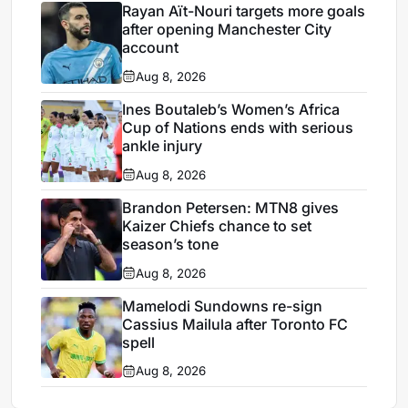
Rayan Aït-Nouri targets more goals
after opening Manchester City
account
Aug 8, 2026
Ines Boutaleb’s Women’s Africa
Cup of Nations ends with serious
ankle injury
Aug 8, 2026
Brandon Petersen: MTN8 gives
Kaizer Chiefs chance to set
season’s tone
Aug 8, 2026
Mamelodi Sundowns re-sign
Cassius Mailula after Toronto FC
spell
Aug 8, 2026