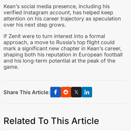
Kean’s social media presence, including his
verified Instagram account, has helped keep
attention on his career trajectory as speculation
over his next step grows.
If Zenit were to turn interest into a formal
approach, a move to Russia’s top flight could
mark a significant new chapter in Kean’s career,
shaping both his reputation in European football
and his long-term potential at the peak of the
game.
Share This Article:
Related To This Article