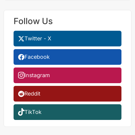
Follow Us
Twitter - X
Facebook
Instagram
Reddit
TikTok