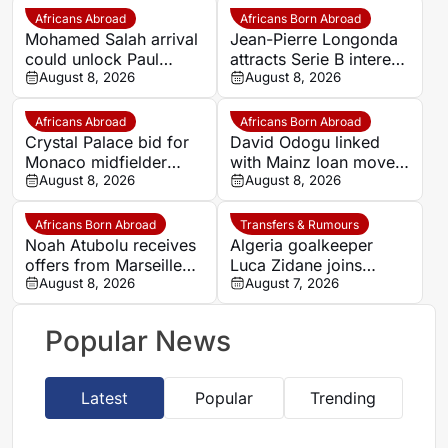
Africans Abroad
Africans Born Abroad
Mohamed Salah arrival
Jean-Pierre Longonda
could unlock Paul
attracts Serie B interest
Onuachu’s full potential
August 8, 2026
as Catanzaro prepare
August 8, 2026
at Trabzonspor
move
Africans Abroad
Africans Born Abroad
Crystal Palace bid for
David Odogu linked
Monaco midfielder
with Mainz loan move
Lamine Camara
August 8, 2026
from AC Milan
August 8, 2026
Africans Born Abroad
Transfers & Rumours
Noah Atubolu receives
Algeria goalkeeper
offers from Marseille
Luca Zidane joins
and Napoli
August 8, 2026
Leganés on one-year
August 7, 2026
deal
Popular News
Latest
Popular
Trending