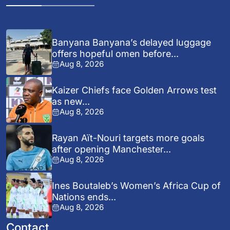
Banyana Banyana’s delayed luggage
offers hopeful omen before...
Aug 8, 2026
Kaizer Chiefs face Golden Arrows test
as new...
Aug 8, 2026
Rayan Aït-Nouri targets more goals
after opening Manchester...
Aug 8, 2026
Ines Boutaleb’s Women’s Africa Cup of
Nations ends...
Aug 8, 2026
Contact