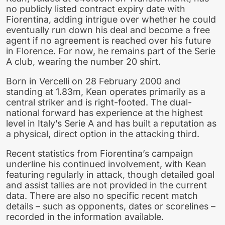
no publicly listed contract expiry date with
Fiorentina, adding intrigue over whether he could
eventually run down his deal and become a free
agent if no agreement is reached over his future
in Florence. For now, he remains part of the Serie
A club, wearing the number 20 shirt.
Born in Vercelli on 28 February 2000 and
standing at 1.83m, Kean operates primarily as a
central striker and is right-footed. The dual-
national forward has experience at the highest
level in Italy’s Serie A and has built a reputation as
a physical, direct option in the attacking third.
Recent statistics from Fiorentina’s campaign
underline his continued involvement, with Kean
featuring regularly in attack, though detailed goal
and assist tallies are not provided in the current
data. There are also no specific recent match
details – such as opponents, dates or scorelines –
recorded in the information available.