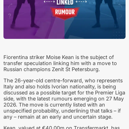
Fiorentina striker Moise Kean is the subject of
transfer speculation linking him with a move to
Russian champions Zenit St Petersburg.
The 26-year-old centre-forward, who represents
Italy and also holds Ivorian nationality, is being
discussed as a possible target for the Premier Liga
side, with the latest rumours emerging on 27 May
2026. The move is currently listed with an
unspecified probability, underlining that talks – if
any – remain at an early and uncertain stage.
Kean, valued at €40.00m on Transfermarkt, has