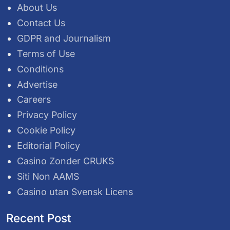
About Us
Contact Us
GDPR and Journalism
Terms of Use
Conditions
Advertise
Careers
Privacy Policy
Cookie Policy
Editorial Policy
Casino Zonder CRUKS
Siti Non AAMS
Casino utan Svensk Licens
Recent Post