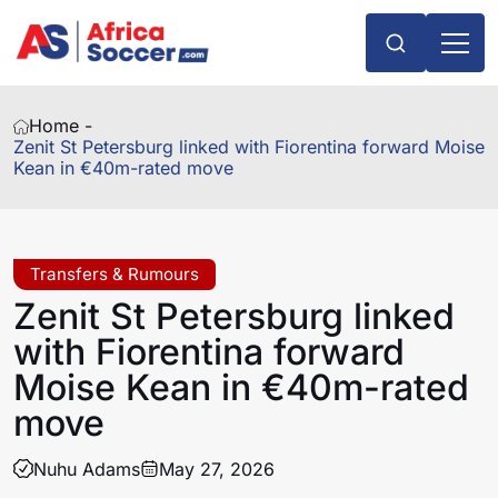
Home -
Zenit St Petersburg linked with Fiorentina forward Moise
Kean in €40m-rated move
Transfers & Rumours
Zenit St Petersburg linked
with Fiorentina forward
Moise Kean in €40m-rated
move
Nuhu Adams
May 27, 2026