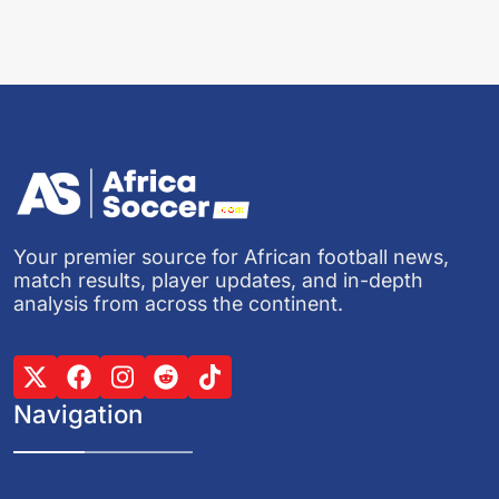
Your premier source for African football news,
match results, player updates, and in-depth
analysis from across the continent.
Navigation