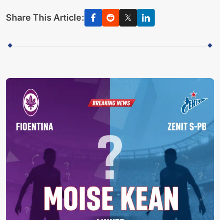
Share This Article: