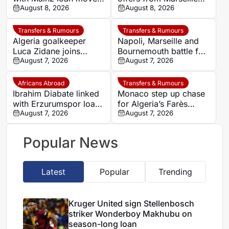
from AC Milan
August 8, 2026
and Napoli
August 8, 2026
Transfers & Rumours
Transfers & Rumours
Algeria goalkeeper
Napoli, Marseille and
Luca Zidane joins
Bournemouth battle for
Leganés on one-year
August 7, 2026
Germany-Nigerian
August 7, 2026
deal
goalkeeper Noah
Atubolu
Africans Abroad
Transfers & Rumours
Ibrahim Diabate linked
Monaco step up chase
with Erzurumspor loan
for Algeria’s Farès
move
August 7, 2026
Ghedjemis
August 7, 2026
Popular News
Latest
Popular
Trending
Kruger United sign Stellenbosch
striker Wonderboy Makhubu on
season-long loan