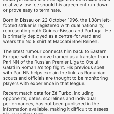
relatively low fee should his agreement run down
or prove easy to terminate.
Born in Bissau on 22 October 1996, the 1.88m left-
footed striker is registered with dual nationality,
representing both Guinea-Bissau and Portugal. He
is primarily deployed as a centre-forward and
wears the No 9 shirt at Maccabi Bnei Reineh.
The latest rumour connects him back to Eastern
Europe, with the move framed as a transfer from
Pari NN of the Russian Premier Liga to Otelul
Galati in Romania’s top flight. His previous spell
with Pari NN helps explain the link, as Romanian
scouts and officials are thought to be monitoring
players with experience in that league.
Recent match data for Zé Turbo, including
opponents, dates, scorelines and individual
performances, has not been published in the
information available, making it difficult to assess