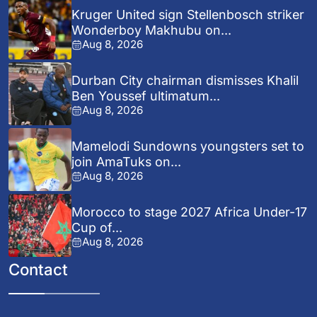
Kruger United sign Stellenbosch striker
Wonderboy Makhubu on...
Aug 8, 2026
Durban City chairman dismisses Khalil
Ben Youssef ultimatum...
Aug 8, 2026
Mamelodi Sundowns youngsters set to
join AmaTuks on...
Aug 8, 2026
Morocco to stage 2027 Africa Under-17
Cup of...
Aug 8, 2026
Contact