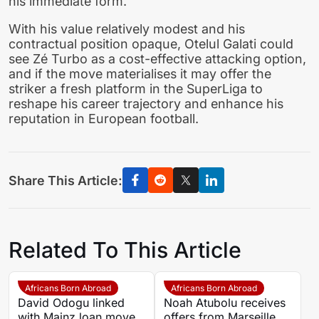
his immediate form.
With his value relatively modest and his
contractual position opaque, Otelul Galati could
see Zé Turbo as a cost-effective attacking option,
and if the move materialises it may offer the
striker a fresh platform in the SuperLiga to
reshape his career trajectory and enhance his
reputation in European football.
Share This Article:
Related To This Article
Africans Born Abroad
Africans Born Abroad
David Odogu linked
Noah Atubolu receives
with Mainz loan move
offers from Marseille