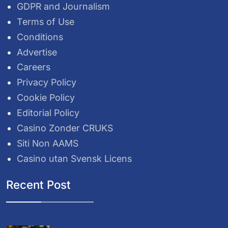
GDPR and Journalism
Terms of Use
Conditions
Advertise
Careers
Privacy Policy
Cookie Policy
Editorial Policy
Casino Zonder CRUKS
Siti Non AAMS
Casino utan Svensk Licens
Recent Post