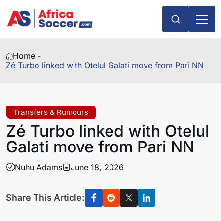
Home -
Zé Turbo linked with Otelul Galati move from Pari NN
Transfers & Rumours
Zé Turbo linked with Otelul
Galati move from Pari NN
Nuhu Adams
June 18, 2026
Share This Article: