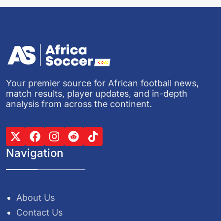
Your premier source for African football news,
match results, player updates, and in-depth
analysis from across the continent.
Navigation
About Us
Contact Us