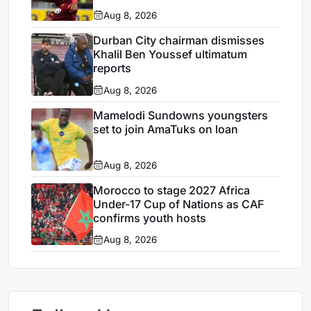
Aug 8, 2026
Durban City chairman dismisses
Khalil Ben Youssef ultimatum
reports
Aug 8, 2026
Mamelodi Sundowns youngsters
set to join AmaTuks on loan
Aug 8, 2026
Morocco to stage 2027 Africa
Under-17 Cup of Nations as CAF
confirms youth hosts
Aug 8, 2026