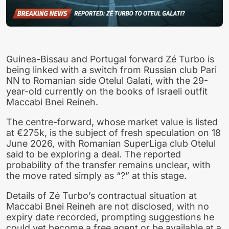
Guinea-Bissau and Portugal forward Zé Turbo is
being linked with a switch from Russian club Pari
NN to Romanian side Otelul Galati, with the 29-
year-old currently on the books of Israeli outfit
Maccabi Bnei Reineh.
The centre-forward, whose market value is listed
at €275k, is the subject of fresh speculation on 18
June 2026, with Romanian SuperLiga club Otelul
said to be exploring a deal. The reported
probability of the transfer remains unclear, with
the move rated simply as “?” at this stage.
Details of Zé Turbo’s contractual situation at
Maccabi Bnei Reineh are not disclosed, with no
expiry date recorded, prompting suggestions he
could yet become a free agent or be available at a