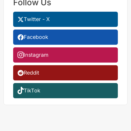
Follow Us
Twitter - X
Facebook
Instagram
Reddit
TikTok