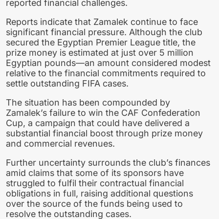
reported financial challenges.
Reports indicate that Zamalek continue to face
significant financial pressure. Although the club
secured the Egyptian Premier League title, the
prize money is estimated at just over 5 million
Egyptian pounds—an amount considered modest
relative to the financial commitments required to
settle outstanding FIFA cases.
The situation has been compounded by
Zamalek’s failure to win the CAF Confederation
Cup, a campaign that could have delivered a
substantial financial boost through prize money
and commercial revenues.
Further uncertainty surrounds the club’s finances
amid claims that some of its sponsors have
struggled to fulfil their contractual financial
obligations in full, raising additional questions
over the source of the funds being used to
resolve the outstanding cases.