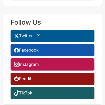
Follow Us
Twitter - X
Facebook
Instagram
Reddit
TikTok