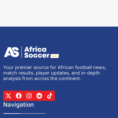
Your premier source for African football news,
match results, player updates, and in-depth
analysis from across the continent.
Navigation