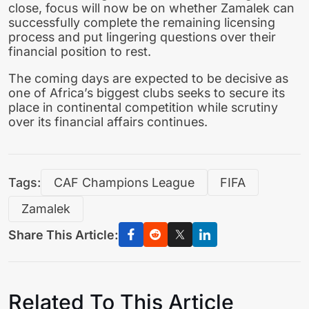
close, focus will now be on whether Zamalek can
successfully complete the remaining licensing
process and put lingering questions over their
financial position to rest.
The coming days are expected to be decisive as
one of Africa’s biggest clubs seeks to secure its
place in continental competition while scrutiny
over its financial affairs continues.
Tags:
CAF Champions League
FIFA
Zamalek
Share This Article:
Related To This Article