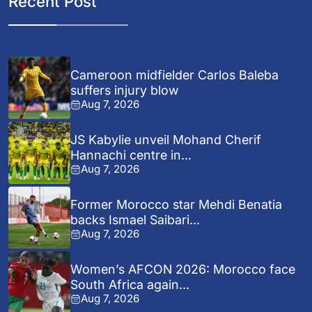
Recent Post
Cameroon midfielder Carlos Baleba
suffers injury blow
Aug 7, 2026
JS Kabylie unveil Mohand Cherif
Hannachi centre in...
Aug 7, 2026
Former Morocco star Mehdi Benatia
backs Ismael Saibari...
Aug 7, 2026
Women’s AFCON 2026: Morocco face
South Africa again...
Aug 7, 2026