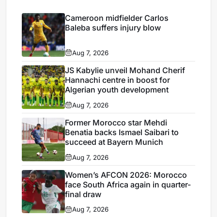
Cameroon midfielder Carlos
Baleba suffers injury blow
Aug 7, 2026
JS Kabylie unveil Mohand Cherif
Hannachi centre in boost for
Algerian youth development
Aug 7, 2026
Former Morocco star Mehdi
Benatia backs Ismael Saibari to
succeed at Bayern Munich
Aug 7, 2026
Women’s AFCON 2026: Morocco
face South Africa again in quarter-
final draw
Aug 7, 2026