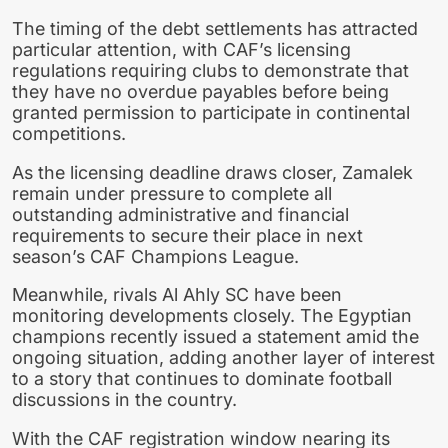
The timing of the debt settlements has attracted
particular attention, with CAF’s licensing
regulations requiring clubs to demonstrate that
they have no overdue payables before being
granted permission to participate in continental
competitions.
As the licensing deadline draws closer, Zamalek
remain under pressure to complete all
outstanding administrative and financial
requirements to secure their place in next
season’s CAF Champions League.
Meanwhile, rivals Al Ahly SC have been
monitoring developments closely. The Egyptian
champions recently issued a statement amid the
ongoing situation, adding another layer of interest
to a story that continues to dominate football
discussions in the country.
With the CAF registration window nearing its