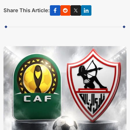
Share This Article: