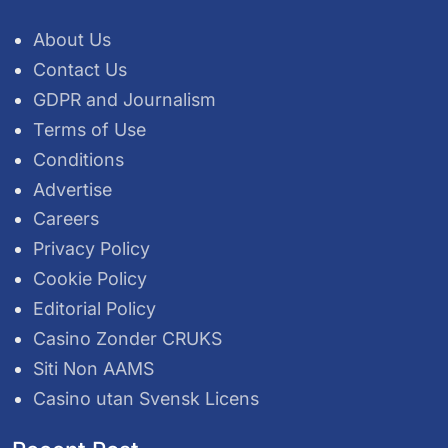
About Us
Contact Us
GDPR and Journalism
Terms of Use
Conditions
Advertise
Careers
Privacy Policy
Cookie Policy
Editorial Policy
Casino Zonder CRUKS
Siti Non AAMS
Casino utan Svensk Licens