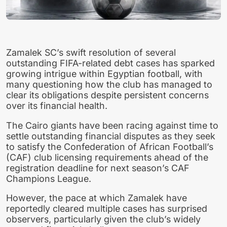
Zamalek SC’s swift resolution of several
outstanding FIFA-related debt cases has sparked
growing intrigue within Egyptian football, with
many questioning how the club has managed to
clear its obligations despite persistent concerns
over its financial health.
The Cairo giants have been racing against time to
settle outstanding financial disputes as they seek
to satisfy the Confederation of African Football’s
(CAF) club licensing requirements ahead of the
registration deadline for next season’s CAF
Champions League.
However, the pace at which Zamalek have
reportedly cleared multiple cases has surprised
observers, particularly given the club’s widely