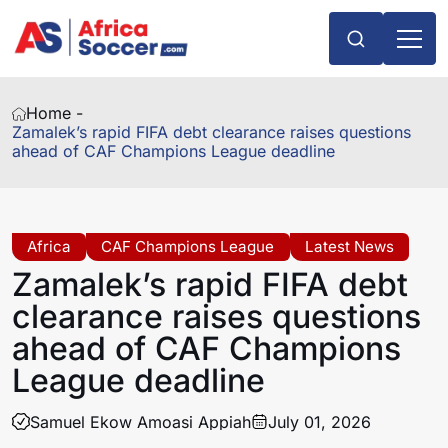
Home -
Zamalek’s rapid FIFA debt clearance raises questions
ahead of CAF Champions League deadline
Africa
CAF Champions League
Latest News
Zamalek’s rapid FIFA debt
clearance raises questions
ahead of CAF Champions
League deadline
Samuel Ekow Amoasi Appiah
July 01, 2026