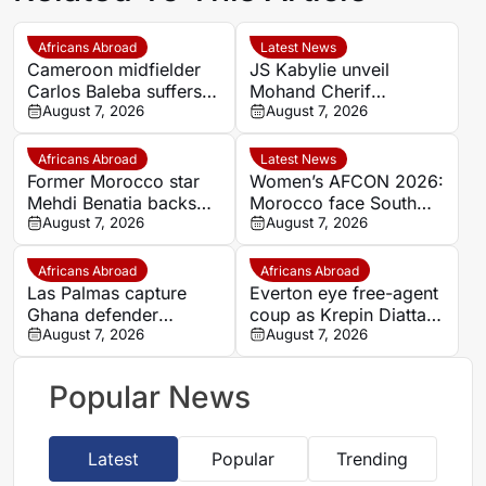
Africans Abroad
Latest News
Cameroon midfielder
JS Kabylie unveil
Carlos Baleba suffers
Mohand Cherif
injury blow
August 7, 2026
Hannachi centre in
August 7, 2026
boost for Algerian
youth development
Africans Abroad
Latest News
Former Morocco star
Women’s AFCON 2026:
Mehdi Benatia backs
Morocco face South
Ismael Saibari to
August 7, 2026
Africa again in quarter-
August 7, 2026
succeed at Bayern
final draw
Munich
Africans Abroad
Africans Abroad
Las Palmas capture
Everton eye free-agent
Ghana defender
coup as Krepin Diatta
Nicolas Opoku on two-
August 7, 2026
emerges as smart
August 7, 2026
year deal
transfer target
Popular News
Latest
Popular
Trending