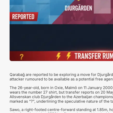
Qarabağ are reported to be exploring a move for Djurgå
attacker rumoured to be available as a potential free agen
The 26-year-old, born in Oxie, Malmö on 11 January 2000, 
wears the number 27 shirt, but transfer reports on 20 May
Allsvenskan club Djurgården to the Azerbaijan champions.
marked as “?”, underlining the speculative nature of the ta
Sawo, a right-footed centre-forward standing at 1.85m, h