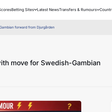
Scores
Betting Sites
Latest News
Transfers & Rumours
Countr
-Gambian forward from Djurgården
with move for Swedish-Gambian