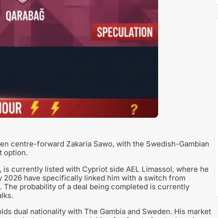
rden centre-forward Zakaria Sawo, with the Swedish-Gambian
t option.
is currently listed with Cypriot side AEL Limassol, where he
 2026 have specifically linked him with a switch from
 The probability of a deal being completed is currently
lks.
olds dual nationality with The Gambia and Sweden. His market