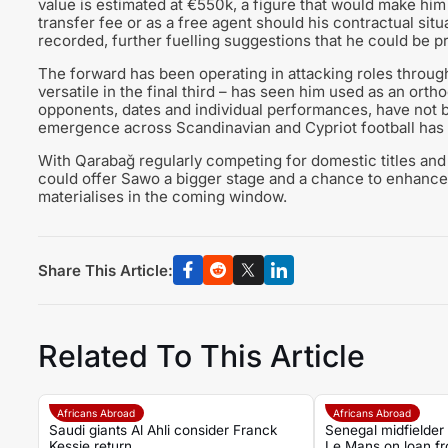
value is estimated at €550k, a figure that would make him 
transfer fee or as a free agent should his contractual situ
recorded, further fuelling suggestions that he could be pr
The forward has been operating in attacking roles through 
versatile in the final third – has seen him used as an orth
opponents, dates and individual performances, have not b
emergence across Scandinavian and Cypriot football has 
With Qarabağ regularly competing for domestic titles and
could offer Sawo a bigger stage and a chance to enhance 
materialises in the coming window.
Share This Article:
Related To This Article
Africans Abroad
Africans Abroad
Saudi giants Al Ahli consider Franck
Senegal midfielder
Kessie return
Le Mans on loan f