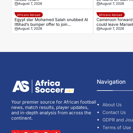
August 7, 2026
August 7, 2026
Africans Abroad
Africans Abroad
Egypt star Mohamed Salah snubbed Al
Cameroon forward
Ittihad’s bumper offer to join
could leave Marsei
August 7, 2026
August 7, 2026
Trabzonspor
Navigation
Your premier source for African football
About Us
news, match results, player updates,
Contact Us
and in-depth analysis from across the
continent.
GDPR and Jou
Terms of Use