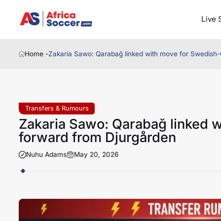
Live 
Home -
Zakaria Sawo: Qarabağ linked with move for Swedish
Transfers & Rumours
Zakaria Sawo: Qarabağ linked 
forward from Djurgården
Nuhu Adams
May 20, 2026