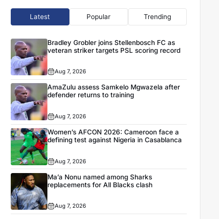
Latest
Popular
Trending
Bradley Grobler joins Stellenbosch FC as
veteran striker targets PSL scoring record
Aug 7, 2026
AmaZulu assess Samkelo Mgwazela after
defender returns to training
Aug 7, 2026
Women’s AFCON 2026: Cameroon face a
defining test against Nigeria in Casablanca
Aug 7, 2026
Ma’a Nonu named among Sharks
replacements for All Blacks clash
Aug 7, 2026