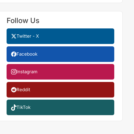
Follow Us
Twitter - X
Facebook
Instagram
Reddit
TikTok