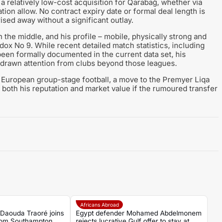
a relatively low-cost acquisition for Qarabağ, whether via
ation allow. No contract expiry date or formal deal length is
ised away without a significant outlay.
the middle, and his profile – mobile, physically strong and
odox No 9. While recent detailed match statistics, including
een formally documented in the current data set, his
drawn attention from clubs beyond those leagues.
 European group-stage football, a move to the Premyer Liqa
both his reputation and market value if the rumoured transfer
Africans Abroad
 Daouda Traoré joins
Egypt defender Mohamed Abdelmonem
rom Southampton
rejects lucrative Gulf offer to stay at