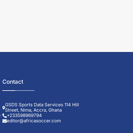
Contact
GSDS Sports Data Services 114 Hill
Street, Nima, Accra, Ghana
+233598969794
editor@africasoccer.com