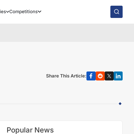
ies
Competitions
Share This Article:
Popular News