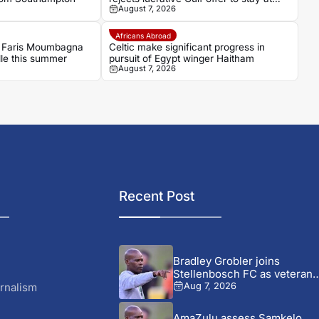
August 7, 2026
OGC Nice
Africans Abroad
 Faris Moumbagna
Celtic make significant progress in
lle this summer
pursuit of Egypt winger Haitham
August 7, 2026
Recent Post
Bradley Grobler joins
Stellenbosch FC as veteran
striker...
rnalism
Aug 7, 2026
AmaZulu assess Samkelo