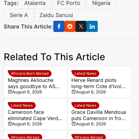
Tags:
Atalanta
FC Porto
Nigeria
Serie A
Zaidu Sanusi
Share This Article:
Related To This Article
Africans Born Abroad
Latest News
Maghnes Akliouche
Herve Renard plots
says goodbye to AS
long-term Cote d’Ivoire
Monaco
August 6, 2026
challenge through to
August 6, 2026
2030
Latest News
Latest News
Cameroon face
Grace Davilla Mendoua
eliminated Cape Verde
puts Cameroon in front
with official line-ups
August 6, 2026
against Cape Verde at
August 6, 2026
confirmed in Women’s
Women’s Africa Cup of
AFCON 2026
Nations 2026
Africans Abroad
Africans Abroad