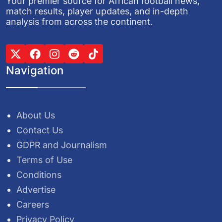
Your premier source for African football news,
match results, player updates, and in-depth
analysis from across the continent.
Navigation
About Us
Contact Us
GDPR and Journalism
Terms of Use
Conditions
Advertise
Careers
Privacy Policy