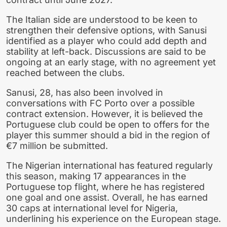
The Italian side are understood to be keen to
strengthen their defensive options, with Sanusi
identified as a player who could add depth and
stability at left-back. Discussions are said to be
ongoing at an early stage, with no agreement yet
reached between the clubs.
Sanusi, 28, has also been involved in
conversations with FC Porto over a possible
contract extension. However, it is believed the
Portuguese club could be open to offers for the
player this summer should a bid in the region of
€7 million be submitted.
The Nigerian international has featured regularly
this season, making 17 appearances in the
Portuguese top flight, where he has registered
one goal and one assist. Overall, he has earned
30 caps at international level for Nigeria,
underlining his experience on the European stage.