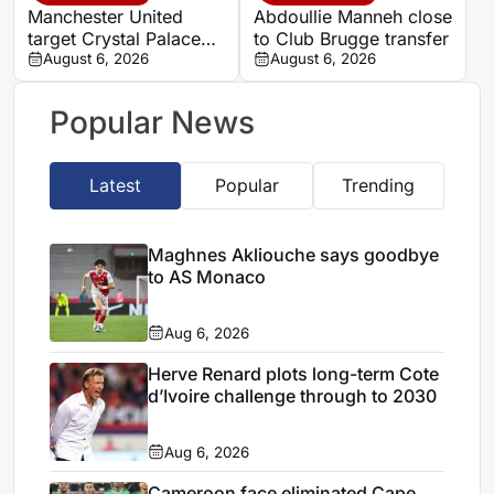
Manchester United
Abdoullie Manneh close
target Crystal Palace
to Club Brugge transfer
forward Ismaila Sarr
August 6, 2026
August 6, 2026
Popular News
Latest
Popular
Trending
Maghnes Akliouche says goodbye
to AS Monaco
Aug 6, 2026
Herve Renard plots long-term Cote
d’Ivoire challenge through to 2030
Aug 6, 2026
Cameroon face eliminated Cape