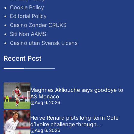
Cookie Policy
Editorial Policy
Casino Zonder CRUKS
Siti Non AAMS
Casino utan Svensk Licens
Recent Post
Maghnes Akliouche says goodbye to
AS Monaco
Aug 6, 2026
Herve Renard plots long-term Cote
d’Ivoire challenge through...
Aug 6, 2026