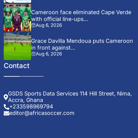
Cameroon face eliminated Cape Verde
with official line-ups...
Aug 6, 2026
Grace Davilla Mendoua puts Cameroon
in front against...
Aug 6, 2026
Contact
GSDS Sports Data Services 114 Hill Street, Nima,
Accra, Ghana
+233598969794
editor@africasoccer.com