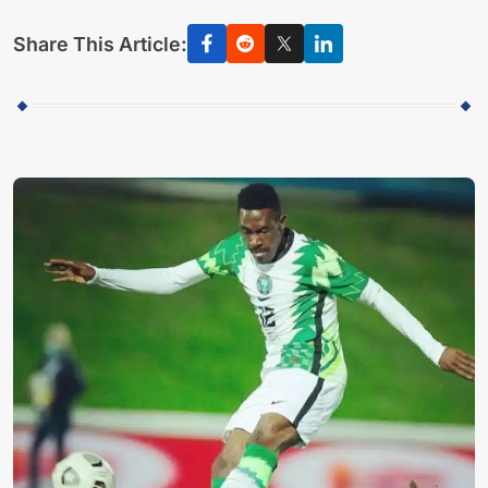
Share This Article: