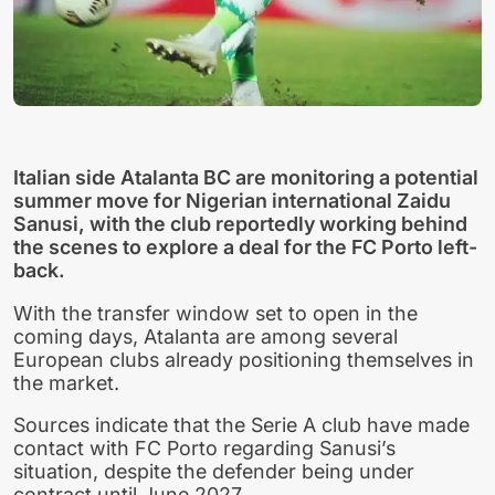
Italian side Atalanta BC are monitoring a potential
summer move for Nigerian international Zaidu
Sanusi, with the club reportedly working behind
the scenes to explore a deal for the FC Porto left-
back.
With the transfer window set to open in the
coming days, Atalanta are among several
European clubs already positioning themselves in
the market.
Sources indicate that the Serie A club have made
contact with FC Porto regarding Sanusi’s
situation, despite the defender being under
contract until June 2027.