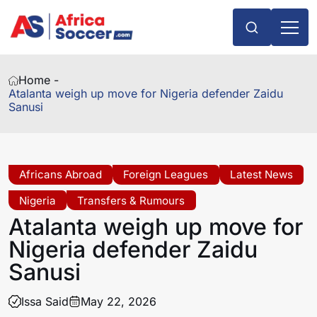
Home -
Atalanta weigh up move for Nigeria defender Zaidu
Sanusi
Africans Abroad
Foreign Leagues
Latest News
Nigeria
Transfers & Rumours
Atalanta weigh up move for
Nigeria defender Zaidu
Sanusi
Issa Said
May 22, 2026