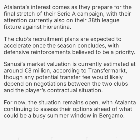
Atalanta’s interest comes as they prepare for the
final stretch of their Serie A campaign, with their
attention currently also on their 38th league
fixture against Fiorentina.
The club’s recruitment plans are expected to
accelerate once the season concludes, with
defensive reinforcements believed to be a priority.
Sanusi’s market valuation is currently estimated at
around €3 million, according to Transfermarkt,
though any potential transfer fee would likely
depend on negotiations between the two clubs
and the player’s contractual situation.
For now, the situation remains open, with Atalanta
continuing to assess their options ahead of what
could be a busy summer window in Bergamo.