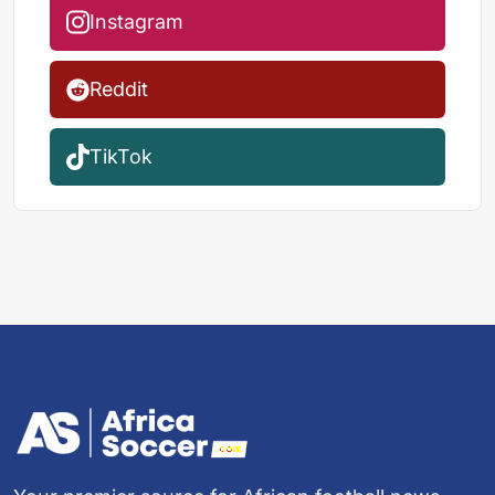
Instagram
Reddit
TikTok