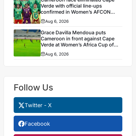
Verde with official line-ups
confirmed in Women’s AFCON
2026
Aug 6, 2026
Grace Davilla Mendoua puts
Cameroon in front against Cape
Verde at Women’s Africa Cup of
Nations 2026
Aug 6, 2026
Follow Us
Twitter - X
Facebook