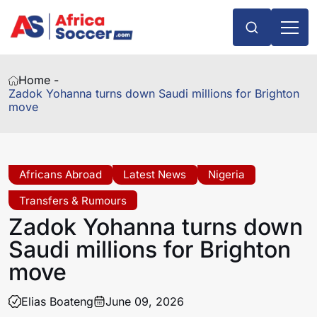
Home -
Zadok Yohanna turns down Saudi millions for Brighton
move
Africans Abroad
Latest News
Nigeria
Transfers & Rumours
Zadok Yohanna turns down
Saudi millions for Brighton
move
Elias Boateng
June 09, 2026