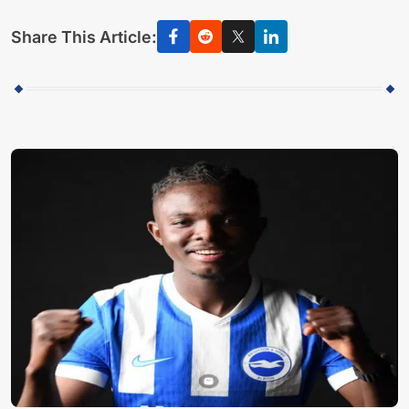
Share This Article: