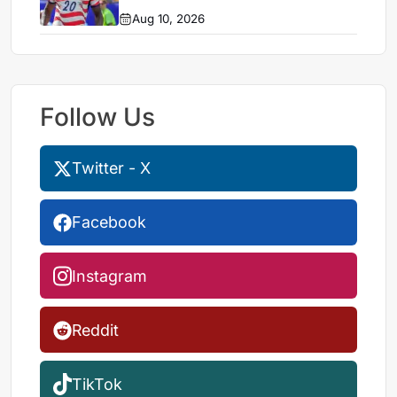
Aug 10, 2026
Follow Us
Twitter - X
Facebook
Instagram
Reddit
TikTok