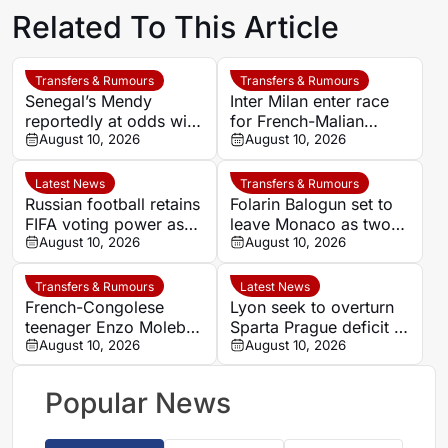
Related To This Article
Transfers & Rumours
Transfers & Rumours
Senegal’s Mendy
Inter Milan enter race
reportedly at odds with
for French-Malian
Al-Ahli chief over
August 10, 2026
winger Moussa Diaby
August 10, 2026
squad decisions
Latest News
Transfers & Rumours
Russian football retains
Folarin Balogun set to
FIFA voting power as
leave Monaco as two
Infantino faces
August 10, 2026
clubs enter transfer
August 10, 2026
opposition over reform
race
plans
Transfers & Rumours
Latest News
French-Congolese
Lyon seek to overturn
teenager Enzo Molebe
Sparta Prague deficit in
heads to Switzerland
August 10, 2026
Champions League
August 10, 2026
for Lausanne-Sport
qualifier
loan
Popular News