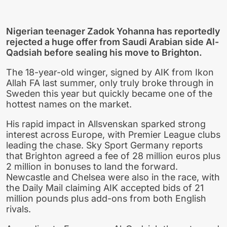
Nigerian teenager Zadok Yohanna has reportedly
rejected a huge offer from Saudi Arabian side Al-
Qadsiah before sealing his move to Brighton.
The 18-year-old winger, signed by AIK from Ikon
Allah FA last summer, only truly broke through in
Sweden this year but quickly became one of the
hottest names on the market.
His rapid impact in Allsvenskan sparked strong
interest across Europe, with Premier League clubs
leading the chase. Sky Sport Germany reports
that Brighton agreed a fee of 28 million euros plus
2 million in bonuses to land the forward.
Newcastle and Chelsea were also in the race, with
the Daily Mail claiming AIK accepted bids of 21
million pounds plus add-ons from both English
rivals.