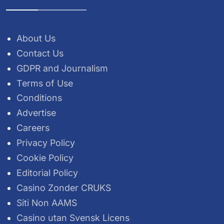
About Us
Contact Us
GDPR and Journalism
Terms of Use
Conditions
Advertise
Careers
Privacy Policy
Cookie Policy
Editorial Policy
Casino Zonder CRUKS
Siti Non AAMS
Casino utan Svensk Licens