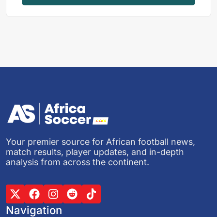
Your premier source for African football news,
match results, player updates, and in-depth
analysis from across the continent.
Navigation