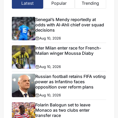
Latest
Popular
Trending
Senegal’s Mendy reportedly at
odds with Al-Ahli chief over squad
decisions
Aug 10, 2026
Inter Milan enter race for French-
Malian winger Moussa Diaby
Aug 10, 2026
Russian football retains FIFA voting
power as Infantino faces
opposition over reform plans
Aug 10, 2026
Folarin Balogun set to leave
Monaco as two clubs enter
transfer race