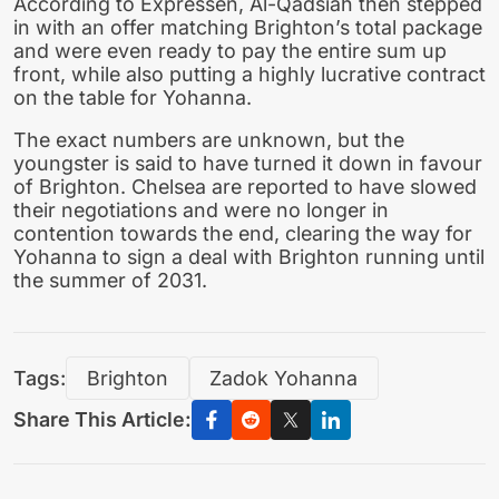
According to Expressen, Al-Qadsiah then stepped
in with an offer matching Brighton’s total package
and were even ready to pay the entire sum up
front, while also putting a highly lucrative contract
on the table for Yohanna.
The exact numbers are unknown, but the
youngster is said to have turned it down in favour
of Brighton. Chelsea are reported to have slowed
their negotiations and were no longer in
contention towards the end, clearing the way for
Yohanna to sign a deal with Brighton running until
the summer of 2031.
Tags:
Brighton
Zadok Yohanna
Share This Article: