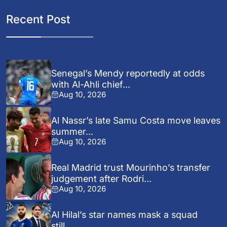
Recent Post
Senegal’s Mendy reportedly at odds
with Al-Ahli chief...
Aug 10, 2026
Al Nassr’s late Samu Costa move leaves
summer...
Aug 10, 2026
Real Madrid trust Mourinho’s transfer
judgement after Rodri...
Aug 10, 2026
Al Hilal’s star names mask a squad
still...