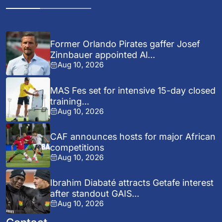
Former Orlando Pirates gaffer Josef
Zinnbauer appointed Al...
Aug 10, 2026
MAS Fes set for intensive 15-day closed
training...
Aug 10, 2026
CAF announces hosts for major African
competitions
Aug 10, 2026
Ibrahim Diabaté attracts Getafe interest
after standout GAIS...
Aug 10, 2026