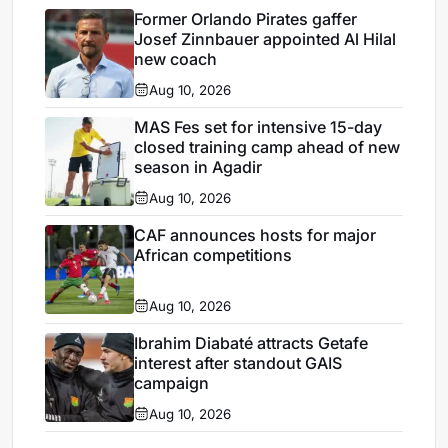
Former Orlando Pirates gaffer
Josef Zinnbauer appointed Al Hilal
new coach
Aug 10, 2026
MAS Fes set for intensive 15-day
closed training camp ahead of new
season in Agadir
Aug 10, 2026
CAF announces hosts for major
African competitions
Aug 10, 2026
Ibrahim Diabaté attracts Getafe
interest after standout GAIS
campaign
Aug 10, 2026