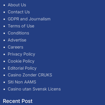
About Us
Contact Us
GDPR and Journalism
Terms of Use
Conditions
Advertise
Careers
Privacy Policy
Cookie Policy
Editorial Policy
Casino Zonder CRUKS
Siti Non AAMS
Casino utan Svensk Licens
Recent Post