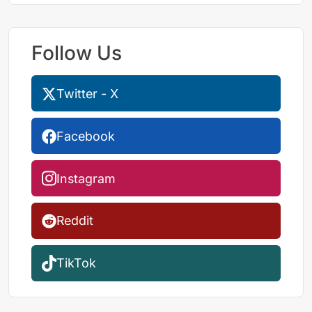
Follow Us
Twitter - X
Facebook
Instagram
Reddit
TikTok