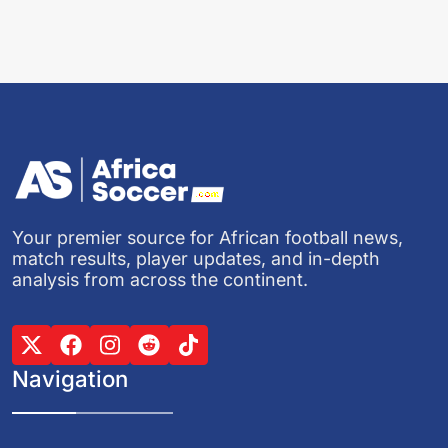
Your premier source for African football news,
match results, player updates, and in-depth
analysis from across the continent.
Navigation