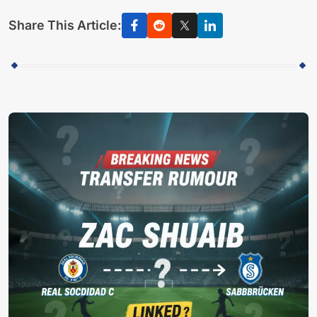
Share This Article: