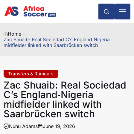
Home -
Zac Shuaib: Real Sociedad C’s England‑Nigeria
midfielder linked with Saarbrücken switch
Transfers & Rumours
Zac Shuaib: Real Sociedad
C’s England‑Nigeria
midfielder linked with
Saarbrücken switch
Nuhu Adams
June 19, 2026