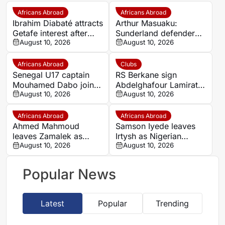
Africans Abroad
Africans Abroad
Ibrahim Diabaté attracts
Arthur Masuaku:
Getafe interest after
Sunderland defender
standout GAIS
August 10, 2026
linked with Konyaspor
August 10, 2026
campaign
move
Africans Abroad
Clubs
Senegal U17 captain
RS Berkane sign
Mouhamed Dabo joins
Abdelghafour Lamirat
Al Shamal SC until 2031
August 10, 2026
from Wydad AC on
August 10, 2026
three-year deal
Africans Abroad
Africans Abroad
Ahmed Mahmoud
Samson Iyede leaves
leaves Zamalek as
Irtysh as Nigerian
Egypt right-back
August 10, 2026
striker becomes
August 10, 2026
becomes unattached
unattached
Popular News
Latest
Popular
Trending