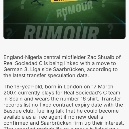
England‑Nigeria central midfielder Zac Shuaib of
Real Sociedad C is being linked with a move to
German 3. Liga side Saarbrücken, according to
the latest transfer speculation data.
The 19-year-old, born in London on 17 March
2007, currently plays for Real Sociedad’s C team
in Spain and wears the number 16 shirt. Transfer
records list no fixed contract expiry date with the
Basque club, fuelling talk that he could become
available as a free agent if no new deal is
confirmed and Saarbrücken firm up their interest.
The reported probability of a move is listed only