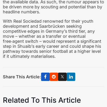
the available data. As such, the rumour appears to
be driven more by scouting and potential than by
headline numbers.
With Real Sociedad renowned for their youth
development and Saarbrücken seeking
competitive edges in Germany’s third tier, any
move – whether as a transfer or eventual
free‑agent switch – would represent a significant
step in Shuaib’s early career and could shape his
pathway towards senior football at a higher level
if it ultimately materialises.
Share This Article:
Related To This Article