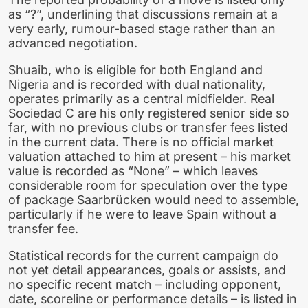
as “?”, underlining that discussions remain at a
very early, rumour-based stage rather than an
advanced negotiation.
Shuaib, who is eligible for both England and
Nigeria and is recorded with dual nationality,
operates primarily as a central midfielder. Real
Sociedad C are his only registered senior side so
far, with no previous clubs or transfer fees listed
in the current data. There is no official market
valuation attached to him at present – his market
value is recorded as “None” – which leaves
considerable room for speculation over the type
of package Saarbrücken would need to assemble,
particularly if he were to leave Spain without a
transfer fee.
Statistical records for the current campaign do
not yet detail appearances, goals or assists, and
no specific recent match – including opponent,
date, scoreline or performance details – is listed in