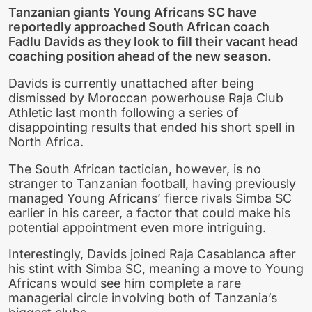
Tanzanian giants Young Africans SC have
reportedly approached South African coach
Fadlu Davids as they look to fill their vacant head
coaching position ahead of the new season.
Davids is currently unattached after being
dismissed by Moroccan powerhouse Raja Club
Athletic last month following a series of
disappointing results that ended his short spell in
North Africa.
The South African tactician, however, is no
stranger to Tanzanian football, having previously
managed Young Africans’ fierce rivals Simba SC
earlier in his career, a factor that could make his
potential appointment even more intriguing.
Interestingly, Davids joined Raja Casablanca after
his stint with Simba SC, meaning a move to Young
Africans would see him complete a rare
managerial circle involving both of Tanzania’s