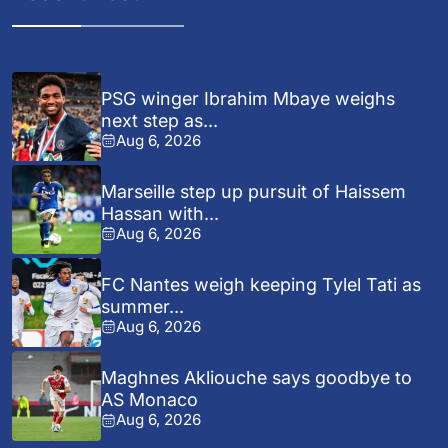
PSG winger Ibrahim Mbaye weighs
next step as...
Aug 6, 2026
Marseille step up pursuit of Haissem
Hassan with...
Aug 6, 2026
FC Nantes weigh keeping Tylel Tati as
summer...
Aug 6, 2026
Maghnes Akliouche says goodbye to
AS Monaco
Aug 6, 2026