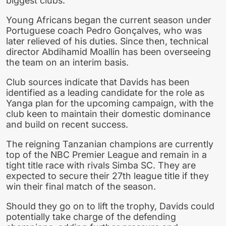
biggest clubs.
Young Africans began the current season under
Portuguese coach Pedro Gonçalves, who was
later relieved of his duties. Since then, technical
director Abdihamid Moallin has been overseeing
the team on an interim basis.
Club sources indicate that Davids has been
identified as a leading candidate for the role as
Yanga plan for the upcoming campaign, with the
club keen to maintain their domestic dominance
and build on recent success.
The reigning Tanzanian champions are currently
top of the NBC Premier League and remain in a
tight title race with rivals Simba SC. They are
expected to secure their 27th league title if they
win their final match of the season.
Should they go on to lift the trophy, Davids could
potentially take charge of the defending