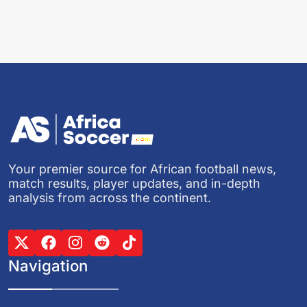
Your premier source for African football news,
match results, player updates, and in-depth
analysis from across the continent.
Navigation