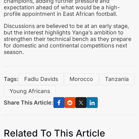
champions, adding further pressure and
expectation ahead of what would be a high-
profile appointment in East African football.
Discussions are believed to be at an early stage,
but the interest highlights Yanga’s ambition to
strengthen their technical bench as they prepare
for domestic and continental competitions next
season.
Tags:
Fadlu Davids
Morocco
Tanzania
Young Africans
Share This Article:
Related To This Article