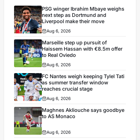
PSG winger Ibrahim Mbaye weighs
next step as Dortmund and
Liverpool make their move
Aug 6, 2026
Marseille step up pursuit of
Haissem Hassan with €8.5m offer
to Real Oviedo
Aug 6, 2026
FC Nantes weigh keeping Tylel Tati
as summer transfer window
reaches crucial stage
Aug 6, 2026
Maghnes Akliouche says goodbye
to AS Monaco
Aug 6, 2026