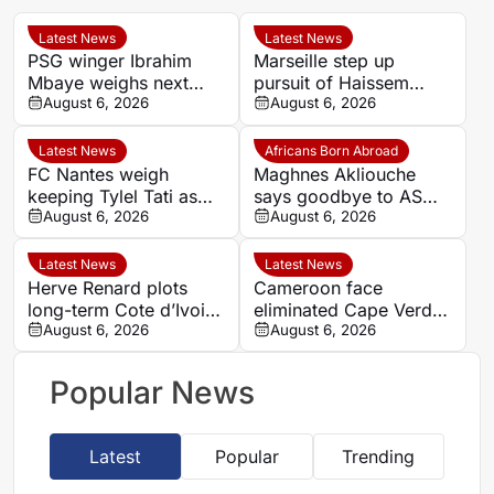
Latest News
Latest News
PSG winger Ibrahim
Marseille step up
Mbaye weighs next
pursuit of Haissem
step as Dortmund and
August 6, 2026
Hassan with €8.5m
August 6, 2026
Liverpool make their
offer to Real Oviedo
move
Latest News
Africans Born Abroad
FC Nantes weigh
Maghnes Akliouche
keeping Tylel Tati as
says goodbye to AS
summer transfer
August 6, 2026
Monaco
August 6, 2026
window reaches crucial
stage
Latest News
Latest News
Herve Renard plots
Cameroon face
long-term Cote d’Ivoire
eliminated Cape Verde
challenge through to
August 6, 2026
with official line-ups
August 6, 2026
2030
confirmed in Women’s
AFCON 2026
Popular News
Latest
Popular
Trending