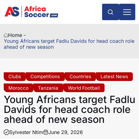
Home -
Young Africans target Fadlu Davids for head coach role
ahead of new season
Clubs
Competitions
Countries
Latest News
Morocco
Tanzania
World Football
Young Africans target Fadlu
Davids for head coach role
ahead of new season
Sylvester Ntim
June 29, 2026