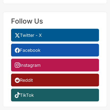
Follow Us
Twitter - X
Facebook
Instagram
Reddit
TikTok