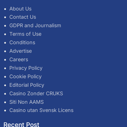
About Us
Contact Us
GDPR and Journalism
Terms of Use
Conditions
Advertise
Careers
Privacy Policy
Cookie Policy
Editorial Policy
Casino Zonder CRUKS
Siti Non AAMS
Casino utan Svensk Licens
Recent Post