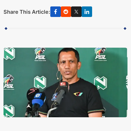
Share This Article: