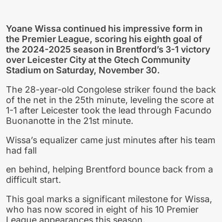
Yoane Wissa continued his impressive form in
the Premier League, scoring his eighth goal of
the 2024-2025 season in Brentford’s 3-1 victory
over Leicester City at the Gtech Community
Stadium on Saturday, November 30.
The 28-year-old Congolese striker found the back
of the net in the 25th minute, leveling the score at
1-1 after Leicester took the lead through Facundo
Buonanotte in the 21st minute.
Wissa’s equalizer came just minutes after his team
had fall
en behind, helping Brentford bounce back from a
difficult start.
This goal marks a significant milestone for Wissa,
who has now scored in eight of his 10 Premier
League appearances this season.