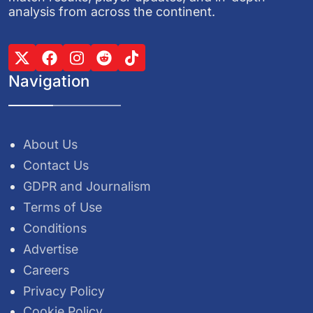
analysis from across the continent.
Navigation
About Us
Contact Us
GDPR and Journalism
Terms of Use
Conditions
Advertise
Careers
Privacy Policy
Cookie Policy