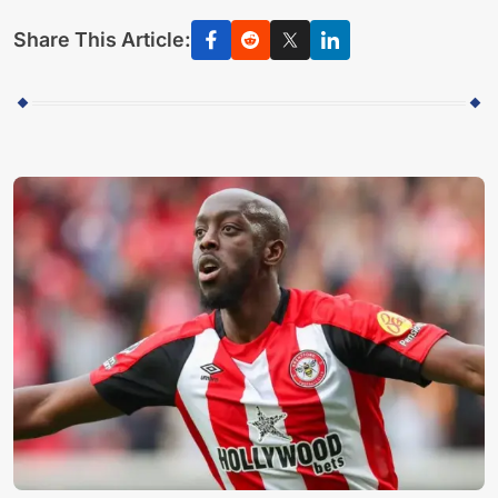
Share This Article: