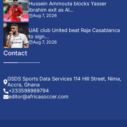
Hussein Ammouta blocks Yasser
Ibrahim exit as Al...
Aug 7, 2026
UAE club United beat Raja Casablanca
to sign...
Aug 7, 2026
Contact
GSDS Sports Data Services 114 Hill Street, Nima,
Accra, Ghana
+233598969794
editor@africasoccer.com