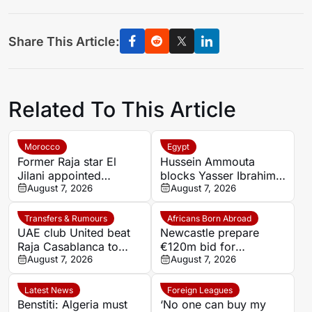
Share This Article:
Related To This Article
Morocco
Egypt
Former Raja star El
Hussein Ammouta
Jilani appointed
blocks Yasser Ibrahim
Chabab Benguerir head
August 7, 2026
exit as Al Ahly fight to
August 7, 2026
coach
keep defensive leader
Transfers & Rumours
Africans Born Abroad
UAE club United beat
Newcastle prepare
Raja Casablanca to
€120m bid for
sign Moroccan forward
August 7, 2026
Dortmund’s Felix
August 7, 2026
Mehdi Mouhoub from
Nmecha
Dynamo Moscow
Latest News
Foreign Leagues
Benstiti: Algeria must
‘No one can buy my