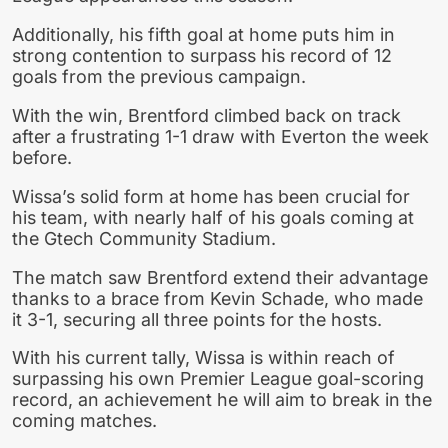
Additionally, his fifth goal at home puts him in
strong contention to surpass his record of 12
goals from the previous campaign.
With the win, Brentford climbed back on track
after a frustrating 1-1 draw with Everton the week
before.
Wissa’s solid form at home has been crucial for
his team, with nearly half of his goals coming at
the Gtech Community Stadium.
The match saw Brentford extend their advantage
thanks to a brace from Kevin Schade, who made
it 3-1, securing all three points for the hosts.
With his current tally, Wissa is within reach of
surpassing his own Premier League goal-scoring
record, an achievement he will aim to break in the
coming matches.