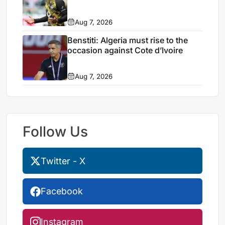
Aug 7, 2026
Benstiti: Algeria must rise to the
occasion against Cote d’Ivoire
Aug 7, 2026
Follow Us
Twitter - X
Facebook
Instagram