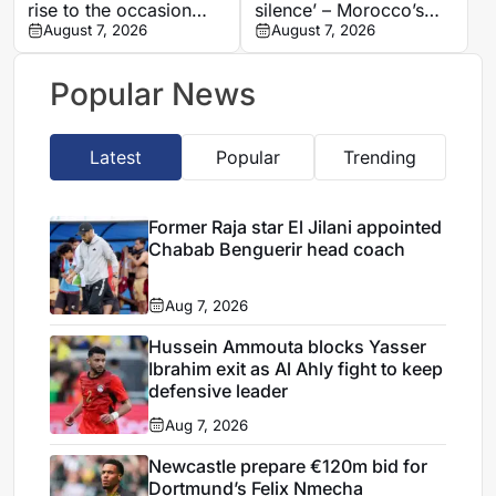
rise to the occasion
silence’ – Morocco’s
against Cote d’Ivoire
August 7, 2026
Benatia makes
August 7, 2026
shocking Marseille
revelations
Popular News
Latest
Popular
Trending
Former Raja star El Jilani appointed
Chabab Benguerir head coach
Aug 7, 2026
Hussein Ammouta blocks Yasser
Ibrahim exit as Al Ahly fight to keep
defensive leader
Aug 7, 2026
Newcastle prepare €120m bid for
Dortmund’s Felix Nmecha