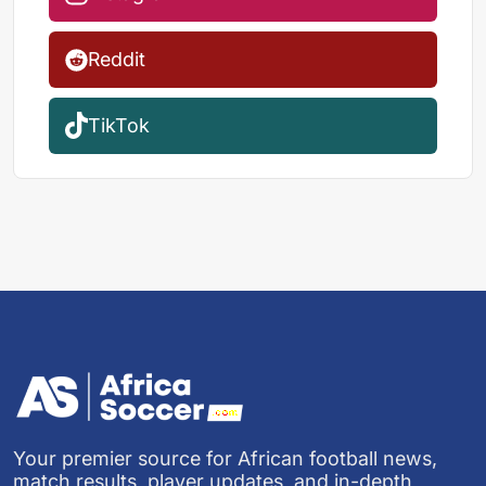
Reddit
TikTok
Your premier source for African football news,
match results, player updates, and in-depth