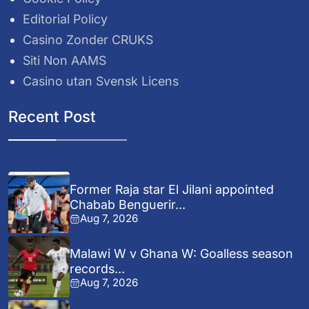
Editorial Policy
Casino Zonder CRUKS
Siti Non AAMS
Casino utan Svensk Licens
Recent Post
Former Raja star El Jilani appointed
Chabab Benguerir...
Aug 7, 2026
Malawi W v Ghana W: Goalless season
records...
Aug 7, 2026