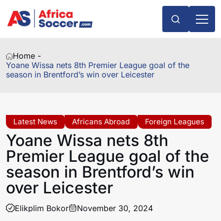
Home -
Yoane Wissa nets 8th Premier League goal of the
season in Brentford’s win over Leicester
Latest News
Africans Abroad
Foreign Leagues
Yoane Wissa nets 8th
Premier League goal of the
season in Brentford’s win
over Leicester
Elikplim Bokor
November 30, 2024