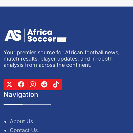
Your premier source for African football news,
match results, player updates, and in-depth
analysis from across the continent.
Navigation
About Us
Contact Us