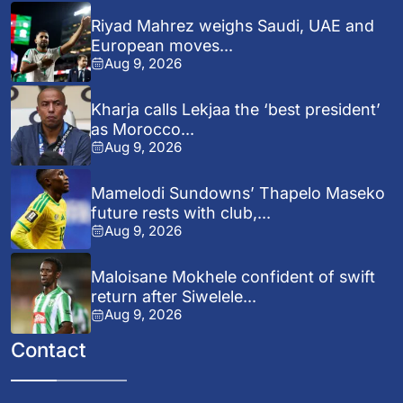
Riyad Mahrez weighs Saudi, UAE and
European moves...
Aug 9, 2026
Kharja calls Lekjaa the ‘best president’
as Morocco...
Aug 9, 2026
Mamelodi Sundowns’ Thapelo Maseko
future rests with club,...
Aug 9, 2026
Maloisane Mokhele confident of swift
return after Siwelele...
Aug 9, 2026
Contact