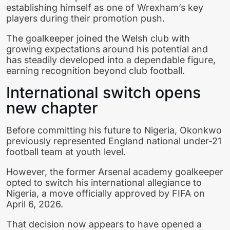
establishing himself as one of Wrexham’s key
players during their promotion push.
The goalkeeper joined the Welsh club with
growing expectations around his potential and
has steadily developed into a dependable figure,
earning recognition beyond club football.
International switch opens
new chapter
Before committing his future to Nigeria, Okonkwo
previously represented England national under-21
football team at youth level.
However, the former Arsenal academy goalkeeper
opted to switch his international allegiance to
Nigeria, a move officially approved by FIFA on
April 6, 2026.
That decision now appears to have opened a