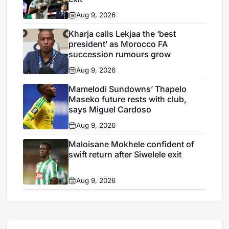
Aug 9, 2026
Kharja calls Lekjaa the ‘best
president’ as Morocco FA
succession rumours grow
Aug 9, 2026
Mamelodi Sundowns’ Thapelo
Maseko future rests with club,
says Miguel Cardoso
Aug 9, 2026
Maloisane Mokhele confident of
swift return after Siwelele exit
Aug 9, 2026