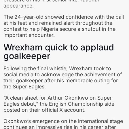
appearance.
The 24-year-old showed confidence with the ball
at his feet and remained alert throughout the
contest to help Nigeria secure a shutout in the
important encounter.
Wrexham quick to applaud
goalkeeper
Following the final whistle, Wrexham took to
social media to acknowledge the achievement of
their goalkeeper after his memorable outing for
the Super Eagles.
“A clean sheet for Arthur Okonkwo on Super
Eagles debut,” the English Championship side
posted on their official X account.
Okonkwo’s emergence on the international stage
continues an impressive rise in his career after