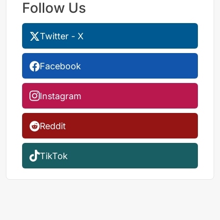
Follow Us
Twitter - X
Facebook
Instagram
Reddit
TikTok