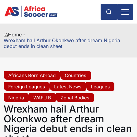
Home -
Wrexham hail Arthur Okonkwo after dream Nigeria
debut ends in clean sheet
Africans Born Abroad
Countries
Foreign Leagues
Latest News
Leagues
Nigeria
WAFU B
Zonal Bodies
Wrexham hail Arthur
Okonkwo after dream
Nigeria debut ends in clean