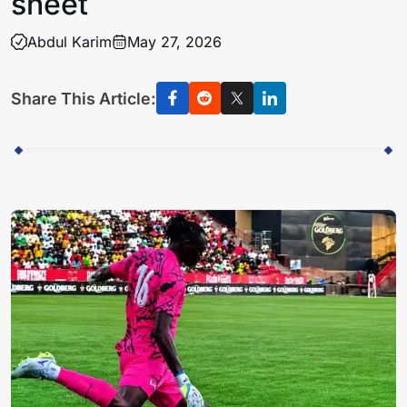
sheet
Abdul Karim
May 27, 2026
Share This Article: