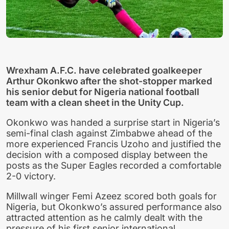
Wrexham A.F.C. have celebrated goalkeeper
Arthur Okonkwo after the shot-stopper marked
his senior debut for Nigeria national football
team with a clean sheet in the Unity Cup.
Okonkwo was handed a surprise start in Nigeria’s
semi-final clash against Zimbabwe ahead of the
more experienced Francis Uzoho and justified the
decision with a composed display between the
posts as the Super Eagles recorded a comfortable
2-0 victory.
Millwall winger Femi Azeez scored both goals for
Nigeria, but Okonkwo’s assured performance also
attracted attention as he calmly dealt with the
pressure of his first senior international