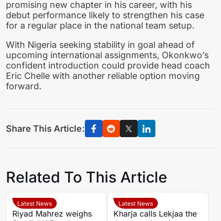
promising new chapter in his career, with his
debut performance likely to strengthen his case
for a regular place in the national team setup.
With Nigeria seeking stability in goal ahead of
upcoming international assignments, Okonkwo’s
confident introduction could provide head coach
Eric Chelle with another reliable option moving
forward.
Share This Article:
Related To This Article
Latest News
Latest News
Riyad Mahrez weighs
Kharja calls Lekjaa the