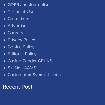
GDPR and Journalism
Terms of Use
Conditions
Advertise
Careers
Privacy Policy
Cookie Policy
Editorial Policy
Casino Zonder CRUKS
Siti Non AAMS
Casino utan Svensk Licens
Recent Post