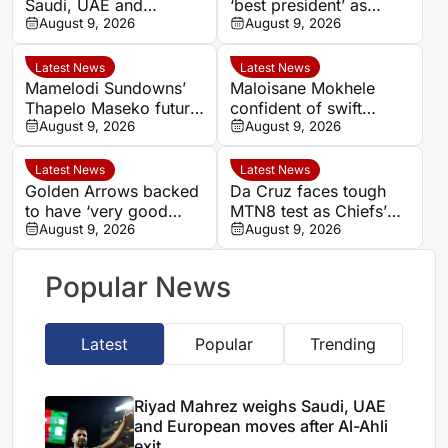
Saudi, UAE and
‘best president’ as
European moves after
August 9, 2026
Morocco FA succession
August 9, 2026
Al-Ahli exit
rumours grow
Latest News
Latest News
Mamelodi Sundowns’
Maloisane Mokhele
Thapelo Maseko future
confident of swift
rests with club, says
August 9, 2026
return after Siwelele
August 9, 2026
Miguel Cardoso
exit
Latest News
Latest News
Golden Arrows backed
Da Cruz faces tough
to have ‘very good
MTN8 test as Chiefs’
player’ in Athandile
August 9, 2026
recent coaching history
August 9, 2026
Moniso
offers little comfort
Popular News
Latest
Popular
Trending
Riyad Mahrez weighs Saudi, UAE
and European moves after Al-Ahli
exit