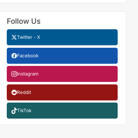
Follow Us
Twitter - X
Facebook
Instagram
Reddit
TikTok