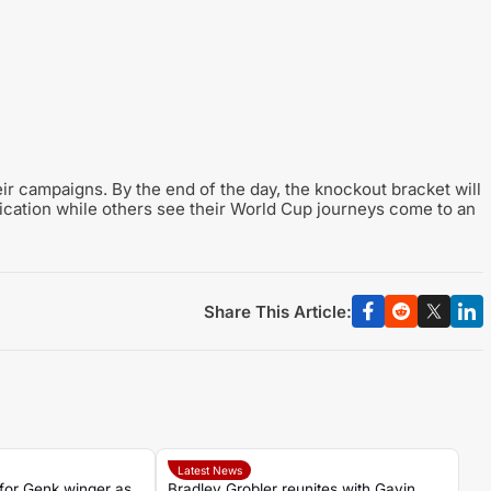
r campaigns. By the end of the day, the knockout bracket will
fication while others see their World Cup journeys come to an
Share This Article:
Latest News
for Genk winger as
Bradley Grobler reunites with Gavin