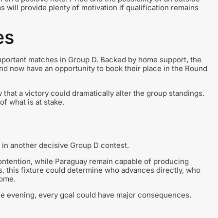
will provide plenty of motivation if qualification remains
es
important matches in Group D. Backed by home support, the
d now have an opportunity to book their place in the Round
that a victory could dramatically alter the group standings.
f what is at stake.
 in another decisive Group D contest.
contention, while Paraguay remain capable of producing
s, this fixture could determine who advances directly, who
home.
the evening, every goal could have major consequences.