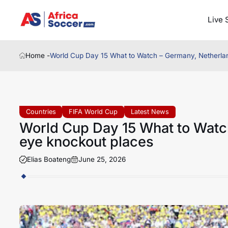
Live 
Home -
World Cup Day 15 What to Watch – Germany, Netherla
Countries
FIFA World Cup
Latest News
World Cup Day 15 What to Watc
eye knockout places
Elias Boateng
June 25, 2026