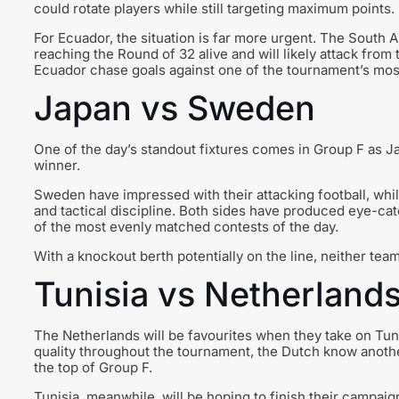
could rotate players while still targeting maximum points.
For Ecuador, the situation is far more urgent. The South 
reaching the Round of 32 alive and will likely attack from
Ecuador chase goals against one of the tournament’s mo
Japan vs Sweden
One of the day’s standout fixtures comes in Group F as 
winner.
Sweden have impressed with their attacking football, whi
and tactical discipline. Both sides have produced eye-ca
of the most evenly matched contests of the day.
With a knockout berth potentially on the line, neither tea
Tunisia vs Netherland
The Netherlands will be favourites when they take on Tunis
quality throughout the tournament, the Dutch know anothe
the top of Group F.
Tunisia, meanwhile, will be hoping to finish their campaign