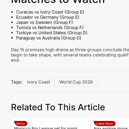
Curacao vs Ivory Coast (Group E)
Ecuador vs Germany (Group E)
Japan vs Sweden (Group F)
Tunisia vs Netherlands (Group F)
Turkiye vs United States (Group D)
Paraguay vs Australia (Group D)
Day 15 promises high drama as three groups conclude thei
begin to take shape, with several teams celebrating quali
end.
Tags:
Ivory Coast
World Cup 2026
Related To This Article
Africa
Latest News
Morocco Pro League set for major
Ajax explore move 