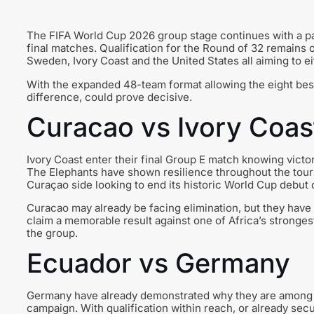
The FIFA World Cup 2026 group stage continues with a pa
final matches. Qualification for the Round of 32 remains 
Sweden, Ivory Coast and the United States all aiming to ei
With the expanded 48-team format allowing the eight best
difference, could prove decisive.
Curacao vs Ivory Coas
Ivory Coast enter their final Group E match knowing vict
The Elephants have shown resilience throughout the tour
Curaçao side looking to end its historic World Cup debut 
Curacao may already be facing elimination, but they have
claim a memorable result against one of Africa’s stronges
the group.
Ecuador vs Germany
Germany have already demonstrated why they are among the
campaign. With qualification within reach, or already sec