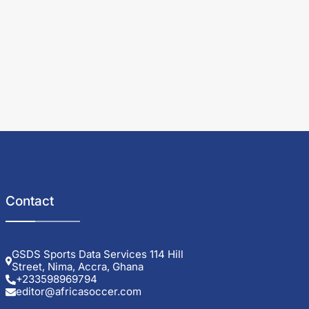
Contact
GSDS Sports Data Services 114 Hill
Street, Nima, Accra, Ghana
+233598969794
editor@africasoccer.com