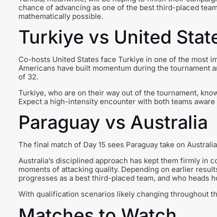
chance of advancing as one of the best third-placed teams 
mathematically possible.
Turkiye vs United Stat
Co-hosts United States face Turkiye in one of the most 
Americans have built momentum during the tournament an
of 32.
Turkiye, who are on their way out of the tournament, know 
Expect a high-intensity encounter with both teams aware o
Paraguay vs Australia
The final match of Day 15 sees Paraguay take on Australia
Australia’s disciplined approach has kept them firmly in 
moments of attacking quality. Depending on earlier result
progresses as a best third-placed team, and who heads 
With qualification scenarios likely changing throughout 
Matches to Watch