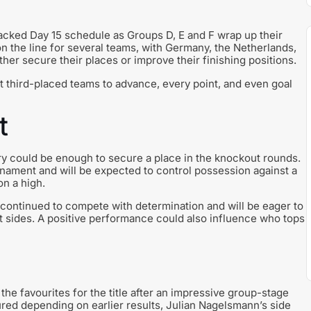
cked Day 15 schedule as Groups D, E and F wrap up their
on the line for several teams, with Germany, the Netherlands,
ther secure their places or improve their finishing positions.
 third-placed teams to advance, every point, and even goal
t
ory could be enough to secure a place in the knockout rounds.
nament and will be expected to control possession against a
on a high.
 continued to compete with determination and will be eager to
t sides. A positive performance could also influence who tops
 favourites for the title after an impressive group-stage
ured depending on earlier results, Julian Nagelsmann’s side