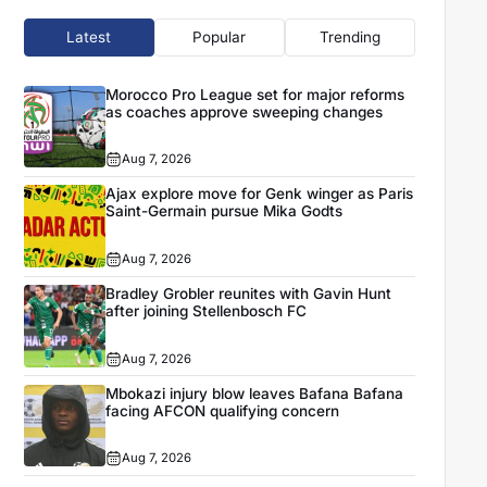
Latest
Popular
Trending
Morocco Pro League set for major reforms
as coaches approve sweeping changes
Aug 7, 2026
Ajax explore move for Genk winger as Paris
Saint-Germain pursue Mika Godts
Aug 7, 2026
Bradley Grobler reunites with Gavin Hunt
after joining Stellenbosch FC
Aug 7, 2026
Mbokazi injury blow leaves Bafana Bafana
facing AFCON qualifying concern
Aug 7, 2026