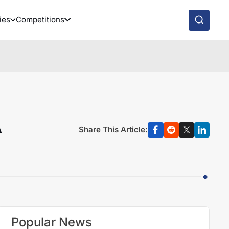
ies
Competitions
A
Share This Article:
Popular News