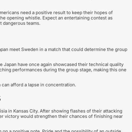
Americans need a positive result to keep their hopes of
 the opening whistle. Expect an entertaining contest as
st dangerous teams.
Japan meet Sweden in a match that could determine the group
le Japan have once again showcased their technical quality
tching performances during the group stage, making this one
m can afford a lapse in concentration.
s
ia in Kansas City. After showing flashes of their attacking
r victory would strengthen their chances of finishing near
 on a positive note. Pride and the possibility of an outside