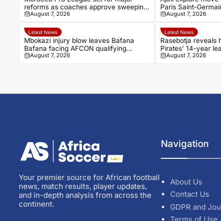
reforms as coaches approve sweeping
Paris Saint-Germai
August 7, 2026
August 7, 2026
changes
Latest News
Latest News
Mbokazi injury blow leaves Bafana
Rasebotja reveals
Bafana facing AFCON qualifying
Pirates’ 14-year le
August 7, 2026
August 7, 2026
concern
Navigation
Your premier source for African football
About Us
news, match results, player updates,
Contact Us
and in-depth analysis from across the
continent.
GDPR and Jou
Terms of Use