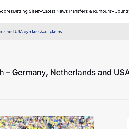
Scores
Betting Sites
Latest News
Transfers & Rumours
Countr
nds and USA eye knockout places
h – Germany, Netherlands and US