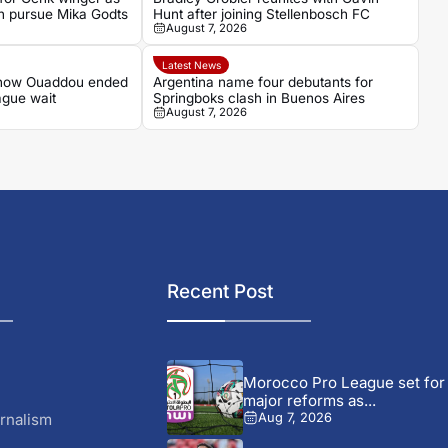
n pursue Mika Godts
Hunt after joining Stellenbosch FC
August 7, 2026
Latest News
 how Ouaddou ended
Argentina name four debutants for
ague wait
Springboks clash in Buenos Aires
August 7, 2026
Recent Post
Morocco Pro League set for
major reforms as...
rnalism
Aug 7, 2026