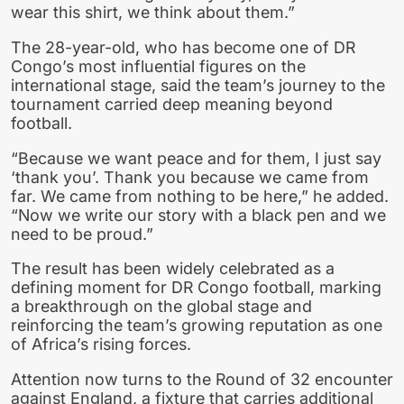
wear this shirt, we think about them.”
The 28-year-old, who has become one of DR
Congo’s most influential figures on the
international stage, said the team’s journey to the
tournament carried deep meaning beyond
football.
“Because we want peace and for them, I just say
‘thank you’. Thank you because we came from
far. We came from nothing to be here,” he added.
“Now we write our story with a black pen and we
need to be proud.”
The result has been widely celebrated as a
defining moment for DR Congo football, marking
a breakthrough on the global stage and
reinforcing the team’s growing reputation as one
of Africa’s rising forces.
Attention now turns to the Round of 32 encounter
against England, a fixture that carries additional