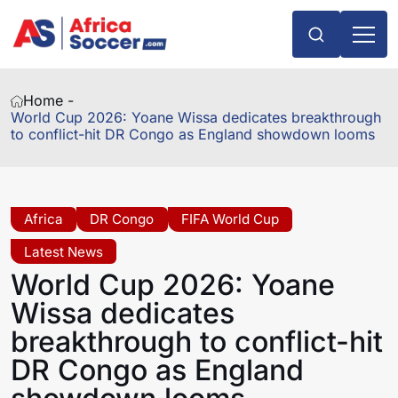
Home -
World Cup 2026: Yoane Wissa dedicates breakthrough
to conflict-hit DR Congo as England showdown looms
Africa
DR Congo
FIFA World Cup
Latest News
World Cup 2026: Yoane
Wissa dedicates
breakthrough to conflict-hit
DR Congo as England