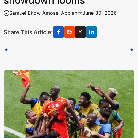
showdown looms
Samuel Ekow Amoasi Appiah
June 30, 2026
Share This Article: