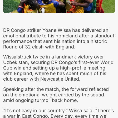
DR Congo striker Yoane Wissa has delivered an
emotional tribute to his homeland after a standout
performance that sent his nation into a historic
Round of 32 clash with England.
Wissa struck twice in a landmark victory over
Uzbekistan, securing DR Congo’s first-ever World
Cup win and setting up a high-profile meeting
with England, where he has spent much of his
club career with Newcastle United.
Speaking after the match, the forward reflected
on the emotional weight carried by the squad
amid ongoing turmoil back home.
“It’s not easy in our country,” Wissa said. “There’s
a war in East Congo. Every day, every time we