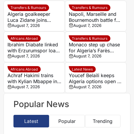
Transfers & Rumours
Transfers & Rumours
Algeria goalkeeper
Napoli, Marseille and
Luca Zidane joins
Bournemouth battle for
Leganés on one-year
August 7, 2026
Germany-Nigerian
August 7, 2026
deal
goalkeeper Noah
Atubolu
Africans Abroad
Transfers & Rumours
Ibrahim Diabate linked
Monaco step up chase
with Erzurumspor loan
for Algeria’s Farès
move
August 7, 2026
Ghedjemis
August 7, 2026
Africans Abroad
Latest News
Achraf Hakimi trains
Youcef Belaili keeps
with Kylian Mbappe in
Algeria options open as
Ibiza
August 7, 2026
search begins for
August 7, 2026
Vladimir Petkovic
successor
Popular News
Latest
Popular
Trending