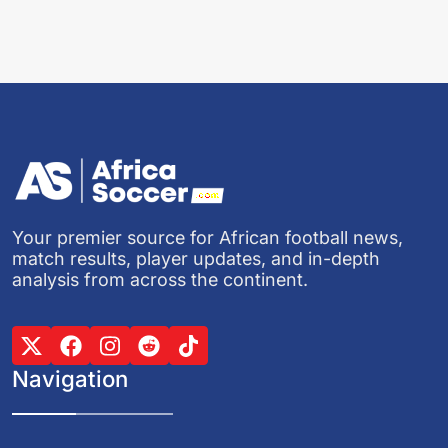
Your premier source for African football news,
match results, player updates, and in-depth
analysis from across the continent.
Navigation