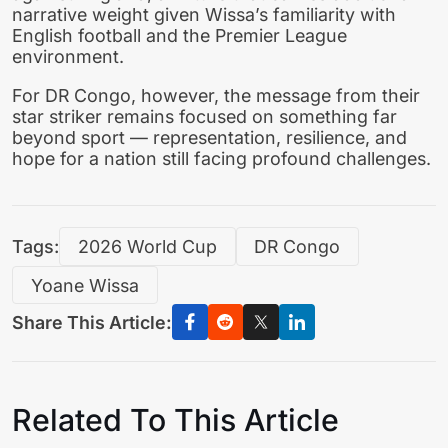
narrative weight given Wissa’s familiarity with
English football and the Premier League
environment.
For DR Congo, however, the message from their
star striker remains focused on something far
beyond sport — representation, resilience, and
hope for a nation still facing profound challenges.
Tags:
2026 World Cup
DR Congo
Yoane Wissa
Share This Article:
Related To This Article