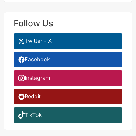
Follow Us
Twitter - X
Facebook
Instagram
Reddit
TikTok