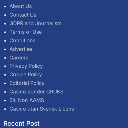
About Us
Contact Us
GDPR and Journalism
Terms of Use
Conditions
Advertise
Careers
Privacy Policy
Cookie Policy
Editorial Policy
Casino Zonder CRUKS
Siti Non AAMS
Casino utan Svensk Licens
Recent Post