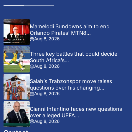
Mamelodi Sundowns aim to end
Orlando Pirates’ MTN8...
Aug 8, 2026
Three key battles that could decide
South Africa’s...
Aug 8, 2026
Salah’s Trabzonspor move raises
questions over his changing...
Aug 8, 2026
Gianni Infantino faces new questions
over alleged UEFA...
Aug 8, 2026