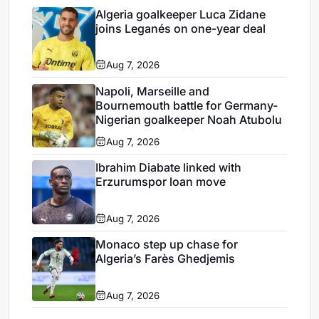
Algeria goalkeeper Luca Zidane
joins Leganés on one-year deal
Aug 7, 2026
Napoli, Marseille and
Bournemouth battle for Germany-
Nigerian goalkeeper Noah Atubolu
Aug 7, 2026
Ibrahim Diabate linked with
Erzurumspor loan move
Aug 7, 2026
Monaco step up chase for
Algeria’s Farès Ghedjemis
Aug 7, 2026