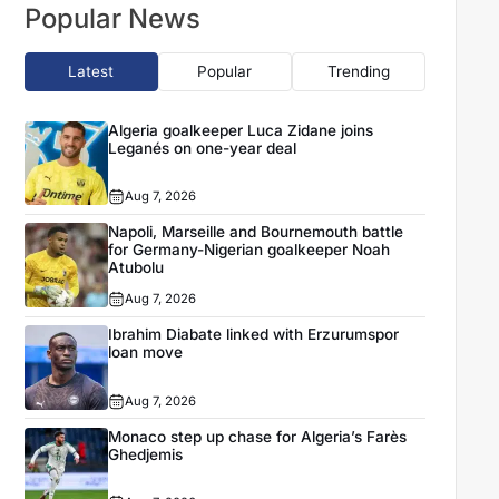
Popular News
Latest
Popular
Trending
Algeria goalkeeper Luca Zidane joins
Leganés on one-year deal
Aug 7, 2026
Napoli, Marseille and Bournemouth battle
for Germany-Nigerian goalkeeper Noah
Atubolu
Aug 7, 2026
Ibrahim Diabate linked with Erzurumspor
loan move
Aug 7, 2026
Monaco step up chase for Algeria’s Farès
Ghedjemis