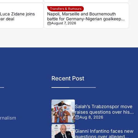
Transfers & Rumours
 Luca Zidane joins
Napoli, Marseille and Bournemouth
ar deal
battle for Germany-Nigerian goalkeeper
August 7, 2026
Noah Atubolu
Recent Post
Salah’s Trabzonspor move
raises questions over his
changing...
rnalism
Aug 8, 2026
Gianni Infantino faces new
questions over alleged