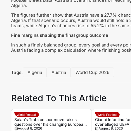
Football Meets Data, Austria’s overall chances of reachi
Algeria.
The figures further show that Austria have a 27.7% chance
Algeria. If that scenario occurs, Austria would still hold 
teams, while Algeria’s chances rise to 55.2% in the same s
Fine margins shaping the final group outcome
In such a finely balanced group, every goal and every poin
Austria facing a complex calculation where finishing posit
Tags:
Algeria
Austria
World Cup 2026
Related To This Article
World Football
World Football
Salah’s Trabzonspor move raises
Gianni Infantino f
questions over his changing European
over alleged UEFA 
August 8, 2026
August 8, 2026
status
former relationship