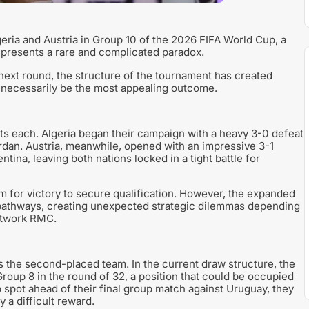
geria and Austria in Group 10 of the 2026 FIFA World Cup, a
o presents a rare and complicated paradox.
next round, the structure of the tournament has created
 necessarily be the most appealing outcome.
nts each. Algeria began their campaign with a heavy 3-0 defeat
rdan. Austria, meanwhile, opened with an impressive 3-1
tina, leaving both nations locked in a tight battle for
 for victory to secure qualification. However, the expanded
athways, creating unexpected strategic dilemmas depending
network RMC.
 the second-placed team. In the current draw structure, the
Group 8 in the round of 32, a position that could be occupied
p spot ahead of their final group match against Uruguay, they
 a difficult reward.