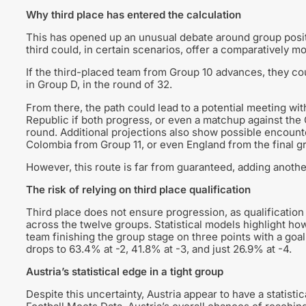
Why third place has entered the calculation
This has opened up an unusual debate around group positi
third could, in certain scenarios, offer a comparatively 
If the third-placed team from Group 10 advances, they co
in Group D, in the round of 32.
From there, the path could lead to a potential meeting w
Republic if both progress, or even a matchup against the G
round. Additional projections also show possible encoun
Colombia from Group 11, or even England from the final g
However, this route is far from guaranteed, adding another
The risk of relying on third place qualification
Third place does not ensure progression, as qualificatio
across the twelve groups. Statistical models highlight how
team finishing the group stage on three points with a goa
drops to 63.4% at -2, 41.8% at -3, and just 26.9% at -4.
Austria’s statistical edge in a tight group
Despite this uncertainty, Austria appear to have a statisti