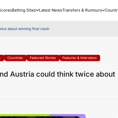
Scores
Betting Sites
Latest News
Transfers & Rumours
Countr
ice about winning final clash
s
Countries
Featured Stories
Features & Interviews
d Austria could think twice about