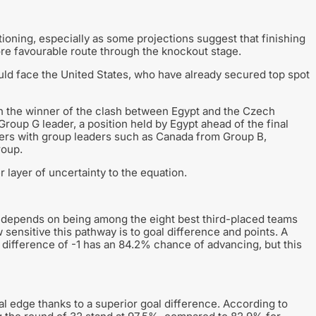
oning, especially as some projections suggest that finishing
more favourable route through the knockout stage.
uld face the United States, who have already secured top spot
ith the winner of the clash between Egypt and the Czech
roup G leader, a position held by Egypt ahead of the final
ters with group leaders such as Canada from Group B,
roup.
 layer of uncertainty to the equation.
n depends on being among the eight best third-placed teams
 sensitive this pathway is to goal difference and points. A
l difference of -1 has an 84.2% chance of advancing, but this
cal edge thanks to a superior goal difference. According to