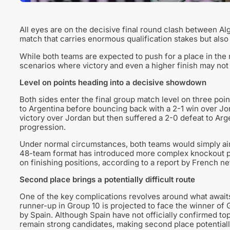
All eyes are on the decisive final round clash between Al
match that carries enormous qualification stakes but als
While both teams are expected to push for a place in the 
scenarios where victory and even a higher finish may not
Level on points heading into a decisive showdown
Both sides enter the final group match level on three poi
to Argentina before bouncing back with a 2-1 win over Jo
victory over Jordan but then suffered a 2-0 defeat to Argen
progression.
Under normal circumstances, both teams would simply aim
48-team format has introduced more complex knockout p
on finishing positions, according to a report by French 
Second place brings a potentially difficult route
One of the key complications revolves around what awaits
runner-up in Group 10 is projected to face the winner of 
by Spain. Although Spain have not officially confirmed to
remain strong candidates, making second place potentially