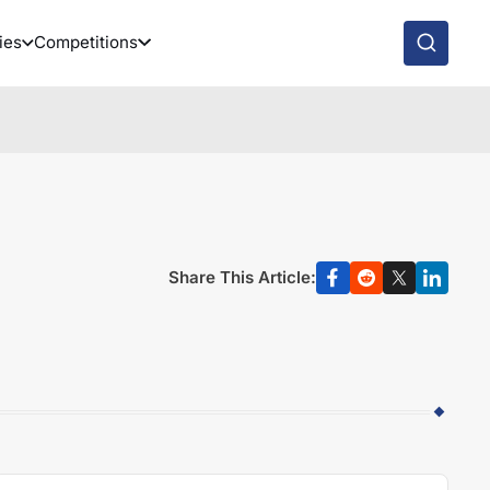
ies
Competitions
Share This Article: