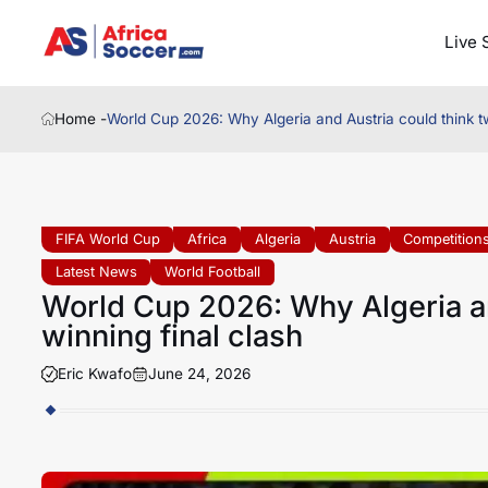
Live 
Home -
World Cup 2026: Why Algeria and Austria could think tw
FIFA World Cup
Africa
Algeria
Austria
Competition
Latest News
World Football
World Cup 2026: Why Algeria an
winning final clash
Eric Kwafo
June 24, 2026