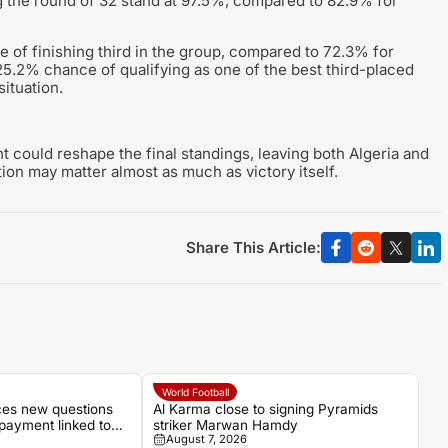
ng the round of 32 stand at 97.5%, compared to 82.9% for
 of finishing third in the group, compared to 72.3% for
a 25.2% chance of qualifying as one of the best third-placed
ituation.
t could reshape the final standings, leaving both Algeria and
ion may matter almost as much as victory itself.
Share This Article:
World Football
aces new questions
Al Karma close to signing Pyramids
payment linked to
striker Marwan Hamdy
August 7, 2026