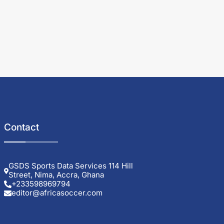
Contact
GSDS Sports Data Services 114 Hill
Street, Nima, Accra, Ghana
+233598969794
editor@africasoccer.com