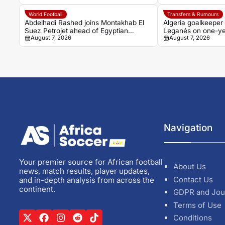
World Football
Transfers & Rumours
Abdelhadi Rashed joins Montakhab El
Algeria goalkeeper
Suez Petrojet ahead of Egyptian
Leganés on one-ye
August 7, 2026
August 7, 2026
Premier League debut
Navigation
Your premier source for African football
About Us
news, match results, player updates,
Contact Us
and in-depth analysis from across the
continent.
GDPR and Jou
Terms of Use
Conditions