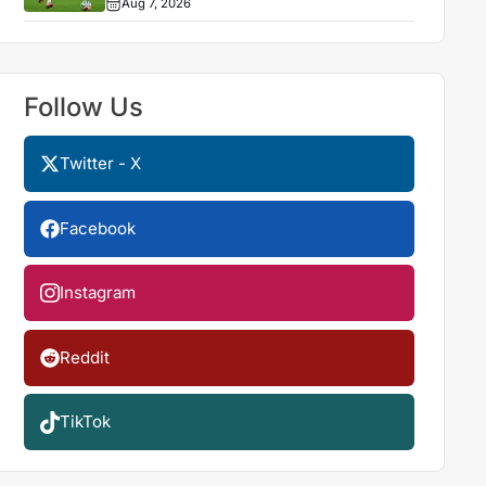
Aug 7, 2026
Follow Us
Twitter - X
Facebook
Instagram
Reddit
TikTok