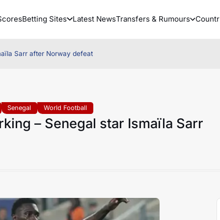
Scores
Betting Sites
Latest News
Transfers & Rumours
Countr
aïla Sarr after Norway defeat
Senegal
World Football
king – Senegal star Ismaïla Sarr