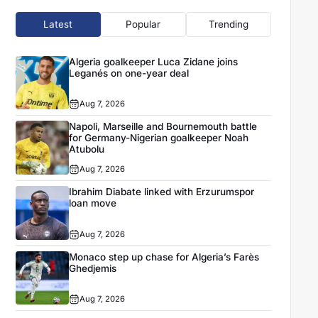
Latest
Popular
Trending
Algeria goalkeeper Luca Zidane joins
Leganés on one-year deal
Aug 7, 2026
Napoli, Marseille and Bournemouth battle
for Germany-Nigerian goalkeeper Noah
Atubolu
Aug 7, 2026
Ibrahim Diabate linked with Erzurumspor
loan move
Aug 7, 2026
Monaco step up chase for Algeria’s Farès
Ghedjemis
Aug 7, 2026