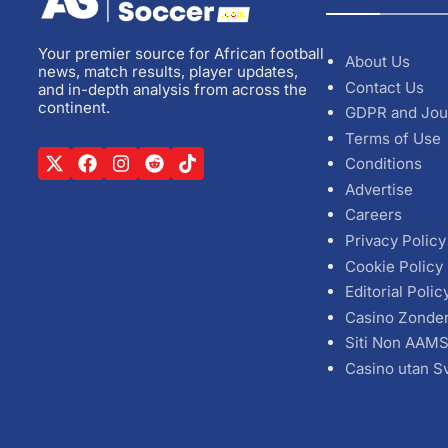
Your premier source for African football
About Us
news, match results, player updates,
Contact Us
and in-depth analysis from across the
continent.
GDPR and Jou
Terms of Use
Conditions
Advertise
Careers
Privacy Policy
Cookie Policy
Editorial Polic
Casino Zonde
Siti Non AAM
Casino utan S