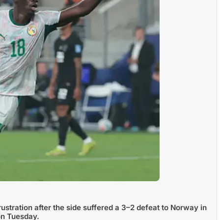
ustration after the side suffered a 3–2 defeat to Norway in
on Tuesday.