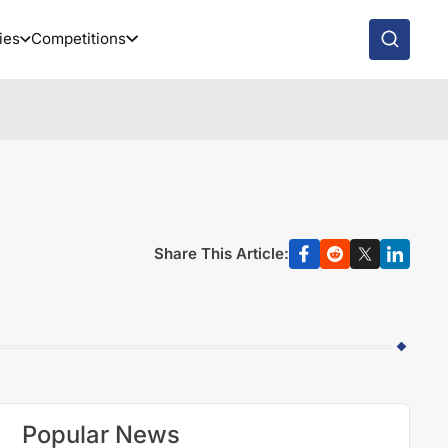
ies
Competitions
Share This Article:
Popular News