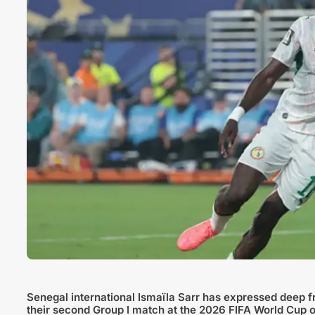
Senegal international Ismaïla Sarr has expressed deep fr
their second Group I match at the 2026 FIFA World Cup 