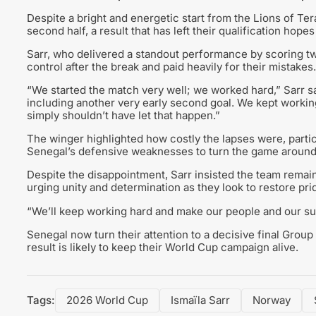
Despite a bright and energetic start from the Lions of T
second half, a result that has left their qualification hop
Sarr, who delivered a standout performance by scoring tw
control after the break and paid heavily for their mistakes.
“We started the match very well; we worked hard,” Sarr s
including another very early second goal. We kept working,
simply shouldn’t have let that happen.”
The winger highlighted how costly the lapses were, partic
Senegal’s defensive weaknesses to turn the game around
Despite the disappointment, Sarr insisted the team remains
urging unity and determination as they look to restore pri
“We’ll keep working hard and make our people and our su
Senegal now turn their attention to a decisive final Group
result is likely to keep their World Cup campaign alive.
Tags:
2026 World Cup
Ismaïla Sarr
Norway