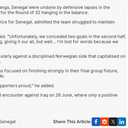
eranga, Senegal were undone by defensive lapses in the
es for the Round of 32 hanging in the balance.
ice for Senegal, admitted the team struggled to maintain
aid. “Unfortunately, we conceded two goals in the second half,
 giving it our all, but well… I’m lost for words because we
ularly against a disciplined Norwegian side that capitalised on
.
 focused on finishing strongly in their final group fixture,
de.
pporters proud,” he added.
 I encounter against Iraq on 26 June, where only a positive
Share This Article:
Senegal