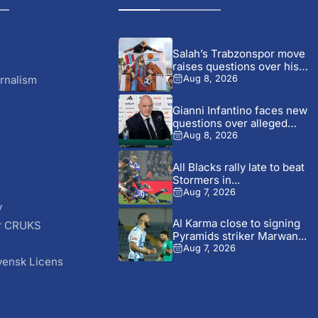
Salah’s Trabzonspor move
raises questions over his
changing...
rnalism
Aug 8, 2026
Gianni Infantino faces new
questions over alleged
UEFA...
Aug 8, 2026
All Blacks rally late to beat
Stormers in...
Aug 7, 2026
y
Al Karma close to signing
r CRUKS
Pyramids striker Marwan...
S
Aug 7, 2026
vensk Licens