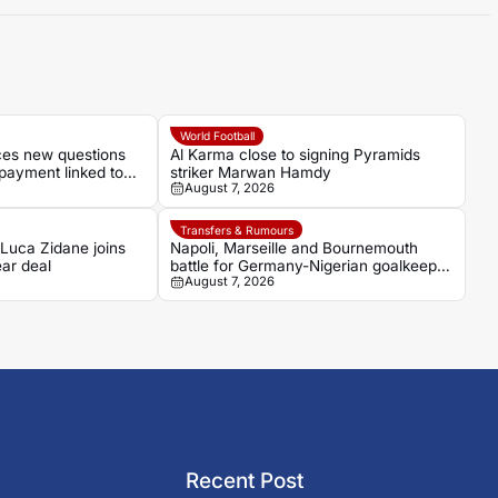
World Football
aces new questions
Al Karma close to signing Pyramids
payment linked to
striker Marwan Hamdy
August 7, 2026
Transfers & Rumours
 Luca Zidane joins
Napoli, Marseille and Bournemouth
ar deal
battle for Germany-Nigerian goalkeeper
August 7, 2026
Noah Atubolu
Recent Post