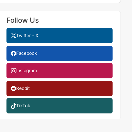
Follow Us
Twitter - X
Facebook
Instagram
Reddit
TikTok