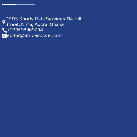
GSDS Sports Data Services 114 Hill
Street, Nima, Accra, Ghana
+233598969794
editor@africasoccer.com