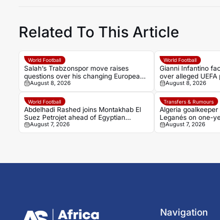
Related To This Article
World Football
World Football
Salah’s Trabzonspor move raises
Gianni Infantino f
questions over his changing European
over alleged UEFA 
August 8, 2026
August 8, 2026
status
former relationship
World Football
Transfers & Rumours
Abdelhadi Rashed joins Montakhab El
Algeria goalkeeper
Suez Petrojet ahead of Egyptian
Leganés on one-ye
August 7, 2026
August 7, 2026
Premier League debut
Navigation