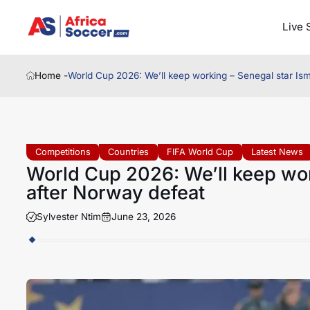
Live 
Home -
World Cup 2026: We’ll keep working – Senegal star Ism
Competitions
Countries
FIFA World Cup
Latest News
World Cup 2026: We’ll keep wor
after Norway defeat
Sylvester Ntim
June 23, 2026