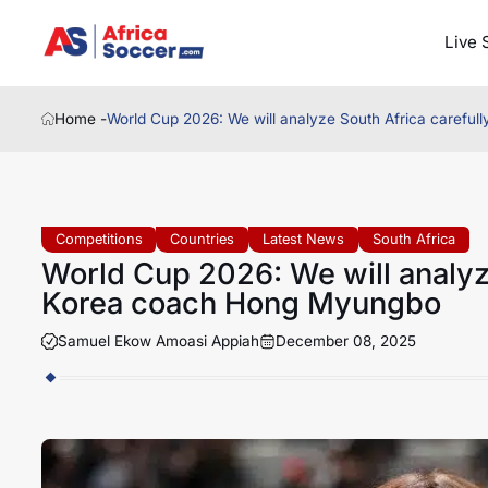
Live 
Home -
World Cup 2026: We will analyze South Africa carefu
Competitions
Countries
Latest News
South Africa
World Cup 2026: We will analyze
Korea coach Hong Myungbo
Samuel Ekow Amoasi Appiah
December 08, 2025