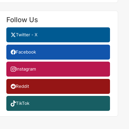
Follow Us
Twitter - X
Facebook
Instagram
Reddit
TikTok