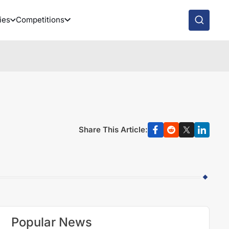
ies
Competitions
Share This Article:
Popular News