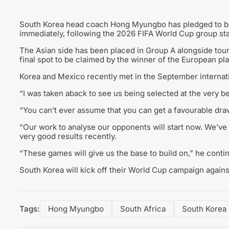
South Korea head coach Hong Myungbo has pledged to be
immediately, following the 2026 FIFA World Cup group st
The Asian side has been placed in Group A alongside tour
final spot to be claimed by the winner of the European pla
Korea and Mexico recently met in the September internati
“I was taken aback to see us being selected at the very 
“You can’t ever assume that you can get a favourable dra
“Our work to analyse our opponents will start now. We’v
very good results recently.
“These games will give us the base to build on,” he conti
South Korea will kick off their World Cup campaign agains
Tags:
Hong Myungbo
South Africa
South Korea