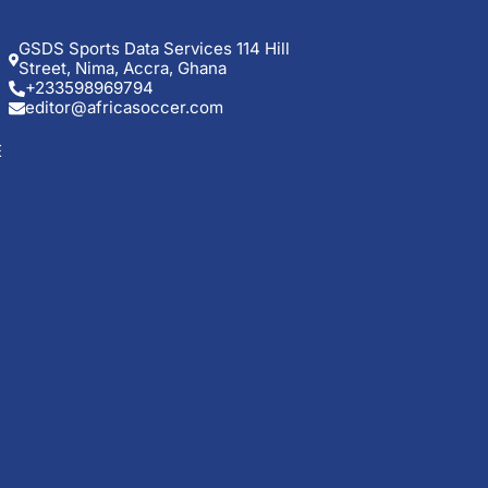
GSDS Sports Data Services 114 Hill
Street, Nima, Accra, Ghana
+233598969794
editor@africasoccer.com
E