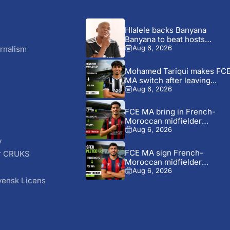
Hlalele backs Banyana
Banyana to beat hosts
Morocco...
rnalism
Aug 6, 2026
Mohamed Tariqui makes FC
MA switch after leaving...
Aug 6, 2026
FCE MA bring in French-
Moroccan midfielder
Mohamed Tariqui...
Aug 6, 2026
y
FCE MA sign French-
r CRUKS
Moroccan midfielder
S
Mohamed Tariqui from...
Aug 6, 2026
vensk Licens