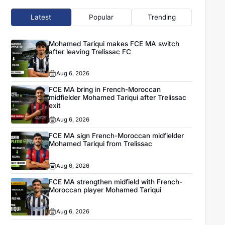
Latest
Popular
Trending
Mohamed Tariqui makes FCE MA switch
after leaving Trelissac FC
Aug 6, 2026
FCE MA bring in French-Moroccan
midfielder Mohamed Tariqui after Trelissac
exit
Aug 6, 2026
FCE MA sign French-Moroccan midfielder
Mohamed Tariqui from Trelissac
Aug 6, 2026
FCE MA strengthen midfield with French-
Moroccan player Mohamed Tariqui
Aug 6, 2026