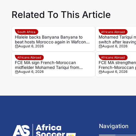
Related To This Article
South Africa
Africans Abroad
Hlalele backs Banyana Banyana to
Mohamed Tariqui 
beat hosts Morocco again in Wafcon
switch after leavin
August 6, 2026
August 6, 2026
quarter-final
Africans Abroad
Africans Abroad
FCE MA sign French-Moroccan
FCE MA strengthen 
midfielder Mohamed Tariqui from
French-Moroccan 
August 6, 2026
August 6, 2026
Trelissac
Tariqui
Navigation