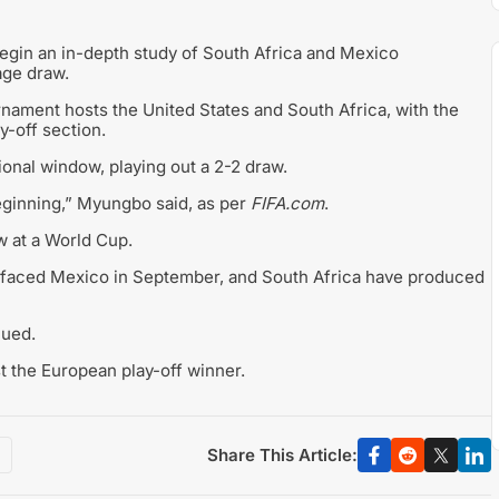
gin an in-depth study of South Africa and Mexico
age draw.
nament hosts the United States and South Africa, with the
y-off section.
onal window, playing out a 2-2 draw.
beginning,” Myungbo said, as per
FIFA.com
.
w at a World Cup.
e faced Mexico in September, and South Africa have produced
nued.
t the European play-off winner.
Share This Article: