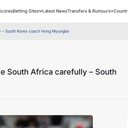
Scores
Betting Sites
Latest News
Transfers & Rumours
Countr
lly – South Korea coach Hong Myungbo
 South Africa carefully – South