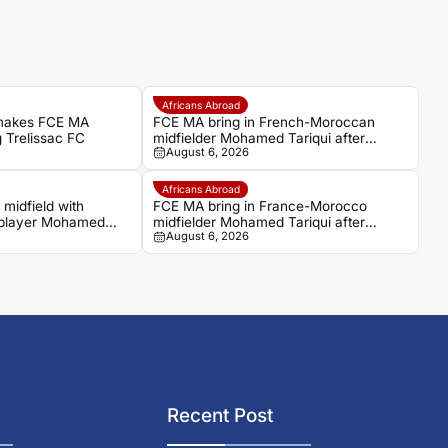
Africans Abroad
makes FCE MA
FCE MA bring in French-Moroccan
g Trelissac FC
midfielder Mohamed Tariqui after
August 6, 2026
Trelissac exit
Africans Abroad
midfield with
FCE MA bring in France-Morocco
player Mohamed
midfielder Mohamed Tariqui after
August 6, 2026
Trelissac exit
Recent Post