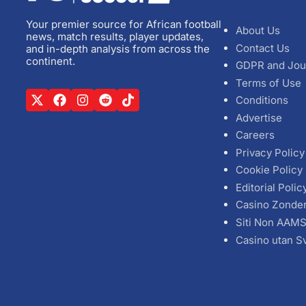
Your premier source for African football
About Us
news, match results, player updates,
Contact Us
and in-depth analysis from across the
continent.
GDPR and Jou
Terms of Use
Conditions
Advertise
Careers
Privacy Policy
Cookie Policy
Editorial Polic
Casino Zonde
Siti Non AAM
Casino utan S