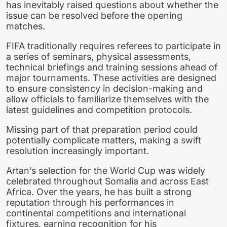
has inevitably raised questions about whether the
issue can be resolved before the opening
matches.
FIFA traditionally requires referees to participate in
a series of seminars, physical assessments,
technical briefings and training sessions ahead of
major tournaments. These activities are designed
to ensure consistency in decision-making and
allow officials to familiarize themselves with the
latest guidelines and competition protocols.
Missing part of that preparation period could
potentially complicate matters, making a swift
resolution increasingly important.
Artan’s selection for the World Cup was widely
celebrated throughout Somalia and across East
Africa. Over the years, he has built a strong
reputation through his performances in
continental competitions and international
fixtures, earning recognition for his