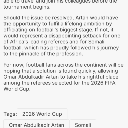
able to travel and join his colleagues before the
tournament begins.
Should the issue be resolved, Artan would have
the opportunity to fulfil a lifelong ambition by
officiating on football’s biggest stage. If not, it
would represent a disappointing setback for one
of Africa’s leading referees and for Somali
football, which has proudly followed his journey
to the pinnacle of the profession.
For now, football fans across the continent will be
hoping that a solution is found quickly, allowing
Omar Abdulkadir Artan to take his rightful place
among the referees selected for the 2026 FIFA
World Cup.
Tags:
2026 World Cup
Omar Abdulkadir Artan
Somali