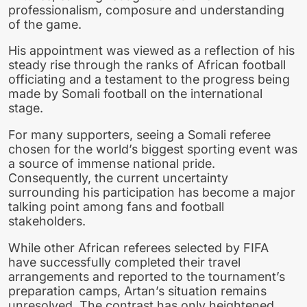
professionalism, composure and understanding
of the game.
His appointment was viewed as a reflection of his
steady rise through the ranks of African football
officiating and a testament to the progress being
made by Somali football on the international
stage.
For many supporters, seeing a Somali referee
chosen for the world’s biggest sporting event was
a source of immense national pride.
Consequently, the current uncertainty
surrounding his participation has become a major
talking point among fans and football
stakeholders.
While other African referees selected by FIFA
have successfully completed their travel
arrangements and reported to the tournament’s
preparation camps, Artan’s situation remains
unresolved. The contrast has only heightened