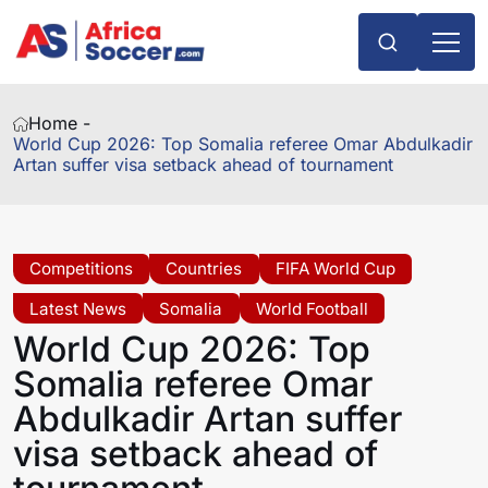
Home -
World Cup 2026: Top Somalia referee Omar Abdulkadir
Artan suffer visa setback ahead of tournament
Competitions
Countries
FIFA World Cup
Latest News
Somalia
World Football
World Cup 2026: Top
Somalia referee Omar
Abdulkadir Artan suffer
visa setback ahead of