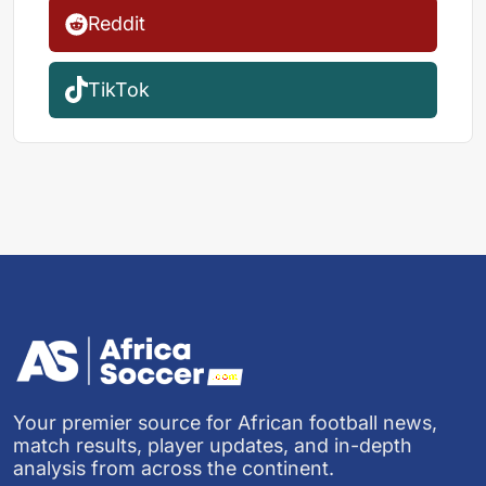
Reddit
TikTok
Your premier source for African football news,
match results, player updates, and in-depth
analysis from across the continent.