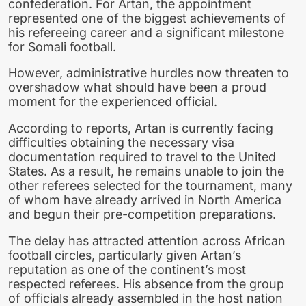
confederation. For Artan, the appointment
represented one of the biggest achievements of
his refereeing career and a significant milestone
for Somali football.
However, administrative hurdles now threaten to
overshadow what should have been a proud
moment for the experienced official.
According to reports, Artan is currently facing
difficulties obtaining the necessary visa
documentation required to travel to the United
States. As a result, he remains unable to join the
other referees selected for the tournament, many
of whom have already arrived in North America
and begun their pre-competition preparations.
The delay has attracted attention across African
football circles, particularly given Artan’s
reputation as one of the continent’s most
respected referees. His absence from the group
of officials already assembled in the host nation