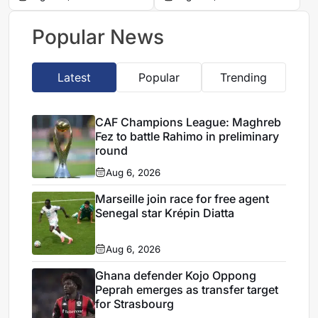
appeal
AmaZulu squad makes
its mark
Popular News
Latest
Popular
Trending
CAF Champions League: Maghreb
Fez to battle Rahimo in preliminary
round
Aug 6, 2026
Marseille join race for free agent
Senegal star Krépin Diatta
Aug 6, 2026
Ghana defender Kojo Oppong
Peprah emerges as transfer target
for Strasbourg