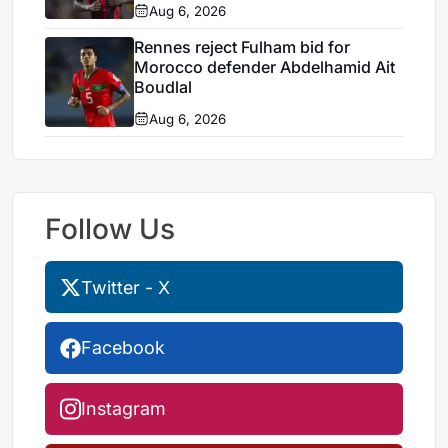
Aug 6, 2026
Rennes reject Fulham bid for
Morocco defender Abdelhamid Ait
Boudlal
Aug 6, 2026
Follow Us
Twitter - X
Facebook
Instagram