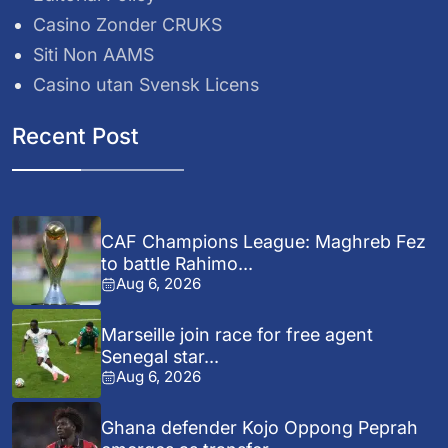
Casino Zonder CRUKS
Siti Non AAMS
Casino utan Svensk Licens
Recent Post
CAF Champions League: Maghreb Fez
to battle Rahimo...
Aug 6, 2026
Marseille join race for free agent
Senegal star...
Aug 6, 2026
Ghana defender Kojo Oppong Peprah