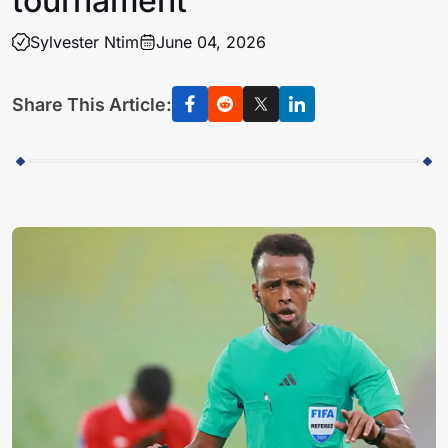
tournament
Sylvester Ntim
June 04, 2026
Share This Article: