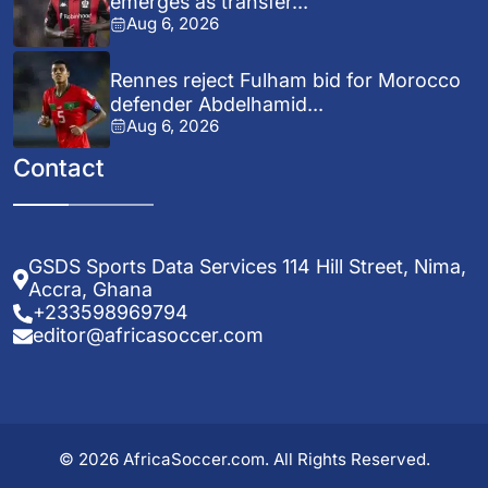
emerges as transfer...
Aug 6, 2026
Rennes reject Fulham bid for Morocco
defender Abdelhamid...
Aug 6, 2026
Contact
GSDS Sports Data Services 114 Hill Street, Nima,
Accra, Ghana
+233598969794
editor@africasoccer.com
© 2026 AfricaSoccer.com. All Rights Reserved.