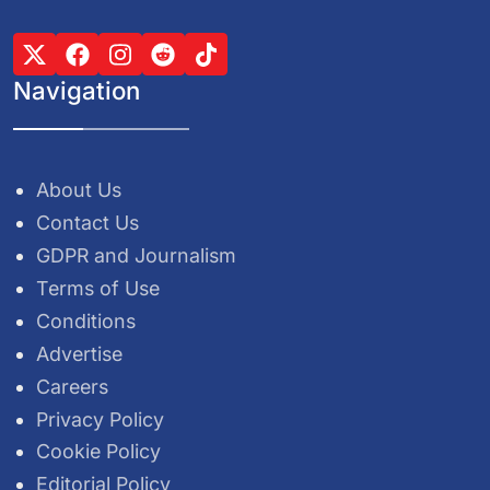
Navigation
About Us
Contact Us
GDPR and Journalism
Terms of Use
Conditions
Advertise
Careers
Privacy Policy
Cookie Policy
Editorial Policy