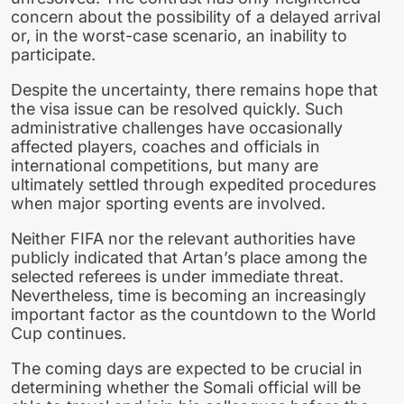
concern about the possibility of a delayed arrival
or, in the worst-case scenario, an inability to
participate.
Despite the uncertainty, there remains hope that
the visa issue can be resolved quickly. Such
administrative challenges have occasionally
affected players, coaches and officials in
international competitions, but many are
ultimately settled through expedited procedures
when major sporting events are involved.
Neither FIFA nor the relevant authorities have
publicly indicated that Artan’s place among the
selected referees is under immediate threat.
Nevertheless, time is becoming an increasingly
important factor as the countdown to the World
Cup continues.
The coming days are expected to be crucial in
determining whether the Somali official will be