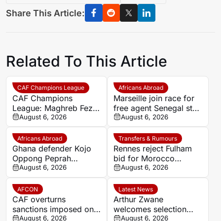
Share This Article:
Related To This Article
CAF Champions League
Africans Abroad
CAF Champions
Marseille join race for
League: Maghreb Fez
free agent Senegal star
to battle Rahimo in
August 6, 2026
Krépin Diatta
August 6, 2026
preliminary round
Africans Abroad
Transfers & Rumours
Ghana defender Kojo
Rennes reject Fulham
Oppong Peprah
bid for Morocco
emerges as transfer
August 6, 2026
defender Abdelhamid
August 6, 2026
target for Strasbourg
Ait Boudlal
AFCON
Latest News
CAF overturns
Arthur Zwane
sanctions imposed on
welcomes selection
Eto’o after AFCON
August 6, 2026
‘headache’ as stronger
August 6, 2026