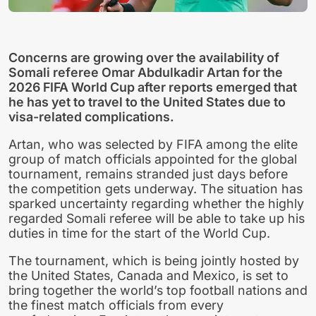
Concerns are growing over the availability of
Somali referee Omar Abdulkadir Artan for the
2026 FIFA World Cup after reports emerged that
he has yet to travel to the United States due to
visa-related complications.
Artan, who was selected by FIFA among the elite
group of match officials appointed for the global
tournament, remains stranded just days before
the competition gets underway. The situation has
sparked uncertainty regarding whether the highly
regarded Somali referee will be able to take up his
duties in time for the start of the World Cup.
The tournament, which is being jointly hosted by
the United States, Canada and Mexico, is set to
bring together the world’s top football nations and
the finest match officials from every