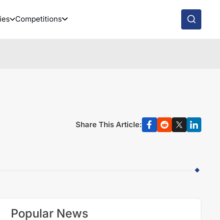
ies
Competitions
Share This Article:
Popular News