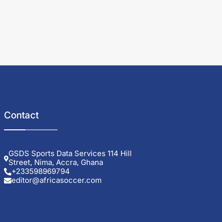
Contact
GSDS Sports Data Services 114 Hill
Street, Nima, Accra, Ghana
+233598969794
editor@africasoccer.com