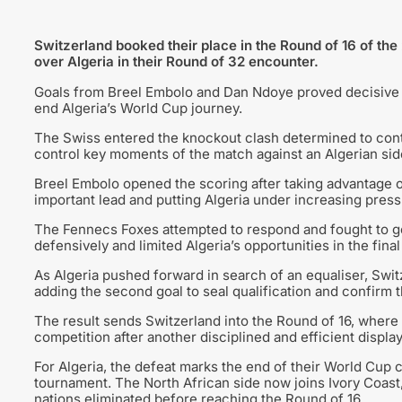
Switzerland booked their place in the Round of 16 of the
over Algeria in their Round of 32 encounter.
Goals from Breel Embolo and Dan Ndoye proved decisive
end Algeria’s World Cup journey.
The Swiss entered the knockout clash determined to cont
control key moments of the match against an Algerian sid
Breel Embolo opened the scoring after taking advantage of
important lead and putting Algeria under increasing press
The Fennecs Foxes attempted to respond and fought to ge
defensively and limited Algeria’s opportunities in the final 
As Algeria pushed forward in search of an equaliser, Swit
adding the second goal to seal qualification and confirm t
The result sends Switzerland into the Round of 16, where t
competition after another disciplined and efficient display
For Algeria, the defeat marks the end of their World Cup
tournament. The North African side now joins Ivory Coas
nations eliminated before reaching the Round of 16.