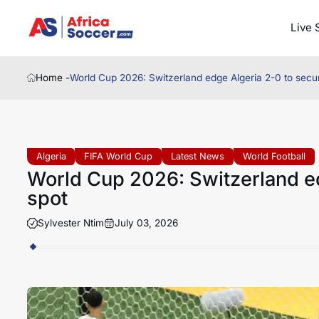
Live 
Home -
World Cup 2026: Switzerland edge Algeria 2-0 to secu
Algeria
FIFA World Cup
Latest News
World Football
World Cup 2026: Switzerland ed
spot
Sylvester Ntim
July 03, 2026