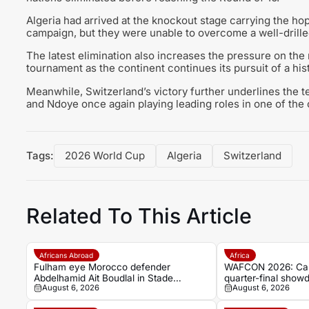
Algeria had arrived at the knockout stage carrying the ho
campaign, but they were unable to overcome a well-drilled
The latest elimination also increases the pressure on the 
tournament as the continent continues its pursuit of a h
Meanwhile, Switzerland’s victory further underlines the t
and Ndoye once again playing leading roles in one of the 
Tags:
2026 World Cup
Algeria
Switzerland
Related To This Article
Africans Abroad
Africa
Fulham eye Morocco defender
WAFCON 2026: Cam
Abdelhamid Ait Boudlal in Stade
quarter-final showd
August 6, 2026
August 6, 2026
Rennais transfer rumour
Nigeria