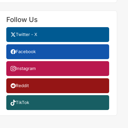
Follow Us
Twitter - X
Facebook
Instagram
Reddit
TikTok