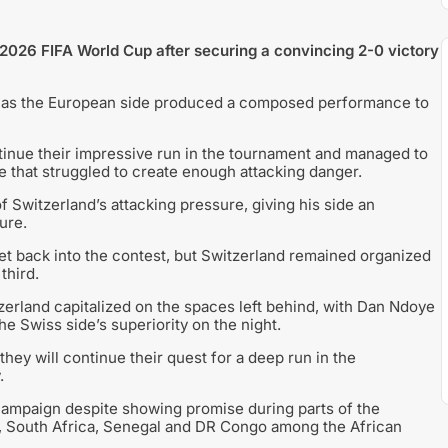
 2026 FIFA World Cup after securing a convincing 2-0 victory
 as the European side produced a composed performance to
inue their impressive run in the tournament and managed to
e that struggled to create enough attacking danger.
 Switzerland’s attacking pressure, giving his side an
ure.
t back into the contest, but Switzerland remained organized
third.
zerland capitalized on the spaces left behind, with Dan Ndoye
he Swiss side’s superiority on the night.
hey will continue their quest for a deep run in the
.
 campaign despite showing promise during parts of the
t, South Africa, Senegal and DR Congo among the African