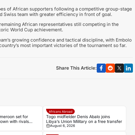
pes of African supporters following a competitive group-stage
 Swiss team with greater efficiency in front of goal.
remaining African representatives still competing in the
istoric World Cup achievement.
eam’s growing confidence and tactical discipline, with Embolo
country’s most important victories of the tournament so far.
Share This Article:
Africans Abroad
eroon set for
Togo midfielder Denis Abalo joins
own with rivals
Libya’s Union Military on a free transfer
August 6, 2026