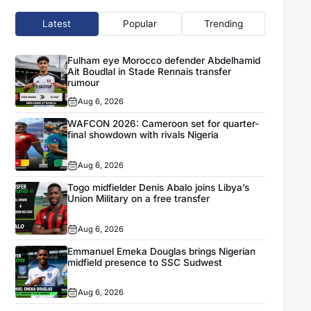
Latest
Popular
Trending
Fulham eye Morocco defender Abdelhamid
Ait Boudlal in Stade Rennais transfer
rumour
Aug 6, 2026
WAFCON 2026: Cameroon set for quarter-
final showdown with rivals Nigeria
Aug 6, 2026
Togo midfielder Denis Abalo joins Libya’s
Union Military on a free transfer
Aug 6, 2026
Emmanuel Emeka Douglas brings Nigerian
midfield presence to SSC Sudwest
Aug 6, 2026