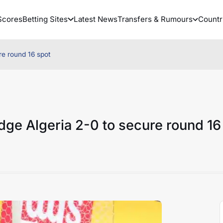
Scores
Betting Sites
Latest News
Transfers & Rumours
Countr
re round 16 spot
ge Algeria 2-0 to secure round 16