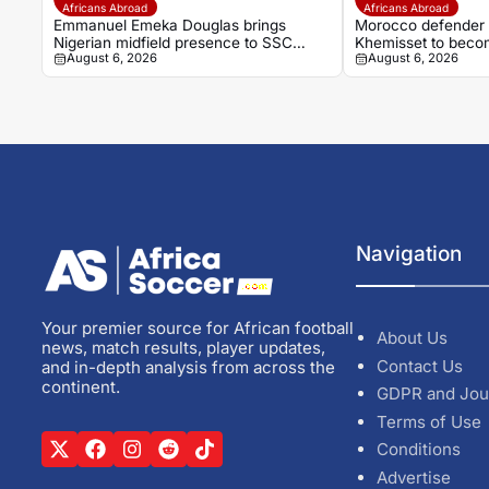
Africans Abroad
Africans Abroad
Emmanuel Emeka Douglas brings
Morocco defender D
Nigerian midfield presence to SSC
Khemisset to beco
August 6, 2026
August 6, 2026
Sudwest
Navigation
Your premier source for African football
About Us
news, match results, player updates,
Contact Us
and in-depth analysis from across the
continent.
GDPR and Jou
Terms of Use
Conditions
Advertise