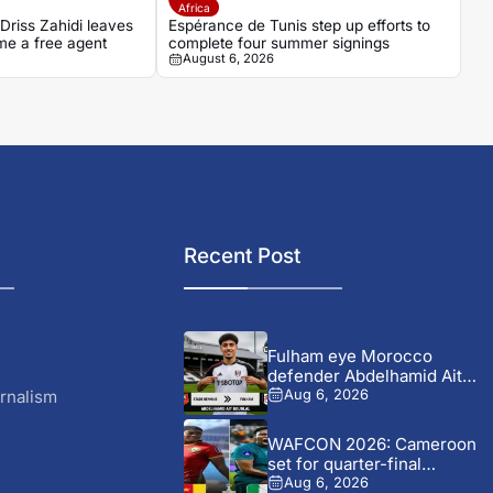
Africa
riss Zahidi leaves
Espérance de Tunis step up efforts to
me a free agent
complete four summer signings
August 6, 2026
Recent Post
Fulham eye Morocco
defender Abdelhamid Ait
Boudlal in...
rnalism
Aug 6, 2026
WAFCON 2026: Cameroon
set for quarter-final
showdown with...
Aug 6, 2026