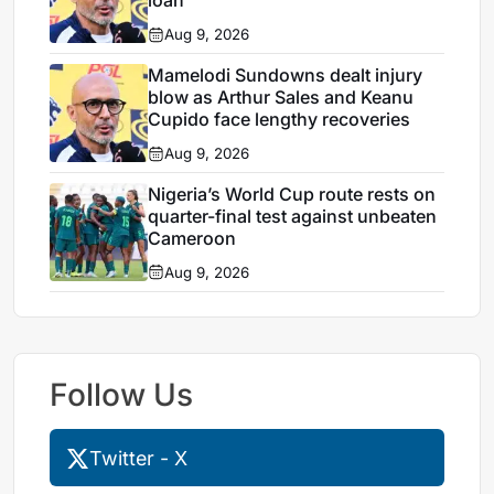
Aug 9, 2026
Mamelodi Sundowns dealt injury
blow as Arthur Sales and Keanu
Cupido face lengthy recoveries
Aug 9, 2026
Nigeria’s World Cup route rests on
quarter-final test against unbeaten
Cameroon
Aug 9, 2026
Follow Us
Twitter - X