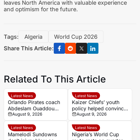
leaves North America with valuable experience
and optimism for the future.
Tags:
Algeria
World Cup 2026
Share This Article:
Related To This Article
Latest News
Latest News
Orlando Pirates coach
Kaizer Chiefs’ youth
Abdeslam Ouaddou
policy helped convince
welcomes arrival of
August 9, 2026
Faiz Abrahams to join
August 9, 2026
striker Sebastian
on loan
Pedersen
Latest News
Latest News
Mamelodi Sundowns
Nigeria’s World Cup