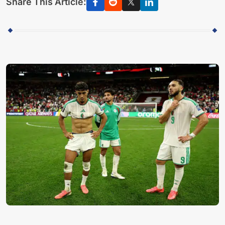
Share This Article: