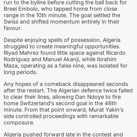
run to the byline before cutting the ball back for
Breel Embolo, who tapped home from close
range in the 10th minute. The goal settled the
Swiss and shifted momentum entirely in their
favour.
Despite enjoying spells of possession, Algeria
struggled to create meaningful opportunities.
Riyad Mahrez found little space against Ricardo
Rodriguez and Manuel Akanji, while Ibrahim
Maza, operating as a false nine, was isolated for
long periods.
Any hopes of a comeback disappeared seconds
after the restart. The Algerian defence twice failed
to clear their lines, allowing Dan Ndoye to fire
home Switzerland’s second goal in the 46th
minute. From that point onward, Murat Yakin’s
side controlled proceedings with remarkable
composure.
Algeria pushed forward late in the contest and