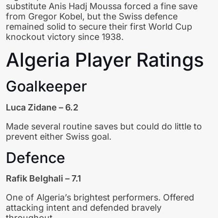
substitute Anis Hadj Moussa forced a fine save
from Gregor Kobel, but the Swiss defence
remained solid to secure their first World Cup
knockout victory since 1938.
Algeria Player Ratings
Goalkeeper
Luca Zidane – 6.2
Made several routine saves but could do little to
prevent either Swiss goal.
Defence
Rafik Belghali – 7.1
One of Algeria’s brightest performers. Offered
attacking intent and defended bravely
throughout.