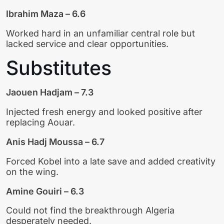
Ibrahim Maza – 6.6
Worked hard in an unfamiliar central role but
lacked service and clear opportunities.
Substitutes
Jaouen Hadjam – 7.3
Injected fresh energy and looked positive after
replacing Aouar.
Anis Hadj Moussa – 6.7
Forced Kobel into a late save and added creativity
on the wing.
Amine Gouiri – 6.3
Could not find the breakthrough Algeria
desperately needed.