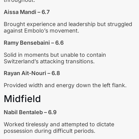
Aissa Mandi – 6.7
Brought experience and leadership but struggled
against Embolo’s movement.
Ramy Bensebaini – 6.6
Solid in moments but unable to contain
Switzerland’s attacking transitions.
Rayan Ait-Nouri – 6.8
Provided width and energy down the left flank.
Midfield
Nabil Bentaleb – 6.9
Worked tirelessly and attempted to dictate
possession during difficult periods.