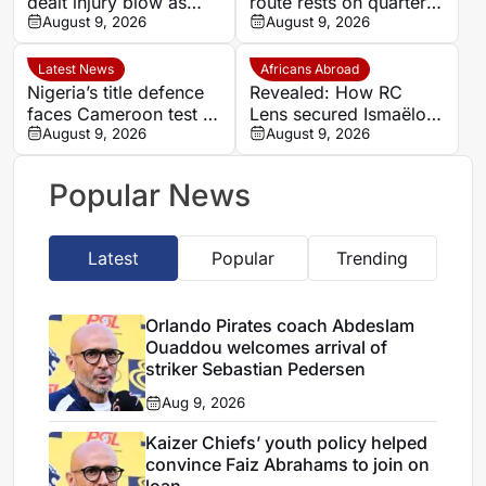
dealt injury blow as
route rests on quarter-
Arthur Sales and Keanu
August 9, 2026
final test against
August 9, 2026
Cupido face lengthy
unbeaten Cameroon
recoveries
Latest News
Africans Abroad
Nigeria’s title defence
Revealed: How RC
faces Cameroon test as
Lens secured Ismaëlo
Nguele leaves quarter-
August 9, 2026
Ganiou’s long-term
August 9, 2026
final to God
future
Popular News
Latest
Popular
Trending
Orlando Pirates coach Abdeslam
Ouaddou welcomes arrival of
striker Sebastian Pedersen
Aug 9, 2026
Kaizer Chiefs’ youth policy helped
convince Faiz Abrahams to join on
loan