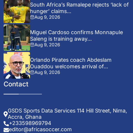
South Africa’s Ramalepe rejects ‘lack of
hunger’ claims...
Aug 9, 2026
Miguel Cardoso confirms Monnapule
Saleng is training away...
Aug 9, 2026
Orlando Pirates coach Abdeslam
Ouaddou welcomes arrival of...
Aug 9, 2026
Contact
GSDS Sports Data Services 114 Hill Street, Nima,
Accra, Ghana
+233598969794
editor@africasoccer.com