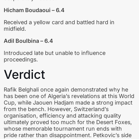
Hicham Boudaoui – 6.4
Received a yellow card and battled hard in
midfield.
Adil Boulbina – 6.4
Introduced late but unable to influence
proceedings.
Verdict
Rafik Belghali once again demonstrated why he
has been one of Algeria’s revelations at this World
Cup, while Jaouen Hadjam made a strong impact
from the bench. However, Switzerland’s
organisation, efficiency and attacking quality
ultimately proved too much for the Desert Foxes,
whose memorable tournament run ends with
pride rather than disappointment. Petkovic’s side