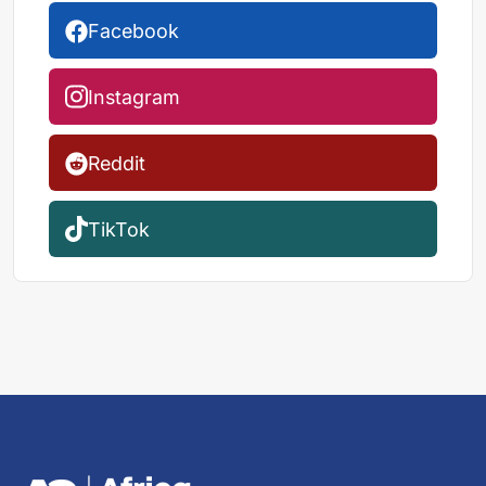
Facebook
Instagram
Reddit
TikTok