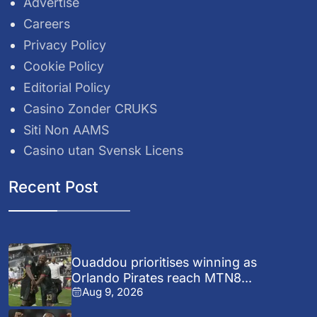
Advertise
Careers
Privacy Policy
Cookie Policy
Editorial Policy
Casino Zonder CRUKS
Siti Non AAMS
Casino utan Svensk Licens
Recent Post
Ouaddou prioritises winning as
Orlando Pirates reach MTN8...
Aug 9, 2026