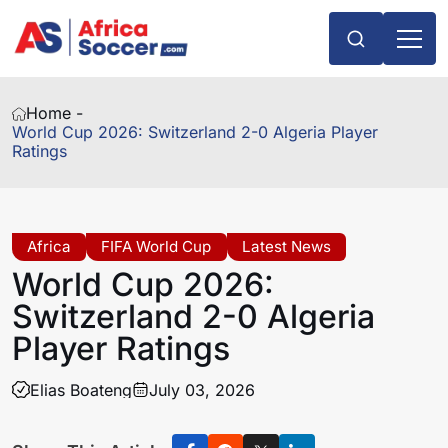
Home -
World Cup 2026: Switzerland 2-0 Algeria Player
Ratings
Africa
FIFA World Cup
Latest News
World Cup 2026:
Switzerland 2-0 Algeria
Player Ratings
Elias Boateng
July 03, 2026