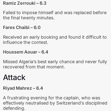
Ramiz Zerrouki – 6.3
Failed to impose himself and was replaced before
the final twenty minutes.
Fares Chaibi – 6.0
Received an early booking and found it difficult to
influence the contest.
Houssem Aouar – 6.4
Missed Algeria’s best early chance and never fully
recovered from that moment.
Attack
Riyad Mahrez – 6.4
A frustrating evening for the captain, who was
effectively neutralised by Switzerland’s disciplined
defending.