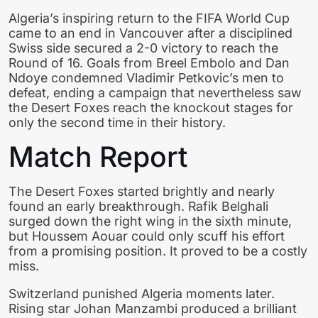
Algeria’s inspiring return to the FIFA World Cup
came to an end in Vancouver after a disciplined
Swiss side secured a 2-0 victory to reach the
Round of 16. Goals from Breel Embolo and Dan
Ndoye condemned Vladimir Petkovic’s men to
defeat, ending a campaign that nevertheless saw
the Desert Foxes reach the knockout stages for
only the second time in their history.
Match Report
The Desert Foxes started brightly and nearly
found an early breakthrough. Rafik Belghali
surged down the right wing in the sixth minute,
but Houssem Aouar could only scuff his effort
from a promising position. It proved to be a costly
miss.
Switzerland punished Algeria moments later.
Rising star Johan Manzambi produced a brilliant