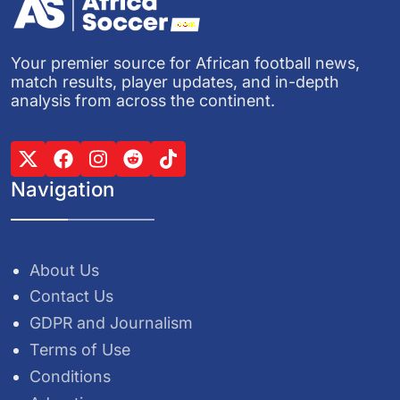
Your premier source for African football news,
match results, player updates, and in-depth
analysis from across the continent.
Navigation
About Us
Contact Us
GDPR and Journalism
Terms of Use
Conditions