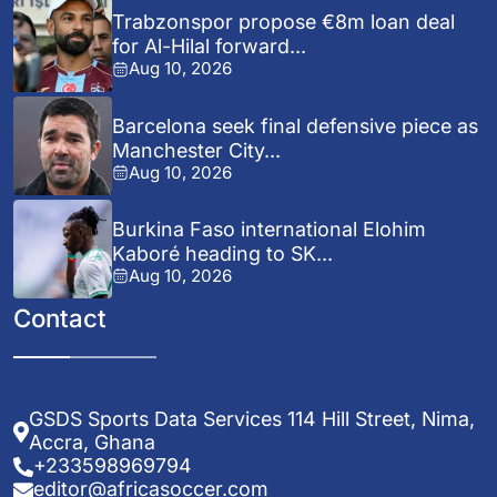
Trabzonspor propose €8m loan deal
for Al-Hilal forward...
Aug 10, 2026
Barcelona seek final defensive piece as
Manchester City...
Aug 10, 2026
Burkina Faso international Elohim
Kaboré heading to SK...
Aug 10, 2026
Contact
GSDS Sports Data Services 114 Hill Street, Nima,
Accra, Ghana
+233598969794
editor@africasoccer.com