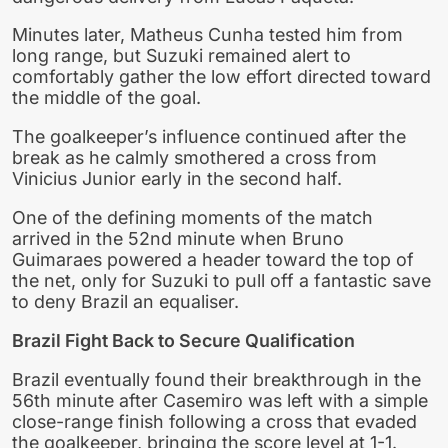
Minutes later, Matheus Cunha tested him from
long range, but Suzuki remained alert to
comfortably gather the low effort directed toward
the middle of the goal.
The goalkeeper’s influence continued after the
break as he calmly smothered a cross from
Vinicius Junior early in the second half.
One of the defining moments of the match
arrived in the 52nd minute when Bruno
Guimaraes powered a header toward the top of
the net, only for Suzuki to pull off a fantastic save
to deny Brazil an equaliser.
Brazil Fight Back to Secure Qualification
Brazil eventually found their breakthrough in the
56th minute after Casemiro was left with a simple
close-range finish following a cross that evaded
the goalkeeper, bringing the score level at 1-1.