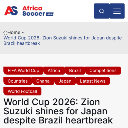
Home -
World Cup 2026: Zion Suzuki shines for Japan despite
Brazil heartbreak
FIFA World Cup
Africa
Brazil
Competitions
Countries
Ghana
Japan
Latest News
World Football
World Cup 2026: Zion
Suzuki shines for Japan
despite Brazil heartbreak