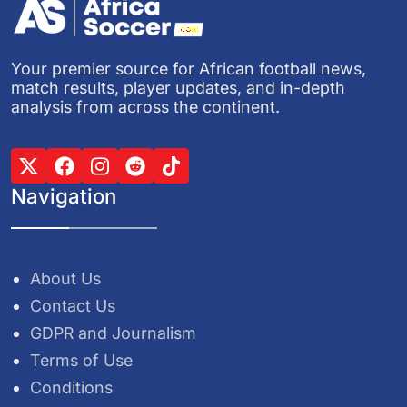
Your premier source for African football news,
match results, player updates, and in-depth
analysis from across the continent.
Navigation
About Us
Contact Us
GDPR and Journalism
Terms of Use
Conditions