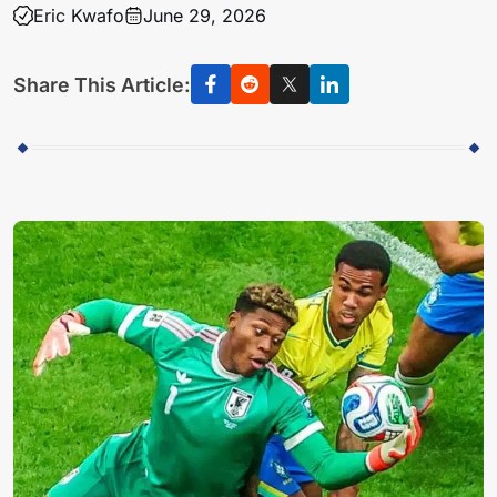
Eric Kwafo
June 29, 2026
Share This Article: