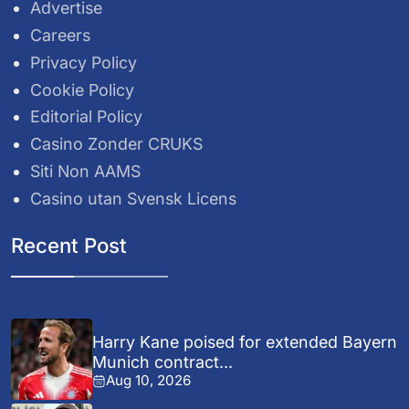
Advertise
Careers
Privacy Policy
Cookie Policy
Editorial Policy
Casino Zonder CRUKS
Siti Non AAMS
Casino utan Svensk Licens
Recent Post
Harry Kane poised for extended Bayern
Munich contract...
Aug 10, 2026