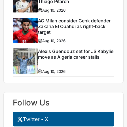
Thiago Pitarch
Aug 10, 2026
AC Milan consider Genk defender
Zakaria El Ouahdi as right-back
target
Aug 10, 2026
Alexis Guendouz set for JS Kabylie
move as Algeria career stalls
Aug 10, 2026
Follow Us
Twitter - X