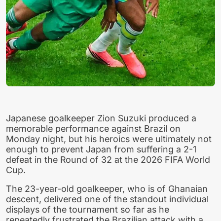
Japanese goalkeeper Zion Suzuki produced a
memorable performance against Brazil on
Monday night, but his heroics were ultimately not
enough to prevent Japan from suffering a 2-1
defeat in the Round of 32 at the 2026 FIFA World
Cup.
The 23-year-old goalkeeper, who is of Ghanaian
descent, delivered one of the standout individual
displays of the tournament so far as he
repeatedly frustrated the Brazilian attack with a