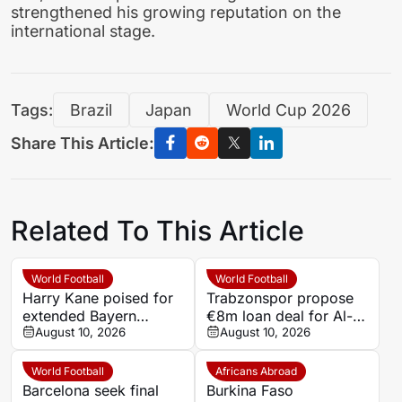
strengthened his growing reputation on the
international stage.
Tags:
Brazil
Japan
World Cup 2026
Share This Article:
Related To This Article
World Football
World Football
Harry Kane poised for
Trabzonspor propose
extended Bayern
€8m loan deal for Al-
Munich contract as
August 10, 2026
Hilal forward Darwin
August 10, 2026
priorities shift
Nunez
World Football
Africans Abroad
Barcelona seek final
Burkina Faso