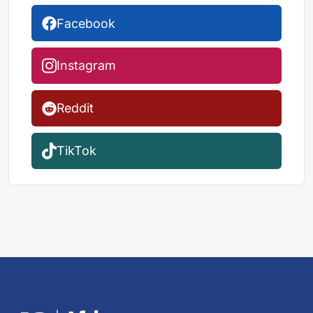
Facebook
Instagram
Reddit
TikTok