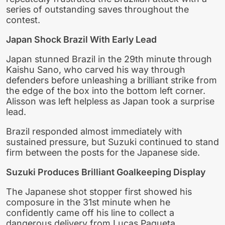
series of outstanding saves throughout the
contest.
Japan Shock Brazil With Early Lead
Japan stunned Brazil in the 29th minute through
Kaishu Sano, who carved his way through
defenders before unleashing a brilliant strike from
the edge of the box into the bottom left corner.
Alisson was left helpless as Japan took a surprise
lead.
Brazil responded almost immediately with
sustained pressure, but Suzuki continued to stand
firm between the posts for the Japanese side.
Suzuki Produces Brilliant Goalkeeping Display
The Japanese shot stopper first showed his
composure in the 31st minute when he
confidently came off his line to collect a
dangerous delivery from Lucas Paqueta.