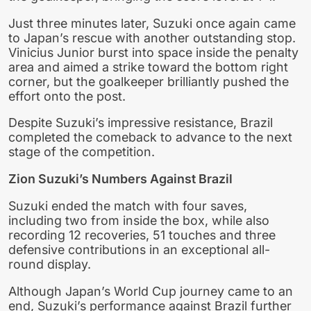
Just three minutes later, Suzuki once again came
to Japan’s rescue with another outstanding stop.
Vinicius Junior burst into space inside the penalty
area and aimed a strike toward the bottom right
corner, but the goalkeeper brilliantly pushed the
effort onto the post.
Despite Suzuki’s impressive resistance, Brazil
completed the comeback to advance to the next
stage of the competition.
Zion Suzuki’s Numbers Against Brazil
Suzuki ended the match with four saves,
including two from inside the box, while also
recording 12 recoveries, 51 touches and three
defensive contributions in an exceptional all-
round display.
Although Japan’s World Cup journey came to an
end, Suzuki’s performance against Brazil further