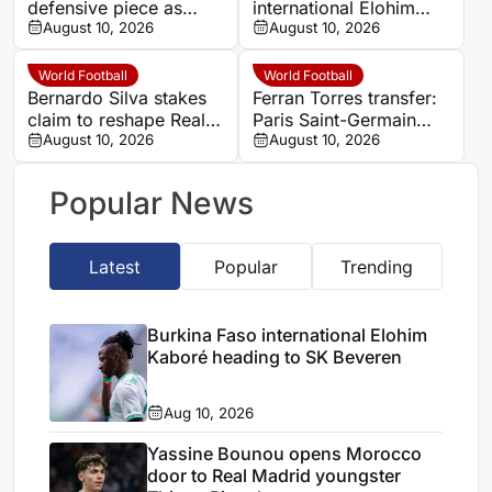
defensive piece as
international Elohim
Manchester City double
August 10, 2026
Kaboré heading to SK
August 10, 2026
swoop takes shape
Beveren
World Football
World Football
Bernardo Silva stakes
Ferran Torres transfer:
claim to reshape Real
Paris Saint-Germain
Madrid’s midfield under
August 10, 2026
face Barcelona’s €65m
August 10, 2026
Mourinho
valuation
Popular News
Latest
Popular
Trending
Burkina Faso international Elohim
Kaboré heading to SK Beveren
Aug 10, 2026
Yassine Bounou opens Morocco
door to Real Madrid youngster