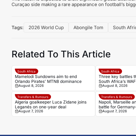
Curaçao side making a rare appearance on football’s bigg
Tags:
2026 World Cup
Abongile Tom
South Afri
Related To This Article
South Africa
South Africa
Mamelodi Sundowns aim to end
Three key battles t
Orlando Pirates’ MTN8 dominance
South Africa’s WAF
August 8, 2026
August 8, 2026
against Morocco
Transfers & Rumours
Transfers & Rumours
Algeria goalkeeper Luca Zidane joins
Napoli, Marseille 
Leganés on one-year deal
battle for Germany
August 7, 2026
August 7, 2026
Noah Atubolu