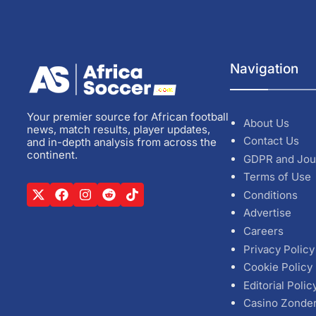
Navigation
Your premier source for African football
About Us
news, match results, player updates,
Contact Us
and in-depth analysis from across the
continent.
GDPR and Jou
Terms of Use
Conditions
Advertise
Careers
Privacy Policy
Cookie Policy
Editorial Polic
Casino Zonde