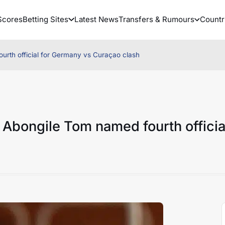
Scores
Betting Sites
Latest News
Transfers & Rumours
Countr
urth official for Germany vs Curaçao clash
 Abongile Tom named fourth officia