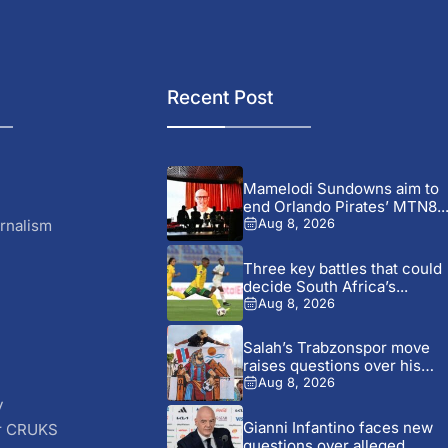
Recent Post
Mamelodi Sundowns aim to
end Orlando Pirates’ MTN8..
rnalism
Aug 8, 2026
Three key battles that could
decide South Africa’s...
Aug 8, 2026
Salah’s Trabzonspor move
raises questions over his
changing...
Aug 8, 2026
y
Gianni Infantino faces new
r CRUKS
questions over alleged