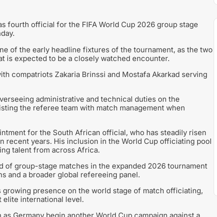
 fourth official for the FIFA World Cup 2026 group stage
day.
e of the early headline fixtures of the tournament, as the two
t is expected to be a closely watched encounter.
ith compatriots Zakaria Brinssi and Mostafa Akarkad serving
 overseeing administrative and technical duties on the
assisting the referee team with match management when
tment for the South African official, who has steadily risen
 recent years. His inclusion in the World Cup officiating pool
ng talent from across Africa.
nd of group-stage matches in the expanded 2026 tournament
ons and a broader global refereeing panel.
s growing presence on the world stage of match officiating,
 elite international level.
ion as Germany begin another World Cup campaign against a