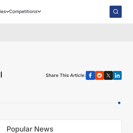
ies
Competitions
l
Share This Article:
Popular News