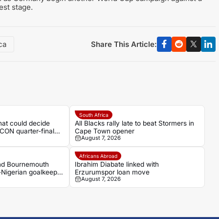
est stage.
Share This Article:
ca
South Africa
hat could decide
All Blacks rally late to beat Stormers in
CON quarter-final
Cape Town opener
August 7, 2026
Africans Abroad
and Bournemouth
Ibrahim Diabate linked with
-Nigerian goalkeeper
Erzurumspor loan move
August 7, 2026