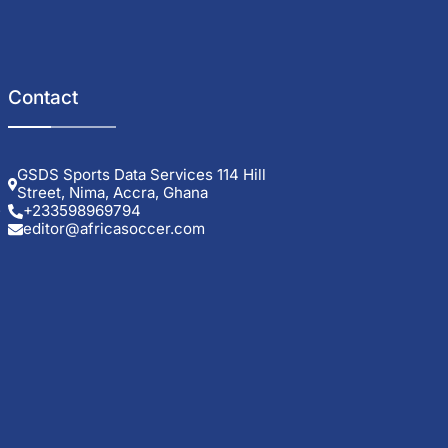
Contact
GSDS Sports Data Services 114 Hill
Street, Nima, Accra, Ghana
.
+233598969794
editor@africasoccer.com