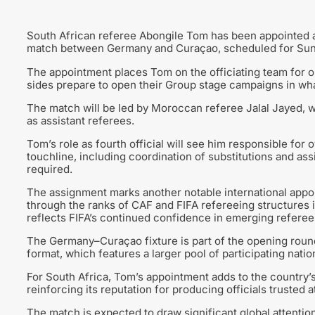
South African referee Abongile Tom has been appointed as
match between Germany and Curaçao, scheduled for Sun
The appointment places Tom on the officiating team for on
sides prepare to open their Group stage campaigns in wha
The match will be led by Moroccan referee Jalal Jayed, w
as assistant referees.
Tom’s role as fourth official will see him responsible for
touchline, including coordination of substitutions and 
required.
The assignment marks another notable international appoin
through the ranks of CAF and FIFA refereeing structures in
reflects FIFA’s continued confidence in emerging refereei
The Germany–Curaçao fixture is part of the opening rou
format, which features a larger pool of participating nati
For South Africa, Tom’s appointment adds to the country’
reinforcing its reputation for producing officials trusted at
The match is expected to draw significant global attent