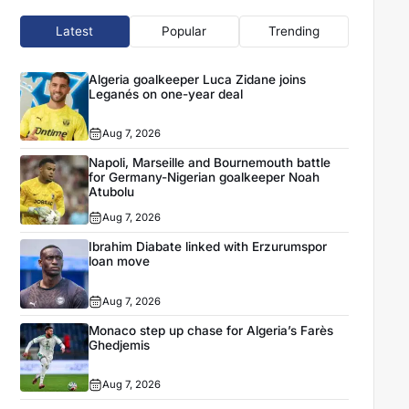
Latest
Popular
Trending
Algeria goalkeeper Luca Zidane joins
Leganés on one-year deal
Aug 7, 2026
Napoli, Marseille and Bournemouth battle
for Germany-Nigerian goalkeeper Noah
Atubolu
Aug 7, 2026
Ibrahim Diabate linked with Erzurumspor
loan move
Aug 7, 2026
Monaco step up chase for Algeria’s Farès
Ghedjemis
Aug 7, 2026