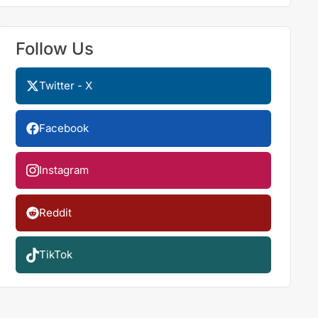
Follow Us
Twitter - X
Facebook
Instagram
Reddit
TikTok