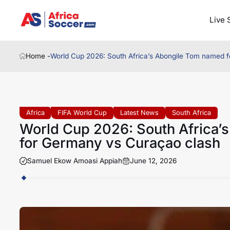
Live 
Home -
World Cup 2026: South Africa’s Abongile Tom named fo
Africa
FIFA World Cup
Latest News
South Africa
World Cup 2026: South Africa’s
for Germany vs Curaçao clash
Samuel Ekow Amoasi Appiah
June 12, 2026