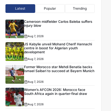
Latest
Popular
Trending
Cameroon midfielder Carlos Baleba suffers
injury blow
Aug 7, 2026
JS Kabylie unveil Mohand Cherif Hannachi
centre in boost for Algerian youth
development
Aug 7, 2026
Former Morocco star Mehdi Benatia backs
Ismael Saibari to succeed at Bayern Munich
Aug 7, 2026
Women’s AFCON 2026: Morocco face
South Africa again in quarter-final draw
Aug 7, 2026