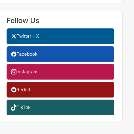
Follow Us
Twitter - X
Facebook
Instagram
Reddit
TikTok