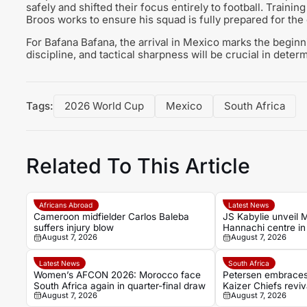
safely and shifted their focus entirely to football. Traini
Broos works to ensure his squad is fully prepared for th
For Bafana Bafana, the arrival in Mexico marks the beginn
discipline, and tactical sharpness will be crucial in deter
Tags:
2026 World Cup
Mexico
South Africa
Related To This Article
Africans Abroad
Latest News
Cameroon midfielder Carlos Baleba
JS Kabylie unveil 
suffers injury blow
Hannachi centre in 
August 7, 2026
August 7, 2026
youth development
Latest News
South Africa
Women’s AFCON 2026: Morocco face
Petersen embraces 
South Africa again in quarter-final draw
Kaizer Chiefs reviv
August 7, 2026
August 7, 2026