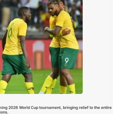
ming 2026 World Cup tournament, bringing relief to the entire
ions.