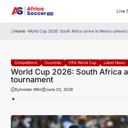
Live 
Home -
World Cup 2026: South Africa arrive in Mexico ahead 
Competitions
Countries
FIFA World Cup
Latest News
World Cup 2026: South Africa a
tournament
Sylvester Ntim
June 02, 2026