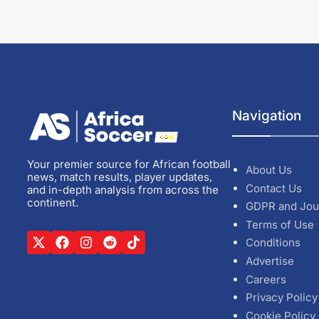
Navigation
Your premier source for African football
About Us
news, match results, player updates,
Contact Us
and in-depth analysis from across the
continent.
GDPR and Jou
Terms of Use
Conditions
Advertise
Careers
Privacy Policy
Cookie Policy