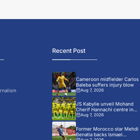
Recent Post
Cameroon midfielder Carlos
Baleba suffers injury blow
rnalism
Aug 7, 2026
JS Kabylie unveil Mohand
Cherif Hannachi centre in...
Aug 7, 2026
Former Morocco star Mehdi
Benatia backs Ismael
Aug 7, 2026