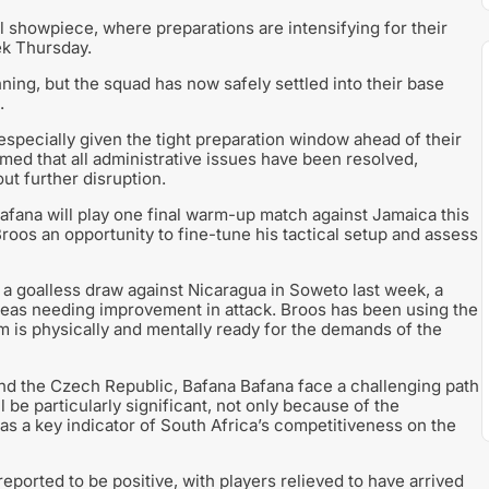
 showpiece, where preparations are intensifying for their
ek Thursday.
ning, but the squad has now safely settled into their base
.
specially given the tight preparation window ahead of their
med that all administrative issues have been resolved,
ut further disruption.
fana will play one final warm-up match against Jamaica this
roos an opportunity to fine-tune his tactical setup and assess
 a goalless draw against Nicaragua in Soweto last week, a
reas needing improvement in attack. Broos has been using the
m is physically and mentally ready for the demands of the
nd the Czech Republic, Bafana Bafana face a challenging path
be particularly significant, not only because of the
as a key indicator of South Africa’s competitiveness on the
reported to be positive, with players relieved to have arrived