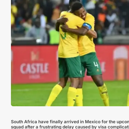
South Africa have finally arrived in Mexico for the upco
squad after a frustrating delay caused by visa complicat