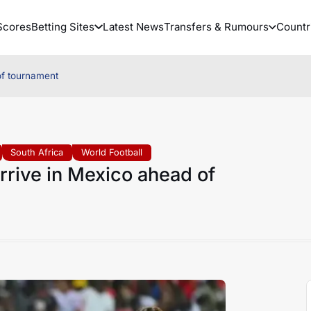
Scores
Betting Sites
Latest News
Transfers & Rumours
Countr
of tournament
South Africa
World Football
rrive in Mexico ahead of