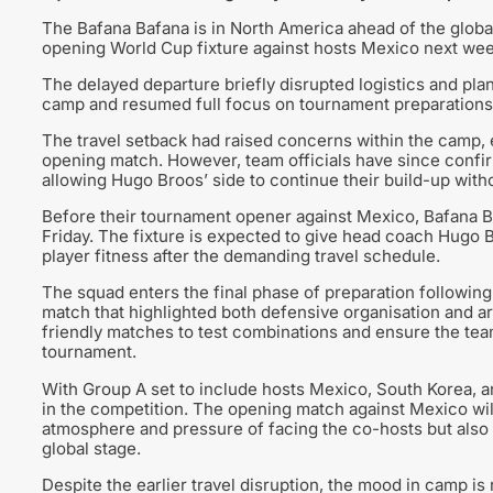
The Bafana Bafana is in North America ahead of the global
opening World Cup fixture against hosts Mexico next we
The delayed departure briefly disrupted logistics and plan
camp and resumed full focus on tournament preparations
The travel setback had raised concerns within the camp, e
opening match. However, team officials have since confir
allowing Hugo Broos’ side to continue their build-up witho
Before their tournament opener against Mexico, Bafana Ba
Friday. The fixture is expected to give head coach Hugo B
player fitness after the demanding travel schedule.
The squad enters the final phase of preparation following
match that highlighted both defensive organisation and a
friendly matches to test combinations and ensure the tea
tournament.
With Group A set to include hosts Mexico, South Korea, a
in the competition. The opening match against Mexico will 
atmosphere and pressure of facing the co-hosts but also 
global stage.
Despite the earlier travel disruption, the mood in camp is 