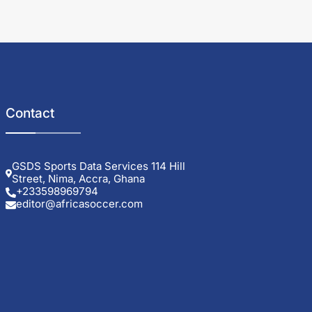
Contact
GSDS Sports Data Services 114 Hill
Street, Nima, Accra, Ghana
+233598969794
editor@africasoccer.com