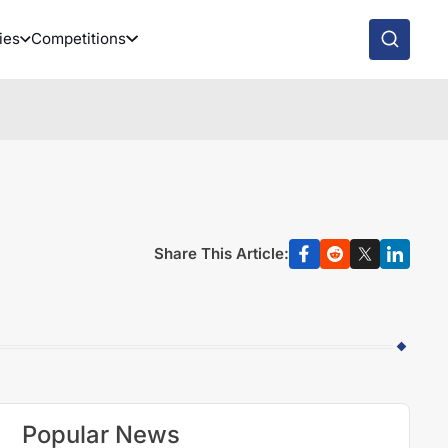
ies
Competitions
Share This Article:
Popular News