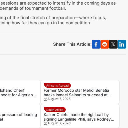
ng sessions are expected to intensify in the coming days as
e demands of tournament football.
ing of the final stretch of preparation—where focus,
mining how far they can go in the competition.
Share This Article:
Africans Abroad
Mohand Cherif
Former Morocco star Mehdi Benatia
boost for Algerian
backs Ismael Saibari to succeed at
August 7, 2026
Bayern Munich
South Africa
pressure of leading
Kaizer Chiefs made the right call by
al
signing Langelihle Phili, says Rodney
August 7, 2026
Ramagalela