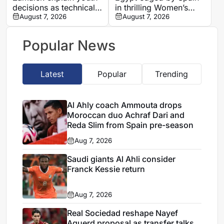
decisions as technical
in thrilling Women’s
assessment leads to
August 7, 2026
Youth World
August 7, 2026
four departures
Championship semi-
final
Popular News
Latest
Popular
Trending
Al Ahly coach Ammouta drops
Moroccan duo Achraf Dari and
Reda Slim from Spain pre-season
Aug 7, 2026
Saudi giants Al Ahli consider
Franck Kessie return
Aug 7, 2026
Real Sociedad reshape Nayef
Aguerd proposal as transfer talks