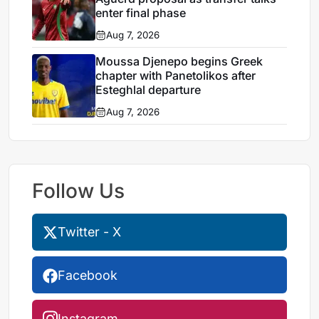
enter final phase
Aug 7, 2026
Moussa Djenepo begins Greek
chapter with Panetolikos after
Esteghlal departure
Aug 7, 2026
Follow Us
Twitter - X
Facebook
Instagram