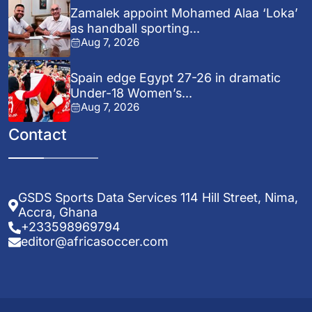
Zamalek appoint Mohamed Alaa ‘Loka’
as handball sporting...
Aug 7, 2026
Spain edge Egypt 27-26 in dramatic
Under-18 Women’s...
Aug 7, 2026
Contact
GSDS Sports Data Services 114 Hill Street, Nima,
Accra, Ghana
+233598969794
editor@africasoccer.com