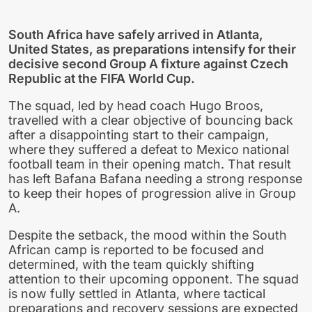
South Africa have safely arrived in Atlanta,
United States, as preparations intensify for their
decisive second Group A fixture against Czech
Republic at the FIFA World Cup.
The squad, led by head coach Hugo Broos,
travelled with a clear objective of bouncing back
after a disappointing start to their campaign,
where they suffered a defeat to Mexico national
football team in their opening match. That result
has left Bafana Bafana needing a strong response
to keep their hopes of progression alive in Group
A.
Despite the setback, the mood within the South
African camp is reported to be focused and
determined, with the team quickly shifting
attention to their upcoming opponent. The squad
is now fully settled in Atlanta, where tactical
preparations and recovery sessions are expected