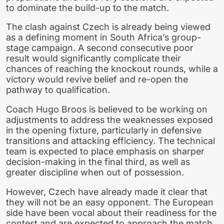
to dominate the build-up to the match.
The clash against Czech is already being viewed
as a defining moment in South Africa’s group-
stage campaign. A second consecutive poor
result would significantly complicate their
chances of reaching the knockout rounds, while a
victory would revive belief and re-open the
pathway to qualification.
Coach Hugo Broos is believed to be working on
adjustments to address the weaknesses exposed
in the opening fixture, particularly in defensive
transitions and attacking efficiency. The technical
team is expected to place emphasis on sharper
decision-making in the final third, as well as
greater discipline when out of possession.
However, Czech have already made it clear that
they will not be an easy opponent. The European
side have been vocal about their readiness for the
contest and are expected to approach the match