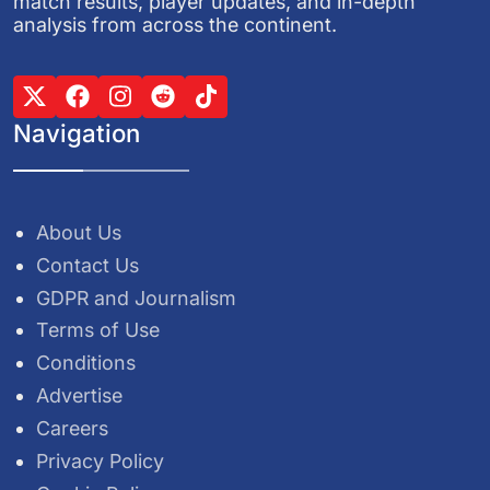
match results, player updates, and in-depth
analysis from across the continent.
Navigation
About Us
Contact Us
GDPR and Journalism
Terms of Use
Conditions
Advertise
Careers
Privacy Policy