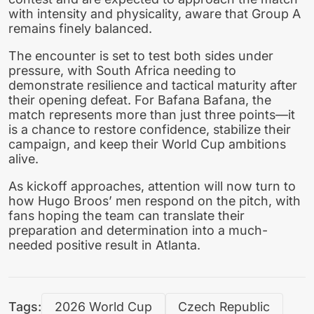
with intensity and physicality, aware that Group A
remains finely balanced.
The encounter is set to test both sides under
pressure, with South Africa needing to
demonstrate resilience and tactical maturity after
their opening defeat. For Bafana Bafana, the
match represents more than just three points—it
is a chance to restore confidence, stabilize their
campaign, and keep their World Cup ambitions
alive.
As kickoff approaches, attention will now turn to
how Hugo Broos’ men respond on the pitch, with
fans hoping the team can translate their
preparation and determination into a much-
needed positive result in Atlanta.
Tags:
2026 World Cup
Czech Republic