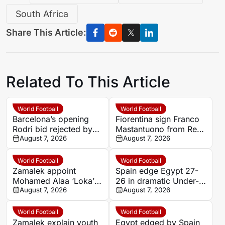
South Africa
Share This Article:
Related To This Article
World Football
World Football
Barcelona’s opening
Fiorentina sign Franco
Rodri bid rejected by
Mastantuono from Real
Manchester City
August 7, 2026
Madrid on season-long
August 7, 2026
loan
World Football
World Football
Zamalek appoint
Spain edge Egypt 27-
Mohamed Alaa ‘Loka’
26 in dramatic Under-
as handball sporting
August 7, 2026
18 Women’s Handball
August 7, 2026
director
World Cup semi-final
World Football
World Football
Zamalek explain youth
Egypt edged by Spain