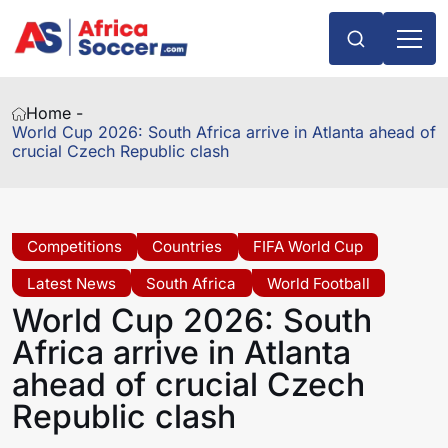
Home -
World Cup 2026: South Africa arrive in Atlanta ahead of
crucial Czech Republic clash
Competitions
Countries
FIFA World Cup
Latest News
South Africa
World Football
World Cup 2026: South
Africa arrive in Atlanta
ahead of crucial Czech
Republic clash