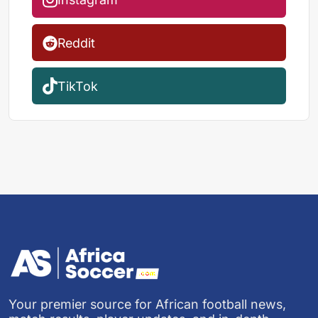
Reddit
TikTok
Your premier source for African football news,