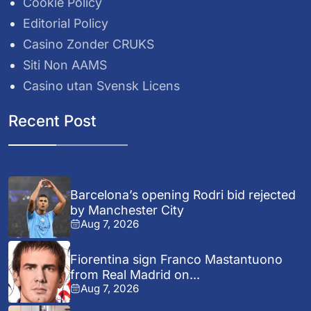
Cookie Policy
Editorial Policy
Casino Zonder CRUKS
Siti Non AAMS
Casino utan Svensk Licens
Recent Post
Barcelona’s opening Rodri bid rejected
by Manchester City
Aug 7, 2026
Fiorentina sign Franco Mastantuono
from Real Madrid on...
Aug 7, 2026