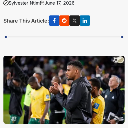
Sylvester Ntim
June 17, 2026
Share This Article: