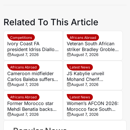
Related To This Article
Competitions
Africans Abroad
Ivory Coast FA
Veteran South African
president Idriss Diallo
striker Bradley Grobler
explains decision to
August 7, 2026
completes Stellenbosch
August 7, 2026
appoint Hervé Renard
FC move
for second Elephants
Africans Abroad
Latest News
spell
Cameroon midfielder
JS Kabylie unveil
Carlos Baleba suffers
Mohand Cherif
injury blow
August 7, 2026
Hannachi centre in
August 7, 2026
boost for Algerian
youth development
Africans Abroad
Latest News
Former Morocco star
Women’s AFCON 2026:
Mehdi Benatia backs
Morocco face South
Ismael Saibari to
August 7, 2026
Africa again in quarter-
August 7, 2026
succeed at Bayern
final draw
Munich