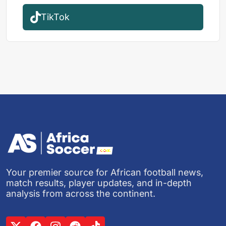
TikTok
Your premier source for African football news,
match results, player updates, and in-depth
analysis from across the continent.