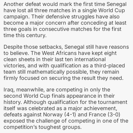
Another defeat would mark the first time Senegal
have lost all three matches in a single World Cup
campaign. Their defensive struggles have also
become a major concern after conceding at least
three goals in consecutive matches for the first
time this century.
Despite those setbacks, Senegal still have reasons
to believe. The West Africans have kept eight
clean sheets in their last ten international
victories, and with qualification as a third-placed
team still mathematically possible, they remain
firmly focused on securing the result they need.
Iraq, meanwhile, are competing in only the
second World Cup finals appearance in their
history. Although qualification for the tournament
itself was celebrated as a major achievement,
defeats against Norway (4-1) and France (3-0)
exposed the challenge of competing in one of the
competition’s toughest groups.