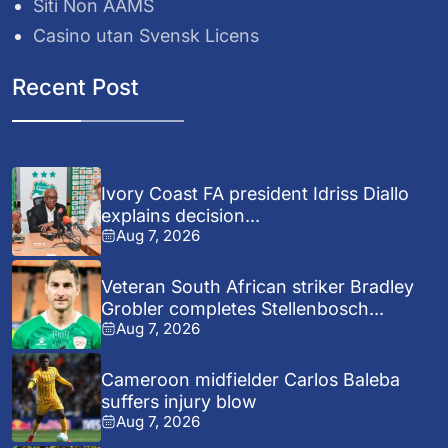
Siti Non AAMS
Casino utan Svensk Licens
Recent Post
Ivory Coast FA president Idriss Diallo
explains decision...
Aug 7, 2026
Veteran South African striker Bradley
Grobler completes Stellenbosch...
Aug 7, 2026
Cameroon midfielder Carlos Baleba
suffers injury blow
Aug 7, 2026