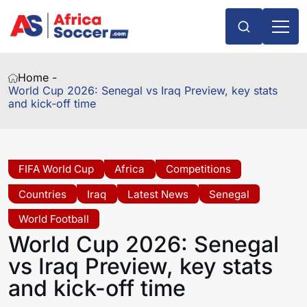
Home -
World Cup 2026: Senegal vs Iraq Preview, key stats
and kick-off time
FIFA World Cup
Africa
Competitions
Countries
Iraq
Latest News
Senegal
World Football
World Cup 2026: Senegal
vs Iraq Preview, key stats
and kick-off time