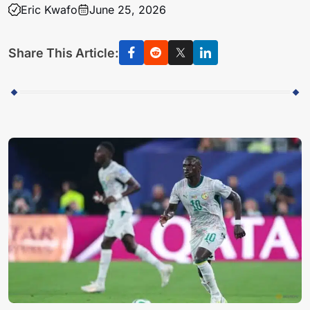
Eric Kwafo
June 25, 2026
Share This Article: