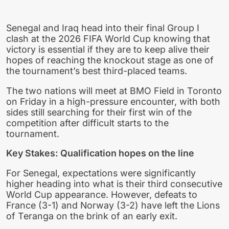
Senegal and Iraq head into their final Group I
clash at the 2026 FIFA World Cup knowing that
victory is essential if they are to keep alive their
hopes of reaching the knockout stage as one of
the tournament’s best third-placed teams.
The two nations will meet at BMO Field in Toronto
on Friday in a high-pressure encounter, with both
sides still searching for their first win of the
competition after difficult starts to the
tournament.
Key Stakes: Qualification hopes on the line
For Senegal, expectations were significantly
higher heading into what is their third consecutive
World Cup appearance. However, defeats to
France (3-1) and Norway (3-2) have left the Lions
of Teranga on the brink of an early exit.