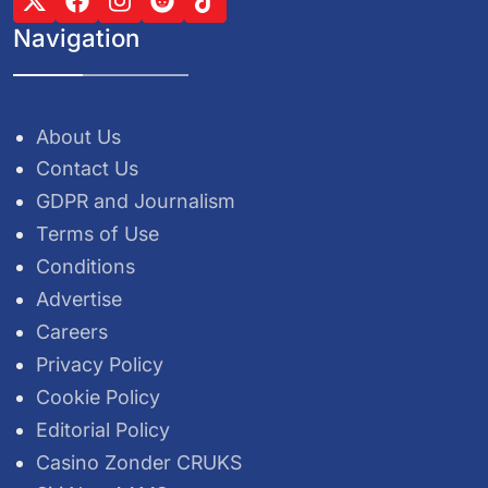
Navigation
About Us
Contact Us
GDPR and Journalism
Terms of Use
Conditions
Advertise
Careers
Privacy Policy
Cookie Policy
Editorial Policy
Casino Zonder CRUKS