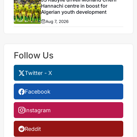
Hannachi centre in boost for
Algerian youth development
Aug 7, 2026
Follow Us
Twitter - X
Facebook
Instagram
Reddit