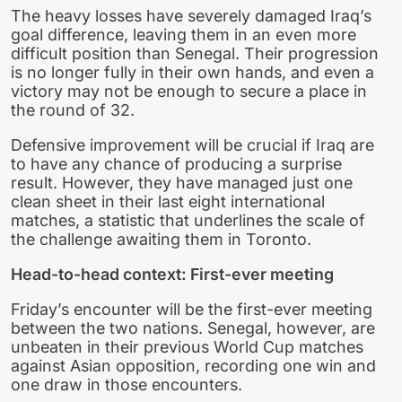
The heavy losses have severely damaged Iraq’s
goal difference, leaving them in an even more
difficult position than Senegal. Their progression
is no longer fully in their own hands, and even a
victory may not be enough to secure a place in
the round of 32.
Defensive improvement will be crucial if Iraq are
to have any chance of producing a surprise
result. However, they have managed just one
clean sheet in their last eight international
matches, a statistic that underlines the scale of
the challenge awaiting them in Toronto.
Head-to-head context: First-ever meeting
Friday’s encounter will be the first-ever meeting
between the two nations. Senegal, however, are
unbeaten in their previous World Cup matches
against Asian opposition, recording one win and
one draw in those encounters.