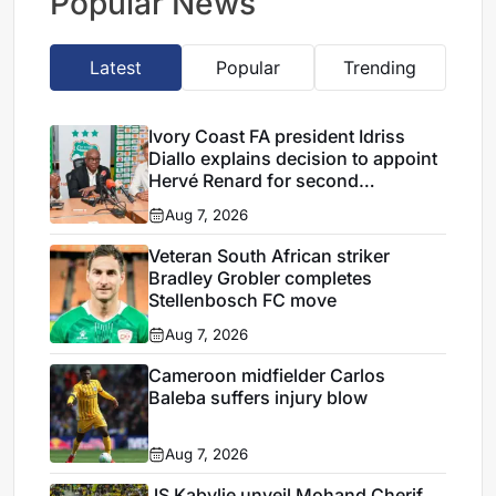
Popular News
Latest
Popular
Trending
Ivory Coast FA president Idriss
Diallo explains decision to appoint
Hervé Renard for second
Elephants spell
Aug 7, 2026
Veteran South African striker
Bradley Grobler completes
Stellenbosch FC move
Aug 7, 2026
Cameroon midfielder Carlos
Baleba suffers injury blow
Aug 7, 2026
JS Kabylie unveil Mohand Cherif