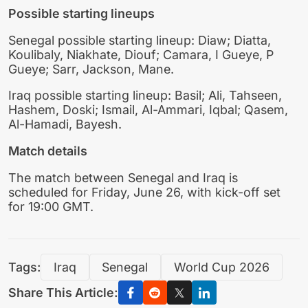
Possible starting lineups
Senegal possible starting lineup: Diaw; Diatta,
Koulibaly, Niakhate, Diouf; Camara, I Gueye, P
Gueye; Sarr, Jackson, Mane.
Iraq possible starting lineup: Basil; Ali, Tahseen,
Hashem, Doski; Ismail, Al-Ammari, Iqbal; Qasem,
Al-Hamadi, Bayesh.
Match details
The match between Senegal and Iraq is
scheduled for Friday, June 26, with kick-off set
for 19:00 GMT.
Tags:
Iraq
Senegal
World Cup 2026
Share This Article: