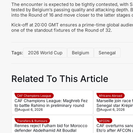
The encounter is expected to be tightly contested, with Se
tested by Belgium’s passing quality and attacking depth. B
into the Round of 16 and move closer to the latter stages 
Kick-off at 20:00 GMT ensures a prime-time global audien
one of the standout fixtures of the Round of 32.
Tags:
2026 World Cup
Belgium
Senegal
Related To This Article
CAF Champions League
Africans Abroad
CAF Champions League: Maghreb Fez
Marseille join race 
to battle Rahimo in preliminary round
Senegal star Krépin
August 6, 2026
August 6, 2026
Transfers & Rumours
AFCON
Rennes reject Fulham bid for Morocco
CAF overturns san
defender Abdelhamid Ait Boudlal
Eto’o after AFCON 