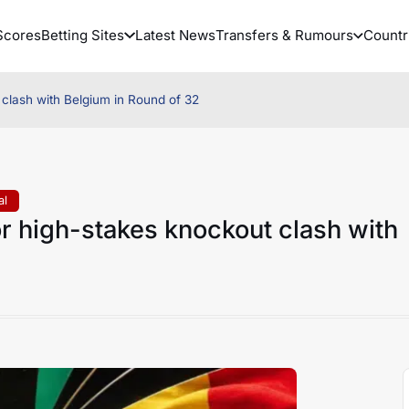
Scores
Betting Sites
Latest News
Transfers & Rumours
Countr
 clash with Belgium in Round of 32
al
r high-stakes knockout clash with