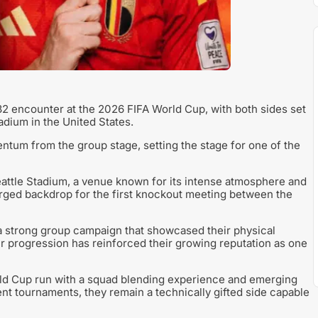
2 encounter at the 2026 FIFA World Cup, with both sides set
adium in the United States.
tum from the group stage, setting the stage for one of the
Seattle Stadium, a venue known for its intense atmosphere and
arged backdrop for the first knockout meeting between the
 a strong group campaign that showcased their physical
heir progression has reinforced their growing reputation as one
rld Cup run with a squad blending experience and emerging
nt tournaments, they remain a technically gifted side capable