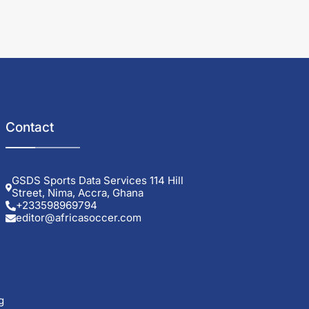
Contact
GSDS Sports Data Services 114 Hill
Street, Nima, Accra, Ghana
+233598969794
editor@africasoccer.com
g