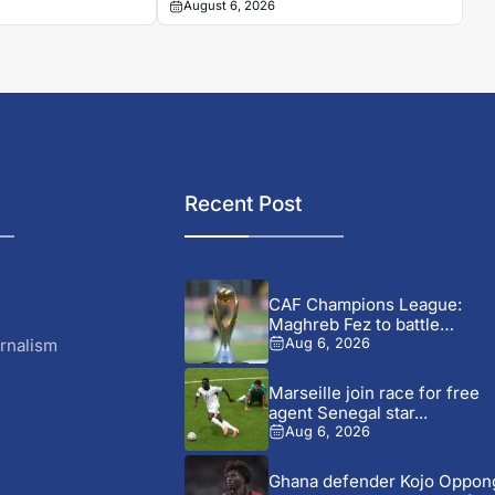
August 6, 2026
makes its mark
Recent Post
CAF Champions League:
Maghreb Fez to battle
Rahimo...
rnalism
Aug 6, 2026
Marseille join race for free
agent Senegal star...
Aug 6, 2026
Ghana defender Kojo Oppon