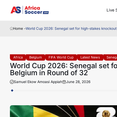
Live 
Home -
World Cup 2026: Senegal set for high-stakes knockout
Africa
Belgium
FIFA World Cup
Latest News
Seneg
World Cup 2026: Senegal set fo
Belgium in Round of 32
Samuel Ekow Amoasi Appiah
June 28, 2026