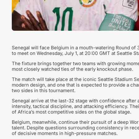
Senegal will face Belgium in a mouth-watering Round of 3
to meet on Wednesday, July 1, at 20:00 GMT at Seattle St
The fixture brings together two teams with growing momen
most closely watched ties of the early knockout phase.
The match will take place at the iconic Seattle Stadium 
modern design, and one that is expected to provide a ch
two sides in this tournament.
Senegal arrive at the last-32 stage with confidence after
intensity, tactical discipline, and attacking efficiency. T
of Africa’s most competitive sides on the global stage.
Belgium, meanwhile, continue their pursuit of a deep Wo
talent. Despite questions surrounding consistency in rece
of decisive moments in high-pressure matches.