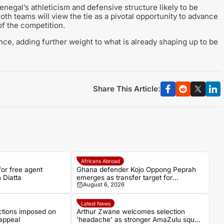
negal’s athleticism and defensive structure likely to be
oth teams will view the tie as a pivotal opportunity to advance
of the competition.
ce, adding further weight to what is already shaping up to be
Share This Article:
Africans Abroad
for free agent
Ghana defender Kojo Oppong Peprah
 Diatta
emerges as transfer target for
August 6, 2026
Strasbourg
Latest News
ctions imposed on
Arthur Zwane welcomes selection
appeal
‘headache’ as stronger AmaZulu squad