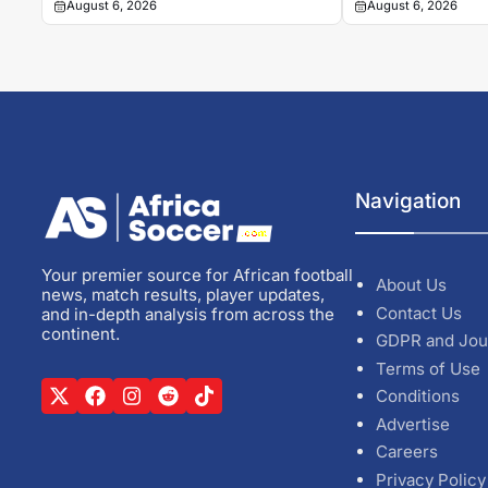
August 6, 2026
August 6, 2026
Navigation
Your premier source for African football
About Us
news, match results, player updates,
Contact Us
and in-depth analysis from across the
continent.
GDPR and Jou
Terms of Use
Conditions
Advertise
Careers
Privacy Policy