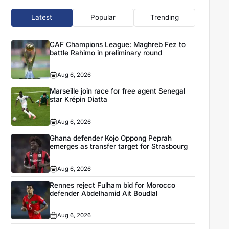
Latest
Popular
Trending
CAF Champions League: Maghreb Fez to
battle Rahimo in preliminary round
Aug 6, 2026
Marseille join race for free agent Senegal
star Krépin Diatta
Aug 6, 2026
Ghana defender Kojo Oppong Peprah
emerges as transfer target for Strasbourg
Aug 6, 2026
Rennes reject Fulham bid for Morocco
defender Abdelhamid Ait Boudlal
Aug 6, 2026