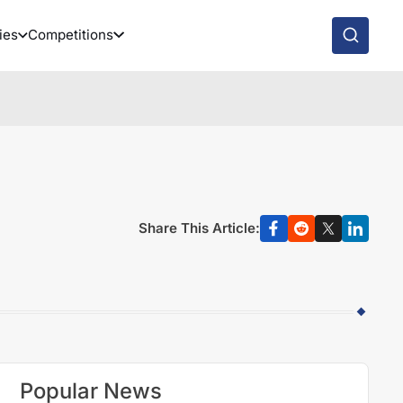
ies
Competitions
Share This Article:
Popular News