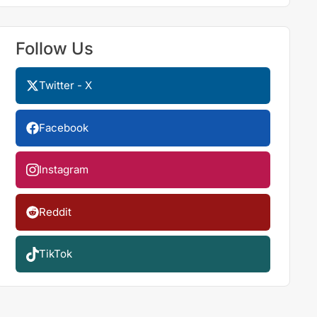
Follow Us
Twitter - X
Facebook
Instagram
Reddit
TikTok