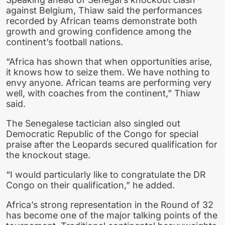
against Belgium, Thiaw said the performances
recorded by African teams demonstrate both
growth and growing confidence among the
continent’s football nations.
“Africa has shown that when opportunities arise,
it knows how to seize them. We have nothing to
envy anyone. African teams are performing very
well, with coaches from the continent,” Thiaw
said.
The Senegalese tactician also singled out
Democratic Republic of the Congo for special
praise after the Leopards secured qualification for
the knockout stage.
“I would particularly like to congratulate the DR
Congo on their qualification,” he added.
Africa’s strong representation in the Round of 32
has become one of the major talking points of the