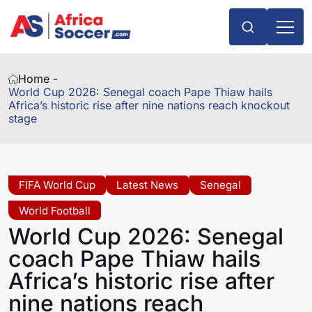
Home -
World Cup 2026: Senegal coach Pape Thiaw hails
Africa’s historic rise after nine nations reach knockout
stage
FIFA World Cup
Latest News
Senegal
World Football
World Cup 2026: Senegal
coach Pape Thiaw hails
Africa’s historic rise after
nine nations reach