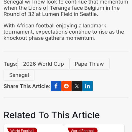
Senegal will now look to continue that momentum
when the Lions of Teranga face Belgium in the
Round of 32 at Lumen Field in Seattle.
With African football enjoying a landmark
tournament, expectations continue to rise as the
knockout phase gathers momentum.
Tags:
2026 World Cup
Pape Thiaw
Senegal
Share This Article:
Related To This Article
World Football
World Football