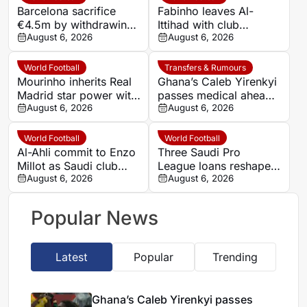
Barcelona sacrifice
Fabinho leaves Al-
€4.5m by withdrawing
Ittihad with club
from Tangier friendly
August 6, 2026
praising ‘brave leader’
August 6, 2026
who became a fan
World Football
Transfers & Rumours
Mourinho inherits Real
Ghana’s Caleb Yirenkyi
Madrid star power with
passes medical ahead
defensive questions
August 6, 2026
of record Coventry
August 6, 2026
unresolved
transfer
World Football
World Football
Al-Ahli commit to Enzo
Three Saudi Pro
Millot as Saudi club
League loans reshape
reject summer transfer
August 6, 2026
Cruzeiro’s attack in less
August 6, 2026
offers
than a day
Popular News
Latest
Popular
Trending
Ghana’s Caleb Yirenkyi passes