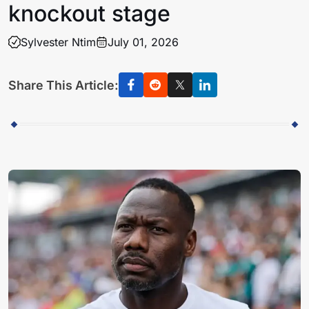
knockout stage
Sylvester Ntim
July 01, 2026
Share This Article: