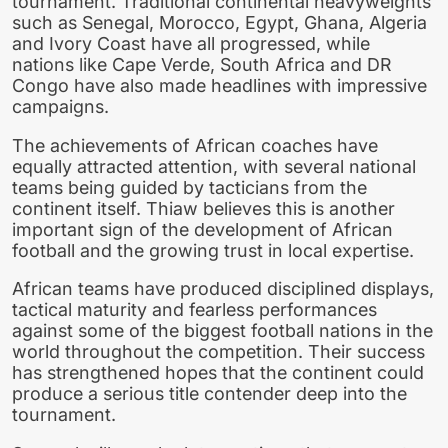
tournament. Traditional continental heavyweights
such as Senegal, Morocco, Egypt, Ghana, Algeria
and Ivory Coast have all progressed, while
nations like Cape Verde, South Africa and DR
Congo have also made headlines with impressive
campaigns.
The achievements of African coaches have
equally attracted attention, with several national
teams being guided by tacticians from the
continent itself. Thiaw believes this is another
important sign of the development of African
football and the growing trust in local expertise.
African teams have produced disciplined displays,
tactical maturity and fearless performances
against some of the biggest football nations in the
world throughout the competition. Their success
has strengthened hopes that the continent could
produce a serious title contender deep into the
tournament.