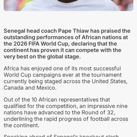
Senegal head coach Pape Thiaw has praised the
outstanding performances of African nations at
the 2026 FIFA World Cup, declaring that the
continent has proven it can compete with the
very best on the global stage.
Africa has enjoyed one of its most successful
World Cup campaigns ever at the tournament
currently being staged across the United States,
Canada and Mexico.
Out of the 10 African representatives that
qualified for the competition, an impressive nine
nations have advanced to the Round of 32,
underlining the rapid progress of football across
the continent.
Speaking ahead of Senegal’s knockout clash