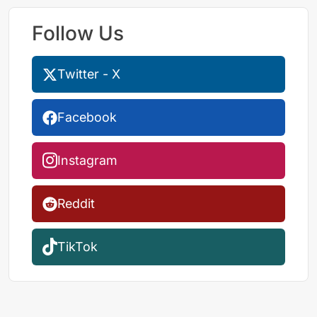
Follow Us
Twitter - X
Facebook
Instagram
Reddit
TikTok