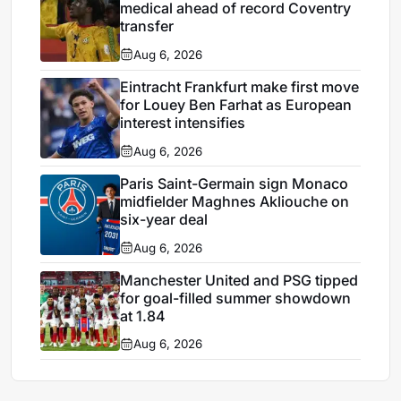
medical ahead of record Coventry
transfer
Aug 6, 2026
Eintracht Frankfurt make first move
for Louey Ben Farhat as European
interest intensifies
Aug 6, 2026
Paris Saint-Germain sign Monaco
midfielder Maghnes Akliouche on
six-year deal
Aug 6, 2026
Manchester United and PSG tipped
for goal-filled summer showdown
at 1.84
Aug 6, 2026