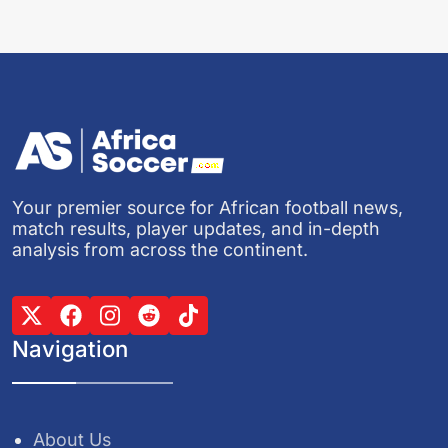
Your premier source for African football news,
match results, player updates, and in-depth
analysis from across the continent.
Navigation
About Us