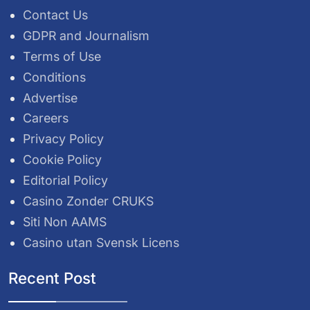
Contact Us
GDPR and Journalism
Terms of Use
Conditions
Advertise
Careers
Privacy Policy
Cookie Policy
Editorial Policy
Casino Zonder CRUKS
Siti Non AAMS
Casino utan Svensk Licens
Recent Post