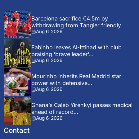
Barcelona sacrifice €4.5m by
withdrawing from Tangier friendly
Aug 6, 2026
Fabinho leaves Al-Ittihad with club
praising ‘brave leader’...
Aug 6, 2026
Mourinho inherits Real Madrid star
power with defensive...
Aug 6, 2026
Ghana’s Caleb Yirenkyi passes medical
ahead of record...
Aug 6, 2026
Contact