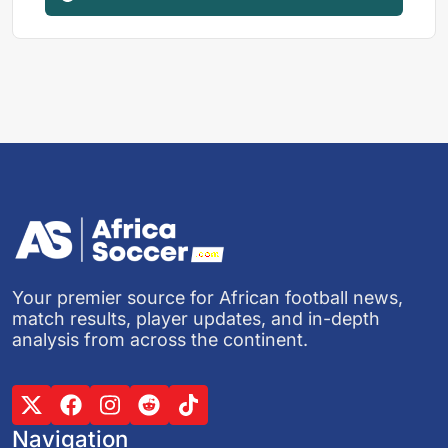
Your premier source for African football news,
match results, player updates, and in-depth
analysis from across the continent.
Navigation