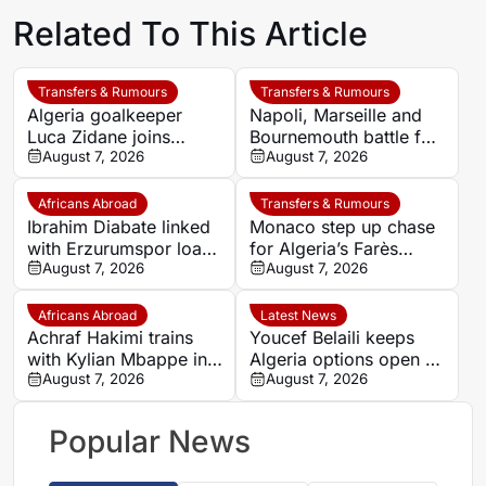
Related To This Article
Transfers & Rumours
Transfers & Rumours
Algeria goalkeeper
Napoli, Marseille and
Luca Zidane joins
Bournemouth battle for
Leganés on one-year
August 7, 2026
Germany-Nigerian
August 7, 2026
deal
goalkeeper Noah
Atubolu
Africans Abroad
Transfers & Rumours
Ibrahim Diabate linked
Monaco step up chase
with Erzurumspor loan
for Algeria’s Farès
move
August 7, 2026
Ghedjemis
August 7, 2026
Africans Abroad
Latest News
Achraf Hakimi trains
Youcef Belaili keeps
with Kylian Mbappe in
Algeria options open as
Ibiza
August 7, 2026
search begins for
August 7, 2026
Vladimir Petkovic
successor
Popular News