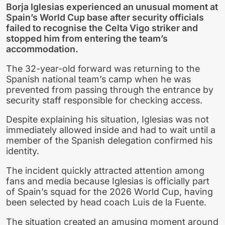
Borja Iglesias experienced an unusual moment at
Spain’s World Cup base after security officials
failed to recognise the Celta Vigo striker and
stopped him from entering the team’s
accommodation.
The 32-year-old forward was returning to the
Spanish national team’s camp when he was
prevented from passing through the entrance by
security staff responsible for checking access.
Despite explaining his situation, Iglesias was not
immediately allowed inside and had to wait until a
member of the Spanish delegation confirmed his
identity.
The incident quickly attracted attention among
fans and media because Iglesias is officially part
of Spain’s squad for the 2026 World Cup, having
been selected by head coach Luis de la Fuente.
The situation created an amusing moment around