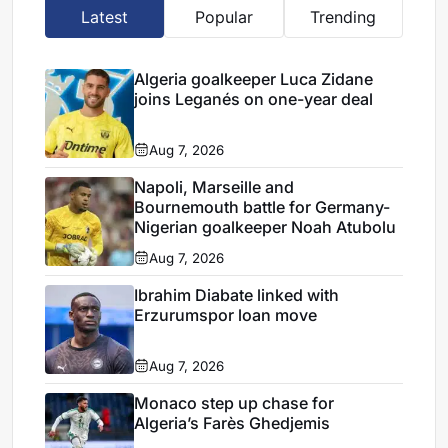
Latest
Popular
Trending
Algeria goalkeeper Luca Zidane
joins Leganés on one-year deal
Aug 7, 2026
Napoli, Marseille and
Bournemouth battle for Germany-
Nigerian goalkeeper Noah Atubolu
Aug 7, 2026
Ibrahim Diabate linked with
Erzurumspor loan move
Aug 7, 2026
Monaco step up chase for
Algeria’s Farès Ghedjemis