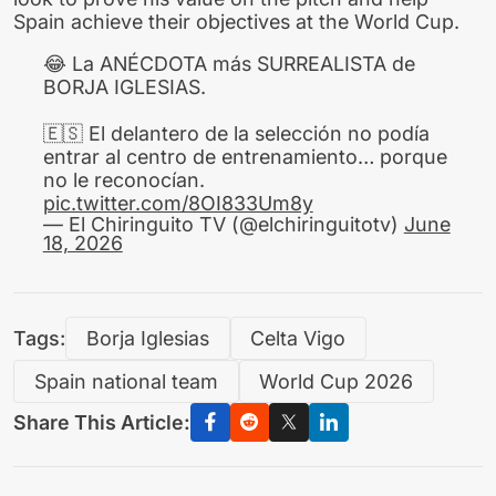
Spain achieve their objectives at the World Cup.
😂 La ANÉCDOTA más SURREALISTA de
BORJA IGLESIAS.
🇪🇸 El delantero de la selección no podía
entrar al centro de entrenamiento… porque
no le reconocían.
pic.twitter.com/8OI833Um8y
— El Chiringuito TV (@elchiringuitotv)
June
18, 2026
Tags:
Borja Iglesias
Celta Vigo
Spain national team
World Cup 2026
Share This Article: