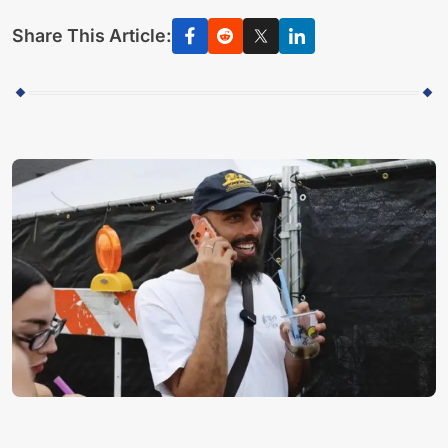
Share This Article: