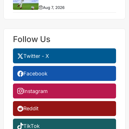
Aug 7, 2026
Follow Us
Twitter - X
Facebook
Instagram
Reddit
TikTok