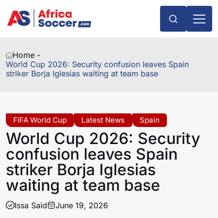
Home -
World Cup 2026: Security confusion leaves Spain
striker Borja Iglesias waiting at team base
FIFA World Cup
Latest News
Spain
World Cup 2026: Security
confusion leaves Spain
striker Borja Iglesias
waiting at team base
Issa Said
June 19, 2026