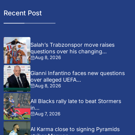
Recent Post
Salah’s Trabzonspor move raises
questions over his changing...
Aug 8, 2026
Gianni Infantino faces new questions
over alleged UEFA...
Aug 8, 2026
All Blacks rally late to beat Stormers
in...
Aug 7, 2026
Al Karma close to signing Pyramids