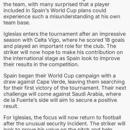
the team, with many surprised that a player
included in Spain’s World Cup plans could
experience such a misunderstanding at his own
team base.
Iglesias enters the tournament after an impressive
season with Celta Vigo, where he scored 18 goals
and played an important role for the club. The
striker will now hope to make his contribution on
the international stage as Spain look to improve
their results in the competition.
Spain began their World Cup campaign with a
draw against Cape Verde, leaving them searching
for their first victory of the tournament. Their next
challenge will come against Saudi Arabia, where
de la Fuente’s side will aim to secure a positive
result.
For Iglesias, the focus will now return to football
after the unusual security incident. The striker will
look to prove his value on the pitch and help