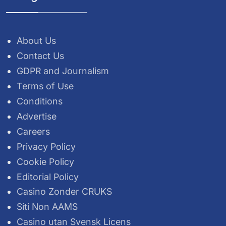
About Us
Contact Us
GDPR and Journalism
Terms of Use
Conditions
Advertise
Careers
Privacy Policy
Cookie Policy
Editorial Policy
Casino Zonder CRUKS
Siti Non AAMS
Casino utan Svensk Licens