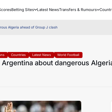
Scores
Betting Sites
Latest News
Transfers & Rumours
Countr
rous Algeria ahead of Group J clash
ons
Countries
Latest News
World Football
 Argentina about dangerous Algeri