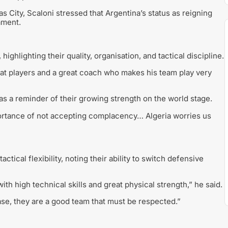
 City, Scaloni stressed that Argentina’s status as reigning
ament.
hlighting their quality, organisation, and tactical discipline.
eat players and a great coach who makes his team play very
as a reminder of their growing strength on the world stage.
rtance of not accepting complacency… Algeria worries us
ctical flexibility, noting their ability to switch defensive
ith high technical skills and great physical strength,” he said.
ase, they are a good team that must be respected.”