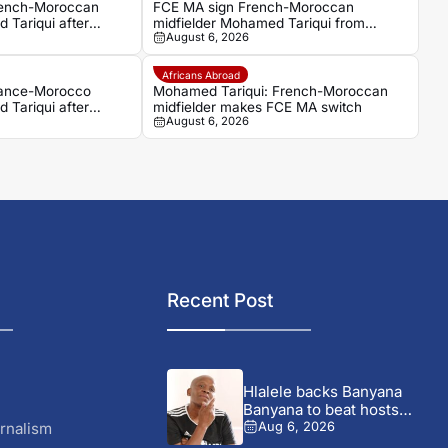
rench-Moroccan
FCE MA sign French-Moroccan
 Tariqui after
midfielder Mohamed Tariqui from
August 6, 2026
Trelissac
Africans Abroad
rance-Morocco
Mohamed Tariqui: French-Moroccan
 Tariqui after
midfielder makes FCE MA switch
August 6, 2026
Recent Post
Hlalele backs Banyana
Banyana to beat hosts
Morocco...
rnalism
Aug 6, 2026