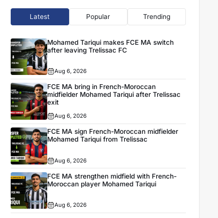
Latest
Popular
Trending
Mohamed Tariqui makes FCE MA switch
after leaving Trelissac FC
Aug 6, 2026
FCE MA bring in French-Moroccan
midfielder Mohamed Tariqui after Trelissac
exit
Aug 6, 2026
FCE MA sign French-Moroccan midfielder
Mohamed Tariqui from Trelissac
Aug 6, 2026
FCE MA strengthen midfield with French-
Moroccan player Mohamed Tariqui
Aug 6, 2026