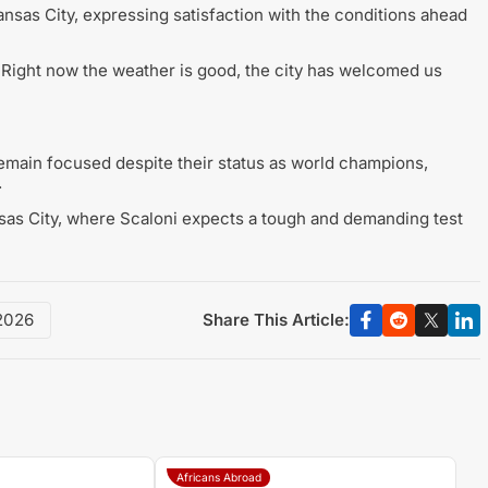
sas City, expressing satisfaction with the conditions ahead
 Right now the weather is good, the city has welcomed us
remain focused despite their status as world champions,
.
ansas City, where Scaloni expects a tough and demanding test
Share This Article:
2026
Africans Abroad