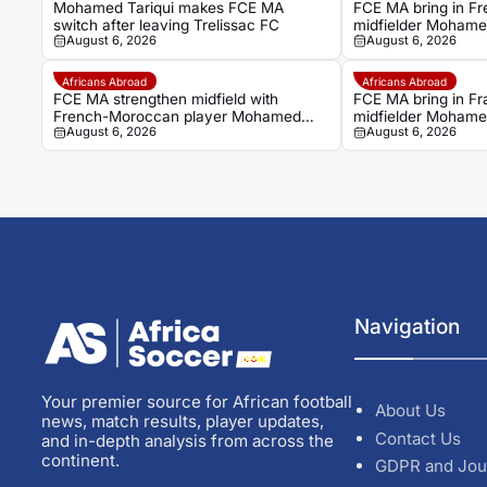
Mohamed Tariqui makes FCE MA
FCE MA bring in F
switch after leaving Trelissac FC
midfielder Mohamed
August 6, 2026
August 6, 2026
Trelissac exit
Africans Abroad
Africans Abroad
FCE MA strengthen midfield with
FCE MA bring in F
French-Moroccan player Mohamed
midfielder Mohamed
August 6, 2026
August 6, 2026
Tariqui
Trelissac exit
Navigation
Your premier source for African football
About Us
news, match results, player updates,
Contact Us
and in-depth analysis from across the
continent.
GDPR and Jou