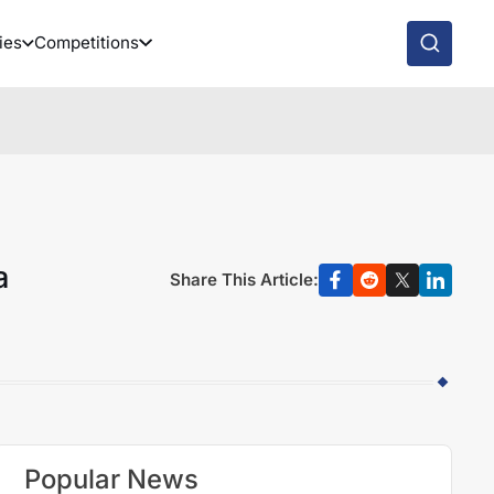
ies
Competitions
a
Share This Article:
Popular News