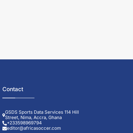
Contact
GSDS Sports Data Services 114 Hill
Street, Nima, Accra, Ghana
+233598969794
editor@africasoccer.com