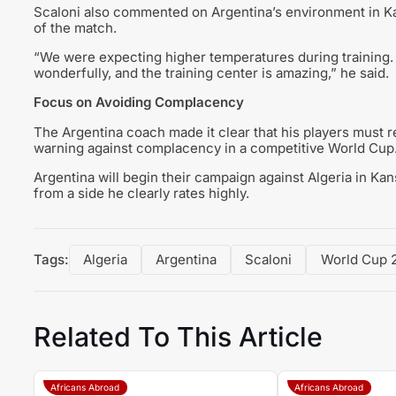
Scaloni also commented on Argentina’s environment in Kan
of the match.
“We were expecting higher temperatures during training.
wonderfully, and the training center is amazing,” he said.
Focus on Avoiding Complacency
The Argentina coach made it clear that his players must 
warning against complacency in a competitive World Cup
Argentina will begin their campaign against Algeria in K
from a side he clearly rates highly.
Tags:
Algeria
Argentina
Scaloni
World Cup 
Related To This Article
Africans Abroad
Africans Abroad