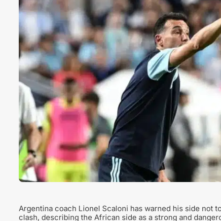
Argentina coach Lionel Scaloni has warned his side not t
clash, describing the African side as a strong and dange