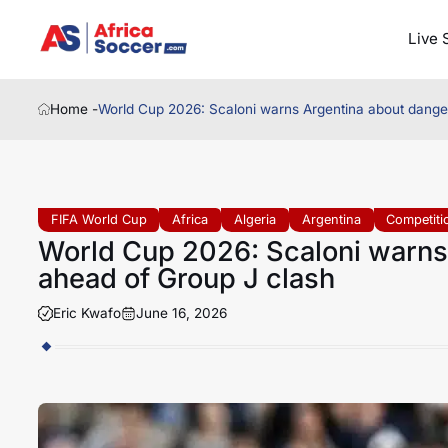
Live 
Home -
World Cup 2026: Scaloni warns Argentina about dange
FIFA World Cup
Africa
Algeria
Argentina
Competiti
World Cup 2026: Scaloni warns
ahead of Group J clash
Eric Kwafo
June 16, 2026