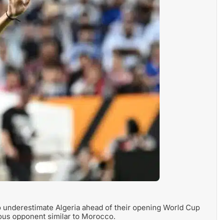
o underestimate Algeria ahead of their opening World Cup
rous opponent similar to Morocco.