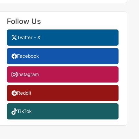
Follow Us
Twitter - X
Facebook
Instagram
Reddit
TikTok