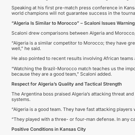
Speaking at his first pre-match press conference in Kansas
world champions will not guarantee success in the tourn
“Algeria Is Similar to Morocco” – Scaloni Issues Warning
Scaloni drew comparisons between Algeria and Morocco, hig
“Algeria is a similar competitor to Morocco; they have gr
well,” he said.
He also pointed to recent results involving African teams 
“Watching the Brazil-Morocco match teaches us the impo
because they are a good team,” Scaloni added.
Respect for Algeria’s Quality and Tactical Strength
The Argentina boss praised Algeria’s attacking threat and ta
systems.
“Algeria is a good team. They have fast attacking players w
“They played with a three- or four-man defense. In any c
Positive Conditions in Kansas City