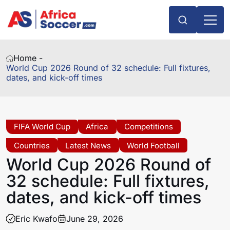
Home -
World Cup 2026 Round of 32 schedule: Full fixtures,
dates, and kick-off times
FIFA World Cup
Africa
Competitions
Countries
Latest News
World Football
World Cup 2026 Round of
32 schedule: Full fixtures,
dates, and kick-off times
Eric Kwafo
June 29, 2026