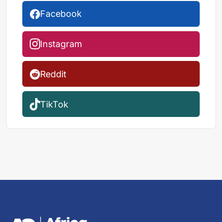
Facebook
Instagram
Reddit
TikTok