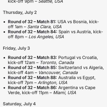
kick-off 9pm –
Seattle, USA
Thursday, July 2
Round of 32 – Match 81:
USA vs Bosnia, kick-
off 1am –
Santa Clara, USA
Round of 32 – Match 84:
Spain vs Austria, kick-
off 8pm –
Los Angeles, USA
Friday, July 3
Round of 32 – Match 83:
Portugal vs Croatia,
kick-off 12am –
Toronto, Canada
Round of 32 – Match 85:
Switzerland vs Algeria,
kick-off 4am –
Vancouver, Canada
Round of 32 – Match 88:
Australia vs Egypt,
kick-off 7pm –
Arlington, USA
Round of 32 – Match 86:
Argentina vs Cape
Verde, kick-off 11pm –
Miami, USA
Saturday, July 4