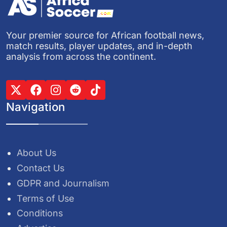
Your premier source for African football news,
match results, player updates, and in-depth
analysis from across the continent.
Navigation
About Us
Contact Us
GDPR and Journalism
Terms of Use
Conditions