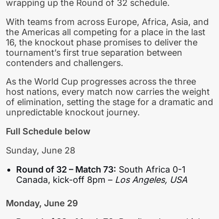
wrapping up the Round of 32 schedule.
With teams from across Europe, Africa, Asia, and
the Americas all competing for a place in the last
16, the knockout phase promises to deliver the
tournament’s first true separation between
contenders and challengers.
As the World Cup progresses across the three
host nations, every match now carries the weight
of elimination, setting the stage for a dramatic and
unpredictable knockout journey.
Full Schedule below
Sunday, June 28
Round of 32 – Match 73:
South Africa 0-1
Canada, kick-off 8pm –
Los Angeles, USA
Monday, June 29