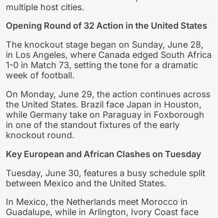
multiple host cities.
Opening Round of 32 Action in the United States
The knockout stage began on Sunday, June 28,
in Los Angeles, where Canada edged South Africa
1-0 in Match 73, setting the tone for a dramatic
week of football.
On Monday, June 29, the action continues across
the United States. Brazil face Japan in Houston,
while Germany take on Paraguay in Foxborough
in one of the standout fixtures of the early
knockout round.
Key European and African Clashes on Tuesday
Tuesday, June 30, features a busy schedule split
between Mexico and the United States.
In Mexico, the Netherlands meet Morocco in
Guadalupe, while in Arlington, Ivory Coast face