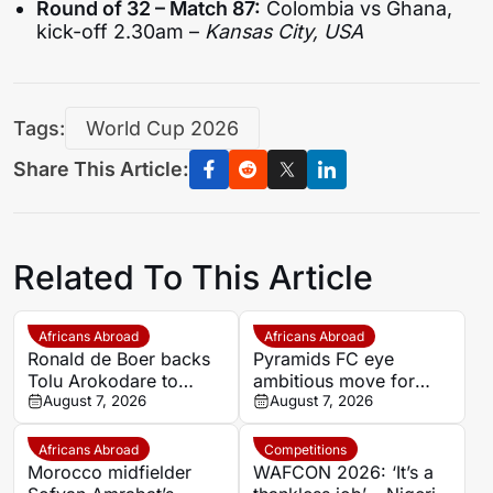
Round of 32 – Match 87:
Colombia vs Ghana,
kick-off 2.30am –
Kansas City, USA
Tags:
World Cup 2026
Share This Article:
Related To This Article
Africans Abroad
Africans Abroad
Ronald de Boer backs
Pyramids FC eye
Tolu Arokodare to
ambitious move for
become Ajax’s counter-
August 7, 2026
Morocco star Youssef
August 7, 2026
attacking weapon
En-Nesyri
Africans Abroad
Competitions
Morocco midfielder
WAFCON 2026: ‘It’s a