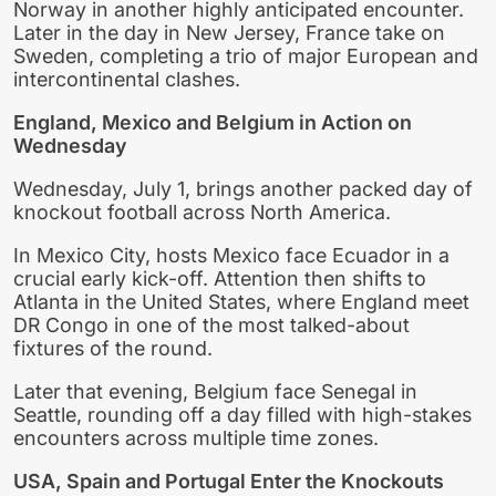
Norway in another highly anticipated encounter.
Later in the day in New Jersey, France take on
Sweden, completing a trio of major European and
intercontinental clashes.
England, Mexico and Belgium in Action on
Wednesday
Wednesday, July 1, brings another packed day of
knockout football across North America.
In Mexico City, hosts Mexico face Ecuador in a
crucial early kick-off. Attention then shifts to
Atlanta in the United States, where England meet
DR Congo in one of the most talked-about
fixtures of the round.
Later that evening, Belgium face Senegal in
Seattle, rounding off a day filled with high-stakes
encounters across multiple time zones.
USA, Spain and Portugal Enter the Knockouts