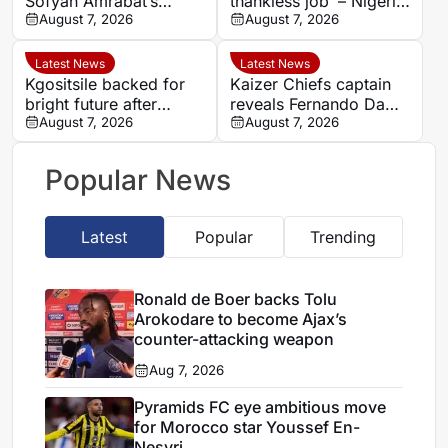
Sofyan Amrabat’s
thankless job’ – Nigeria
salary proves transfer
August 7, 2026
Super Falcons coach
August 7, 2026
barrier
Justin Madugu fires
back at critics
Latest News
Latest News
Kgositsile backed for
Kaizer Chiefs captain
bright future after
reveals Fernando Da
impressive Orlando
August 7, 2026
Cruz’s focus on
August 7, 2026
Pirates debut
intensity over
possession
Popular News
Latest
Popular
Trending
Ronald de Boer backs Tolu
Arokodare to become Ajax’s
counter-attacking weapon
Aug 7, 2026
Pyramids FC eye ambitious move
for Morocco star Youssef En-
Nesyri