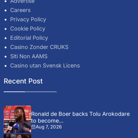
Advertise
Careers
Privacy Policy
Cookie Policy
Editorial Policy
Casino Zonder CRUKS
Siti Non AAMS
Casino utan Svensk Licens
Recent Post
Ronald de Boer backs Tolu Arokodare
to become...
Aug 7, 2026