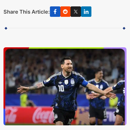
Share This Article: