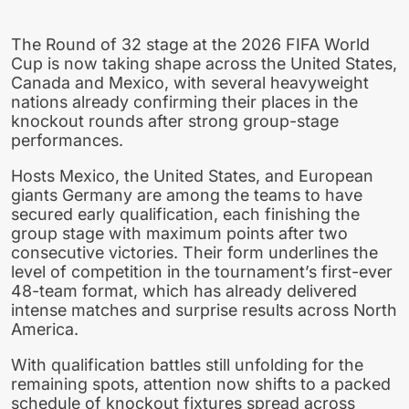
The Round of 32 stage at the 2026 FIFA World
Cup is now taking shape across the United States,
Canada and Mexico, with several heavyweight
nations already confirming their places in the
knockout rounds after strong group-stage
performances.
Hosts Mexico, the United States, and European
giants Germany are among the teams to have
secured early qualification, each finishing the
group stage with maximum points after two
consecutive victories. Their form underlines the
level of competition in the tournament’s first-ever
48-team format, which has already delivered
intense matches and surprise results across North
America.
With qualification battles still unfolding for the
remaining spots, attention now shifts to a packed
schedule of knockout fixtures spread across