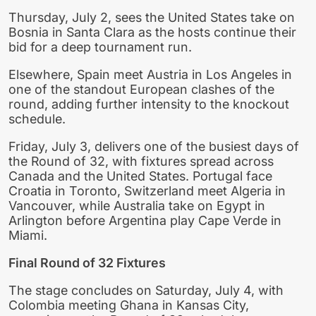
Thursday, July 2, sees the United States take on
Bosnia in Santa Clara as the hosts continue their
bid for a deep tournament run.
Elsewhere, Spain meet Austria in Los Angeles in
one of the standout European clashes of the
round, adding further intensity to the knockout
schedule.
Friday, July 3, delivers one of the busiest days of
the Round of 32, with fixtures spread across
Canada and the United States. Portugal face
Croatia in Toronto, Switzerland meet Algeria in
Vancouver, while Australia take on Egypt in
Arlington before Argentina play Cape Verde in
Miami.
Final Round of 32 Fixtures
The stage concludes on Saturday, July 4, with
Colombia meeting Ghana in Kansas City,