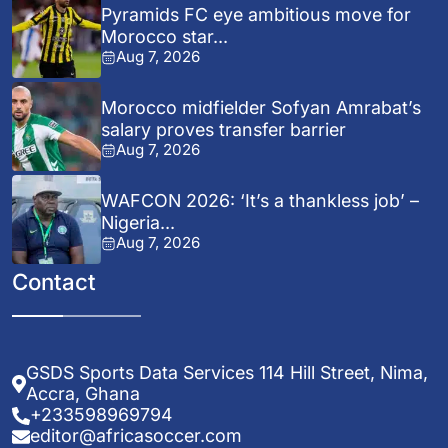
Pyramids FC eye ambitious move for
Morocco star...
Aug 7, 2026
Morocco midfielder Sofyan Amrabat’s
salary proves transfer barrier
Aug 7, 2026
WAFCON 2026: ‘It’s a thankless job’ –
Nigeria...
Aug 7, 2026
Contact
GSDS Sports Data Services 114 Hill Street, Nima,
Accra, Ghana
+233598969794
editor@africasoccer.com