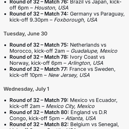
Round of 32 – Match 76:
Brazil vs Japan, kick-
off 6pm –
Houston, USA
Round of 32 – Match 74:
Germany vs Paraguay,
kick-off 9.30pm –
Foxborough, USA
Tuesday, June 30
Round of 32 – Match 75:
Netherlands vs
Morocco, kick-off 2am –
Guadalupe, Mexico
Round of 32 – Match 78:
Ivory Coast vs
Norway, kick-off 6pm –
Arlington, USA
Round of 32 – Match 77:
France vs Sweden,
kick-off 10pm –
New Jersey, USA
Wednesday, July 1
Round of 32 – Match 79:
Mexico vs Ecuador,
kick-off 2am –
Mexico City, Mexico
Round of 32 – Match 80:
England vs D.R
Congo, kick-off 5pm –
Atlanta, USA
Round of 32 – Match 82:
Belgium vs Senegal,