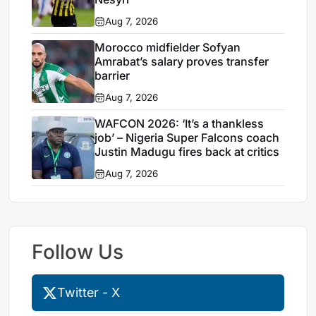
Aug 7, 2026
Morocco midfielder Sofyan
Amrabat’s salary proves transfer
barrier
Aug 7, 2026
WAFCON 2026: ‘It’s a thankless
job’ – Nigeria Super Falcons coach
Justin Madugu fires back at critics
Aug 7, 2026
Follow Us
Twitter - X