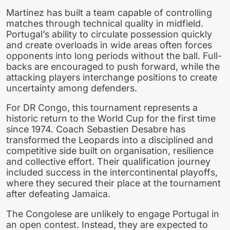
Martinez has built a team capable of controlling
matches through technical quality in midfield.
Portugal’s ability to circulate possession quickly
and create overloads in wide areas often forces
opponents into long periods without the ball. Full-
backs are encouraged to push forward, while the
attacking players interchange positions to create
uncertainty among defenders.
For DR Congo, this tournament represents a
historic return to the World Cup for the first time
since 1974. Coach Sebastien Desabre has
transformed the Leopards into a disciplined and
competitive side built on organisation, resilience
and collective effort. Their qualification journey
included success in the intercontinental playoffs,
where they secured their place at the tournament
after defeating Jamaica.
The Congolese are unlikely to engage Portugal in
an open contest. Instead, they are expected to