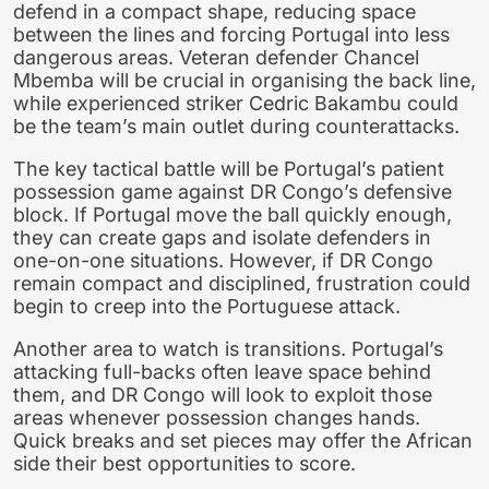
defend in a compact shape, reducing space
between the lines and forcing Portugal into less
dangerous areas. Veteran defender Chancel
Mbemba will be crucial in organising the back line,
while experienced striker Cedric Bakambu could
be the team’s main outlet during counterattacks.
The key tactical battle will be Portugal’s patient
possession game against DR Congo’s defensive
block. If Portugal move the ball quickly enough,
they can create gaps and isolate defenders in
one-on-one situations. However, if DR Congo
remain compact and disciplined, frustration could
begin to creep into the Portuguese attack.
Another area to watch is transitions. Portugal’s
attacking full-backs often leave space behind
them, and DR Congo will look to exploit those
areas whenever possession changes hands.
Quick breaks and set pieces may offer the African
side their best opportunities to score.