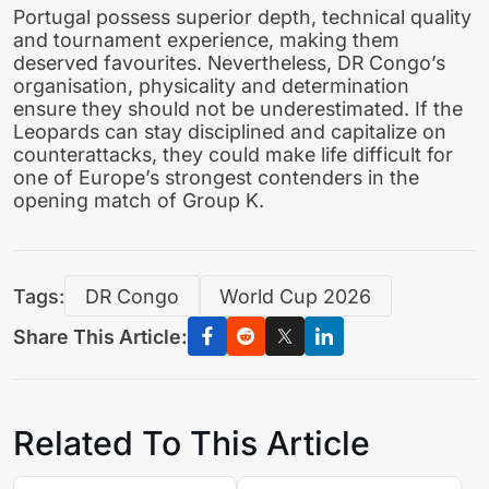
Portugal possess superior depth, technical quality
and tournament experience, making them
deserved favourites. Nevertheless, DR Congo’s
organisation, physicality and determination
ensure they should not be underestimated. If the
Leopards can stay disciplined and capitalize on
counterattacks, they could make life difficult for
one of Europe’s strongest contenders in the
opening match of Group K.
Tags:
DR Congo
World Cup 2026
Share This Article:
Related To This Article