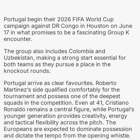
Portugal begin their 2026 FIFA World Cup
campaign against DR Congo in Houston on June
17 in what promises to be a fascinating Group K
encounter.
The group also includes Colombia and
Uzbekistan, making a strong start essential for
both teams as they pursue a place in the
knockout rounds.
Portugal arrive as clear favourites. Roberto
Martinez’s side qualified comfortably for the
tournament and possess one of the deepest
squads in the competition. Even at 41, Cristiano
Ronaldo remains a central figure, while Portugal’s
younger generation provides creativity, energy
and tactical flexibility across the pitch. The
Europeans are expected to dominate possession
and dictate the tempo from the opening whistle.