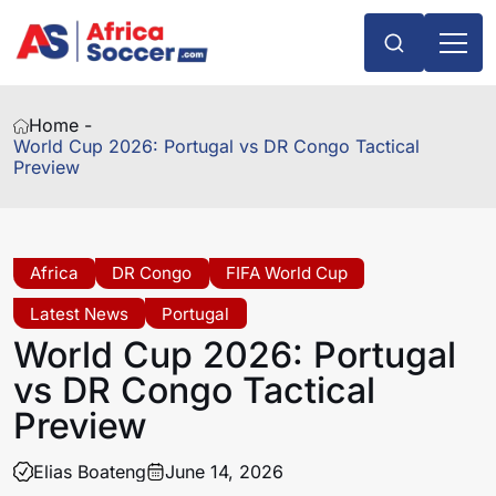
Home -
World Cup 2026: Portugal vs DR Congo Tactical
Preview
Africa
DR Congo
FIFA World Cup
Latest News
Portugal
World Cup 2026: Portugal
vs DR Congo Tactical
Preview
Elias Boateng
June 14, 2026