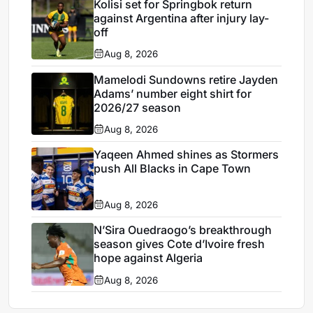
Kolisi set for Springbok return
against Argentina after injury lay-
off
Aug 8, 2026
Mamelodi Sundowns retire Jayden
Adams’ number eight shirt for
2026/27 season
Aug 8, 2026
Yaqeen Ahmed shines as Stormers
push All Blacks in Cape Town
Aug 8, 2026
N’Sira Ouedraogo’s breakthrough
season gives Cote d’Ivoire fresh
hope against Algeria
Aug 8, 2026