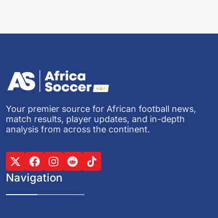
Your premier source for African football news,
match results, player updates, and in-depth
analysis from across the continent.
Navigation