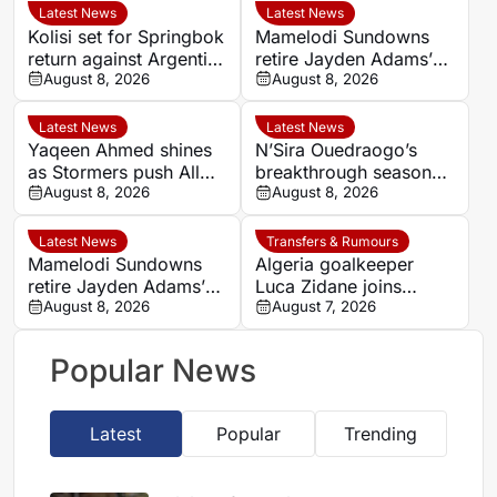
Latest News
Latest News
Kolisi set for Springbok
Mamelodi Sundowns
return against Argentina
retire Jayden Adams’
after injury lay-off
August 8, 2026
number eight shirt for
August 8, 2026
2026/27 season
Latest News
Latest News
Yaqeen Ahmed shines
N’Sira Ouedraogo’s
as Stormers push All
breakthrough season
Blacks in Cape Town
August 8, 2026
gives Cote d’Ivoire
August 8, 2026
fresh hope against
Algeria
Latest News
Transfers & Rumours
Mamelodi Sundowns
Algeria goalkeeper
retire Jayden Adams’
Luca Zidane joins
number eight for 2026-
August 8, 2026
Leganés on one-year
August 7, 2026
27 season
deal
Popular News
Latest
Popular
Trending