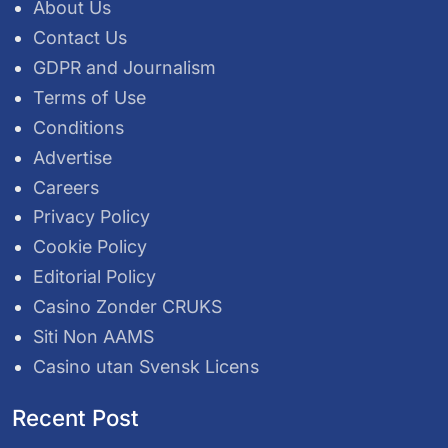
About Us
Contact Us
GDPR and Journalism
Terms of Use
Conditions
Advertise
Careers
Privacy Policy
Cookie Policy
Editorial Policy
Casino Zonder CRUKS
Siti Non AAMS
Casino utan Svensk Licens
Recent Post