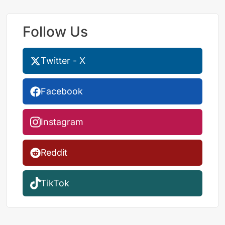
Follow Us
Twitter - X
Facebook
Instagram
Reddit
TikTok