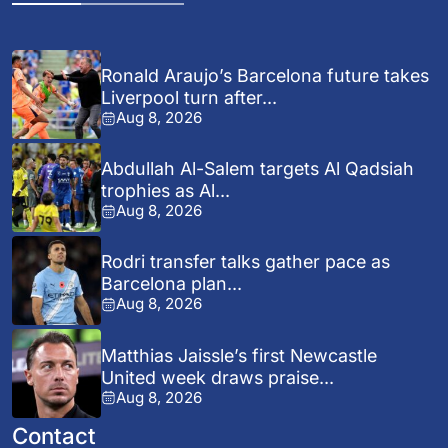
Ronald Araujo’s Barcelona future takes
Liverpool turn after...
Aug 8, 2026
Abdullah Al-Salem targets Al Qadsiah
trophies as Al...
Aug 8, 2026
Rodri transfer talks gather pace as
Barcelona plan...
Aug 8, 2026
Matthias Jaissle’s first Newcastle
United week draws praise...
Aug 8, 2026
Contact