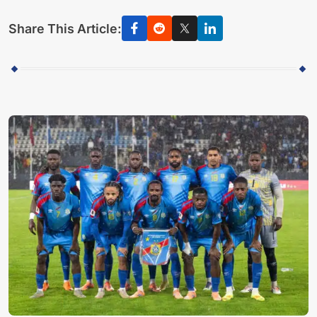
Share This Article: