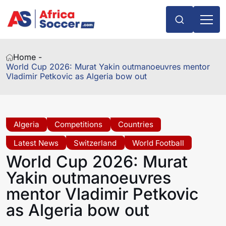
Home -
World Cup 2026: Murat Yakin outmanoeuvres mentor
Vladimir Petkovic as Algeria bow out
Algeria
Competitions
Countries
Latest News
Switzerland
World Football
World Cup 2026: Murat
Yakin outmanoeuvres
mentor Vladimir Petkovic
as Algeria bow out