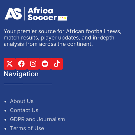
Your premier source for African football news,
match results, player updates, and in-depth
analysis from across the continent.
Navigation
About Us
Contact Us
GDPR and Journalism
Terms of Use