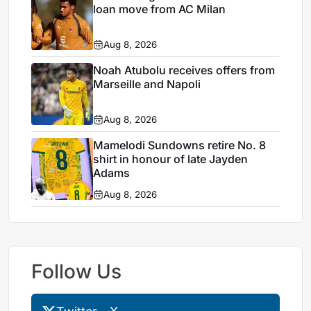
loan move from AC Milan
Aug 8, 2026
Noah Atubolu receives offers from
Marseille and Napoli
Aug 8, 2026
Mamelodi Sundowns retire No. 8
shirt in honour of late Jayden
Adams
Aug 8, 2026
Follow Us