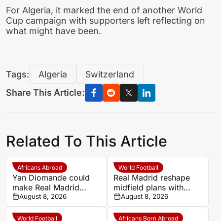
For Algeria, it marked the end of another World
Cup campaign with supporters left reflecting on
what might have been.
Tags:
Algeria
Switzerland
Share This Article:
Related To This Article
Africans Abroad
World Football
Yan Diomande could
Real Madrid reshape
make Real Madrid
midfield plans with
debut against
August 8, 2026
Bernardo Silva in
August 8, 2026
Deportivo
Mourinho’s sights
World Football
Africans Born Abroad