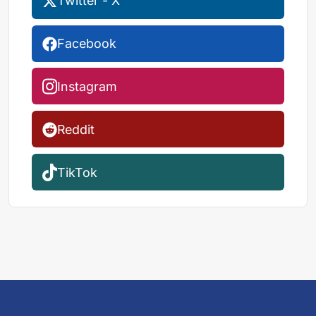
Twitter - X
Facebook
Instagram
Reddit
TikTok