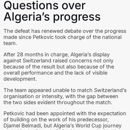
Questions over
Algeria’s progress
The defeat has renewed debate over the progress
made since Petkovic took charge of the national
team.
After 28 months in charge, Algeria’s display
against Switzerland raised concerns not only
because of the result but also because of the
overall performance and the lack of visible
development.
The team appeared unable to match Switzerland’s
organisation or intensity, with the gap between
the two sides evident throughout the match.
Petkovic had been appointed with the expectation
of building on the work of his predecessor,
Djamel Belmadi, but Algeria’s World Cup journey