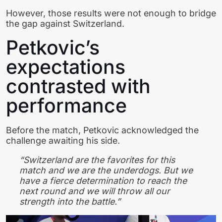
However, those results were not enough to bridge
the gap against Switzerland.
Petkovic’s
expectations
contrasted with
performance
Before the match, Petkovic acknowledged the
challenge awaiting his side.
“Switzerland are the favorites for this
match and we are the underdogs. But we
have a fierce determination to reach the
next round and we will throw all our
strength into the battle.”