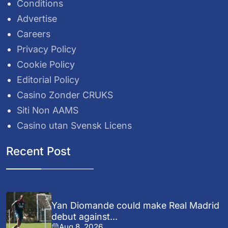
Conditions
Advertise
Careers
Privacy Policy
Cookie Policy
Editorial Policy
Casino Zonder CRUKS
Siti Non AAMS
Casino utan Svensk Licens
Recent Post
Yan Diomande could make Real Madrid
debut against...
Aug 8, 2026