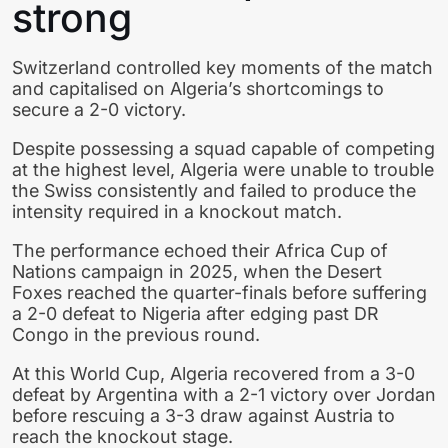
strong
Switzerland controlled key moments of the match
and capitalised on Algeria’s shortcomings to
secure a 2-0 victory.
Despite possessing a squad capable of competing
at the highest level, Algeria were unable to trouble
the Swiss consistently and failed to produce the
intensity required in a knockout match.
The performance echoed their Africa Cup of
Nations campaign in 2025, when the Desert
Foxes reached the quarter-finals before suffering
a 2-0 defeat to Nigeria after edging past DR
Congo in the previous round.
At this World Cup, Algeria recovered from a 3-0
defeat by Argentina with a 2-1 victory over Jordan
before rescuing a 3-3 draw against Austria to
reach the knockout stage.