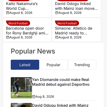
Kaito Nakamura’s
David Odogu linked
World Cup
with Mainz loan move
breakthrough puts
August 8, 2026
from AC Milan
August 8, 2026
Premier League clubs
on alert
World Football
World Football
Barcelona open door
Simeone: Atletico de
for Rony Bardghji amid
Madrid ready to
summer squad
August 8, 2026
support Julian Alvarez
August 8, 2026
overhaul
through transfer
standoff
Popular News
Latest
Popular
Trending
Yan Diomande could make Real
Madrid debut against Deportivo
Aug 8, 2026
David Odogu linked with Mainz