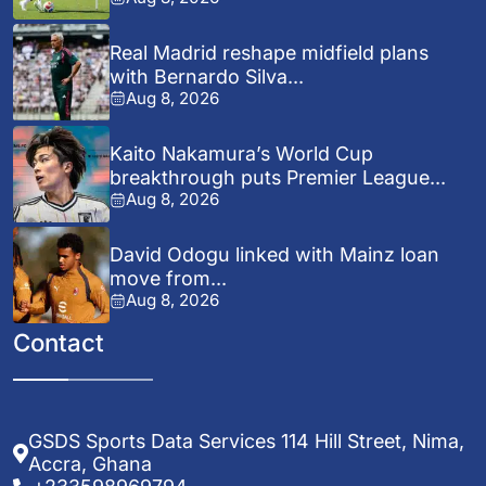
Real Madrid reshape midfield plans
with Bernardo Silva...
Aug 8, 2026
Kaito Nakamura’s World Cup
breakthrough puts Premier League...
Aug 8, 2026
David Odogu linked with Mainz loan
move from...
Aug 8, 2026
Contact
GSDS Sports Data Services 114 Hill Street, Nima,
Accra, Ghana