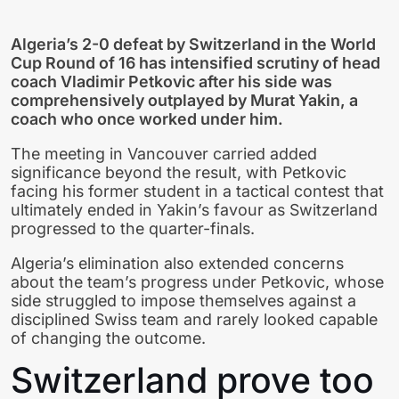
Algeria’s 2-0 defeat by Switzerland in the World
Cup Round of 16 has intensified scrutiny of head
coach Vladimir Petkovic after his side was
comprehensively outplayed by Murat Yakin, a
coach who once worked under him.
The meeting in Vancouver carried added
significance beyond the result, with Petkovic
facing his former student in a tactical contest that
ultimately ended in Yakin’s favour as Switzerland
progressed to the quarter-finals.
Algeria’s elimination also extended concerns
about the team’s progress under Petkovic, whose
side struggled to impose themselves against a
disciplined Swiss team and rarely looked capable
of changing the outcome.
Switzerland prove too