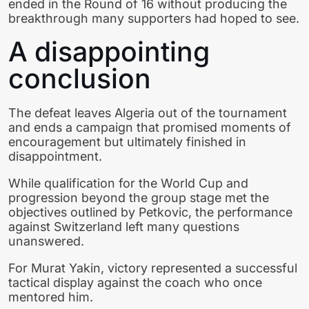
ended in the Round of 16 without producing the
breakthrough many supporters had hoped to see.
A disappointing
conclusion
The defeat leaves Algeria out of the tournament
and ends a campaign that promised moments of
encouragement but ultimately finished in
disappointment.
While qualification for the World Cup and
progression beyond the group stage met the
objectives outlined by Petkovic, the performance
against Switzerland left many questions
unanswered.
For Murat Yakin, victory represented a successful
tactical display against the coach who once
mentored him.