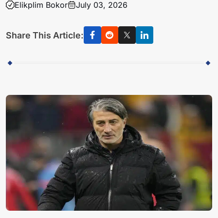
Elikplim Bokor
July 03, 2026
Share This Article: