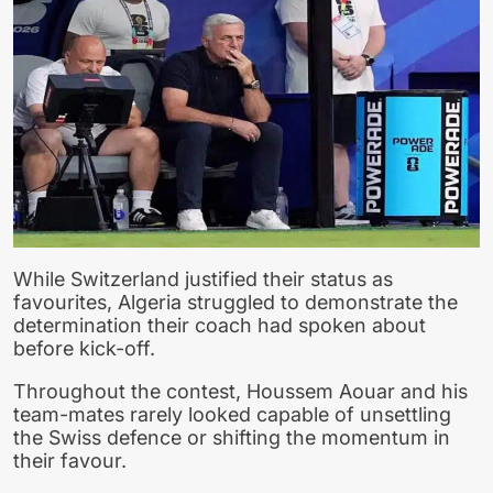
While Switzerland justified their status as
favourites, Algeria struggled to demonstrate the
determination their coach had spoken about
before kick-off.
Throughout the contest, Houssem Aouar and his
team-mates rarely looked capable of unsettling
the Swiss defence or shifting the momentum in
their favour.