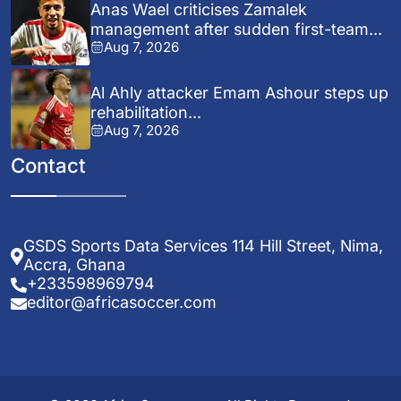
Anas Wael criticises Zamalek
management after sudden first-team...
Aug 7, 2026
Al Ahly attacker Emam Ashour steps up
rehabilitation...
Aug 7, 2026
Contact
GSDS Sports Data Services 114 Hill Street, Nima,
Accra, Ghana
+233598969794
editor@africasoccer.com