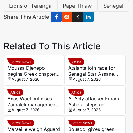
Lions of Teranga
Pape Thiaw
Senegal
Share This Article:
Related To This Article
Latest News
Africa
Moussa Djenepo
Atalanta join race for
begins Greek chapter
Senegal Star Assane
with Panetolikos after
August 7, 2026
Diao
August 7, 2026
Esteghlal departure
Africa
Africa
Anas Wael criticises
Al Ahly attacker Emam
Zamalek management
Ashour steps up
after sudden first-team
August 7, 2026
rehabilitation in Spain
August 7, 2026
exit decision
ahead of new season
Latest News
Latest News
Marseille weigh Aguerd
Bouaddi gives green