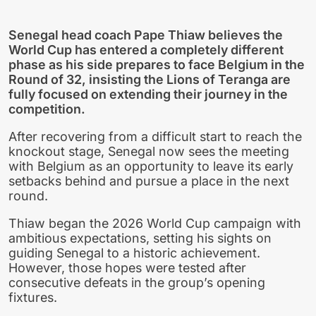
Senegal head coach Pape Thiaw believes the
World Cup has entered a completely different
phase as his side prepares to face Belgium in the
Round of 32, insisting the Lions of Teranga are
fully focused on extending their journey in the
competition.
After recovering from a difficult start to reach the
knockout stage, Senegal now sees the meeting
with Belgium as an opportunity to leave its early
setbacks behind and pursue a place in the next
round.
Thiaw began the 2026 World Cup campaign with
ambitious expectations, setting his sights on
guiding Senegal to a historic achievement.
However, those hopes were tested after
consecutive defeats in the group’s opening
fixtures.