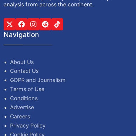
analysis from across the continent.
Navigation
About Us
Contact Us
GDPR and Journalism
Terms of Use
Conditions
Advertise
Careers
Privacy Policy
Cookie Policy