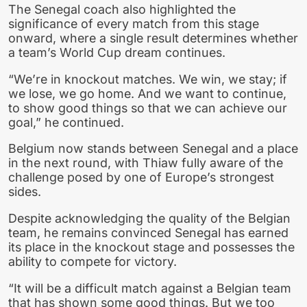
The Senegal coach also highlighted the
significance of every match from this stage
onward, where a single result determines whether
a team’s World Cup dream continues.
“We’re in knockout matches. We win, we stay; if
we lose, we go home. And we want to continue,
to show good things so that we can achieve our
goal,” he continued.
Belgium now stands between Senegal and a place
in the next round, with Thiaw fully aware of the
challenge posed by one of Europe’s strongest
sides.
Despite acknowledging the quality of the Belgian
team, he remains convinced Senegal has earned
its place in the knockout stage and possesses the
ability to compete for victory.
“It will be a difficult match against a Belgian team
that has shown some good things. But we too