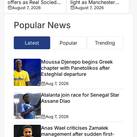
offers as Real Sociedad
light as Manchester
pursue five-year deal
August 7, 2026
City and LOSC near
August 7, 2026
transfer breakthrough
Popular News
Latest
Popular
Trending
Moussa Djenepo begins Greek
chapter with Panetolikos after
Esteghlal departure
Aug 7, 2026
Atalanta join race for Senegal Star
Assane Diao
Aug 7, 2026
Anas Wael criticises Zamalek
management after sudden first-