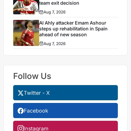
team exit decision
Aug 7, 2026
Al Ahly attacker Emam Ashour
steps up rehabilitation in Spain
ahead of new season
Aug 7, 2026
Follow Us
Twitter - X
Facebook
Instagram