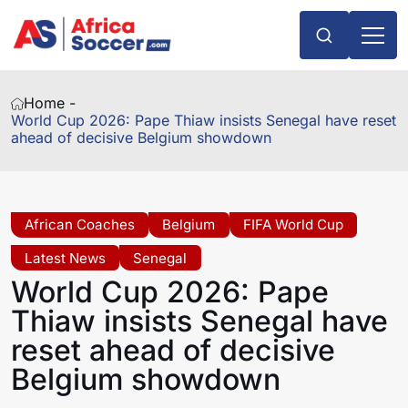
Home -
World Cup 2026: Pape Thiaw insists Senegal have reset
ahead of decisive Belgium showdown
African Coaches
Belgium
FIFA World Cup
Latest News
Senegal
World Cup 2026: Pape
Thiaw insists Senegal have
reset ahead of decisive
Belgium showdown