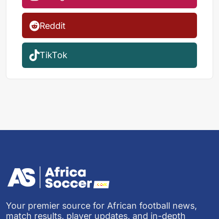
Reddit
TikTok
Your premier source for African football news,
match results, player updates, and in-depth