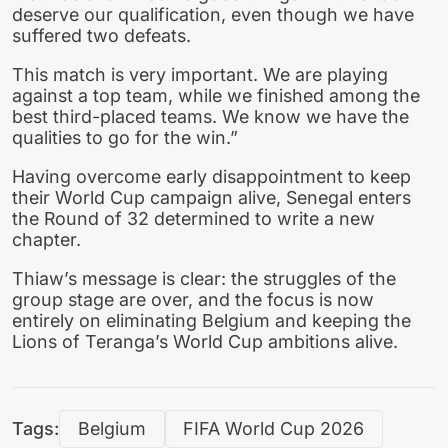
deserve our qualification, even though we have
suffered two defeats.
This match is very important. We are playing
against a top team, while we finished among the
best third-placed teams. We know we have the
qualities to go for the win.”
Having overcome early disappointment to keep
their World Cup campaign alive, Senegal enters
the Round of 32 determined to write a new
chapter.
Thiaw’s message is clear: the struggles of the
group stage are over, and the focus is now
entirely on eliminating Belgium and keeping the
Lions of Teranga’s World Cup ambitions alive.
Tags:
Belgium
FIFA World Cup 2026