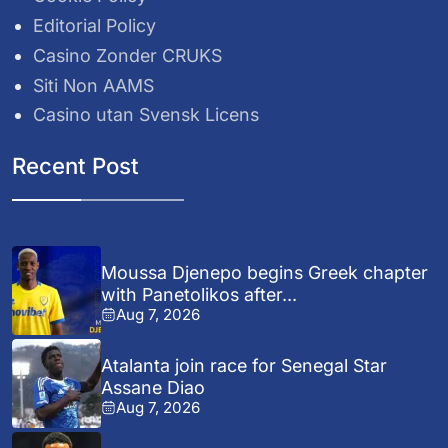
Editorial Policy
Casino Zonder CRUKS
Siti Non AAMS
Casino utan Svensk Licens
Recent Post
Moussa Djenepo begins Greek chapter
with Panetolikos after...
Aug 7, 2026
Atalanta join race for Senegal Star
Assane Diao
Aug 7, 2026