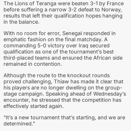
The Lions of Teranga were beaten 3-1 by France
before suffering a narrow 3-2 defeat to Norway,
results that left their qualification hopes hanging
in the balance.
With no room for error, Senegal responded in
emphatic fashion on the final matchday. A
commanding 5-0 victory over Iraq secured
qualification as one of the tournament’s best
third-placed teams and ensured the African side
remained in contention.
Although the route to the knockout rounds
proved challenging, Thiaw has made it clear that
his players are no longer dwelling on the group-
stage campaign. Speaking ahead of Wednesday’s
encounter, he stressed that the competition has
effectively started again.
“It’s a new tournament that’s starting, and we are
determined.”