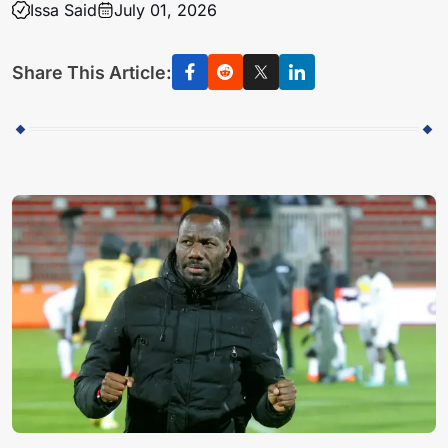
Issa Said
July 01, 2026
Share This Article: