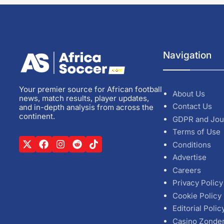
Navigation
Your premier source for African football
About Us
news, match results, player updates,
Contact Us
and in-depth analysis from across the
continent.
GDPR and Jou
Terms of Use
Conditions
Advertise
Careers
Privacy Policy
Cookie Policy
Editorial Polic
Casino Zonde