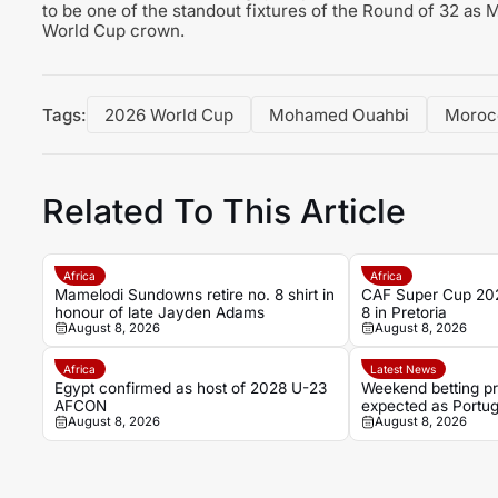
to be one of the standout fixtures of the Round of 32 as M
World Cup crown.
Tags:
2026 World Cup
Mohamed Ouahbi
Moroc
Related To This Article
Africa
Africa
Mamelodi Sundowns retire no. 8 shirt in
CAF Super Cup 202
honour of late Jayden Adams
8 in Pretoria
August 8, 2026
August 8, 2026
Africa
Latest News
Egypt confirmed as host of 2028 U-23
Weekend betting pr
AFCON
expected as Portug
August 8, 2026
August 8, 2026
favourable ties