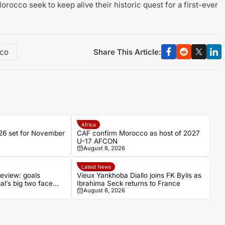
orocco seek to keep alive their historic quest for a first-ever
Share This Article:
co
Africa
6 set for November
CAF confirm Morocco as host of 2027
U-17 AFCON
August 8, 2026
Latest News
eview: goals
Vieux Yankhoba Diallo joins FK Bylis as
al’s big two face
Ibrahima Seck returns to France
August 8, 2026