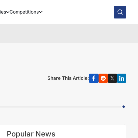
ies
Competitions
Share This Article:
Popular News