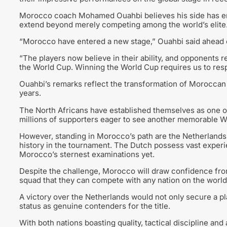
Morocco coach Mohamed Ouahbi believes his side has ente
extend beyond merely competing among the world’s elite
“Morocco have entered a new stage,” Ouahbi said ahead o
“The players now believe in their ability, and opponents 
the World Cup. Winning the World Cup requires us to resp
Ouahbi’s remarks reflect the transformation of Moroccan 
years.
The North Africans have established themselves as one of
millions of supporters eager to see another memorable W
However, standing in Morocco’s path are the Netherlands, 
history in the tournament. The Dutch possess vast experi
Morocco’s sternest examinations yet.
Despite the challenge, Morocco will draw confidence fro
squad that they can compete with any nation on the world
A victory over the Netherlands would not only secure a p
status as genuine contenders for the title.
With both nations boasting quality, tactical discipline a