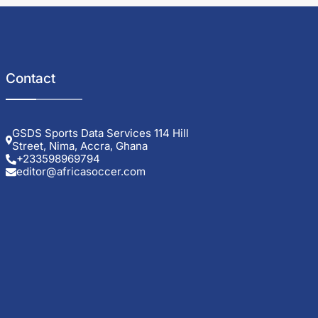
Contact
GSDS Sports Data Services 114 Hill
Street, Nima, Accra, Ghana
+233598969794
editor@africasoccer.com