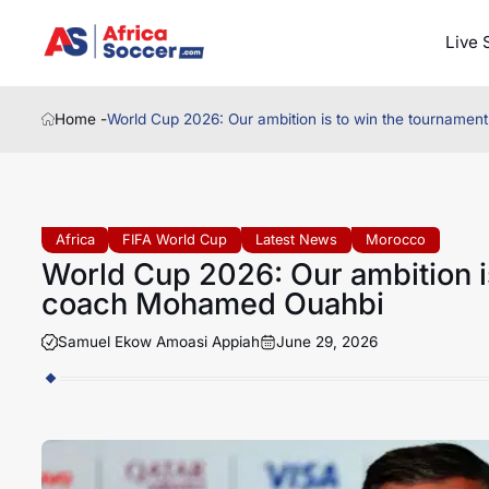
Live 
Home -
World Cup 2026: Our ambition is to win the tournam
Africa
FIFA World Cup
Latest News
Morocco
World Cup 2026: Our ambition i
coach Mohamed Ouahbi
Samuel Ekow Amoasi Appiah
June 29, 2026