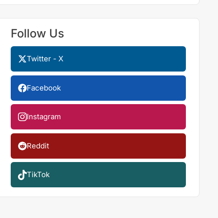
Follow Us
Twitter - X
Facebook
Instagram
Reddit
TikTok