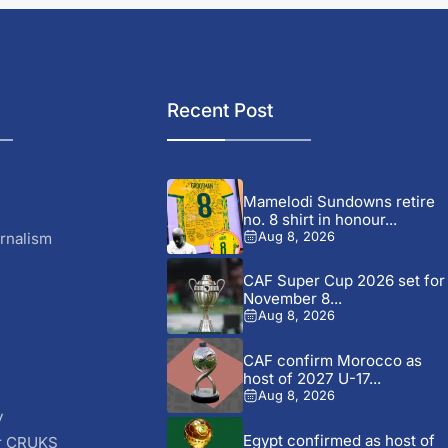
Recent Post
Mamelodi Sundowns retire
no. 8 shirt in honour...
rnalism
Aug 8, 2026
CAF Super Cup 2026 set for
November 8...
Aug 8, 2026
CAF confirm Morocco as
host of 2027 U-17...
Aug 8, 2026
y
Egypt confirmed as host of
r CRUKS