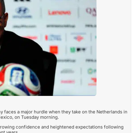
y faces a major hurdle when they take on the Netherlands in
Mexico, on Tuesday morning.
growing confidence and heightened expectations following
nt years.