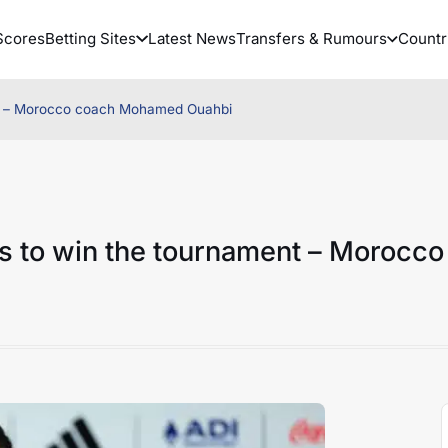
Scores
Betting Sites
Latest News
Transfers & Rumours
Countr
ent – Morocco coach Mohamed Ouahbi
s to win the tournament – Morocco