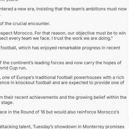
red a new era, insisting that the team’s ambitions must now
.
f the crucial encounter.
respect Morocco. For that reason, our objective must be to win
ect every team we face. I trust the work we are doing.”
football, which has enjoyed remarkable progress in recent
 the continent’s leading forces and now carry the hopes of
orld Cup run.
one of Europe’s traditional football powerhouses with a rich
ence in knockout football and are expected to provide one of
m their recent achievements and the growing belief within the
 stage.
lace in the Round of 16 but would also reinforce Morocco’s
nd attacking talent, Tuesday’s showdown in Monterrey promises