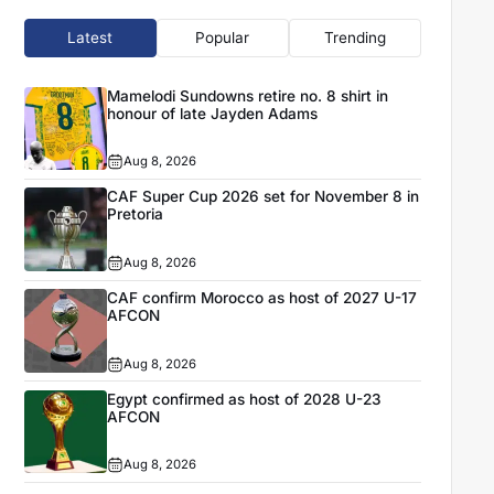
Latest
Popular
Trending
Mamelodi Sundowns retire no. 8 shirt in
honour of late Jayden Adams
Aug 8, 2026
CAF Super Cup 2026 set for November 8 in
Pretoria
Aug 8, 2026
CAF confirm Morocco as host of 2027 U-17
AFCON
Aug 8, 2026
Egypt confirmed as host of 2028 U-23
AFCON
Aug 8, 2026