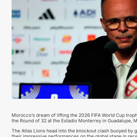
Morocco’s dream of lifting the 2026 FIFA World Cup troph
the Round of 32 at the Estadio Monterrey in Guadalupe, 
The Atlas Lions head into the knockout clash buoyed by 
their impressive performances on the global stage in rece