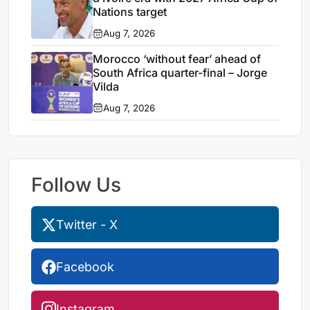
Nations target
Aug 7, 2026
Morocco ‘without fear’ ahead of
South Africa quarter-final – Jorge
Vilda
Aug 7, 2026
Follow Us
Twitter - X
Facebook
Instagram