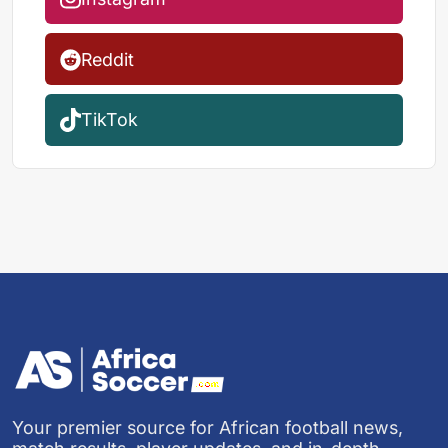
Reddit
TikTok
Your premier source for African football news,