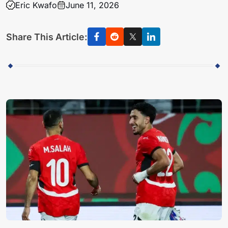
Eric Kwafo
June 11, 2026
Share This Article: