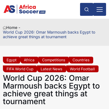
Home -
World Cup 2026: Omar Marmoush backs Egypt to
achieve great things at tournament
Egypt
Africa
Competitions
Countries
FIFA World Cup
Latest News
World Football
World Cup 2026: Omar
Marmoush backs Egypt to
achieve great things at
tournament