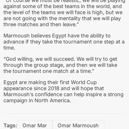
“Of course we must be realistic, we will be playing
against some of the best teams in the world, and
the level of the teams we will face is high, but we
are not going with the mentality that we will play
three matches and then leave.”
Marmoush believes Egypt have the ability to
advance if they take the tournament one step at a
time.
“God willing, we will succeed. We will try to get
through the group stage, and then we will take
the tournament one match at a time.”
Egypt are making their first World Cup
appearance since 2018 and will hope that
Marmoush’s confidence can help inspire a strong
campaign in North America.
Tags:
Omar Mar
Omar Marmoush