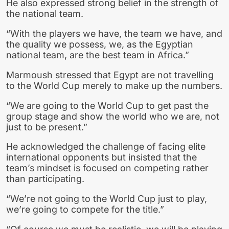
He also expressed strong belief in the strength of
the national team.
“With the players we have, the team we have, and
the quality we possess, we, as the Egyptian
national team, are the best team in Africa.”
Marmoush stressed that Egypt are not travelling
to the World Cup merely to make up the numbers.
“We are going to the World Cup to get past the
group stage and show the world who we are, not
just to be present.”
He acknowledged the challenge of facing elite
international opponents but insisted that the
team’s mindset is focused on competing rather
than participating.
“We’re not going to the World Cup just to play,
we’re going to compete for the title.”