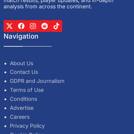
match results, player updates, and in-depth
analysis from across the continent.
Navigation
About Us
Contact Us
GDPR and Journalism
Terms of Use
Conditions
Advertise
Careers
Privacy Policy