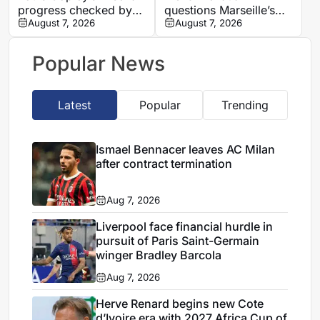
progress checked by
questions Marseille’s
ACL rupture
August 7, 2026
finances and player
August 7, 2026
commitment in France
Football interview
Popular News
Latest
Popular
Trending
Ismael Bennacer leaves AC Milan
after contract termination
Aug 7, 2026
Liverpool face financial hurdle in
pursuit of Paris Saint-Germain
winger Bradley Barcola
Aug 7, 2026
Herve Renard begins new Cote
d’Ivoire era with 2027 Africa Cup of