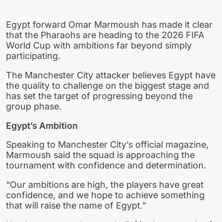
Egypt forward Omar Marmoush has made it clear
that the Pharaohs are heading to the 2026 FIFA
World Cup with ambitions far beyond simply
participating.
The Manchester City attacker believes Egypt have
the quality to challenge on the biggest stage and
has set the target of progressing beyond the
group phase.
Egypt’s Ambition
Speaking to Manchester City’s official magazine,
Marmoush said the squad is approaching the
tournament with confidence and determination.
“Our ambitions are high, the players have great
confidence, and we hope to achieve something
that will raise the name of Egypt.”