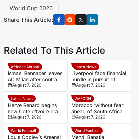
World Cup 2026
Share This Article:
Related To This Article
Africans Abroad
Latest News
Ismael Bennacer leaves
Liverpool face financial
AC Milan after contract
hurdle in pursuit of
termination
August 7, 2026
Paris Saint-Germain
August 7, 2026
winger Bradley Barcola
Latest News
WAFCON
Herve Renard begins
Morocco ‘without fear’
new Cote d’Ivoire era
ahead of South Africa
with 2027 Africa Cup
August 7, 2026
quarter-final – Jorge
August 7, 2026
of Nations target
Vilda
World Football
World Football
Louis Copley’s Arsenal
Mehdi Benatia