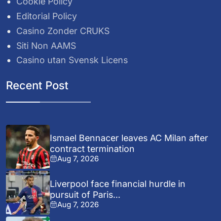
Cookie Policy
Editorial Policy
Casino Zonder CRUKS
Siti Non AAMS
Casino utan Svensk Licens
Recent Post
Ismael Bennacer leaves AC Milan after
contract termination
Aug 7, 2026
Liverpool face financial hurdle in
pursuit of Paris...
Aug 7, 2026