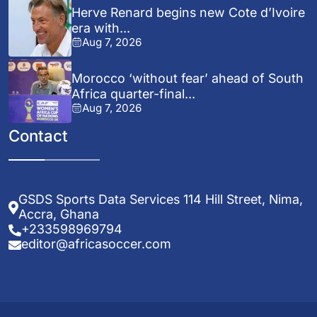
Herve Renard begins new Cote d’Ivoire
era with...
Aug 7, 2026
Morocco ‘without fear’ ahead of South
Africa quarter-final...
Aug 7, 2026
Contact
GSDS Sports Data Services 114 Hill Street, Nima,
Accra, Ghana
+233598969794
editor@africasoccer.com