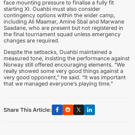
face mounting pressure to finalise a fully fit
starting XI. Ouahbi must also consider
contingency options within the wider camp,
including Ali Maamar, Amine Sbaï and Marwane
Saadane, who are present but not registered in
the final tournament squad unless emergency
changes are required.
Despite the setbacks, Ouahbi maintained a
measured tone, insisting the performance against
Norway still offered encouraging elements. “We
really showed some very good things against a
very good opponent,” he said. “It was important
that we managed everyone’s playing time.”
Share This Article: