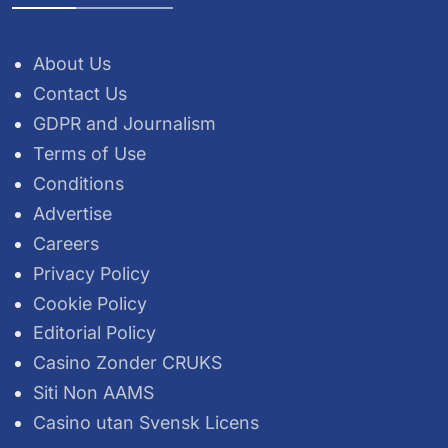
About Us
Contact Us
GDPR and Journalism
Terms of Use
Conditions
Advertise
Careers
Privacy Policy
Cookie Policy
Editorial Policy
Casino Zonder CRUKS
Siti Non AAMS
Casino utan Svensk Licens