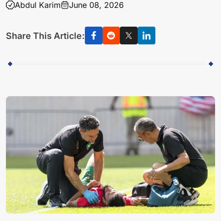
Abdul Karim
June 08, 2026
Share This Article: