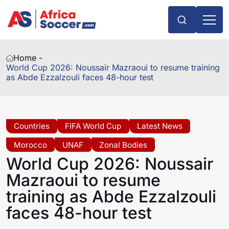
Home -
World Cup 2026: Noussair Mazraoui to resume training
as Abde Ezzalzouli faces 48-hour test
Countries
FIFA World Cup
Latest News
Morocco
UNAF
Zonal Bodies
World Cup 2026: Noussair
Mazraoui to resume
training as Abde Ezzalzouli
faces 48-hour test