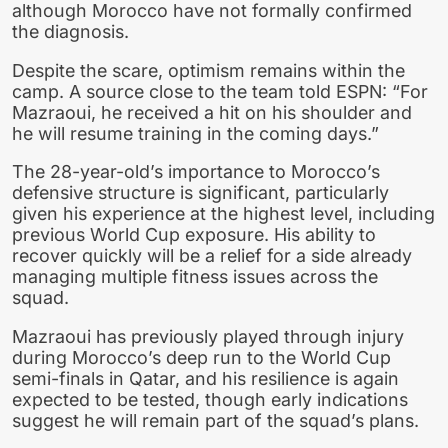
although Morocco have not formally confirmed
the diagnosis.
Despite the scare, optimism remains within the
camp. A source close to the team told ESPN: “For
Mazraoui, he received a hit on his shoulder and
he will resume training in the coming days.”
The 28-year-old’s importance to Morocco’s
defensive structure is significant, particularly
given his experience at the highest level, including
previous World Cup exposure. His ability to
recover quickly will be a relief for a side already
managing multiple fitness issues across the
squad.
Mazraoui has previously played through injury
during Morocco’s deep run to the World Cup
semi-finals in Qatar, and his resilience is again
expected to be tested, though early indications
suggest he will remain part of the squad’s plans.