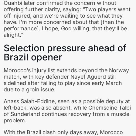
Ouahbi later confirmed the concern without
offering further clarity, saying: “Two players went
off injured, and we’re waiting to see what they
have. I’m more concerned about that [than the
performance]. I hope, God willing, that they’ll be
alright.”
Selection pressure ahead of
Brazil opener
Morocco’s injury list extends beyond the Norway
match, with key defender Nayef Aguerd still
sidelined after failing to play since early March
due to a groin issue.
Anass Salah-Eddine, seen as a possible deputy at
left-back, was also absent, while Chemsdine Talbi
of Sunderland continues recovery from a muscle
problem.
With the Brazil clash only days away, Morocco