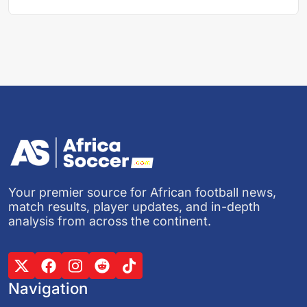
Your premier source for African football news,
match results, player updates, and in-depth
analysis from across the continent.
Navigation