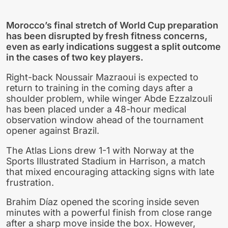
Morocco’s final stretch of World Cup preparation
has been disrupted by fresh fitness concerns,
even as early indications suggest a split outcome
in the cases of two key players.
Right-back Noussair Mazraoui is expected to
return to training in the coming days after a
shoulder problem, while winger Abde Ezzalzouli
has been placed under a 48-hour medical
observation window ahead of the tournament
opener against Brazil.
The Atlas Lions drew 1-1 with Norway at the
Sports Illustrated Stadium in Harrison, a match
that mixed encouraging attacking signs with late
frustration.
Brahim Díaz opened the scoring inside seven
minutes with a powerful finish from close range
after a sharp move inside the box. However,