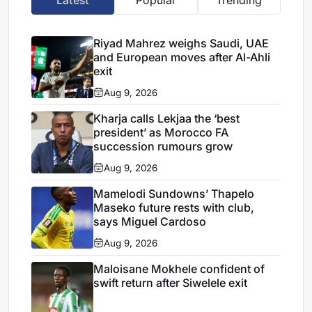
Riyad Mahrez weighs Saudi, UAE
and European moves after Al-Ahli
exit
Aug 9, 2026
Kharja calls Lekjaa the ‘best
president’ as Morocco FA
succession rumours grow
Aug 9, 2026
Mamelodi Sundowns’ Thapelo
Maseko future rests with club,
says Miguel Cardoso
Aug 9, 2026
Maloisane Mokhele confident of
swift return after Siwelele exit