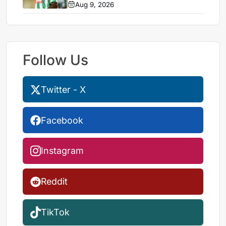
Aug 9, 2026
Follow Us
Twitter - X
Facebook
Instagram
Reddit
TikTok