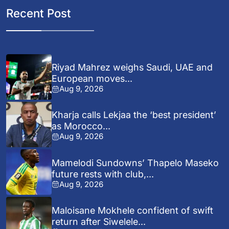
Recent Post
Riyad Mahrez weighs Saudi, UAE and
European moves...
Aug 9, 2026
Kharja calls Lekjaa the ‘best president’
as Morocco...
Aug 9, 2026
Mamelodi Sundowns’ Thapelo Maseko
future rests with club,...
Aug 9, 2026
Maloisane Mokhele confident of swift
return after Siwelele...