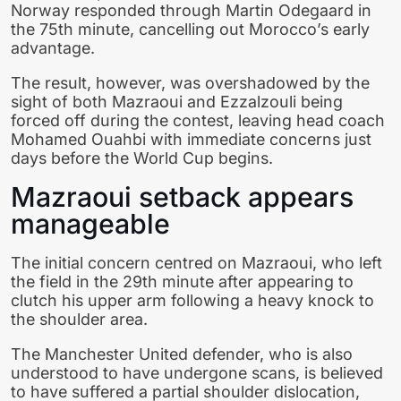
Norway responded through Martin Odegaard in
the 75th minute, cancelling out Morocco’s early
advantage.
The result, however, was overshadowed by the
sight of both Mazraoui and Ezzalzouli being
forced off during the contest, leaving head coach
Mohamed Ouahbi with immediate concerns just
days before the World Cup begins.
Mazraoui setback appears
manageable
The initial concern centred on Mazraoui, who left
the field in the 29th minute after appearing to
clutch his upper arm following a heavy knock to
the shoulder area.
The Manchester United defender, who is also
understood to have undergone scans, is believed
to have suffered a partial shoulder dislocation,