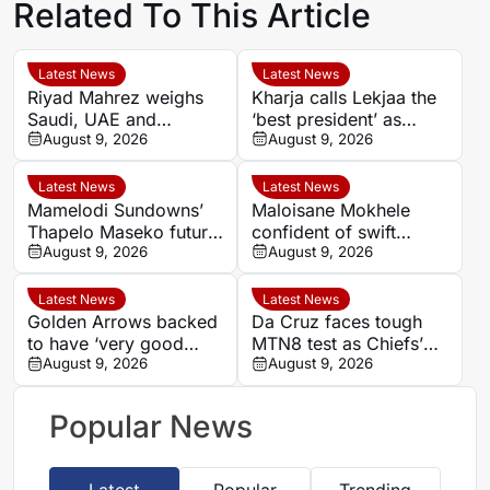
Related To This Article
Latest News
Latest News
Riyad Mahrez weighs
Kharja calls Lekjaa the
Saudi, UAE and
‘best president’ as
European moves after
August 9, 2026
Morocco FA succession
August 9, 2026
Al-Ahli exit
rumours grow
Latest News
Latest News
Mamelodi Sundowns’
Maloisane Mokhele
Thapelo Maseko future
confident of swift
rests with club, says
August 9, 2026
return after Siwelele
August 9, 2026
Miguel Cardoso
exit
Latest News
Latest News
Golden Arrows backed
Da Cruz faces tough
to have ‘very good
MTN8 test as Chiefs’
player’ in Athandile
August 9, 2026
recent coaching history
August 9, 2026
Moniso
offers little comfort
Popular News
Latest
Popular
Trending