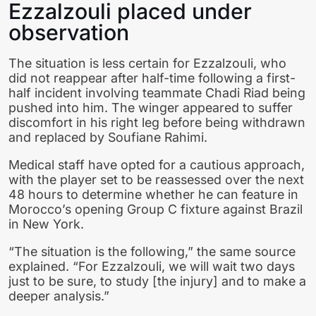
Ezzalzouli placed under
observation
The situation is less certain for Ezzalzouli, who
did not reappear after half-time following a first-
half incident involving teammate Chadi Riad being
pushed into him. The winger appeared to suffer
discomfort in his right leg before being withdrawn
and replaced by Soufiane Rahimi.
Medical staff have opted for a cautious approach,
with the player set to be reassessed over the next
48 hours to determine whether he can feature in
Morocco’s opening Group C fixture against Brazil
in New York.
“The situation is the following,” the same source
explained. “For Ezzalzouli, we will wait two days
just to be sure, to study [the injury] and to make a
deeper analysis.”