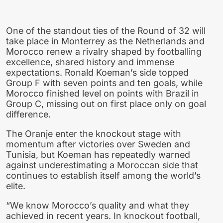
One of the standout ties of the Round of 32 will
take place in Monterrey as the Netherlands and
Morocco renew a rivalry shaped by footballing
excellence, shared history and immense
expectations. Ronald Koeman’s side topped
Group F with seven points and ten goals, while
Morocco finished level on points with Brazil in
Group C, missing out on first place only on goal
difference.
The Oranje enter the knockout stage with
momentum after victories over Sweden and
Tunisia, but Koeman has repeatedly warned
against underestimating a Moroccan side that
continues to establish itself among the world’s
elite.
“We know Morocco’s quality and what they
achieved in recent years. In knockout football,