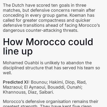
The Dutch have scored ten goals in three
matches, but defensive concerns remain after
conceding in every group game. Koeman has
called for greater compactness and quicker
defensive transitions ahead of facing Morocco’s
dangerous counter-attacking threats.
How Morocco could
line up
Mohamed Ouahbi is unlikely to abandon the
disciplined structure that has served his team so
well.
Predicted XI:
Bounou; Hakimi, Diop, Riad,
Mazraoui; El Aynaoui, Bouaddi, Ounahi;
Khannouss, Diaz, Saibari.
Morocco’s defensive organisation remains their
greatest strength. They have kept five clean