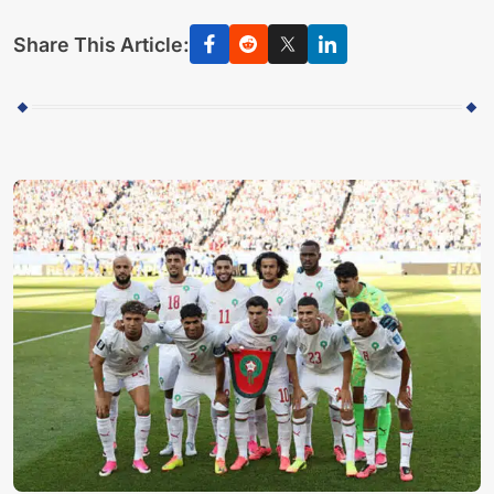
Share This Article: