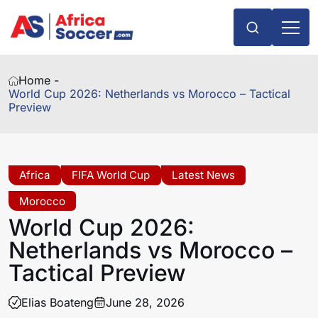
Home -
World Cup 2026: Netherlands vs Morocco – Tactical
Preview
Africa
FIFA World Cup
Latest News
Morocco
World Cup 2026:
Netherlands vs Morocco –
Tactical Preview
Elias Boateng
June 28, 2026