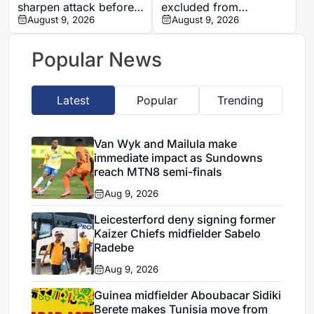
sharpen attack before
excluded from
All Blacks Tests, says
August 9, 2026
Mamelodi Sundowns
August 9, 2026
Rassie Erasmus
first team after
repeated breaches,
Popular News
says Miguel Cardoso
Latest
Popular
Trending
Van Wyk and Mailula make
immediate impact as Sundowns
reach MTN8 semi-finals
Aug 9, 2026
Leicesterford deny signing former
Kaizer Chiefs midfielder Sabelo
Radebe
Aug 9, 2026
Guinea midfielder Aboubacar Sidiki
Berete makes Tunisia move from