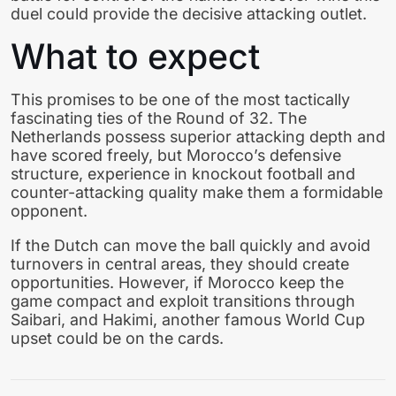
duel could provide the decisive attacking outlet.
What to expect
This promises to be one of the most tactically
fascinating ties of the Round of 32. The
Netherlands possess superior attacking depth and
have scored freely, but Morocco’s defensive
structure, experience in knockout football and
counter-attacking quality make them a formidable
opponent.
If the Dutch can move the ball quickly and avoid
turnovers in central areas, they should create
opportunities. However, if Morocco keep the
game compact and exploit transitions through
Saibari, and Hakimi, another famous World Cup
upset could be on the cards.