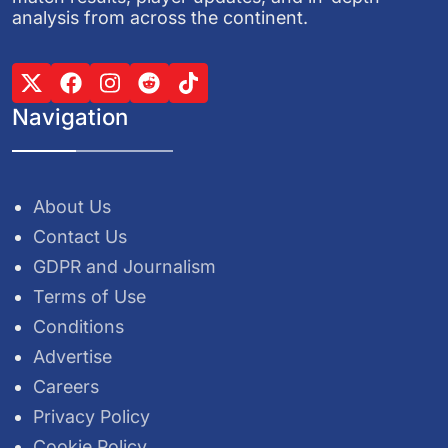
analysis from across the continent.
Navigation
About Us
Contact Us
GDPR and Journalism
Terms of Use
Conditions
Advertise
Careers
Privacy Policy
Cookie Policy