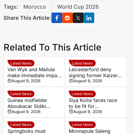
Tags:
Morocco
World Cup 2026
Share This Article:
Related To This Article
Latest News
Latest News
Van Wyk and Mailula
Leicesterford deny
make immediate impact
signing former Kaizer
as Sundowns reach
August 9, 2026
Chiefs midfielder
August 9, 2026
MTN8 semi-finals
Sabelo Radebe
Latest News
Latest News
Guinea midfielder
Siya Kolisi faces race
Aboubacar Sidiki
to be fit for
Berete makes Tunisia
August 9, 2026
Springboks’ All Blacks
August 9, 2026
move from Milo FC
Test
Latest News
Latest News
Springboks must
Monnapule Saleng