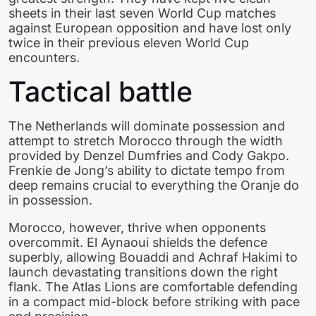
sheets in their last seven World Cup matches
against European opposition and have lost only
twice in their previous eleven World Cup
encounters.
Tactical battle
The Netherlands will dominate possession and
attempt to stretch Morocco through the width
provided by Denzel Dumfries and Cody Gakpo.
Frenkie de Jong’s ability to dictate tempo from
deep remains crucial to everything the Oranje do
in possession.
Morocco, however, thrive when opponents
overcommit. El Aynaoui shields the defence
superbly, allowing Bouaddi and Achraf Hakimi to
launch devastating transitions down the right
flank. The Atlas Lions are comfortable defending
in a compact mid-block before striking with pace