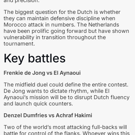
and precision.
The biggest question for the Dutch is whether
they can maintain defensive discipline when
Morocco attack in numbers. The Netherlands
have been prolific going forward but have shown
vulnerability in transition throughout the
tournament.
Key battles
Frenkie de Jong vs El Aynaoui
The midfield duel could define the entire contest.
De Jong wants to dictate rhythm, while El
Aynaoui’s mission will be to disrupt Dutch fluency
and launch quick counters.
Denzel Dumfries vs Achraf Hakimi
Two of the world’s most attacking full-backs will
battle for control of the flanks. Whoever wins this