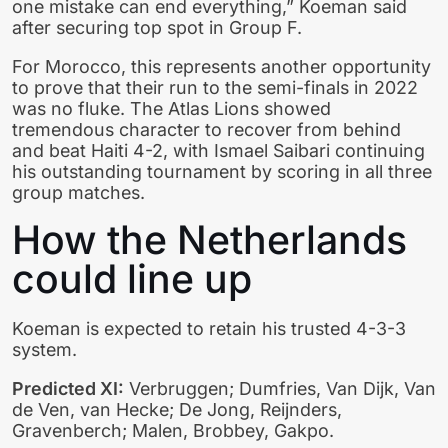
one mistake can end everything,” Koeman said
after securing top spot in Group F.
For Morocco, this represents another opportunity
to prove that their run to the semi-finals in 2022
was no fluke. The Atlas Lions showed
tremendous character to recover from behind
and beat Haiti 4-2, with Ismael Saibari continuing
his outstanding tournament by scoring in all three
group matches.
How the Netherlands
could line up
Koeman is expected to retain his trusted 4-3-3
system.
Predicted XI:
Verbruggen; Dumfries, Van Dijk, Van
de Ven, van Hecke; De Jong, Reijnders,
Gravenberch; Malen, Brobbey, Gakpo.