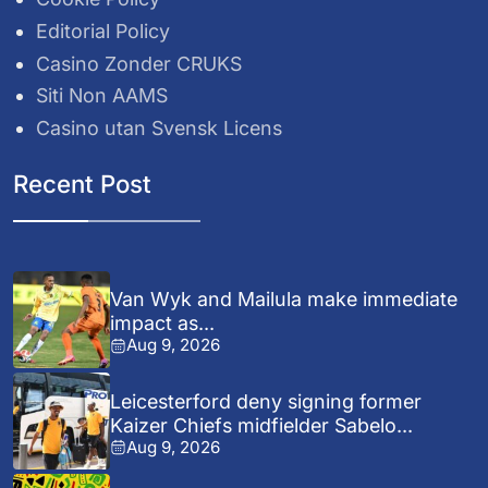
Editorial Policy
Casino Zonder CRUKS
Siti Non AAMS
Casino utan Svensk Licens
Recent Post
Van Wyk and Mailula make immediate
impact as...
Aug 9, 2026
Leicesterford deny signing former
Kaizer Chiefs midfielder Sabelo...
Aug 9, 2026