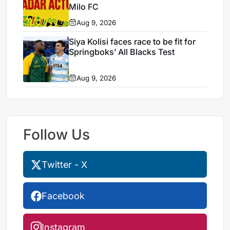
Milo FC
Aug 9, 2026
Siya Kolisi faces race to be fit for
Springboks’ All Blacks Test
Aug 9, 2026
Follow Us
Twitter - X
Facebook
Instagram