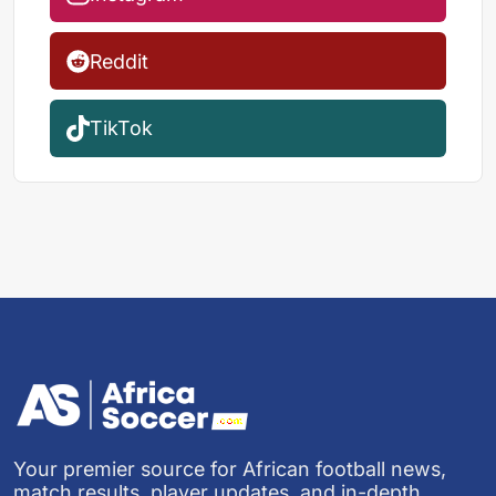
Reddit
TikTok
Your premier source for African football news,
match results, player updates, and in-depth