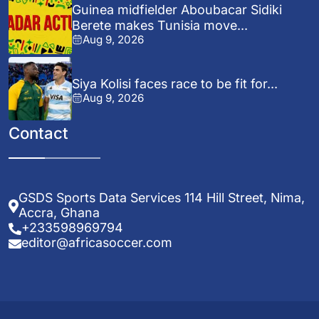
Guinea midfielder Aboubacar Sidiki
Berete makes Tunisia move...
Aug 9, 2026
Siya Kolisi faces race to be fit for...
Aug 9, 2026
Contact
GSDS Sports Data Services 114 Hill Street, Nima,
Accra, Ghana
+233598969794
editor@africasoccer.com