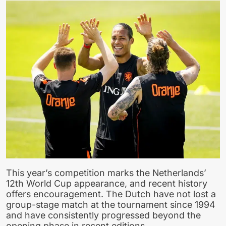
This year’s competition marks the Netherlands’
12th World Cup appearance, and recent history
offers encouragement. The Dutch have not lost a
group-stage match at the tournament since 1994
and have consistently progressed beyond the
opening phase in recent editions.