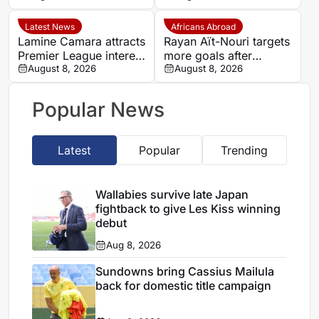
Paris FC season
Latest News
Africans Abroad
Lamine Camara attracts
Rayan Aït-Nouri targets
Premier League interest
more goals after
as Monaco set €50m
August 8, 2026
opening Manchester
August 8, 2026
asking price
City account
Popular News
Latest
Popular
Trending
Wallabies survive late Japan
fightback to give Les Kiss winning
debut
Aug 8, 2026
Sundowns bring Cassius Mailula
back for domestic title campaign