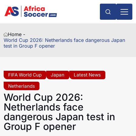
Home -
World Cup 2026: Netherlands face dangerous Japan
test in Group F opener
FIFA World Cup
Japan
Latest News
Netherlands
World Cup 2026:
Netherlands face
dangerous Japan test in
Group F opener