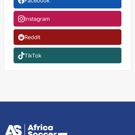
Facebook
Instagram
Reddit
TikTok