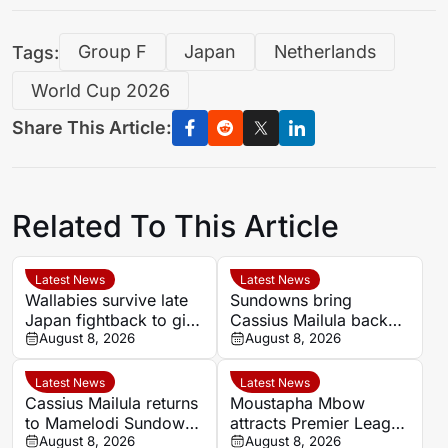
Tags:
Group F
Japan
Netherlands
World Cup 2026
Share This Article:
Related To This Article
Latest News
Latest News
Wallabies survive late
Sundowns bring
Japan fightback to give
Cassius Mailula back
Les Kiss winning debut
August 8, 2026
for domestic title
August 8, 2026
campaign
Latest News
Latest News
Cassius Mailula returns
Moustapha Mbow
to Mamelodi Sundowns
attracts Premier League
after Toronto FC spell
August 8, 2026
interest after impressive
August 8, 2026