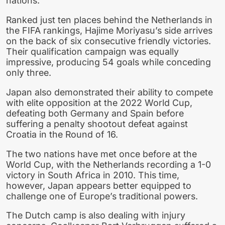
nations.
Ranked just ten places behind the Netherlands in
the FIFA rankings, Hajime Moriyasu’s side arrives
on the back of six consecutive friendly victories.
Their qualification campaign was equally
impressive, producing 54 goals while conceding
only three.
Japan also demonstrated their ability to compete
with elite opposition at the 2022 World Cup,
defeating both Germany and Spain before
suffering a penalty shootout defeat against
Croatia in the Round of 16.
The two nations have met once before at the
World Cup, with the Netherlands recording a 1-0
victory in South Africa in 2010. This time,
however, Japan appears better equipped to
challenge one of Europe’s traditional powers.
The Dutch camp is also dealing with injury