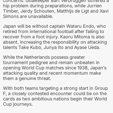
concerns. Goalkeeper Bart Verbruggen suffered a
hip problem during preparations, while Jurrien
Timber, Jerdy Schouten, Matthijs de Ligt and Xavi
Simons are unavailable.
Japan will be without captain Wataru Endo, who
retired from international football after failing to
recover from a foot injury. Kaoru Mitoma is also
absent, increasing the responsibility on attacking
talents Take Kubo, Junya Ito and Ayase Ueda.
While the Netherlands possess greater
tournament pedigree and remain unbeaten in
opening World Cup matches since 1938, Japan’s
attacking quality and recent momentum make
them a genuine threat.
With both teams targeting a strong start in Group
F, a closely contested encounter could be on the
cards as two ambitious nations begin their World
Cup journeys.