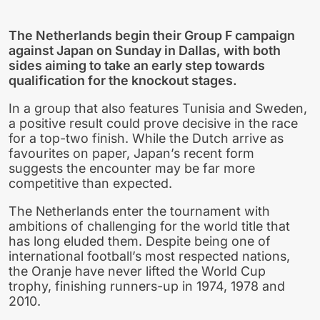
The Netherlands begin their Group F campaign
against Japan on Sunday in Dallas, with both
sides aiming to take an early step towards
qualification for the knockout stages.
In a group that also features Tunisia and Sweden,
a positive result could prove decisive in the race
for a top-two finish. While the Dutch arrive as
favourites on paper, Japan’s recent form
suggests the encounter may be far more
competitive than expected.
The Netherlands enter the tournament with
ambitions of challenging for the world title that
has long eluded them. Despite being one of
international football’s most respected nations,
the Oranje have never lifted the World Cup
trophy, finishing runners-up in 1974, 1978 and
2010.