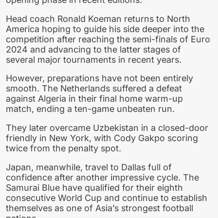
Head coach Ronald Koeman returns to North
America hoping to guide his side deeper into the
competition after reaching the semi-finals of Euro
2024 and advancing to the latter stages of
several major tournaments in recent years.
However, preparations have not been entirely
smooth. The Netherlands suffered a defeat
against Algeria in their final home warm-up
match, ending a ten-game unbeaten run.
They later overcame Uzbekistan in a closed-door
friendly in New York, with Cody Gakpo scoring
twice from the penalty spot.
Japan, meanwhile, travel to Dallas full of
confidence after another impressive cycle. The
Samurai Blue have qualified for their eighth
consecutive World Cup and continue to establish
themselves as one of Asia’s strongest football