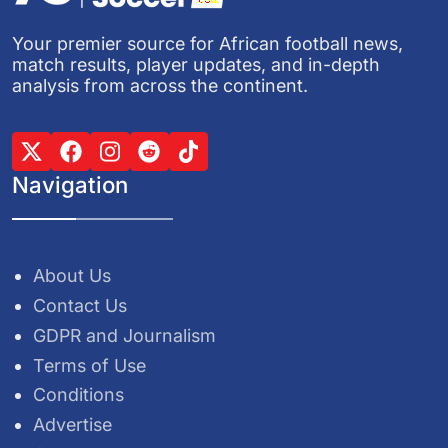
Your premier source for African football news,
match results, player updates, and in-depth
analysis from across the continent.
Navigation
About Us
Contact Us
GDPR and Journalism
Terms of Use
Conditions
Advertise