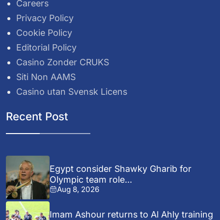
Careers
Privacy Policy
Cookie Policy
Editorial Policy
Casino Zonder CRUKS
Siti Non AAMS
Casino utan Svensk Licens
Recent Post
Egypt consider Shawky Gharib for
Olympic team role...
Aug 8, 2026
Imam Ashour returns to Al Ahly training