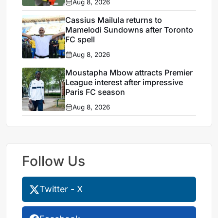
Aug 8, 2026
Cassius Mailula returns to
Mamelodi Sundowns after Toronto
FC spell
Aug 8, 2026
Moustapha Mbow attracts Premier
League interest after impressive
Paris FC season
Aug 8, 2026
Follow Us
Twitter - X