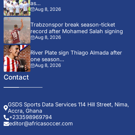
as...
Aug 8, 2026
Trabzonspor break season-ticket
record after Mohamed Salah signing
Aug 8, 2026
River Plate sign Thiago Almada after
one season...
Aug 8, 2026
Contact
GSDS Sports Data Services 114 Hill Street, Nima,
Accra, Ghana
+233598969794
editor@africasoccer.com