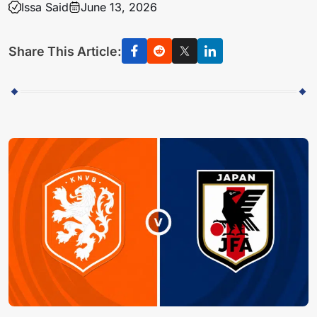
Issa Said
June 13, 2026
Share This Article: