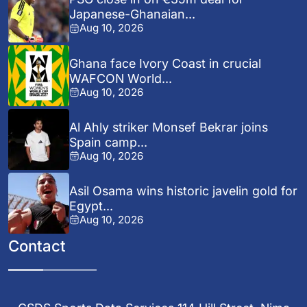
Japanese-Ghanaian...
Aug 10, 2026
Ghana face Ivory Coast in crucial
WAFCON World...
Aug 10, 2026
Al Ahly striker Monsef Bekrar joins
Spain camp...
Aug 10, 2026
Asil Osama wins historic javelin gold for
Egypt...
Aug 10, 2026
Contact