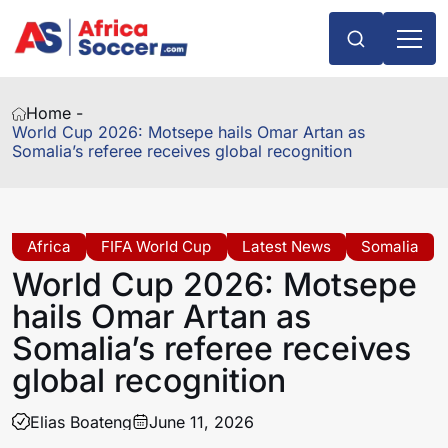
Home -
World Cup 2026: Motsepe hails Omar Artan as
Somalia’s referee receives global recognition
Africa
FIFA World Cup
Latest News
Somalia
World Cup 2026: Motsepe
hails Omar Artan as
Somalia’s referee receives
global recognition
Elias Boateng
June 11, 2026