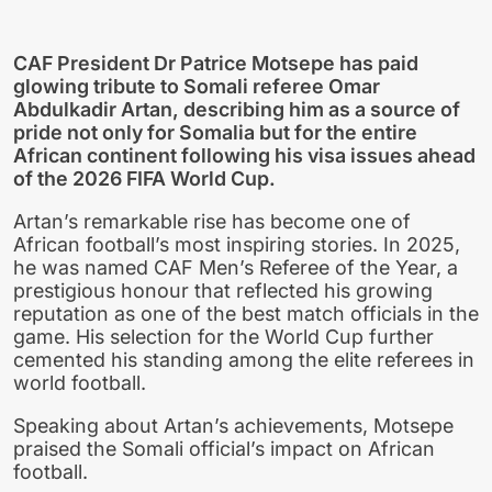
CAF President Dr Patrice Motsepe has paid
glowing tribute to Somali referee Omar
Abdulkadir Artan, describing him as a source of
pride not only for Somalia but for the entire
African continent following his visa issues ahead
of the 2026 FIFA World Cup.
Artan’s remarkable rise has become one of
African football’s most inspiring stories. In 2025,
he was named CAF Men’s Referee of the Year, a
prestigious honour that reflected his growing
reputation as one of the best match officials in the
game. His selection for the World Cup further
cemented his standing among the elite referees in
world football.
Speaking about Artan’s achievements, Motsepe
praised the Somali official’s impact on African
football.