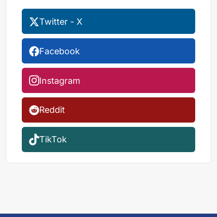
Twitter - X
Facebook
Instagram
Reddit
TikTok