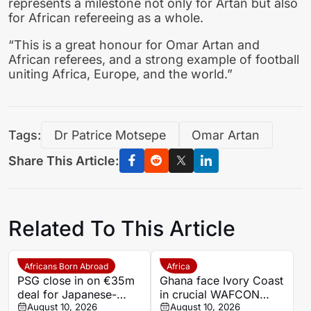
represents a milestone not only for Artan but also
for African refereeing as a whole.
“This is a great honour for Omar Artan and
African referees, and a strong example of football
uniting Africa, Europe, and the world.”
Tags:
Dr Patrice Motsepe
Omar Artan
Share This Article:
Related To This Article
Africans Born Abroad
Africa
PSG close in on €35m
Ghana face Ivory Coast
deal for Japanese-
in crucial WAFCON
Ghanaian goalkeeper
August 10, 2026
World Cup play-off
August 10, 2026