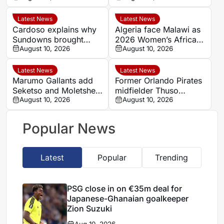
Zion Suzuki
Latest News
Latest News
Cardoso explains why
Algeria face Malawi as
Sundowns brought
2026 Women’s Africa
goalkeeper Goss back
August 10, 2026
Cup of Nations semi-
August 10, 2026
final line-up is
confirmed
Latest News
Latest News
Marumo Gallants add
Former Orlando Pirates
Seketso and Moletshe
midfielder Thuso
ahead of Betway
August 10, 2026
Moleleki training with
August 10, 2026
Premiership opener
Lerumo Lions
Popular News
Latest
Popular
Trending
PSG close in on €35m deal for
Japanese-Ghanaian goalkeeper
Zion Suzuki