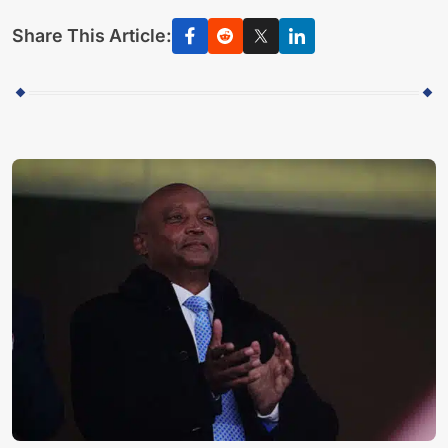
Share This Article: