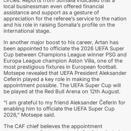
circles. Reports from Somalia indicated that a
local businessman even offered financial
assistance and support as a gesture of
appreciation for the referee’s service to the nation
and his role in raising Somalia’s profile on the
international stage.
In another major boost to his career, Artan has
been appointed to officiate the 2026 UEFA Super
Cup between Champions League winner PSG and
Europa League champion Aston Villa, one of the
most prestigious fixtures in European football.
Motsepe revealed that UEFA President Aleksander
Ceferin played a key role in making the
appointment possible. The UEFA Super Cup will
be played at the Red Bull Arena on 12th August.
“I am grateful to my friend Aleksander Čeferin for
enabling him to officiate the UEFA Super Cup
2026,” Motsepe said.
The CAF chief believes the appointment