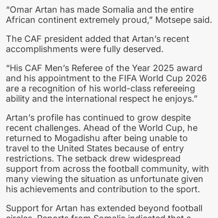
“Omar Artan has made Somalia and the entire
African continent extremely proud,” Motsepe said.
The CAF president added that Artan’s recent
accomplishments were fully deserved.
“His CAF Men’s Referee of the Year 2025 award
and his appointment to the FIFA World Cup 2026
are a recognition of his world-class refereeing
ability and the international respect he enjoys.”
Artan’s profile has continued to grow despite
recent challenges. Ahead of the World Cup, he
returned to Mogadishu after being unable to
travel to the United States because of entry
restrictions. The setback drew widespread
support from across the football community, with
many viewing the situation as unfortunate given
his achievements and contribution to the sport.
Support for Artan has extended beyond football