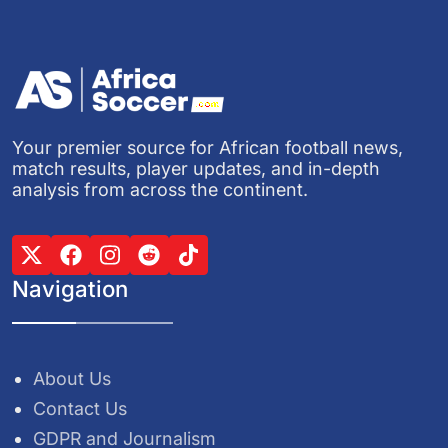
Your premier source for African football news,
match results, player updates, and in-depth
analysis from across the continent.
Navigation
About Us
Contact Us
GDPR and Journalism