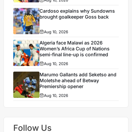
Aug 10, 2026
Cardoso explains why Sundowns
brought goalkeeper Goss back
Aug 10, 2026
Algeria face Malawi as 2026
Women’s Africa Cup of Nations
semi-final line-up is confirmed
Aug 10, 2026
Marumo Gallants add Seketso and
Moletshe ahead of Betway
Premiership opener
Aug 10, 2026
Follow Us