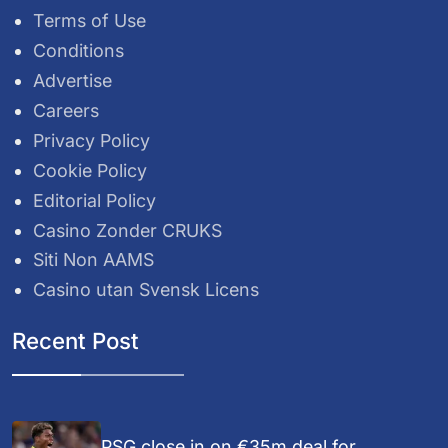
Terms of Use
Conditions
Advertise
Careers
Privacy Policy
Cookie Policy
Editorial Policy
Casino Zonder CRUKS
Siti Non AAMS
Casino utan Svensk Licens
Recent Post
PSG close in on €35m deal for