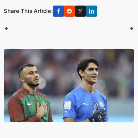
Share This Article: