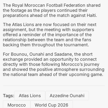
The Royal Moroccan Football Federation shared
the footage as the players continued their
preparations ahead of the match against Haiti.
The Atlas Lions are now focused on their next
assignment, but the meeting with supporters
offered a reminder of the importance of the
relationship between the team and the fans
backing them throughout the tournament.
For Bounou, Ounahi and Saadane, the short
exchange provided an opportunity to connect
directly with those following Morocco’s journey
and showed the positive atmosphere surrounding
the national team ahead of their upcoming game.
Tags:
Atlas Lions
Azzedine Ounahi
Morocco
World Cup 2026