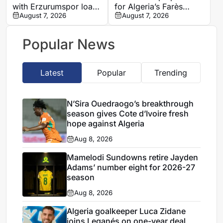
with Erzurumspor loan
for Algeria’s Farès
move
August 7, 2026
Ghedjemis
August 7, 2026
Popular News
Latest
Popular
Trending
N’Sira Ouedraogo’s breakthrough
season gives Cote d’Ivoire fresh
hope against Algeria
Aug 8, 2026
Mamelodi Sundowns retire Jayden
Adams’ number eight for 2026-27
season
Aug 8, 2026
Algeria goalkeeper Luca Zidane
joins Leganés on one-year deal