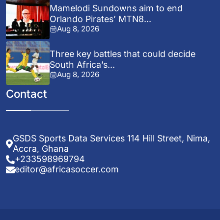
Mamelodi Sundowns aim to end
Orlando Pirates’ MTN8...
Aug 8, 2026
Three key battles that could decide
South Africa’s...
Aug 8, 2026
Contact
GSDS Sports Data Services 114 Hill Street, Nima,
Accra, Ghana
+233598969794
editor@africasoccer.com