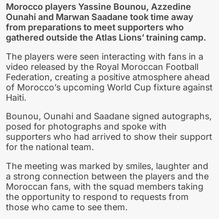
Morocco players Yassine Bounou, Azzedine
Ounahi and Marwan Saadane took time away
from preparations to meet supporters who
gathered outside the Atlas Lions’ training camp.
The players were seen interacting with fans in a
video released by the Royal Moroccan Football
Federation, creating a positive atmosphere ahead
of Morocco’s upcoming World Cup fixture against
Haiti.
Bounou, Ounahi and Saadane signed autographs,
posed for photographs and spoke with
supporters who had arrived to show their support
for the national team.
The meeting was marked by smiles, laughter and
a strong connection between the players and the
Moroccan fans, with the squad members taking
the opportunity to respond to requests from
those who came to see them.