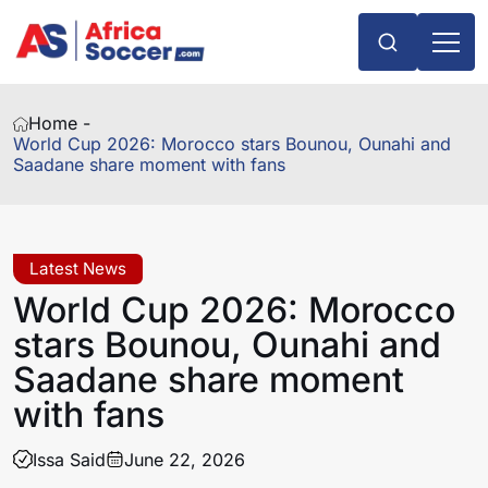
Home -
World Cup 2026: Morocco stars Bounou, Ounahi and
Saadane share moment with fans
Latest News
World Cup 2026: Morocco
stars Bounou, Ounahi and
Saadane share moment
with fans
Issa Said
June 22, 2026