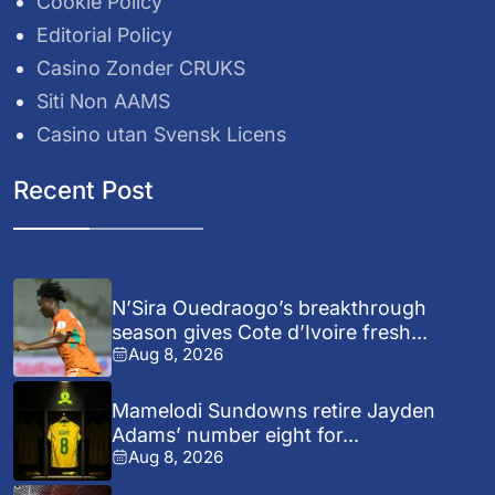
Cookie Policy
Editorial Policy
Casino Zonder CRUKS
Siti Non AAMS
Casino utan Svensk Licens
Recent Post
N’Sira Ouedraogo’s breakthrough
season gives Cote d’Ivoire fresh...
Aug 8, 2026
Mamelodi Sundowns retire Jayden
Adams’ number eight for...
Aug 8, 2026