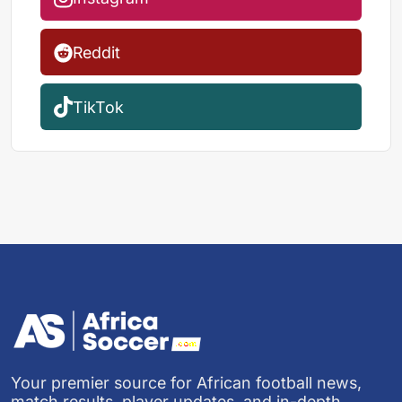
Reddit
TikTok
Your premier source for African football news,
match results, player updates, and in-depth