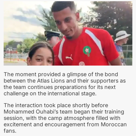
The moment provided a glimpse of the bond
between the Atlas Lions and their supporters as
the team continues preparations for its next
challenge on the international stage.
The interaction took place shortly before
Mohammed Ouhabi’s team began their training
session, with the camp atmosphere filled with
excitement and encouragement from Moroccan
fans.