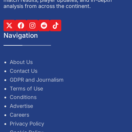
analysis from across the continent.
Navigation
About Us
Contact Us
GDPR and Journalism
Terms of Use
Conditions
Advertise
Careers
Privacy Policy