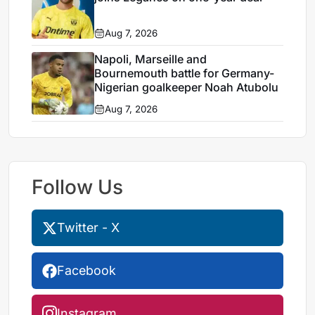
Aug 7, 2026
Napoli, Marseille and
Bournemouth battle for Germany-
Nigerian goalkeeper Noah Atubolu
Aug 7, 2026
Follow Us
Twitter - X
Facebook
Instagram