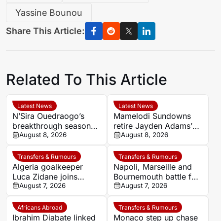
Yassine Bounou
Share This Article:
Related To This Article
Latest News
Latest News
N’Sira Ouedraogo’s
Mamelodi Sundowns
breakthrough season
retire Jayden Adams’
gives Cote d’Ivoire
August 8, 2026
number eight for 2026-
August 8, 2026
fresh hope against
27 season
Algeria
Transfers & Rumours
Transfers & Rumours
Algeria goalkeeper
Napoli, Marseille and
Luca Zidane joins
Bournemouth battle for
Leganés on one-year
August 7, 2026
Germany-Nigerian
August 7, 2026
deal
goalkeeper Noah
Atubolu
Africans Abroad
Transfers & Rumours
Ibrahim Diabate linked
Monaco step up chase