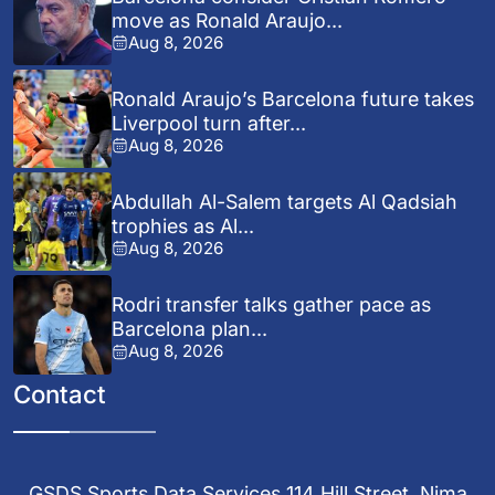
move as Ronald Araujo...
Aug 8, 2026
Ronald Araujo’s Barcelona future takes
Liverpool turn after...
Aug 8, 2026
Abdullah Al-Salem targets Al Qadsiah
trophies as Al...
Aug 8, 2026
Rodri transfer talks gather pace as
Barcelona plan...
Aug 8, 2026
Contact
GSDS Sports Data Services 114 Hill Street, Nima,