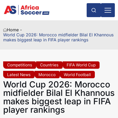
Home -
World Cup 2026: Morocco midfielder Bilal El Khannous
makes biggest leap in FIFA player rankings
Competitions
Countries
FIFA World Cup
Latest News
Morocco
World Football
World Cup 2026: Morocco
midfielder Bilal El Khannous
makes biggest leap in FIFA
player rankings