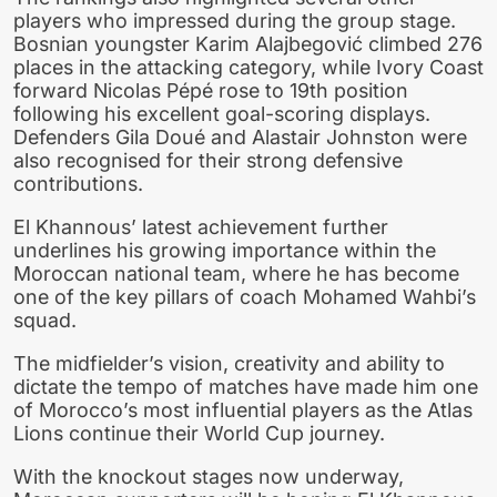
players who impressed during the group stage.
Bosnian youngster Karim Alajbegović climbed 276
places in the attacking category, while Ivory Coast
forward Nicolas Pépé rose to 19th position
following his excellent goal-scoring displays.
Defenders Gila Doué and Alastair Johnston were
also recognised for their strong defensive
contributions.
El Khannous’ latest achievement further
underlines his growing importance within the
Moroccan national team, where he has become
one of the key pillars of coach Mohamed Wahbi’s
squad.
The midfielder’s vision, creativity and ability to
dictate the tempo of matches have made him one
of Morocco’s most influential players as the Atlas
Lions continue their World Cup journey.
With the knockout stages now underway,