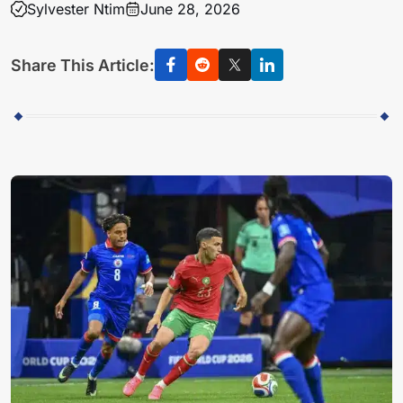
Sylvester Ntim
June 28, 2026
Share This Article: