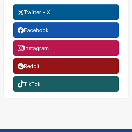
Twitter - X
Facebook
Instagram
Reddit
TikTok