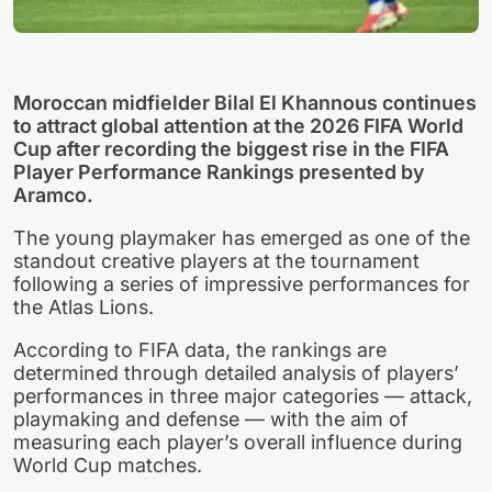
Moroccan midfielder Bilal El Khannous continues
to attract global attention at the 2026 FIFA World
Cup after recording the biggest rise in the FIFA
Player Performance Rankings presented by
Aramco.
The young playmaker has emerged as one of the
standout creative players at the tournament
following a series of impressive performances for
the Atlas Lions.
According to FIFA data, the rankings are
determined through detailed analysis of players’
performances in three major categories — attack,
playmaking and defense — with the aim of
measuring each player’s overall influence during
World Cup matches.