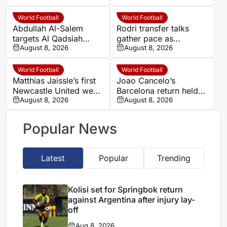
opens defensive
Hansi Flick discussion
dilemma
World Football
World Football
Abdullah Al-Salem
Rodri transfer talks
targets Al Qadsiah
gather pace as
trophies as Al Hilal
August 8, 2026
Barcelona plan
August 8, 2026
weigh Saudi striker
improved offer to
options
Manchester City
World Football
World Football
Matthias Jaissle’s first
Joao Cancelo’s
Newcastle United week
Barcelona return held
draws praise from
August 8, 2026
up by administrative
August 8, 2026
Chris Waugh
issues
Popular News
Latest
Popular
Trending
Kolisi set for Springbok return
against Argentina after injury lay-
off
Aug 8, 2026