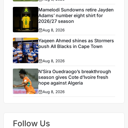
Mamelodi Sundowns retire Jayden
Adams’ number eight shirt for
2026/27 season
Aug 8, 2026
Yaqeen Ahmed shines as Stormers
push All Blacks in Cape Town
Aug 8, 2026
N’Sira Ouedraogo’s breakthrough
season gives Cote d’Ivoire fresh
hope against Algeria
Aug 8, 2026
Follow Us