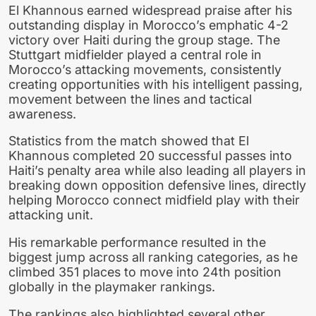
El Khannous earned widespread praise after his
outstanding display in Morocco’s emphatic 4-2
victory over Haiti during the group stage. The
Stuttgart midfielder played a central role in
Morocco’s attacking movements, consistently
creating opportunities with his intelligent passing,
movement between the lines and tactical
awareness.
Statistics from the match showed that El
Khannous completed 20 successful passes into
Haiti’s penalty area while also leading all players in
breaking down opposition defensive lines, directly
helping Morocco connect midfield play with their
attacking unit.
His remarkable performance resulted in the
biggest jump across all ranking categories, as he
climbed 351 places to move into 24th position
globally in the playmaker rankings.
The rankings also highlighted several other