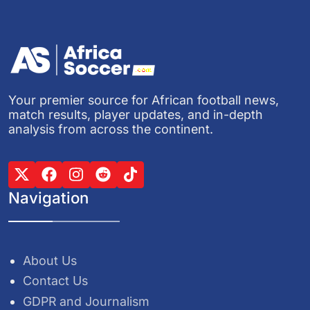
Your premier source for African football news,
match results, player updates, and in-depth
analysis from across the continent.
Navigation
About Us
Contact Us
GDPR and Journalism