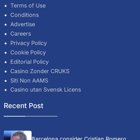
Terms of Use
Conditions
Advertise
Careers
Privacy Policy
Cookie Policy
Editorial Policy
Casino Zonder CRUKS
Siti Non AAMS
Casino utan Svensk Licens
Recent Post
Barcelona consider Cristian Romero