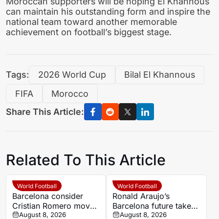
Moroccan supporters will be hoping El Khannous
can maintain his outstanding form and inspire the
national team toward another memorable
achievement on football’s biggest stage.
Tags:
2026 World Cup
Bilal El Khannous
FIFA
Morocco
Share This Article:
Related To This Article
World Football
World Football
Barcelona consider
Ronald Araujo’s
Cristian Romero move
Barcelona future takes
as Ronald Araujo exit
August 8, 2026
Liverpool turn after
August 8, 2026