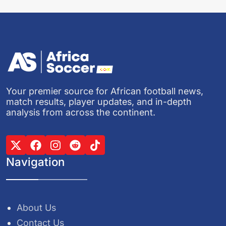
Your premier source for African football news,
match results, player updates, and in-depth
analysis from across the continent.
Navigation
About Us
Contact Us