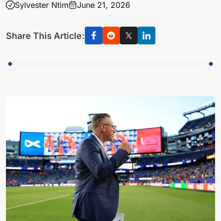
Sylvester Ntim
June 21, 2026
Share This Article: