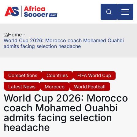
Home -
World Cup 2026: Morocco coach Mohamed Ouahbi
admits facing selection headache
Competitions
Countries
FIFA World Cup
Latest News
Morocco
World Football
World Cup 2026: Morocco
coach Mohamed Ouahbi
admits facing selection
headache