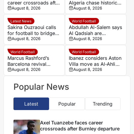
career crossroads after
Algeria chase historic
Burnley departure
August 8, 2026
progress in Women’s
August 8, 2026
AFCON quarter-final
Latest News
World Football
Sakina Ouzraoui calls
Abdullah Al-Salem says
for football to bridge
Al Qadsiah are
Morocco’s regional
August 8, 2026
targeting silverware
August 8, 2026
rivalries at WAFCON
amid Al Hilal rumours
World Football
World Football
Marcus Rashford’s
Ibanez considers Aston
Barcelona revival
Villa move as Al-Ahli
leaves Manchester
August 8, 2026
seek to retain Brazil
August 8, 2026
United with a key
defender
decision
Popular News
Latest
Popular
Trending
Axel Tuanzebe faces career
crossroads after Burnley departure