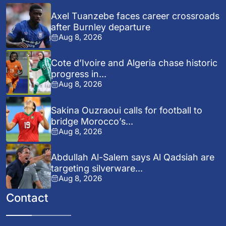
Axel Tuanzebe faces career crossroads
after Burnley departure
Aug 8, 2026
Cote d’Ivoire and Algeria chase historic
progress in...
Aug 8, 2026
Sakina Ouzraoui calls for football to
bridge Morocco’s...
Aug 8, 2026
Abdullah Al-Salem says Al Qadsiah are
targeting silverware...
Aug 8, 2026
Contact