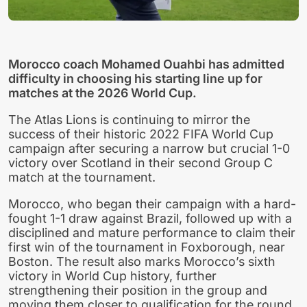
Morocco coach Mohamed Ouahbi has admitted
difficulty in choosing his starting line up for
matches at the 2026 World Cup.
The Atlas Lions is continuing to mirror the
success of their historic 2022 FIFA World Cup
campaign after securing a narrow but crucial 1-0
victory over Scotland in their second Group C
match at the tournament.
Morocco, who began their campaign with a hard-
fought 1-1 draw against Brazil, followed up with a
disciplined and mature performance to claim their
first win of the tournament in Foxborough, near
Boston. The result also marks Morocco’s sixth
victory in World Cup history, further
strengthening their position in the group and
moving them closer to qualification for the round