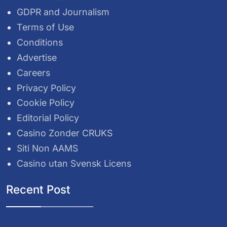
GDPR and Journalism
Terms of Use
Conditions
Advertise
Careers
Privacy Policy
Cookie Policy
Editorial Policy
Casino Zonder CRUKS
Siti Non AAMS
Casino utan Svensk Licens
Recent Post