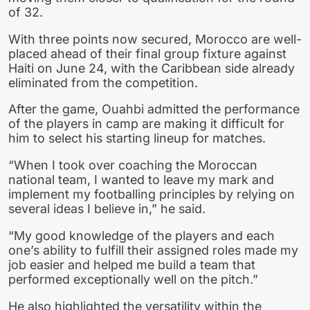
of 32.
With three points now secured, Morocco are well-
placed ahead of their final group fixture against
Haiti on June 24, with the Caribbean side already
eliminated from the competition.
After the game, Ouahbi admitted the performance
of the players in camp are making it difficult for
him to select his starting lineup for matches.
“When I took over coaching the Moroccan
national team, I wanted to leave my mark and
implement my footballing principles by relying on
several ideas I believe in,” he said.
“My good knowledge of the players and each
one’s ability to fulfill their assigned roles made my
job easier and helped me build a team that
performed exceptionally well on the pitch.”
He also highlighted the versatility within the