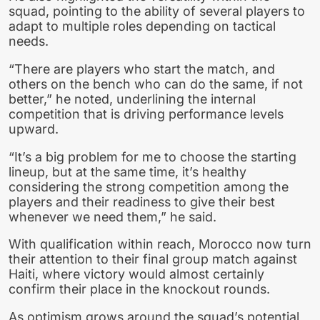
squad, pointing to the ability of several players to
adapt to multiple roles depending on tactical
needs.
“There are players who start the match, and
others on the bench who can do the same, if not
better,” he noted, underlining the internal
competition that is driving performance levels
upward.
“It’s a big problem for me to choose the starting
lineup, but at the same time, it’s healthy
considering the strong competition among the
players and their readiness to give their best
whenever we need them,” he said.
With qualification within reach, Morocco now turn
their attention to their final group match against
Haiti, where victory would almost certainly
confirm their place in the knockout rounds.
As optimism grows around the squad’s potential,