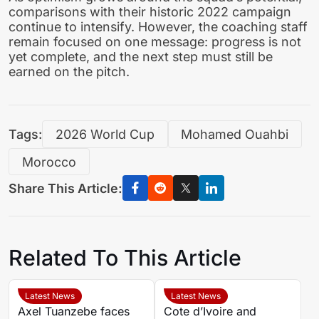
comparisons with their historic 2022 campaign
continue to intensify. However, the coaching staff
remain focused on one message: progress is not
yet complete, and the next step must still be
earned on the pitch.
Tags:
2026 World Cup
Mohamed Ouahbi
Morocco
Share This Article:
Related To This Article
Latest News
Latest News
Axel Tuanzebe faces
Cote d’Ivoire and