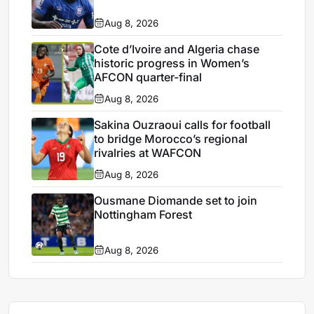
Aug 8, 2026
Cote d’Ivoire and Algeria chase
historic progress in Women’s
AFCON quarter-final
Aug 8, 2026
Sakina Ouzraoui calls for football
to bridge Morocco’s regional
rivalries at WAFCON
Aug 8, 2026
Ousmane Diomande set to join
Nottingham Forest
Aug 8, 2026