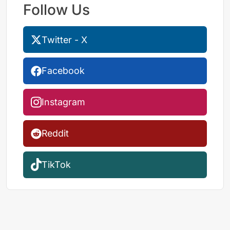
Follow Us
Twitter - X
Facebook
Instagram
Reddit
TikTok