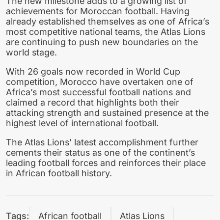
The new milestone adds to a growing list of
achievements for Moroccan football. Having
already established themselves as one of Africa’s
most competitive national teams, the Atlas Lions
are continuing to push new boundaries on the
world stage.
With 26 goals now recorded in World Cup
competition, Morocco have overtaken one of
Africa’s most successful football nations and
claimed a record that highlights both their
attacking strength and sustained presence at the
highest level of international football.
The Atlas Lions’ latest accomplishment further
cements their status as one of the continent’s
leading football forces and reinforces their place
in African football history.
Tags:
African football
Atlas Lions