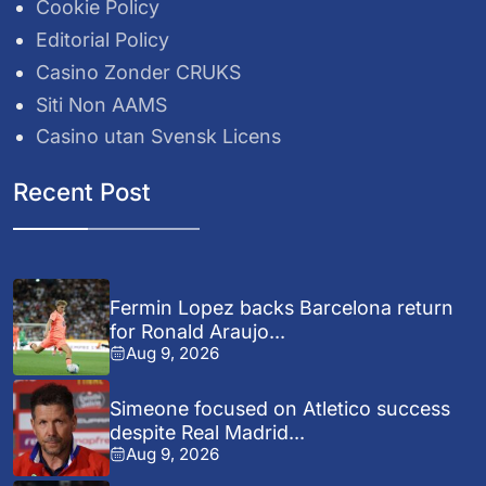
Cookie Policy
Editorial Policy
Casino Zonder CRUKS
Siti Non AAMS
Casino utan Svensk Licens
Recent Post
Fermin Lopez backs Barcelona return
for Ronald Araujo...
Aug 9, 2026
Simeone focused on Atletico success
despite Real Madrid...
Aug 9, 2026