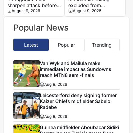
sharpen attack before
excluded from
All Blacks Tests, says
August 9, 2026
Mamelodi Sundowns
August 9, 2026
Rassie Erasmus
first team after
repeated breaches,
Popular News
says Miguel Cardoso
Latest
Popular
Trending
Van Wyk and Mailula make
immediate impact as Sundowns
reach MTN8 semi-finals
Aug 9, 2026
Leicesterford deny signing former
Kaizer Chiefs midfielder Sabelo
Radebe
Aug 9, 2026
Guinea midfielder Aboubacar Sidiki