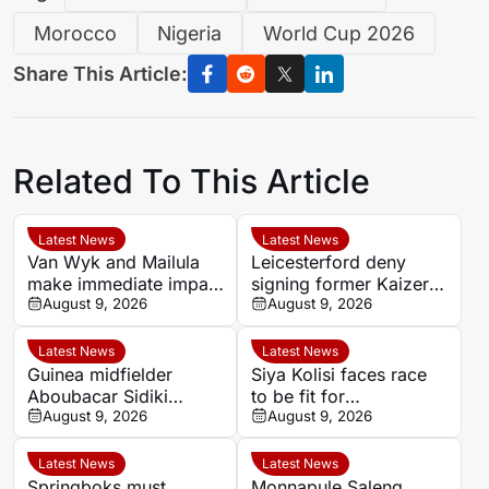
Morocco
Nigeria
World Cup 2026
Share This Article:
Related To This Article
Latest News
Latest News
Van Wyk and Mailula
Leicesterford deny
make immediate impact
signing former Kaizer
as Sundowns reach
August 9, 2026
Chiefs midfielder
August 9, 2026
MTN8 semi-finals
Sabelo Radebe
Latest News
Latest News
Guinea midfielder
Siya Kolisi faces race
Aboubacar Sidiki
to be fit for
Berete makes Tunisia
August 9, 2026
Springboks’ All Blacks
August 9, 2026
move from Milo FC
Test
Latest News
Latest News
Springboks must
Monnapule Saleng