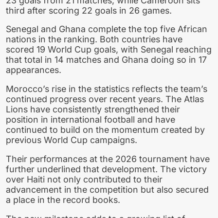
23 goals from 21 matches, while Cameroon sits
third after scoring 22 goals in 26 games.
Senegal and Ghana complete the top five African
nations in the ranking. Both countries have
scored 19 World Cup goals, with Senegal reaching
that total in 14 matches and Ghana doing so in 17
appearances.
Morocco’s rise in the statistics reflects the team’s
continued progress over recent years. The Atlas
Lions have consistently strengthened their
position in international football and have
continued to build on the momentum created by
previous World Cup campaigns.
Their performances at the 2026 tournament have
further underlined that development. The victory
over Haiti not only contributed to their
advancement in the competition but also secured
a place in the record books.