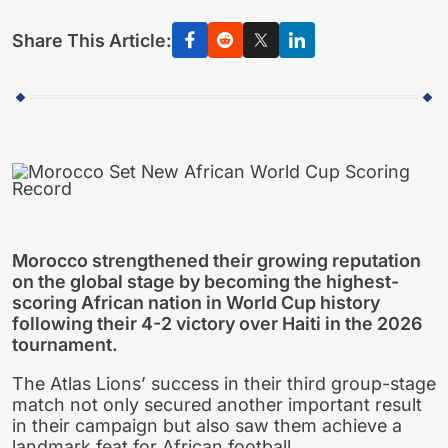
Share This Article:
Morocco strengthened their growing reputation
on the global stage by becoming the highest-
scoring African nation in World Cup history
following their 4-2 victory over Haiti in the 2026
tournament.
The Atlas Lions’ success in their third group-stage
match not only secured another important result
in their campaign but also saw them achieve a
landmark feat for African football.