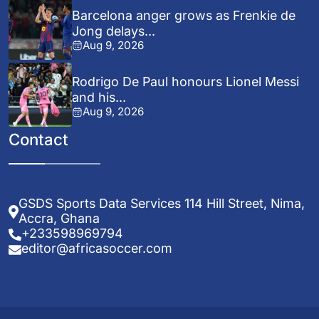
Barcelona anger grows as Frenkie de
Jong delays...
Aug 9, 2026
Rodrigo De Paul honours Lionel Messi
and his...
Aug 9, 2026
Contact
GSDS Sports Data Services 114 Hill Street, Nima,
Accra, Ghana
+233598969794
editor@africasoccer.com