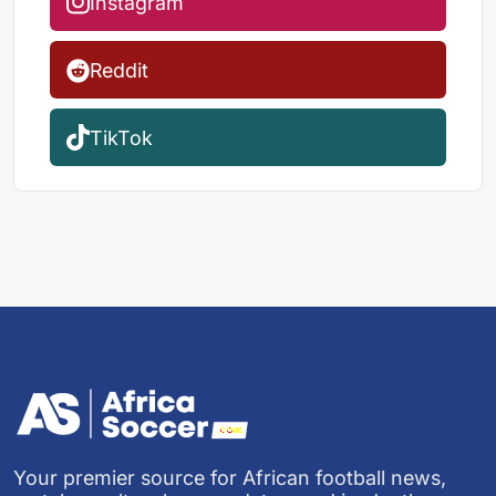
Instagram
Reddit
TikTok
Your premier source for African football news,