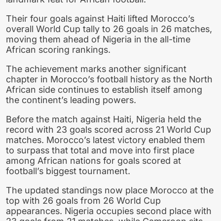
Their four goals against Haiti lifted Morocco’s
overall World Cup tally to 26 goals in 26 matches,
moving them ahead of Nigeria in the all-time
African scoring rankings.
The achievement marks another significant
chapter in Morocco’s football history as the North
African side continues to establish itself among
the continent’s leading powers.
Before the match against Haiti, Nigeria held the
record with 23 goals scored across 21 World Cup
matches. Morocco’s latest victory enabled them
to surpass that total and move into first place
among African nations for goals scored at
football’s biggest tournament.
The updated standings now place Morocco at the
top with 26 goals from 26 World Cup
appearances. Nigeria occupies second place with