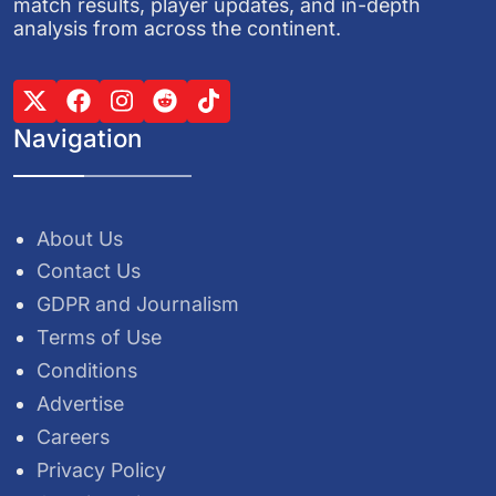
match results, player updates, and in-depth
analysis from across the continent.
Navigation
About Us
Contact Us
GDPR and Journalism
Terms of Use
Conditions
Advertise
Careers
Privacy Policy