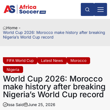
Home -
World Cup 2026: Morocco make history after breaking
Nigeria’s World Cup record
FIFA World Cup
Latest News
Morocco
Nigeria
World Cup 2026: Morocco
make history after breaking
Nigeria’s World Cup record
Issa Said
June 25, 2026