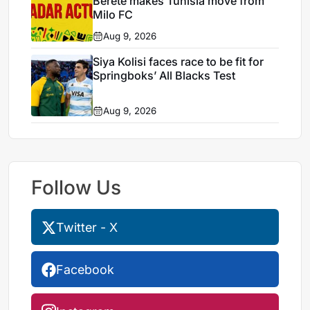
Berete makes Tunisia move from
Milo FC
Aug 9, 2026
Siya Kolisi faces race to be fit for
Springboks’ All Blacks Test
Aug 9, 2026
Follow Us
Twitter - X
Facebook