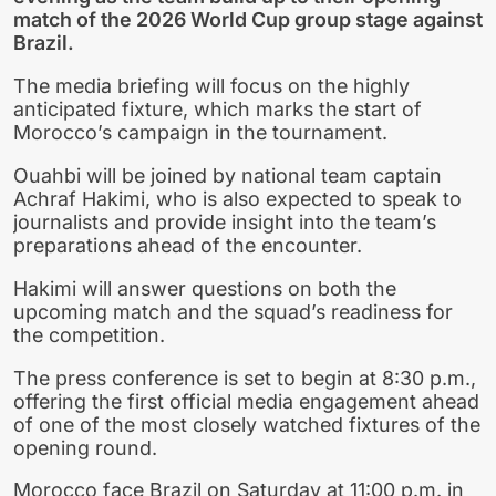
match of the 2026 World Cup group stage against
Brazil.
The media briefing will focus on the highly
anticipated fixture, which marks the start of
Morocco’s campaign in the tournament.
Ouahbi will be joined by national team captain
Achraf Hakimi, who is also expected to speak to
journalists and provide insight into the team’s
preparations ahead of the encounter.
Hakimi will answer questions on both the
upcoming match and the squad’s readiness for
the competition.
The press conference is set to begin at 8:30 p.m.,
offering the first official media engagement ahead
of one of the most closely watched fixtures of the
opening round.
Morocco face Brazil on Saturday at 11:00 p.m. in