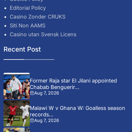
Editorial Policy
Casino Zonder CRUKS
Siti Non AAMS
Casino utan Svensk Licens
Recent Post
Former Raja star El Jilani appointed
Chabab Benguerir...
Aug 7, 2026
Malawi W v Ghana W: Goalless season
records...
Aug 7, 2026