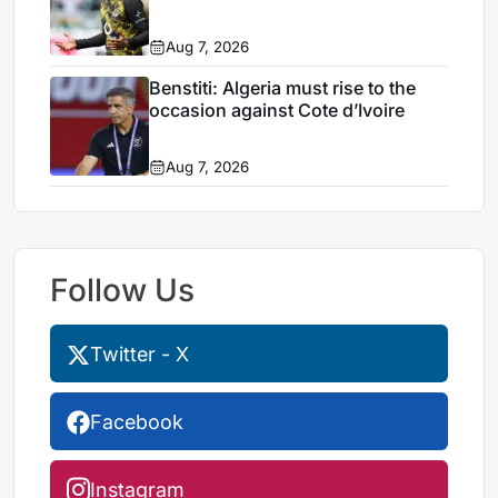
Aug 7, 2026
Benstiti: Algeria must rise to the
occasion against Cote d’Ivoire
Aug 7, 2026
Follow Us
Twitter - X
Facebook
Instagram