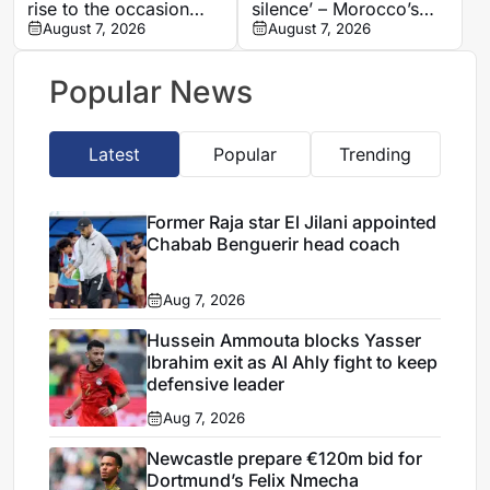
rise to the occasion
silence’ – Morocco’s
against Cote d’Ivoire
August 7, 2026
Benatia makes
August 7, 2026
shocking Marseille
revelations
Popular News
Latest
Popular
Trending
Former Raja star El Jilani appointed
Chabab Benguerir head coach
Aug 7, 2026
Hussein Ammouta blocks Yasser
Ibrahim exit as Al Ahly fight to keep
defensive leader
Aug 7, 2026
Newcastle prepare €120m bid for
Dortmund’s Felix Nmecha