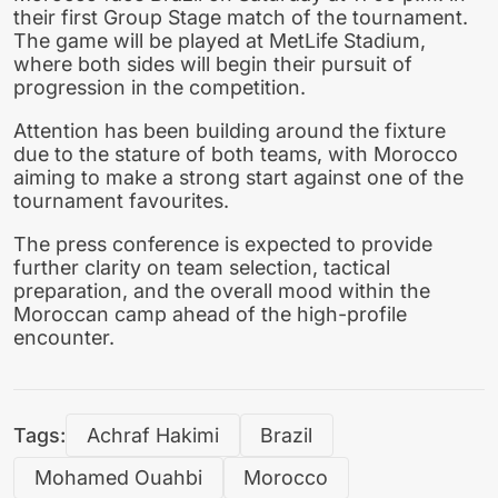
their first Group Stage match of the tournament.
The game will be played at MetLife Stadium,
where both sides will begin their pursuit of
progression in the competition.
Attention has been building around the fixture
due to the stature of both teams, with Morocco
aiming to make a strong start against one of the
tournament favourites.
The press conference is expected to provide
further clarity on team selection, tactical
preparation, and the overall mood within the
Moroccan camp ahead of the high-profile
encounter.
Tags:
Achraf Hakimi
Brazil
Mohamed Ouahbi
Morocco