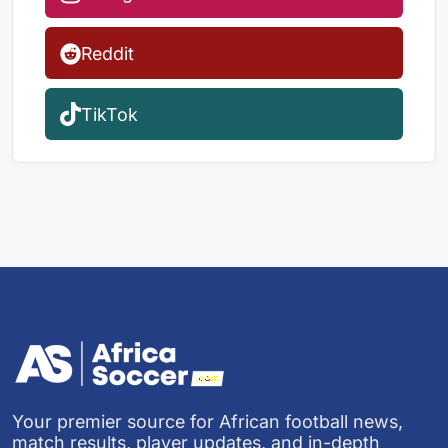
Reddit
TikTok
Your premier source for African football news,
match results, player updates, and in-depth