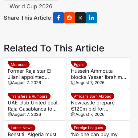
World Cup 2026
Share This Article:
Related To This Article
Morocco
Egypt
Former Raja star El
Hussein Ammouta
Jilani appointed
blocks Yasser Ibrahim
Chabab Benguerir head
August 7, 2026
exit as Al Ahly fight to
August 7, 2026
coach
keep defensive leader
Transfers & Rumours
Africans Born Abroad
UAE club United beat
Newcastle prepare
Raja Casablanca to
€120m bid for
sign Moroccan forward
August 7, 2026
Dortmund’s Felix
August 7, 2026
Mehdi Mouhoub from
Nmecha
Dynamo Moscow
Latest News
Foreign Leagues
Benstiti: Algeria must
‘No one can buy my