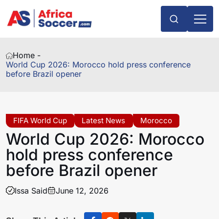
Home -
World Cup 2026: Morocco hold press conference
before Brazil opener
FIFA World Cup
Latest News
Morocco
World Cup 2026: Morocco
hold press conference
before Brazil opener
Issa Said
June 12, 2026