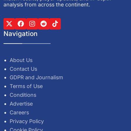
analysis from across the continent.
Navigation
About Us
Contact Us
GDPR and Journalism
Terms of Use
Conditions
Advertise
Careers
Privacy Policy
Cookie Policy