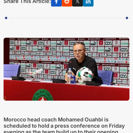
Share This Article:
Morocco head coach Mohamed Ouahbi is
scheduled to hold a press conference on Friday
evening as the team build up to their opening