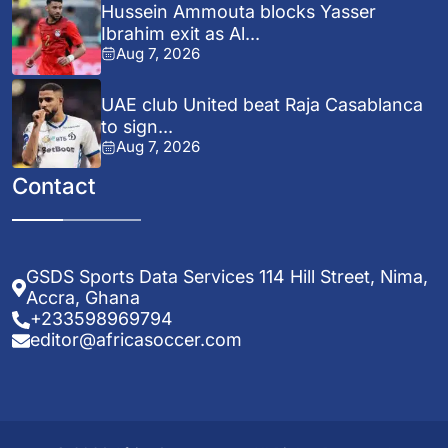
Hussein Ammouta blocks Yasser
Ibrahim exit as Al...
Aug 7, 2026
UAE club United beat Raja Casablanca
to sign...
Aug 7, 2026
Contact
GSDS Sports Data Services 114 Hill Street, Nima,
Accra, Ghana
+233598969794
editor@africasoccer.com