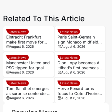
Related To This Article
Latest News
Latest News
Eintracht Frankfurt
Paris Saint-Germain
make first move for
sign Monaco midfielder
Louey Ben Farhat as
August 6, 2026
Maghnes Akliouche on
August 6, 2026
European interest
six-year deal
intensifies
Latest News
Latest News
Manchester United and
Dion Lopy becomes Al
PSG tipped for goal-
Ittihad’s first overseas
filled summer
August 6, 2026
signing of the summer
August 6, 2026
showdown at 1.84
Latest News
Latest News
Tom Saintfiet emerges
Herve Renard turns
as surprise contender
focus to Cote d’Ivoire
for Algeria manager’s
August 6, 2026
after defending Saudi
August 6, 2026
role
Arabia and Tunisia
spells