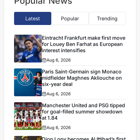
Popular News
Latest
Popular
Trending
Eintracht Frankfurt make first move
for Louey Ben Farhat as European
interest intensifies
Aug 6, 2026
Paris Saint-Germain sign Monaco
midfielder Maghnes Akliouche on
six-year deal
Aug 6, 2026
Manchester United and PSG tipped
for goal-filled summer showdown
at 1.84
Aug 6, 2026
Dion Lopy becomes Al Ittihad’s first