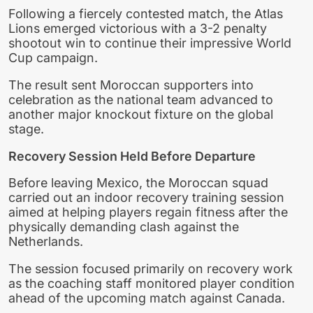
Following a fiercely contested match, the Atlas
Lions emerged victorious with a 3-2 penalty
shootout win to continue their impressive World
Cup campaign.
The result sent Moroccan supporters into
celebration as the national team advanced to
another major knockout fixture on the global
stage.
Recovery Session Held Before Departure
Before leaving Mexico, the Moroccan squad
carried out an indoor recovery training session
aimed at helping players regain fitness after the
physically demanding clash against the
Netherlands.
The session focused primarily on recovery work
as the coaching staff monitored player condition
ahead of the upcoming match against Canada.