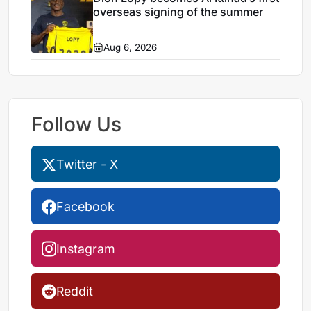
overseas signing of the summer
Aug 6, 2026
Follow Us
Twitter - X
Facebook
Instagram
Reddit