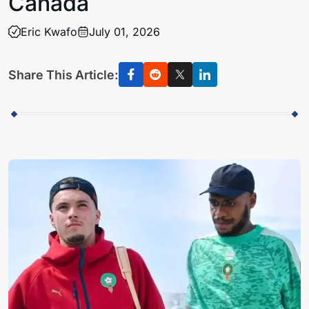
Canada
Eric Kwafo
July 01, 2026
Share This Article: