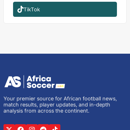
TikTok
Your premier source for African football news,
match results, player updates, and in-depth
analysis from across the continent.