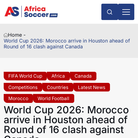
Home -
World Cup 2026: Morocco arrive in Houston ahead of
Round of 16 clash against Canada
FIFA World Cup
Africa
Canada
Competitions
Countries
Latest News
Morocco
World Football
World Cup 2026: Morocco
arrive in Houston ahead of
Round of 16 clash against