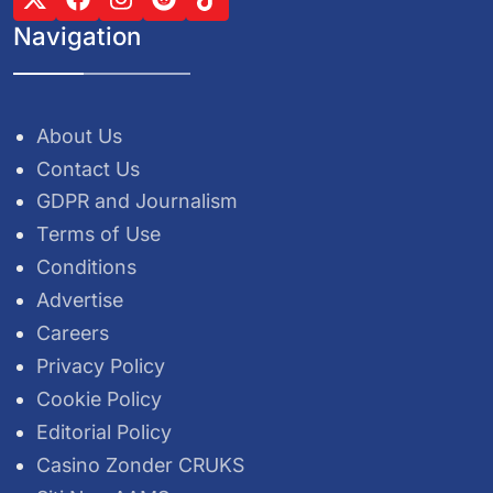
Navigation
About Us
Contact Us
GDPR and Journalism
Terms of Use
Conditions
Advertise
Careers
Privacy Policy
Cookie Policy
Editorial Policy
Casino Zonder CRUKS