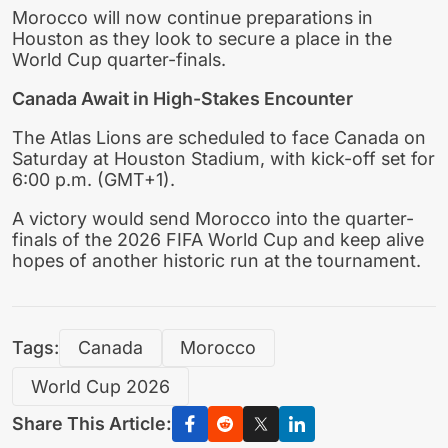
Morocco will now continue preparations in
Houston as they look to secure a place in the
World Cup quarter-finals.
Canada Await in High-Stakes Encounter
The Atlas Lions are scheduled to face Canada on
Saturday at Houston Stadium, with kick-off set for
6:00 p.m. (GMT+1).
A victory would send Morocco into the quarter-
finals of the 2026 FIFA World Cup and keep alive
hopes of another historic run at the tournament.
Tags:
Canada
Morocco
World Cup 2026
Share This Article: