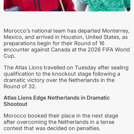
Morocco’s national team has departed Monterrey,
Mexico, and arrived in Houston, United States, as
preparations begin for their Round of 16
encounter against Canada at the 2026 FIFA World
Cup.
The Atlas Lions travelled on Tuesday after sealing
qualification to the knockout stage following a
dramatic victory over the Netherlands in the
Round of 32.
Atlas Lions Edge Netherlands in Dramatic
Shootout
Morocco booked their place in the next stage
after overcoming the Netherlands in a tense
contest that was decided on penalties.