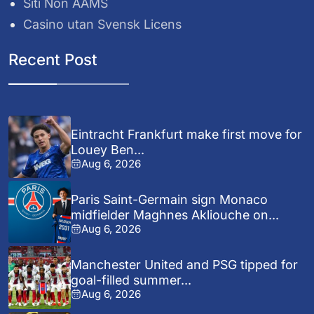
Siti Non AAMS
Casino utan Svensk Licens
Recent Post
Eintracht Frankfurt make first move for
Louey Ben...
Aug 6, 2026
Paris Saint-Germain sign Monaco
midfielder Maghnes Akliouche on...
Aug 6, 2026
Manchester United and PSG tipped for
goal-filled summer...
Aug 6, 2026