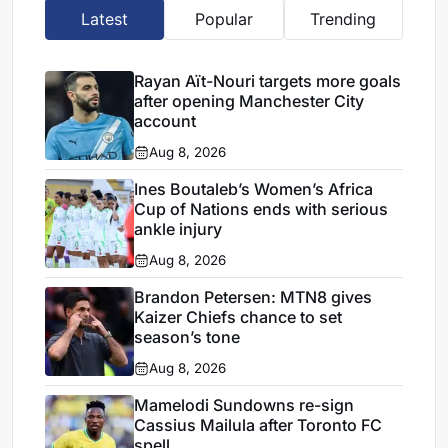
Latest
Popular
Trending
Rayan Aït-Nouri targets more goals
after opening Manchester City
account
Aug 8, 2026
Ines Boutaleb’s Women’s Africa
Cup of Nations ends with serious
ankle injury
Aug 8, 2026
Brandon Petersen: MTN8 gives
Kaizer Chiefs chance to set
season’s tone
Aug 8, 2026
Mamelodi Sundowns re-sign
Cassius Mailula after Toronto FC
spell