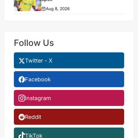
Aug 8, 2026
Follow Us
Twitter - X
Facebook
Instagram
Reddit
TikTok