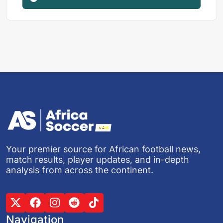
Your premier source for African football news,
match results, player updates, and in-depth
analysis from across the continent.
Navigation