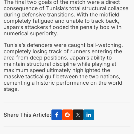
The final two goals of the match were a direct
consequence of Tunisia’s total structural collapse
during defensive transitions. With the midfield
completely fatigued and unable to track back,
Japan’s attackers flooded the penalty box with
numerical superiority.
Tunisia’s defenders were caught ball-watching,
completely losing track of runners entering the
area from deep positions. Japan’s ability to
maintain structural discipline while playing at
maximum speed ultimately highlighted the
massive tactical gulf between the two nations,
cementing a historic performance on the world
stage.
Share This Article: