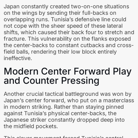
Japan constantly created two-on-one situations
on the wings by sending their full-backs on
overlapping runs. Tunisia’s defensive line could
not cope with the sheer speed of these lateral
shifts, which caused their back four to stretch and
fracture. This vulnerability on the flanks exposed
the center-backs to constant cutbacks and cross-
field balls, rendering their low block entirely
ineffective.
Modern Center Forward Play
and Counter Pressing
Another crucial tactical battleground was won by
Japan’s center forward, who put on a masterclass
in modern striking. Rather than staying pinned
against Tunisia’s physical center-backs, the
Japanese striker constantly dropped deep into
the midfield pockets.