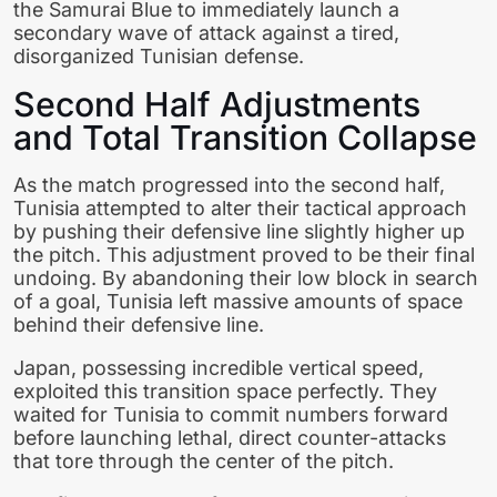
the Samurai Blue to immediately launch a
secondary wave of attack against a tired,
disorganized Tunisian defense.
Second Half Adjustments
and Total Transition Collapse
As the match progressed into the second half,
Tunisia attempted to alter their tactical approach
by pushing their defensive line slightly higher up
the pitch. This adjustment proved to be their final
undoing. By abandoning their low block in search
of a goal, Tunisia left massive amounts of space
behind their defensive line.
Japan, possessing incredible vertical speed,
exploited this transition space perfectly. They
waited for Tunisia to commit numbers forward
before launching lethal, direct counter-attacks
that tore through the center of the pitch.