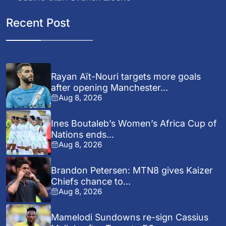
Recent Post
Rayan Aït-Nouri targets more goals
after opening Manchester...
Aug 8, 2026
Ines Boutaleb’s Women’s Africa Cup of
Nations ends...
Aug 8, 2026
Brandon Petersen: MTN8 gives Kaizer
Chiefs chance to...
Aug 8, 2026
Mamelodi Sundowns re-sign Cassius