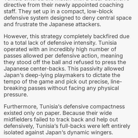
directive from their newly appointed coaching
staff. They set up in a compact, low-block
defensive system designed to deny central space
and frustrate the Japanese attackers.
However, this strategy completely backfired due
to a total lack of defensive intensity. Tunisia
operated with an incredibly high number of
passes allowed per defensive action, meaning
they stood off the ball and refused to press the
Japanese center-backs. This passivity allowed
Japan’s deep-lying playmakers to dictate the
tempo of the game and pick out precise, line-
breaking passes without facing any physical
pressure.
Furthermore, Tunisia’s defensive compactness
existed only on paper. Because their wide
midfielders failed to track back and help out
defensively, Tunisia’s full-backs were left entirely
isolated against Japan’s dynamic wingers.