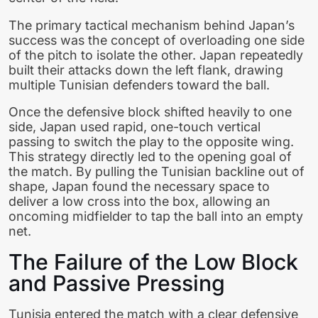
The primary tactical mechanism behind Japan’s
success was the concept of overloading one side
of the pitch to isolate the other. Japan repeatedly
built their attacks down the left flank, drawing
multiple Tunisian defenders toward the ball.
Once the defensive block shifted heavily to one
side, Japan used rapid, one-touch vertical
passing to switch the play to the opposite wing.
This strategy directly led to the opening goal of
the match. By pulling the Tunisian backline out of
shape, Japan found the necessary space to
deliver a low cross into the box, allowing an
oncoming midfielder to tap the ball into an empty
net.
The Failure of the Low Block
and Passive Pressing
Tunisia entered the match with a clear defensive