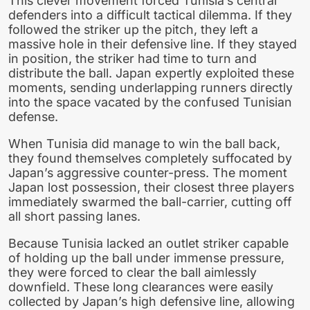
This clever movement forced Tunisia’s central
defenders into a difficult tactical dilemma. If they
followed the striker up the pitch, they left a
massive hole in their defensive line. If they stayed
in position, the striker had time to turn and
distribute the ball. Japan expertly exploited these
moments, sending underlapping runners directly
into the space vacated by the confused Tunisian
defense.
When Tunisia did manage to win the ball back,
they found themselves completely suffocated by
Japan’s aggressive counter-press. The moment
Japan lost possession, their closest three players
immediately swarmed the ball-carrier, cutting off
all short passing lanes.
Because Tunisia lacked an outlet striker capable
of holding up the ball under immense pressure,
they were forced to clear the ball aimlessly
downfield. These long clearances were easily
collected by Japan’s high defensive line, allowing