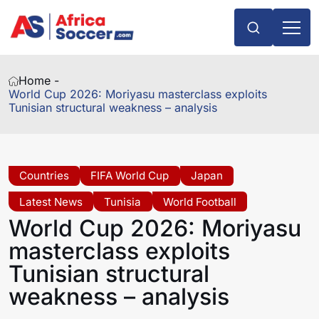
Home -
World Cup 2026: Moriyasu masterclass exploits
Tunisian structural weakness – analysis
Countries
FIFA World Cup
Japan
Latest News
Tunisia
World Football
World Cup 2026: Moriyasu
masterclass exploits
Tunisian structural
weakness – analysis