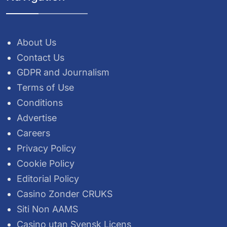
About Us
Contact Us
GDPR and Journalism
Terms of Use
Conditions
Advertise
Careers
Privacy Policy
Cookie Policy
Editorial Policy
Casino Zonder CRUKS
Siti Non AAMS
Casino utan Svensk Licens