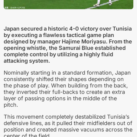
Japan secured a historic 4-0 victory over Tunisia
by executing a flawless tactical game plan
designed by manager Hajime Moriyasu. From the
opening whistle, the Samurai Blue established
complete control by utilizing a highly fluid
attacking system.
Nominally starting in a standard formation, Japan
consistently shifted their shapes depending on
the phase of play. When building from the back,
they inverted their full-backs to create an extra
layer of passing options in the middle of the
pitch.
This movement completely destabilized Tunisia’s
defensive lines, as it pulled their midfielders out of
position and created massive vacuums across the
center of the field.