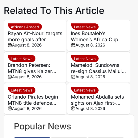
Related To This Article
Africans Abroad
Latest News
Rayan Aït-Nouri targets
Ines Boutaleb’s
more goals after
Women’s Africa Cup of
opening Manchester
August 8, 2026
Nations ends with
August 8, 2026
City account
serious ankle injury
Latest News
Latest News
Brandon Petersen:
Mamelodi Sundowns
MTN8 gives Kaizer
re-sign Cassius Mailula
Chiefs chance to set
August 8, 2026
after Toronto FC spell
August 8, 2026
season’s tone
Latest News
Latest News
Orlando Pirates begin
Mohamed Abdalla sets
MTN8 title defence
sights on Ajax first-
against Durban City
August 8, 2026
team role after record-
August 8, 2026
breaking rise
Popular News