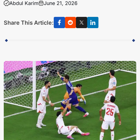
Abdul Karim
June 21, 2026
Share This Article: