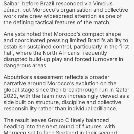
Saibari before Brazil responded via Vinícius
Júnior, but Morocco’s organisation and collective
work rate drew widespread attention as one of
the defining tactical features of the match.
Analysts noted that Morocco’s compact shape
and coordinated pressing limited Brazil’s ability to
establish sustained control, particularly in the first
half, where the North Africans frequently
disrupted build-up play and forced turnovers in
dangerous areas.
Aboutrika’s assessment reflects a broader
narrative around Morocco’s evolution on the
global stage since their breakthrough run in Qatar
2022, with the team now increasingly viewed as a
side built on structure, discipline and collective
responsibility rather than individual brilliance.
The result leaves Group C finely balanced
heading into the next round of fixtures, with
Morocco set to face Scotland in their second