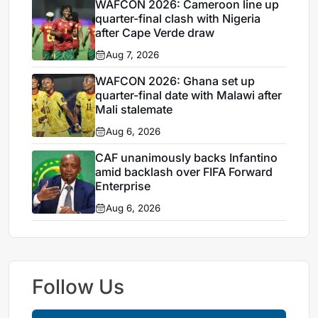
WAFCON 2026: Cameroon line up
quarter-final clash with Nigeria
after Cape Verde draw
Aug 7, 2026
WAFCON 2026: Ghana set up
quarter-final date with Malawi after
Mali stalemate
Aug 6, 2026
CAF unanimously backs Infantino
amid backlash over FIFA Forward
Enterprise
Aug 6, 2026
Follow Us