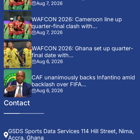
Aug 7, 2026
WAFCON 2026: Cameroon line up
quarter-final clash with...
Aug 7, 2026
WAFCON 2026: Ghana set up quarter-
final date with...
Aug 6, 2026
CAF unanimously backs Infantino amid
backlash over FIFA...
Aug 6, 2026
Contact
GSDS Sports Data Services 114 Hill Street, Nima,
Accra, Ghana