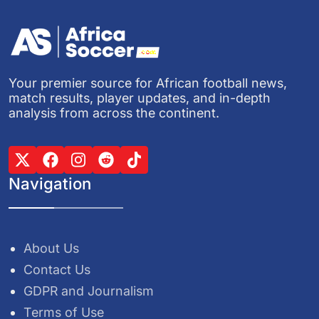
Your premier source for African football news,
match results, player updates, and in-depth
analysis from across the continent.
Navigation
About Us
Contact Us
GDPR and Journalism
Terms of Use