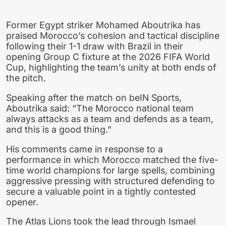
Former Egypt striker Mohamed Aboutrika has
praised Morocco’s cohesion and tactical discipline
following their 1-1 draw with Brazil in their
opening Group C fixture at the 2026 FIFA World
Cup, highlighting the team’s unity at both ends of
the pitch.
Speaking after the match on beIN Sports,
Aboutrika said: “The Morocco national team
always attacks as a team and defends as a team,
and this is a good thing.”
His comments came in response to a
performance in which Morocco matched the five-
time world champions for large spells, combining
aggressive pressing with structured defending to
secure a valuable point in a tightly contested
opener.
The Atlas Lions took the lead through Ismael