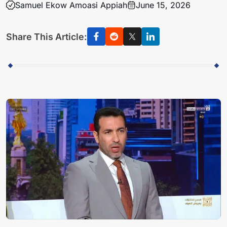
Samuel Ekow Amoasi Appiah
June 15, 2026
Share This Article: