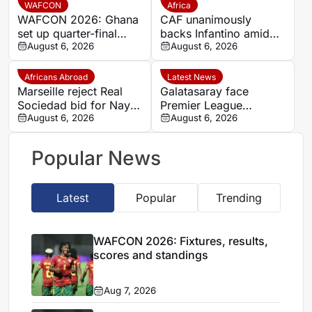
Verde draw
WAFCON
Africa
WAFCON 2026: Ghana
CAF unanimously
set up quarter-final
backs Infantino amid
date with Malawi after
August 6, 2026
backlash over FIFA
August 6, 2026
Mali stalemate
Forward Enterprise
Africans Abroad
Latest News
Marseille reject Real
Galatasaray face
Sociedad bid for Nayef
Premier League
Aguerd
August 6, 2026
competition for
August 6, 2026
Stuttgart’s Bilal El
Khannouss
Popular News
Latest
Popular
Trending
WAFCON 2026: Fixtures, results,
scores and standings
Aug 7, 2026