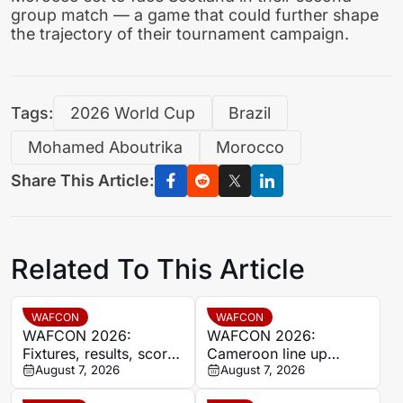
group match — a game that could further shape
the trajectory of their tournament campaign.
Tags:
2026 World Cup
Brazil
Mohamed Aboutrika
Morocco
Share This Article:
Related To This Article
WAFCON
WAFCON
WAFCON 2026:
WAFCON 2026:
Fixtures, results, scores
Cameroon line up
and standings
August 7, 2026
quarter-final clash with
August 7, 2026
Nigeria after Cape