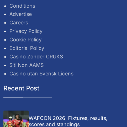
Conditions
Advertise
Careers
Privacy Policy
Cookie Policy
Editorial Policy
Casino Zonder CRUKS
Siti Non AAMS
Casino utan Svensk Licens
Recent Post
WAFCON 2026: Fixtures, results,
scores and standings