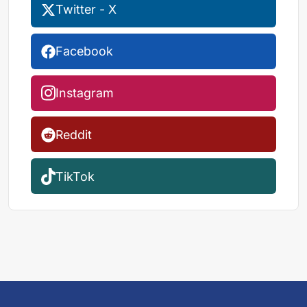
Twitter - X
Facebook
Instagram
Reddit
TikTok