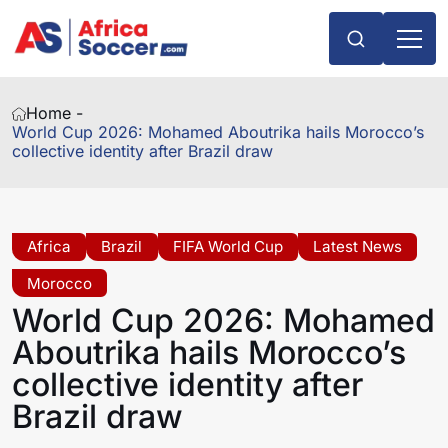
Home -
World Cup 2026: Mohamed Aboutrika hails Morocco’s
collective identity after Brazil draw
Africa
Brazil
FIFA World Cup
Latest News
Morocco
World Cup 2026: Mohamed
Aboutrika hails Morocco’s
collective identity after
Brazil draw