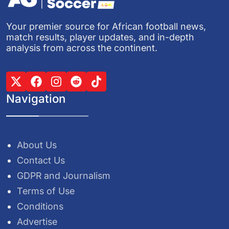
Your premier source for African football news,
match results, player updates, and in-depth
analysis from across the continent.
Navigation
About Us
Contact Us
GDPR and Journalism
Terms of Use
Conditions
Advertise