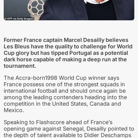
Former France captain Marcel Desailly believes
Les Bleus have the quality to challenge for World
Cup glory but has tipped Portugal as a potential
dark horse capable of making a deep run at the
tournament.
The Accra-born1998 World Cup winner says
France possess one of the strongest squads in
international football and should once again be
among the leading contenders heading into the
competition in the United States, Canada and
Mexico.
Speaking to Flashscore ahead of France’s
opening game against Senegal, Desailly pointed to
the depth of talent available to Didier Deschamps