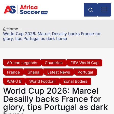
Home -
World Cup 2026: Marcel Desailly backs France for
glory, tips Portugal as dark horse
African Legends
Countries
FIFA World Cup
France
Ghana
Latest News
Portugal
WAFU B
World Football
Zonal Bodies
World Cup 2026: Marcel
Desailly backs France for
glory, tips Portugal as dark