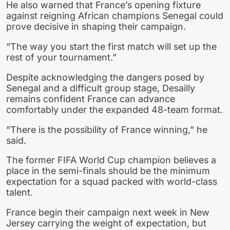
He also warned that France’s opening fixture
against reigning African champions Senegal could
prove decisive in shaping their campaign.
“The way you start the first match will set up the
rest of your tournament.”
Despite acknowledging the dangers posed by
Senegal and a difficult group stage, Desailly
remains confident France can advance
comfortably under the expanded 48-team format.
“There is the possibility of France winning,” he
said.
The former FIFA World Cup champion believes a
place in the semi-finals should be the minimum
expectation for a squad packed with world-class
talent.
France begin their campaign next week in New
Jersey carrying the weight of expectation, but