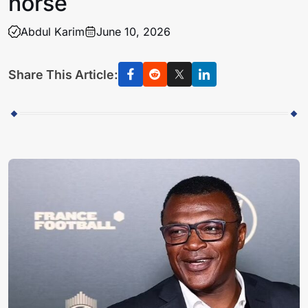
horse
Abdul Karim
June 10, 2026
Share This Article: