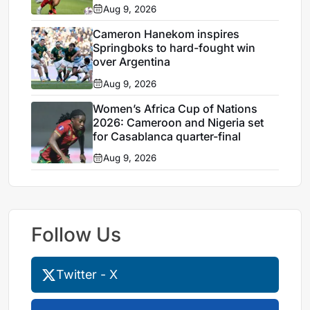
Aug 9, 2026
Cameron Hanekom inspires
Springboks to hard-fought win
over Argentina
Aug 9, 2026
Women’s Africa Cup of Nations
2026: Cameroon and Nigeria set
for Casablanca quarter-final
Aug 9, 2026
Follow Us
Twitter - X