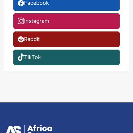
Facebook
Instagram
Reddit
TikTok