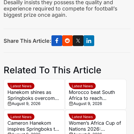
Desailly insists they possess the quality and
experience required to compete for football’s
biggest prize once again.
Share This Article:
Related To This Article
Latest News
Latest News
Hanekom shines as
Morocco beat South
Springboks overcome
Africa to reach
Argentina in Buenos
August 9, 2026
Women’s Africa Cup of
August 9, 2026
Aires
Nations semi-finals
Latest News
Latest News
Cameron Hanekom
Women’s Africa Cup of
inspires Springboks to
Nations 2026: