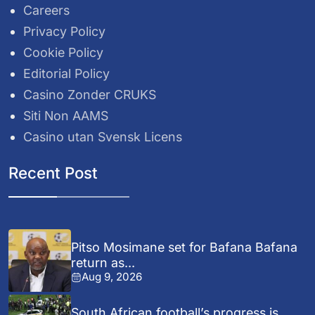
Careers
Privacy Policy
Cookie Policy
Editorial Policy
Casino Zonder CRUKS
Siti Non AAMS
Casino utan Svensk Licens
Recent Post
Pitso Mosimane set for Bafana Bafana
return as...
Aug 9, 2026
South African football’s progress is