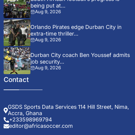
being put at...
Aug 9, 2026
Orlando Pirates edge Durban City in
extra-time thriller...
Aug 9, 2026
Durban City coach Ben Youssef admits
job security...
Aug 9, 2026
Contact
GSDS Sports Data Services 114 Hill Street, Nima,
Accra, Ghana
+233598969794
editor@africasoccer.com