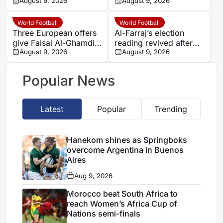
hard-fought win over
August 9, 2026
Cameroon and Nigeria
August 9, 2026
Argentina
set for Casablanca
quarter-final
World Football
World Football
Three European offers
Al-Farraj’s election
give Faisal Al-Ghamdi
reading revived after
possible route out of
August 9, 2026
Saudi FA approves one
August 9, 2026
Al-Ittihad bench battle
list
Popular News
Latest
Popular
Trending
Hanekom shines as Springboks
overcome Argentina in Buenos
Aires
Aug 9, 2026
Morocco beat South Africa to
reach Women’s Africa Cup of
Nations semi-finals