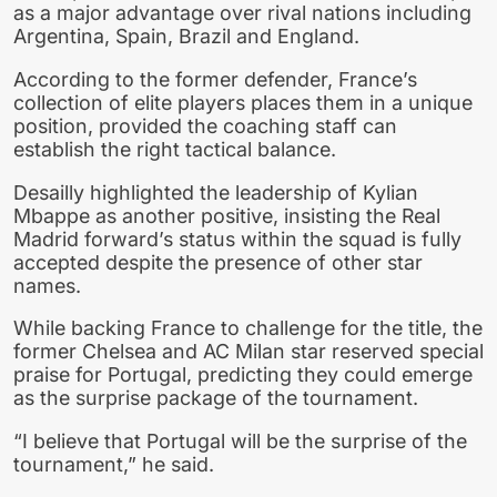
as a major advantage over rival nations including
Argentina, Spain, Brazil and England.
According to the former defender, France’s
collection of elite players places them in a unique
position, provided the coaching staff can
establish the right tactical balance.
Desailly highlighted the leadership of Kylian
Mbappe as another positive, insisting the Real
Madrid forward’s status within the squad is fully
accepted despite the presence of other star
names.
While backing France to challenge for the title, the
former Chelsea and AC Milan star reserved special
praise for Portugal, predicting they could emerge
as the surprise package of the tournament.
“I believe that Portugal will be the surprise of the
tournament,” he said.