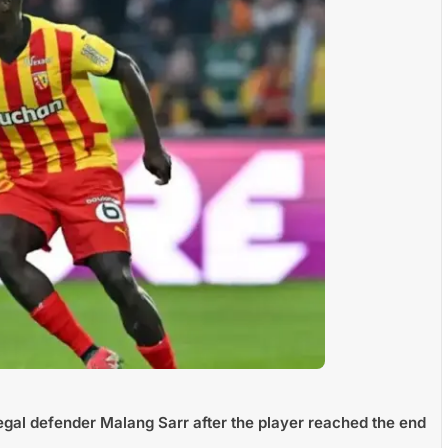
egal defender Malang Sarr after the player reached the end