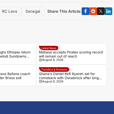
Share This Article:
RC Lens
Senegal
Latest News
ghs Ethiopia return
Mabasa accepts Pirates scoring record
amelodi Sundowns
will remain out of reach
August 6, 2026
Transfers & Rumours
afana Bafana coach
Ghana’s Daniel-Kofi Kyereh set for
ter Broos exit
comeback with Osnabrück after long
August 6, 2026
injury battle