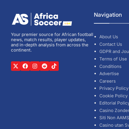
Navigation
Your premier source for African football
About Us
news, match results, player updates,
Contact Us
and in-depth analysis from across the
continent.
GDPR and Jou
Terms of Use
Conditions
Advertise
Careers
Privacy Policy
Cookie Policy
Editorial Polic
Casino Zonde
Siti Non AAM
Casino utan S