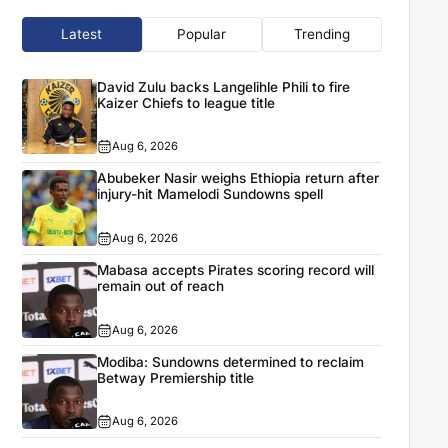
Latest
Popular
Trending
David Zulu backs Langelihle Phili to fire
Kaizer Chiefs to league title
Aug 6, 2026
Abubeker Nasir weighs Ethiopia return after
injury-hit Mamelodi Sundowns spell
Aug 6, 2026
Mabasa accepts Pirates scoring record will
remain out of reach
Aug 6, 2026
Modiba: Sundowns determined to reclaim
Betway Premiership title
Aug 6, 2026