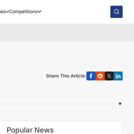
ies
Competitions
Share This Article:
Popular News