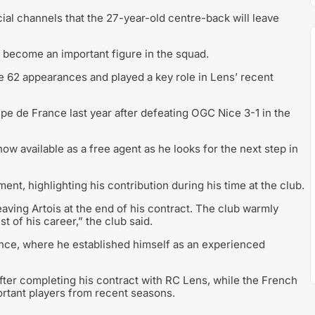
ial channels that the 27-year-old centre-back will leave
 become an important figure in the squad.
de 62 appearances and played a key role in Lens’ recent
upe de France last year after defeating OGC Nice 3-1 in the
ow available as a free agent as he looks for the next step in
ment, highlighting his contribution during his time at the club.
eaving Artois at the end of his contract. The club warmly
t of his career,” the club said.
rance, where he established himself as an experienced
ter completing his contract with RC Lens, while the French
ortant players from recent seasons.