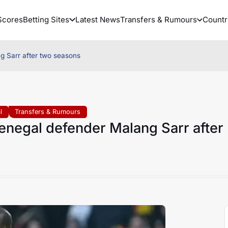
Scores
Betting Sites
Latest News
Transfers & Rumours
Countr
g Sarr after two seasons
l
Transfers & Rumours
enegal defender Malang Sarr after