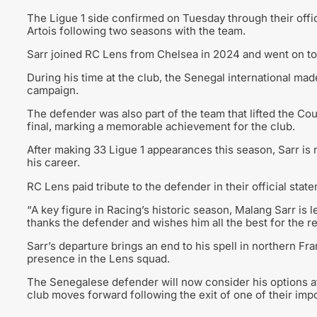
The Ligue 1 side confirmed on Tuesday through their offic
Artois following two seasons with the team.
Sarr joined RC Lens from Chelsea in 2024 and went on to
During his time at the club, the Senegal international ma
campaign.
The defender was also part of the team that lifted the Co
final, marking a memorable achievement for the club.
After making 33 Ligue 1 appearances this season, Sarr is n
his career.
RC Lens paid tribute to the defender in their official state
“A key figure in Racing’s historic season, Malang Sarr is l
thanks the defender and wishes him all the best for the res
Sarr’s departure brings an end to his spell in northern F
presence in the Lens squad.
The Senegalese defender will now consider his options af
club moves forward following the exit of one of their imp