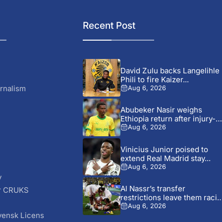
Recent Post
David Zulu backs Langelihle
Phili to fire Kaizer...
rnalism
Aug 6, 2026
Abubeker Nasir weighs
Ethiopia return after injury-hi
Mamelodi...
Aug 6, 2026
Vinicius Junior poised to
extend Real Madrid stay...
Aug 6, 2026
y
Al Nassr’s transfer
r CRUKS
restrictions leave them raci
S
time...
Aug 6, 2026
vensk Licens