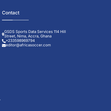
Contact
GSDS Sports Data Services 114 Hill
Street, Nima, Accra, Ghana
+233598969794
editor@africasoccer.com
t
ng