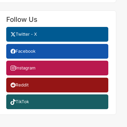
Follow Us
Twitter - X
Facebook
Instagram
Reddit
TikTok