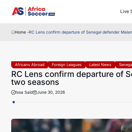
Live 
Home -
RC Lens confirm departure of Senegal defender Malan
Africans Abroad
Foreign Leagues
Latest News
Senega
RC Lens confirm departure of S
two seasons
Issa Said
June 30, 2026