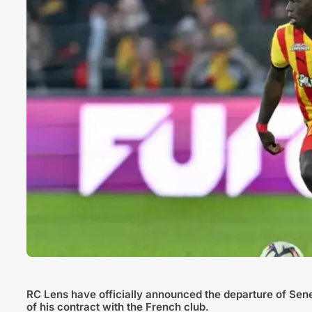
RC Lens have officially announced the departure of Sen
of his contract with the French club.