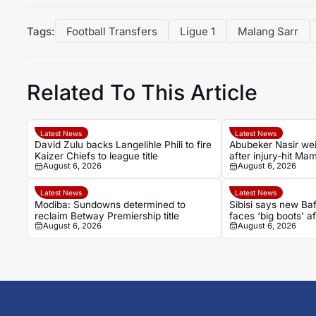
Tags:
Football Transfers
Ligue 1
Malang Sarr
Related To This Article
Latest News
Latest News
David Zulu backs Langelihle Phili to fire
Abubeker Nasir wei
Kaizer Chiefs to league title
after injury-hit M
August 6, 2026
August 6, 2026
spell
Latest News
Latest News
Modiba: Sundowns determined to
Sibisi says new B
reclaim Betway Premiership title
faces ‘big boots’ af
August 6, 2026
August 6, 2026