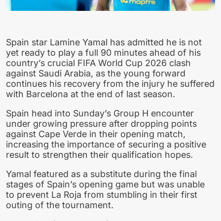
Spain star Lamine Yamal has admitted he is not
yet ready to play a full 90 minutes ahead of his
country’s crucial FIFA World Cup 2026 clash
against Saudi Arabia, as the young forward
continues his recovery from the injury he suffered
with Barcelona at the end of last season.
Spain head into Sunday’s Group H encounter
under growing pressure after dropping points
against Cape Verde in their opening match,
increasing the importance of securing a positive
result to strengthen their qualification hopes.
Yamal featured as a substitute during the final
stages of Spain’s opening game but was unable
to prevent La Roja from stumbling in their first
outing of the tournament.