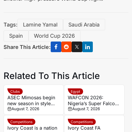
Tags:
Lamine Yamal
Saudi Arabia
Spain
World Cup 2026
Share This Article:
Related To This Article
Clubs
Egypt
ASEC Mimosas begin
WAFCON 2026:
new season in style
Nigeria’s Super Falcons
with Félix Houphouët-
August 7, 2026
receive $60,000 bonus
August 7, 2026
Boigny Super Cup
after record-breaking
triumph
win over Egypt
Competitions
Competitions
Ivory Coast is a nation
Ivory Coast FA