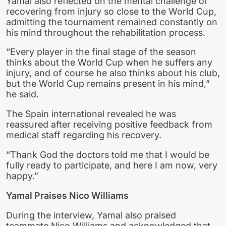
Yamal also reflected on the mental challenge of
recovering from injury so close to the World Cup,
admitting the tournament remained constantly on
his mind throughout the rehabilitation process.
“Every player in the final stage of the season
thinks about the World Cup when he suffers any
injury, and of course he also thinks about his club,
but the World Cup remains present in his mind,”
he said.
The Spain international revealed he was
reassured after receiving positive feedback from
medical staff regarding his recovery.
“Thank God the doctors told me that I would be
fully ready to participate, and here I am now, very
happy.”
Yamal Praises Nico Williams
During the interview, Yamal also praised
teammate Nico Williams and acknowledged that