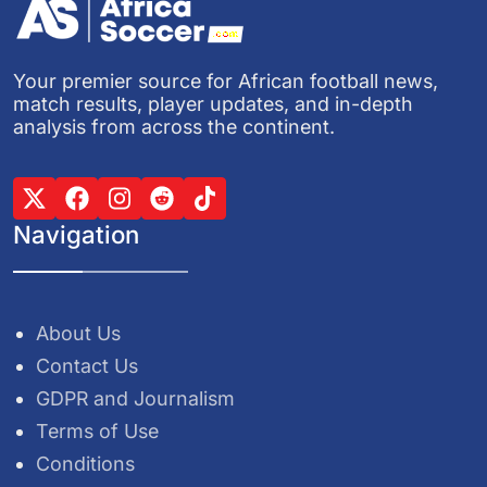
Your premier source for African football news,
match results, player updates, and in-depth
analysis from across the continent.
Navigation
About Us
Contact Us
GDPR and Journalism
Terms of Use
Conditions