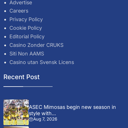
Advertise
Careers
Privacy Policy
Cookie Policy
Editorial Policy
Casino Zonder CRUKS
Siti Non AAMS
Casino utan Svensk Licens
Recent Post
ASEC Mimosas begin new season in
style with...
Aug 7, 2026