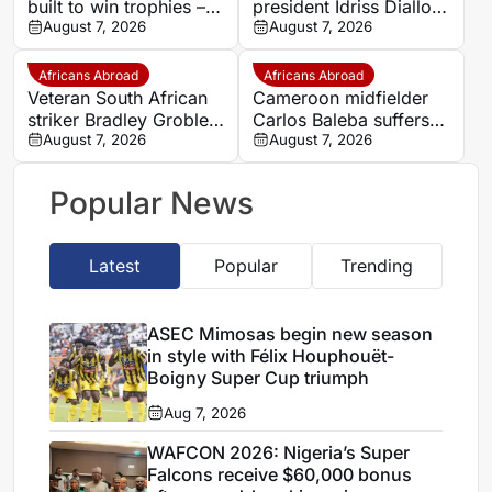
built to win trophies –
president Idriss Diallo
New coach Herve
August 7, 2026
explains decision to
August 7, 2026
Renard
appoint Hervé Renard
for second Elephants
Africans Abroad
Africans Abroad
spell
Veteran South African
Cameroon midfielder
striker Bradley Grobler
Carlos Baleba suffers
completes Stellenbosch
August 7, 2026
injury blow
August 7, 2026
FC move
Popular News
Latest
Popular
Trending
ASEC Mimosas begin new season
in style with Félix Houphouët-
Boigny Super Cup triumph
Aug 7, 2026
WAFCON 2026: Nigeria’s Super
Falcons receive $60,000 bonus