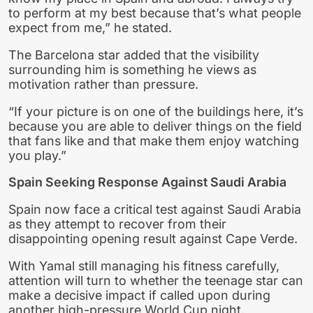
to perform at my best because that’s what people
expect from me,” he stated.
The Barcelona star added that the visibility
surrounding him is something he views as
motivation rather than pressure.
“If your picture is on one of the buildings here, it’s
because you are able to deliver things on the field
that fans like and that make them enjoy watching
you play.”
Spain Seeking Response Against Saudi Arabia
Spain now face a critical test against Saudi Arabia
as they attempt to recover from their
disappointing opening result against Cape Verde.
With Yamal still managing his fitness carefully,
attention will turn to whether the teenage star can
make a decisive impact if called upon during
another high-pressure World Cup night.