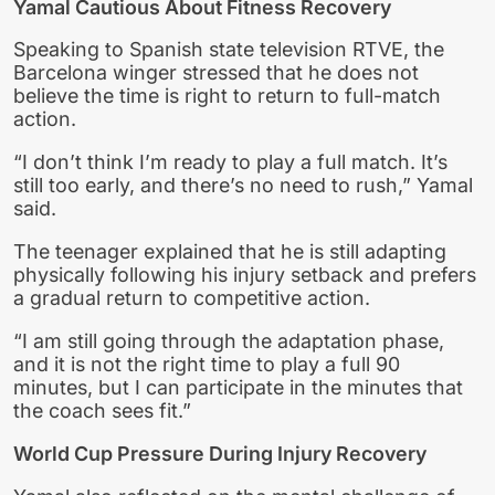
Yamal Cautious About Fitness Recovery
Speaking to Spanish state television RTVE, the
Barcelona winger stressed that he does not
believe the time is right to return to full-match
action.
“I don’t think I’m ready to play a full match. It’s
still too early, and there’s no need to rush,” Yamal
said.
The teenager explained that he is still adapting
physically following his injury setback and prefers
a gradual return to competitive action.
“I am still going through the adaptation phase,
and it is not the right time to play a full 90
minutes, but I can participate in the minutes that
the coach sees fit.”
World Cup Pressure During Injury Recovery