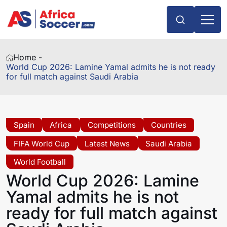
Home -
World Cup 2026: Lamine Yamal admits he is not ready
for full match against Saudi Arabia
Spain
Africa
Competitions
Countries
FIFA World Cup
Latest News
Saudi Arabia
World Football
World Cup 2026: Lamine
Yamal admits he is not
ready for full match against