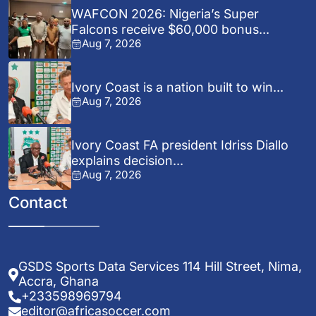
WAFCON 2026: Nigeria’s Super
Falcons receive $60,000 bonus...
Aug 7, 2026
Ivory Coast is a nation built to win...
Aug 7, 2026
Ivory Coast FA president Idriss Diallo
explains decision...
Aug 7, 2026
Contact
GSDS Sports Data Services 114 Hill Street, Nima,
Accra, Ghana
+233598969794
editor@africasoccer.com