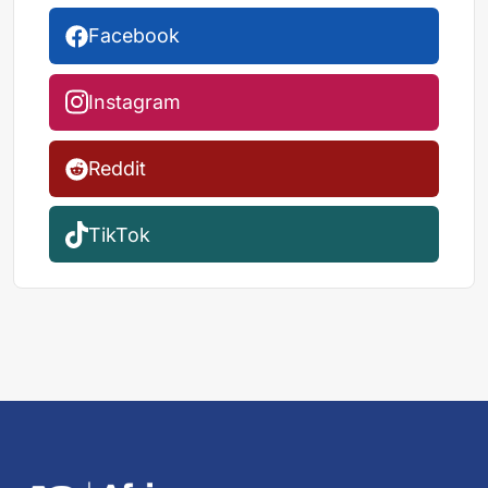
Facebook
Instagram
Reddit
TikTok