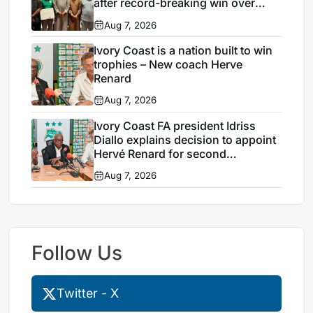
after record-breaking win over
Egypt
Aug 7, 2026
Ivory Coast is a nation built to win
trophies – New coach Herve
Renard
Aug 7, 2026
Ivory Coast FA president Idriss
Diallo explains decision to appoint
Hervé Renard for second
Elephants spell
Aug 7, 2026
Follow Us
Twitter - X