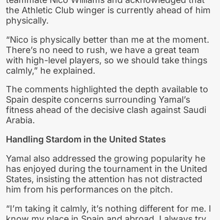
the Athletic Club winger is currently ahead of him
physically.
“Nico is physically better than me at the moment.
There’s no need to rush, we have a great team
with high-level players, so we should take things
calmly,” he explained.
The comments highlighted the depth available to
Spain despite concerns surrounding Yamal’s
fitness ahead of the decisive clash against Saudi
Arabia.
Handling Stardom in the United States
Yamal also addressed the growing popularity he
has enjoyed during the tournament in the United
States, insisting the attention has not distracted
him from his performances on the pitch.
“I’m taking it calmly, it’s nothing different for me. I
know my place in Spain and abroad. I always try