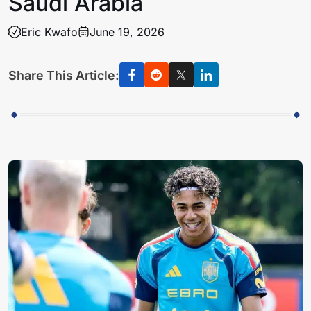
Saudi Arabia
Eric Kwafo
June 19, 2026
Share This Article: