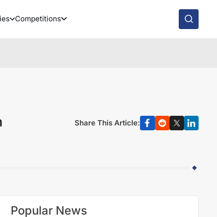
ies
Competitions
n
Share This Article:
Popular News