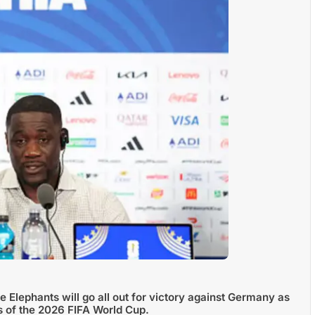
 Elephants will go all out for victory against Germany as
s of the 2026 FIFA World Cup.