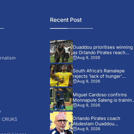
Recent Post
Ouaddou prioritises winning
as Orlando Pirates reach
MTN8...
rnalism
Aug 9, 2026
South Africa’s Ramalepe
rejects ‘lack of hunger’
claims...
Aug 9, 2026
Miguel Cardoso confirms
Monnapule Saleng is trainin
away...
Aug 9, 2026
y
Orlando Pirates coach
r CRUKS
Abdeslam Ouaddou
S
welcomes arrival of...
Aug 9, 2026