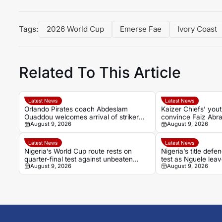
Tags:
2026 World Cup
Emerse Fae
Ivory Coast
Related To This Article
Latest News
Latest News
Orlando Pirates coach Abdeslam
Kaizer Chiefs’ yout
Ouaddou welcomes arrival of striker
convince Faiz Abra
August 9, 2026
August 9, 2026
Sebastian Pedersen
Latest News
Latest News
Nigeria’s World Cup route rests on
Nigeria’s title de
quarter-final test against unbeaten
test as Nguele leav
August 9, 2026
August 9, 2026
Cameroon
God