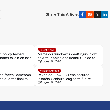
Share This Article:
Latest News
h policy helped
Mamelodi Sundowns dealt injury blow
hams to join on loan
as Arthur Sales and Keanu Cupido face
August 9, 2026
lengthy recoveries
Africans Abroad
fence faces Cameroon
Revealed: How RC Lens secured
es quarter-final to
Ismaëlo Ganiou’s long-term future
August 9, 2026