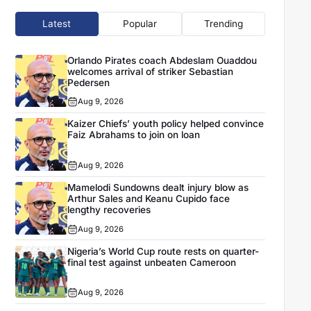
Latest
Popular
Trending
Orlando Pirates coach Abdeslam Ouaddou
welcomes arrival of striker Sebastian
Pedersen
Aug 9, 2026
Kaizer Chiefs’ youth policy helped convince
Faiz Abrahams to join on loan
Aug 9, 2026
Mamelodi Sundowns dealt injury blow as
Arthur Sales and Keanu Cupido face
lengthy recoveries
Aug 9, 2026
Nigeria’s World Cup route rests on quarter-
final test against unbeaten Cameroon
Aug 9, 2026