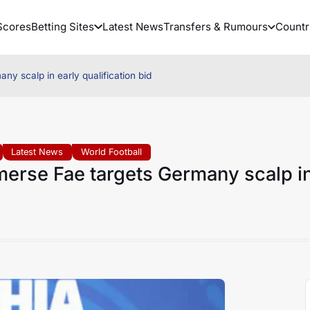
Scores
Betting Sites
Latest News
Transfers & Rumours
Countr
y scalp in early qualification bid
Latest News
World Football
merse Fae targets Germany scalp i