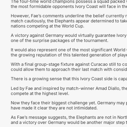
The four-time world champions possess a squad packed w
the most formidable opponents Ivory Coast will face in th
However, Fae’s comments underline the belief currently 
match cautiously, the Elephants appear determined to ta
nations competing at the World Cup.
A victory against Germany would virtually guarantee Ivory
one of the surprise packages of the tournament.
It would also represent one of the most significant World 
the growing reputation of this talented generation of play
With a final group-stage fixture against Curacao still to 
could allow them to approach their last match with consid
There is a growing sense that this Ivory Coast side is ca
Led by Fae and inspired by match-winner Amad Diallo, the
compete at the highest level.
Now they face their biggest challenge yet. Germany may 
have made it clear they are not intimidated.
As Fae’s message suggests, the Elephants are not in Nort
and a victory over Germany would be another major step to