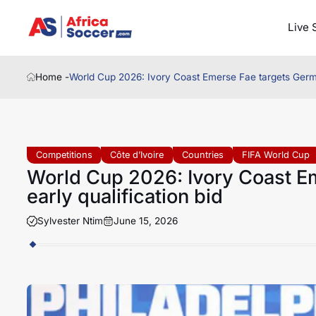
Live 
Home -
World Cup 2026: Ivory Coast Emerse Fae targets German
Competitions
Côte d’Ivoire
Countries
FIFA World Cup
World Cup 2026: Ivory Coast E
early qualification bid
Sylvester Ntim
June 15, 2026