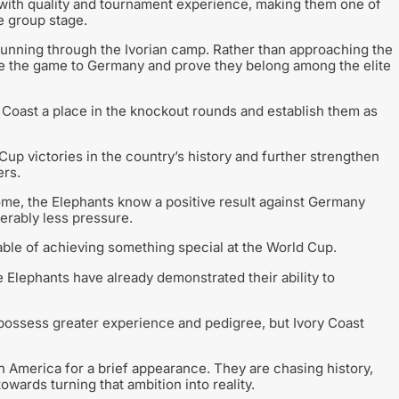
ith quality and tournament experience, making them one of
e group stage.
running through the Ivorian camp. Rather than approaching the
ke the game to Germany and prove they belong among the elite
 Coast a place in the knockout rounds and establish them as
Cup victories in the country’s history and further strengthen
ers.
come, the Elephants know a positive result against Germany
erably less pressure.
pable of achieving something special at the World Cup.
 Elephants have already demonstrated their ability to
possess greater experience and pedigree, but Ivory Coast
h America for a brief appearance. They are chasing history,
wards turning that ambition into reality.