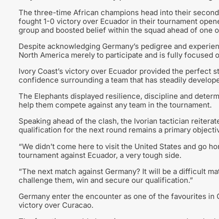
The three-time African champions head into their second
fought 1-0 victory over Ecuador in their tournament opener
group and boosted belief within the squad ahead of one of
Despite acknowledging Germany’s pedigree and experience 
North America merely to participate and is fully focused 
Ivory Coast’s victory over Ecuador provided the perfect 
confidence surrounding a team that has steadily developed
The Elephants displayed resilience, discipline and determi
help them compete against any team in the tournament.
Speaking ahead of the clash, the Ivorian tactician reiterat
qualification for the next round remains a primary objecti
“We didn’t come here to visit the United States and go h
tournament against Ecuador, a very tough side.
“The next match against Germany? It will be a difficult m
challenge them, win and secure our qualification.”
Germany enter the encounter as one of the favourites in 
victory over Curacao.