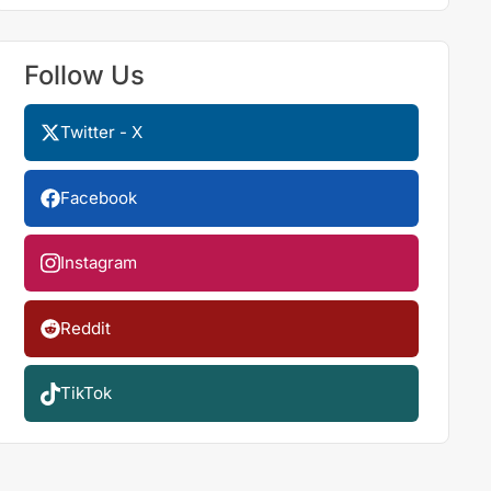
Follow Us
Twitter - X
Facebook
Instagram
Reddit
TikTok