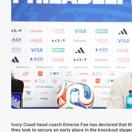
Ivory Coast head coach Emerse Fae has declared that the
they look to secure an early place in the knockout stage