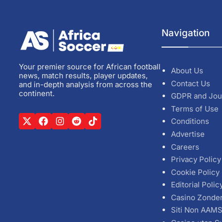
Navigation
Your premier source for African football
About Us
news, match results, player updates,
Contact Us
and in-depth analysis from across the
continent.
GDPR and Jou
Terms of Use
Conditions
Advertise
Careers
Privacy Policy
Cookie Policy
Editorial Polic
Casino Zonde
Siti Non AAM