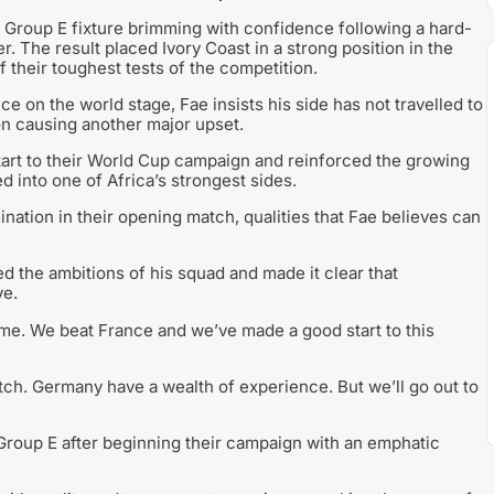
 Group E fixture brimming with confidence following a hard-
. The result placed Ivory Coast in a strong position in the
 their toughest tests of the competition.
on the world stage, Fae insists his side has not travelled to
on causing another major upset.
start to their World Cup campaign and reinforced the growing
 into one of Africa’s strongest sides.
nation in their opening match, qualities that Fae believes can
ed the ambitions of his squad and made it clear that
ve.
ome. We beat France and we’ve made a good start to this
atch. Germany have a wealth of experience. But we’ll go out to
Group E after beginning their campaign with an emphatic