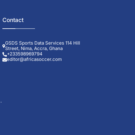
Contact
GSDS Sports Data Services 114 Hill
Street, Nima, Accra, Ghana
+233598969794
editor@africasoccer.com
g