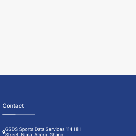
Contact
GSDS Sports Data Services 114 Hill
Street, Nima, Accra, Ghana