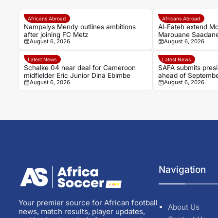
Africans Abroad
Africans Abroad
Nampalys Mendy outlines ambitions
Al-Fateh extend M
after joining FC Metz
Marouane Saadane’s
August 6, 2026
August 6, 2026
2027
Latest News
Latest News
Schalke 04 near deal for Cameroon
SAFA submits presid
midfielder Eric Junior Dina Ebimbe
ahead of Septembe
August 6, 2026
August 6, 2026
Navigation
Your premier source for African football
About Us
news, match results, player updates,