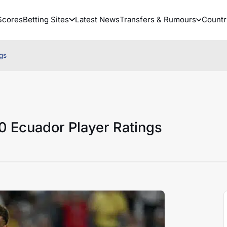
Scores
Betting Sites
Latest News
Transfers & Rumours
Countr
gs
0 Ecuador Player Ratings