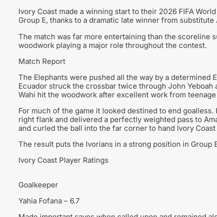
Ivory Coast made a winning start to their 2026 FIFA Worl
Group E, thanks to a dramatic late winner from substitute 
The match was far more entertaining than the scoreline 
woodwork playing a major role throughout the contest.
Match Report
The Elephants were pushed all the way by a determined Ecu
Ecuador struck the crossbar twice through John Yeboah a
Wahi hit the woodwork after excellent work from teenag
For much of the game it looked destined to end goalless.
right flank and delivered a perfectly weighted pass to A
and curled the ball into the far corner to hand Ivory Coast
The result puts the Ivorians in a strong position in Grou
Ivory Coast Player Ratings
Goalkeeper
Yahia Fofana – 6.7
Made important saves when called upon and remained ale