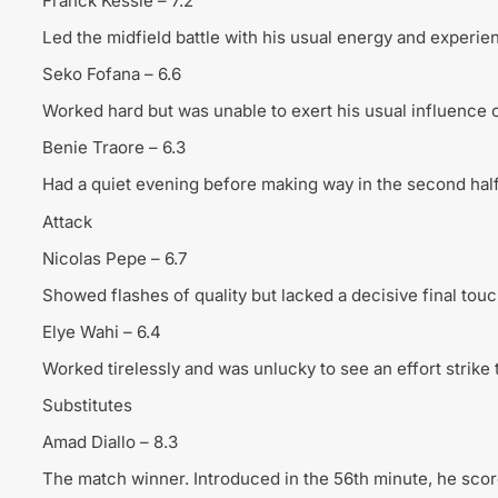
Franck Kessie – 7.2
Led the midfield battle with his usual energy and experie
Seko Fofana – 6.6
Worked hard but was unable to exert his usual influence 
Benie Traore – 6.3
Had a quiet evening before making way in the second half
Attack
Nicolas Pepe – 6.7
Showed flashes of quality but lacked a decisive final touc
Elye Wahi – 6.4
Worked tirelessly and was unlucky to see an effort strike 
Substitutes
Amad Diallo – 8.3
The match winner. Introduced in the 56th minute, he scor