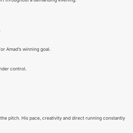
.
for Amad’s winning goal.
nder control.
the pitch. His pace, creativity and direct running constantly