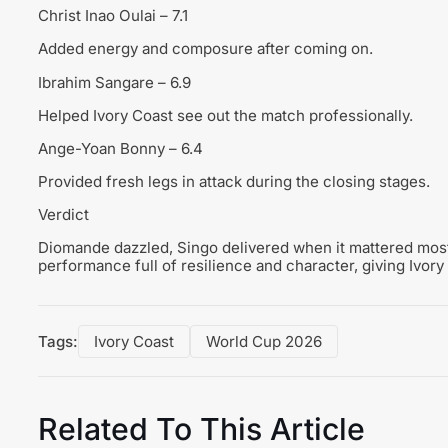
Christ Inao Oulai – 7.1
Added energy and composure after coming on.
Ibrahim Sangare – 6.9
Helped Ivory Coast see out the match professionally.
Ange-Yoan Bonny – 6.4
Provided fresh legs in attack during the closing stages.
Verdict
Diomande dazzled, Singo delivered when it mattered mos
performance full of resilience and character, giving Ivory
Tags:
Ivory Coast
World Cup 2026
Related To This Article