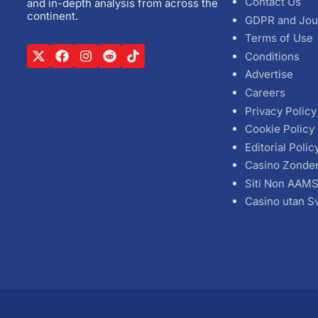
Contact Us
and in-depth analysis from across the
continent.
GDPR and Jou
Terms of Use
Conditions
Advertise
Careers
Privacy Policy
Cookie Policy
Editorial Polic
Casino Zonde
Siti Non AAM
Casino utan S