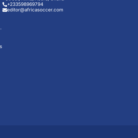
+233598969794
editor@africasoccer.com
s