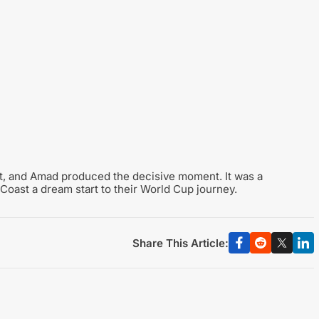
t, and Amad produced the decisive moment. It was a
 Coast a dream start to their World Cup journey.
Share This Article: