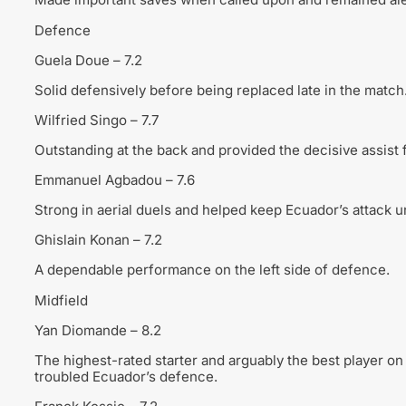
Defence
Guela Doue – 7.2
Solid defensively before being replaced late in the match
Wilfried Singo – 7.7
Outstanding at the back and provided the decisive assist 
Emmanuel Agbadou – 7.6
Strong in aerial duels and helped keep Ecuador’s attack u
Ghislain Konan – 7.2
A dependable performance on the left side of defence.
Midfield
Yan Diomande – 8.2
The highest-rated starter and arguably the best player on 
troubled Ecuador’s defence.