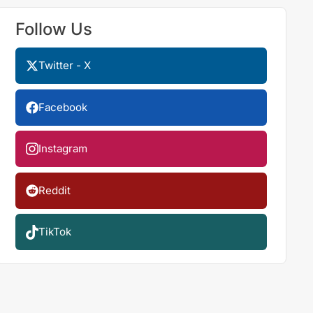
Follow Us
Twitter - X
Facebook
Instagram
Reddit
TikTok