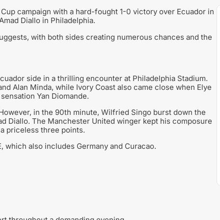
d Cup campaign with a hard-fought 1-0 victory over Ecuador in
Amad Diallo in Philadelphia.
suggests, with both sides creating numerous chances and the
ador side in a thrilling encounter at Philadelphia Stadium.
nd Alan Minda, while Ivory Coast also came close when Elye
e sensation Yan Diomande.
 However, in the 90th minute, Wilfried Singo burst down the
mad Diallo. The Manchester United winger kept his composure
 a priceless three points.
p E, which also includes Germany and Curacao.
rt throughout a demanding evening.