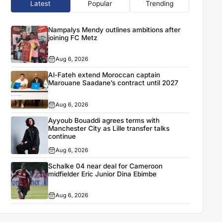
Latest
Popular
Trending
Nampalys Mendy outlines ambitions after
joining FC Metz
Aug 6, 2026
Al-Fateh extend Moroccan captain
Marouane Saadane’s contract until 2027
Aug 6, 2026
Ayyoub Bouaddi agrees terms with
Manchester City as Lille transfer talks
continue
Aug 6, 2026
Schalke 04 near deal for Cameroon
midfielder Eric Junior Dina Ebimbe
Aug 6, 2026