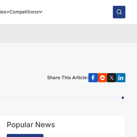
ies
Competitions
Share This Article:
Popular News