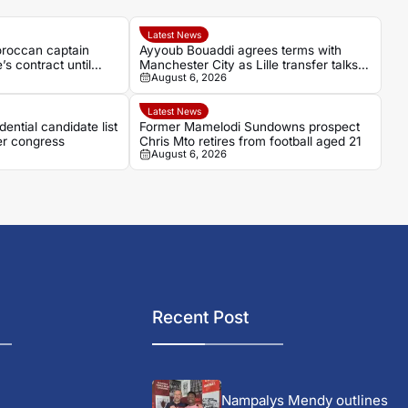
Latest News
oroccan captain
Ayyoub Bouaddi agrees terms with
 contract until
Manchester City as Lille transfer talks
August 6, 2026
continue
Latest News
ential candidate list
Former Mamelodi Sundowns prospect
r congress
Chris Mto retires from football aged 21
August 6, 2026
Recent Post
Nampalys Mendy outlines