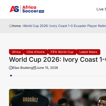
Live 
Home -
World Cup 2026: Ivory Coast 1-0 Ecuador Player Ratin
Africa
Côte d’Ivoire
FIFA World Cup
Latest News
World Cup 2026: Ivory Coast 1-
Elias Boateng
June 15, 2026