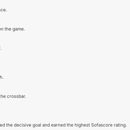
nce.
on the game.
.
h.
the crossbar.
ed the decisive goal and earned the highest Sofascore rating.