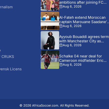
ambitions after joining FC
Metz
rnalism
Aug 6, 2026
Al-Fateh extend Moroccan
captain Marouane Saadane’s
contract until...
Aug 6, 2026
Ayyoub Bouaddi agrees term
with Manchester City as...
Aug 6, 2026
y
Schalke 04 near deal for
r CRUKS
Cameroon midfielder Eric...
S
Aug 6, 2026
vensk Licens
© 2026 AfricaSoccer.com. All Rights Reserved.